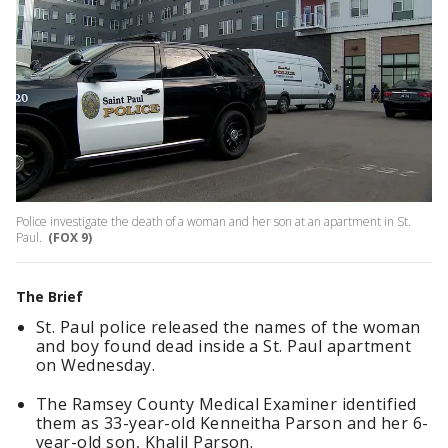
Police investigate the death of a woman and her son at an apartment in St.
Paul.
(FOX 9)
The Brief
St. Paul police released the names of the woman
and boy found dead inside a St. Paul apartment
on Wednesday.
The Ramsey County Medical Examiner identified
them as 33-year-old Kenneitha Parson and her 6-
year-old son, Khalil Parson.