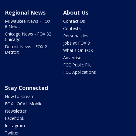
Regional News
About Us
Milwaukee News - FOX
Contact Us
6 News
Contests
Chicago News - FOX 32
Personalities
Chicago
Jobs at FOX 9
Detroit News - FOX 2
What's On FOX
Detroit
Advertise
FCC Public File
FCC Applications
Stay Connected
How to stream
FOX LOCAL Mobile
Newsletter
Facebook
Instagram
Twitter