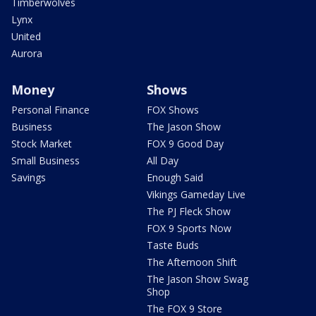
Timberwolves
Lynx
United
Aurora
Money
Shows
Personal Finance
FOX Shows
Business
The Jason Show
Stock Market
FOX 9 Good Day
Small Business
All Day
Savings
Enough Said
Vikings Gameday Live
The PJ Fleck Show
FOX 9 Sports Now
Taste Buds
The Afternoon Shift
The Jason Show Swag
Shop
The FOX 9 Store