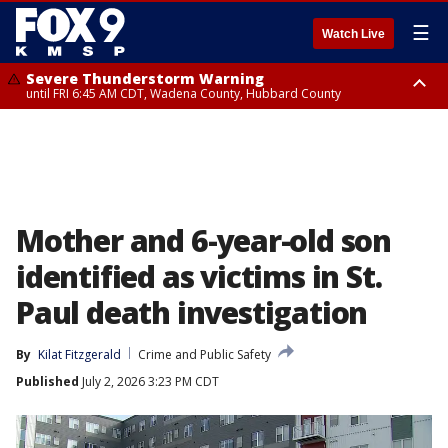
☰
Watch Live
Severe Thunderstorm Warning
until FRI 6:45 AM CDT, Wadena County, Hubbard County
Severe Thunderstorm Warning
from FRI 5:32 AM CDT until FRI 6:15 AM CDT, Hubbard County,
Clearwater County
Mother and 6-year-old son
identified as victims in St.
Paul death investigation
By
Kilat Fitzgerald
Crime and Public Safety
Published
July 2, 2026 3:23 PM CDT