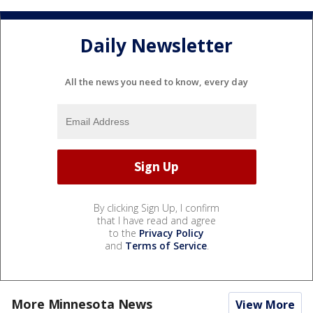
Daily Newsletter
All the news you need to know, every day
By clicking Sign Up, I confirm
that I have read and agree
to the
Privacy Policy
and
Terms of Service
.
More Minnesota News
View More