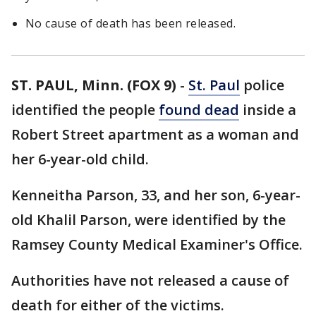
No cause of death has been released.
ST. PAUL, Minn. (FOX 9)
-
St. Paul
police
identified the people
found dead
inside a
Robert Street apartment as a woman and
her 6-year-old child.
Kenneitha Parson, 33, and her son, 6-year-
old Khalil Parson, were identified by the
Ramsey County Medical Examiner's Office.
Authorities have not released a cause of
death for either of the victims.