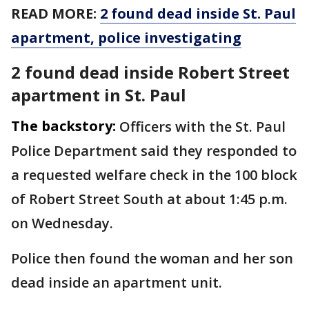
READ MORE:
2 found dead inside St. Paul
apartment, police investigating
2 found dead inside Robert Street
apartment in St. Paul
The backstory:
Officers with the St. Paul
Police Department said they responded to
a requested welfare check in the 100 block
of Robert Street South at about 1:45 p.m.
on Wednesday.
Police then found the woman and her son
dead inside an apartment unit.