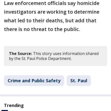
Law enforcement officials say homicide
investigators are working to determine
what led to their deaths, but add that
there is no threat to the public.
The Source:
This story uses information shared
by the St. Paul Police Department.
Crime and Public Safety
St. Paul
Trending