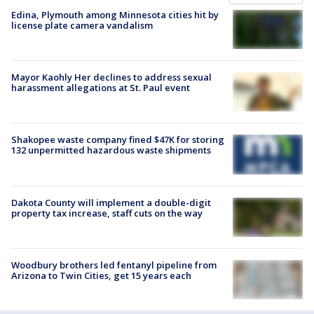
Edina, Plymouth among Minnesota cities hit by
license plate camera vandalism
Mayor Kaohly Her declines to address sexual
harassment allegations at St. Paul event
Shakopee waste company fined $47K for storing
132 unpermitted hazardous waste shipments
Dakota County will implement a double-digit
property tax increase, staff cuts on the way
Woodbury brothers led fentanyl pipeline from
Arizona to Twin Cities, get 15 years each