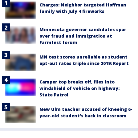
Charges: Neighbor targeted Hoffman
family with July 4 fireworks
Minnesota governor candidates spar
over fraud and immigration at
Farmfest forum
MN test scores unreliable as student
opt-out rates triple since 2019: Report
Camper top breaks off, flies into
windshield of vehicle on highway:
State Patrol
New Ulm teacher accused of kneeing 6-
year-old student's back in classroom