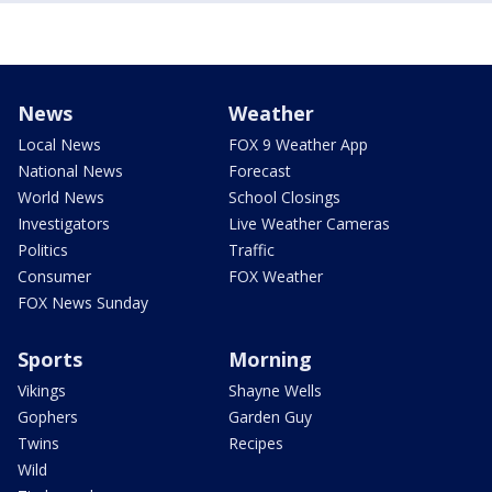
News
Weather
Local News
FOX 9 Weather App
National News
Forecast
World News
School Closings
Investigators
Live Weather Cameras
Politics
Traffic
Consumer
FOX Weather
FOX News Sunday
Sports
Morning
Vikings
Shayne Wells
Gophers
Garden Guy
Twins
Recipes
Wild