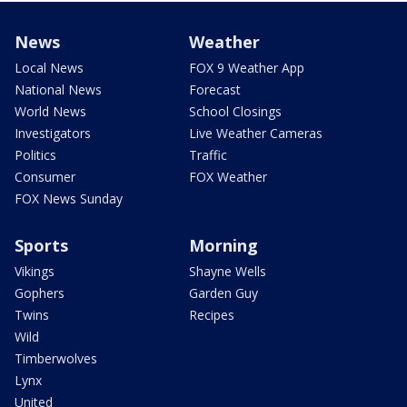
News
Weather
Local News
FOX 9 Weather App
National News
Forecast
World News
School Closings
Investigators
Live Weather Cameras
Politics
Traffic
Consumer
FOX Weather
FOX News Sunday
Sports
Morning
Vikings
Shayne Wells
Gophers
Garden Guy
Twins
Recipes
Wild
Timberwolves
Lynx
United