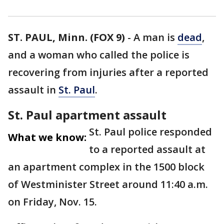
ST. PAUL, Minn. (FOX 9)
-
A man is
dead
,
and a woman who called the police is
recovering from injuries after a reported
assault in
St. Paul
.
St. Paul apartment assault
St. Paul police responded
What we know:
to a reported assault at
an apartment complex in the 1500 block
of Westminister Street around 11:40 a.m.
on Friday, Nov. 15.