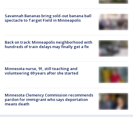
Savannah Bananas bring sold-out banana ball
spectacle to Target Field in Minneapolis
Back on track: Minneapolis neighborhood with
hundreds of train delays may finally get a fix
Minnesota nurse, 91, still teaching and
volunteering 69 years after she started
Minnesota Clemency Commission recommends
pardon for immigrant who says deportation
means death