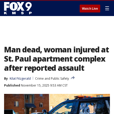
☰
Watch Live
Man dead, woman injured at
St. Paul apartment complex
after reported assault
By
Kilat Fitzgerald
Crime and Public Safety
Published
November 15, 2025 9:53 AM CST