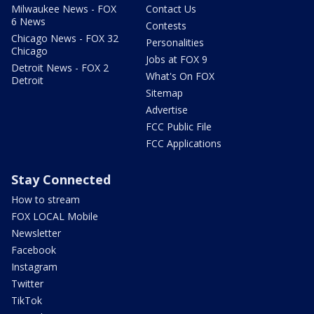
Milwaukee News - FOX
Contact Us
6 News
Contests
Chicago News - FOX 32
Personalities
Chicago
Jobs at FOX 9
Detroit News - FOX 2
What's On FOX
Detroit
Sitemap
Advertise
FCC Public File
FCC Applications
Stay Connected
How to stream
FOX LOCAL Mobile
Newsletter
Facebook
Instagram
Twitter
TikTok