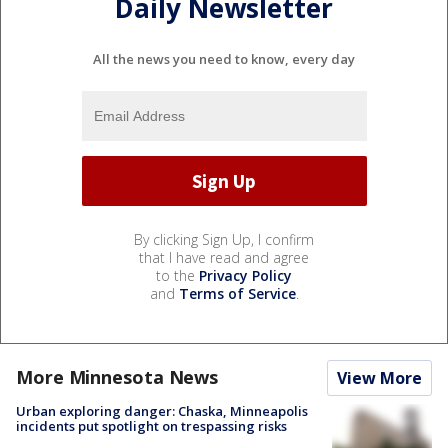
Daily Newsletter
All the news you need to know, every day
By clicking Sign Up, I confirm
that I have read and agree
to the
Privacy Policy
and
Terms of Service
.
More Minnesota News
View More
Urban exploring danger: Chaska, Minneapolis
incidents put spotlight on trespassing risks