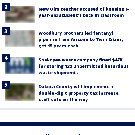
New Ulm teacher accused of kneeing 6-
year-old student's back in classroom
Woodbury brothers led fentanyl
pipeline from Arizona to Twin Cities,
get 15 years each
Shakopee waste company fined $47K
for storing 132 unpermitted hazardous
waste shipments
Dakota County will implement a
double-digit property tax increase,
staff cuts on the way