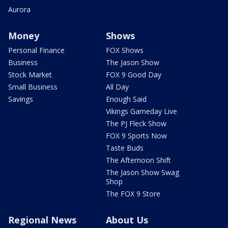
Aurora
Money
Shows
Personal Finance
FOX Shows
Business
The Jason Show
Stock Market
FOX 9 Good Day
Small Business
All Day
Savings
Enough Said
Vikings Gameday Live
The PJ Fleck Show
FOX 9 Sports Now
Taste Buds
The Afternoon Shift
The Jason Show Swag
Shop
The FOX 9 Store
Regional News
About Us