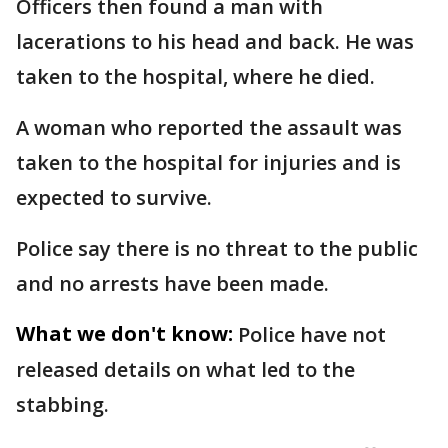
Officers then found a man with
lacerations to his head and back. He was
taken to the hospital, where he died.
A woman who reported the assault was
taken to the hospital for injuries and is
expected to survive.
Police say there is no threat to the public
and no arrests have been made.
What we don't know:
Police have not
released details on what led to the
stabbing.