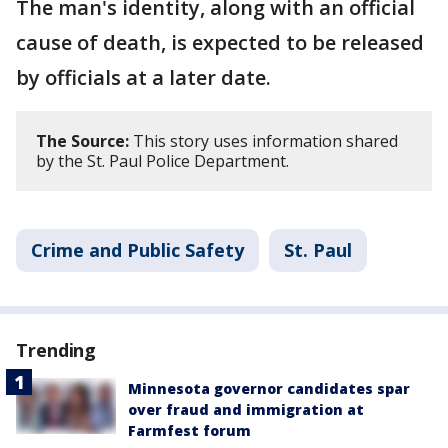
The man's identity, along with an official
cause of death, is expected to be released
by officials at a later date.
The Source:
This story uses information shared
by the St. Paul Police Department.
Crime and Public Safety
St. Paul
Trending
Minnesota governor candidates spar
over fraud and immigration at
Farmfest forum