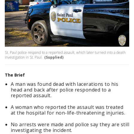
St. Paul police respond to a reported assault, which later turned into a death
investigation in St. Paul.
(Supplied)
The Brief
A man was found dead with lacerations to his
head and back after police responded to a
reported assault.
A woman who reported the assault was treated
at the hospital for non-life-threatening injuries.
No arrests were made and police say they are still
investigating the incident.