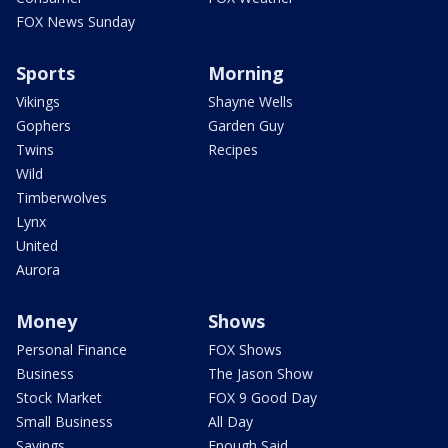
FOX News Sunday
Sports
Morning
Vikings
Shayne Wells
Gophers
Garden Guy
Twins
Recipes
Wild
Timberwolves
Lynx
United
Aurora
Money
Shows
Personal Finance
FOX Shows
Business
The Jason Show
Stock Market
FOX 9 Good Day
Small Business
All Day
Savings
Enough Said