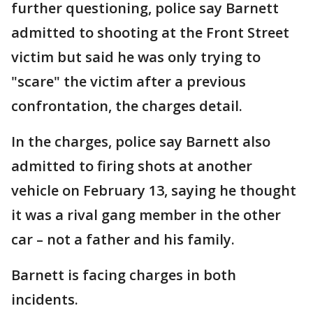
further questioning, police say Barnett
admitted to shooting at the Front Street
victim but said he was only trying to
"scare" the victim after a previous
confrontation, the charges detail.
In the charges, police say Barnett also
admitted to firing shots at another
vehicle on February 13, saying he thought
it was a rival gang member in the other
car – not a father and his family.
Barnett is facing charges in both
incidents.