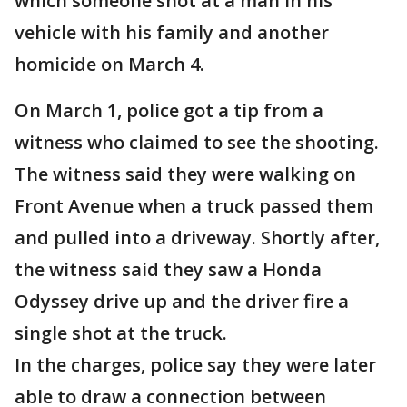
which someone shot at a man in his
vehicle with his family and another
homicide on March 4.
On March 1, police got a tip from a
witness who claimed to see the shooting.
The witness said they were walking on
Front Avenue when a truck passed them
and pulled into a driveway. Shortly after,
the witness said they saw a Honda
Odyssey drive up and the driver fire a
single shot at the truck.
In the charges, police say they were later
able to draw a connection between