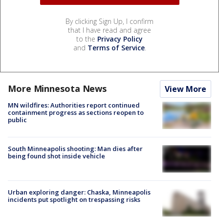
By clicking Sign Up, I confirm
that I have read and agree
to the
Privacy Policy
and
Terms of Service
.
More Minnesota News
View More
MN wildfires: Authorities report continued
containment progress as sections reopen to
public
South Minneapolis shooting: Man dies after
being found shot inside vehicle
Urban exploring danger: Chaska, Minneapolis
incidents put spotlight on trespassing risks