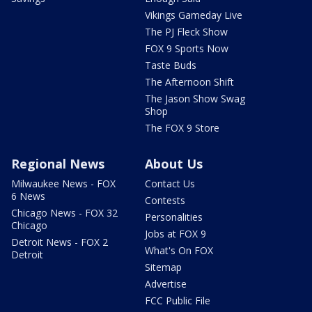
Vikings Gameday Live
The PJ Fleck Show
FOX 9 Sports Now
Taste Buds
The Afternoon Shift
The Jason Show Swag
Shop
The FOX 9 Store
Regional News
About Us
Milwaukee News - FOX
Contact Us
6 News
Contests
Chicago News - FOX 32
Personalities
Chicago
Jobs at FOX 9
Detroit News - FOX 2
What's On FOX
Detroit
Sitemap
Advertise
FCC Public File