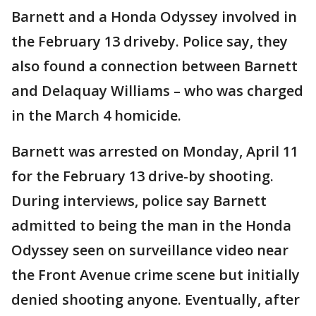
Barnett and a Honda Odyssey involved in
the February 13 driveby. Police say, they
also found a connection between Barnett
and Delaquay Williams – who was charged
in the March 4 homicide.
Barnett was arrested on Monday, April 11
for the February 13 drive-by shooting.
During interviews, police say Barnett
admitted to being the man in the Honda
Odyssey seen on surveillance video near
the Front Avenue crime scene but initially
denied shooting anyone. Eventually, after