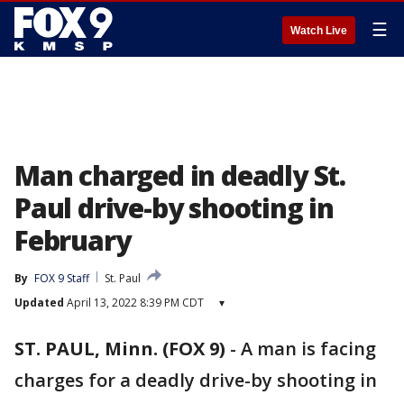
☰
Watch Live
Man charged in deadly St.
Paul drive-by shooting in
February
By
FOX 9 Staff
St. Paul
Updated
April 13, 2022 8:39 PM CDT
▾
ST. PAUL, Minn. (FOX 9)
-
A man is facing
charges for a deadly drive-by shooting in