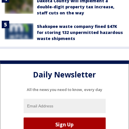
Dakota County will implement a
double-digit property tax increase,
staff cuts on the way
Shakopee waste company fined $47K
for storing 132 unpermitted hazardous
waste shipments
Daily Newsletter
All the news you need to know, every day