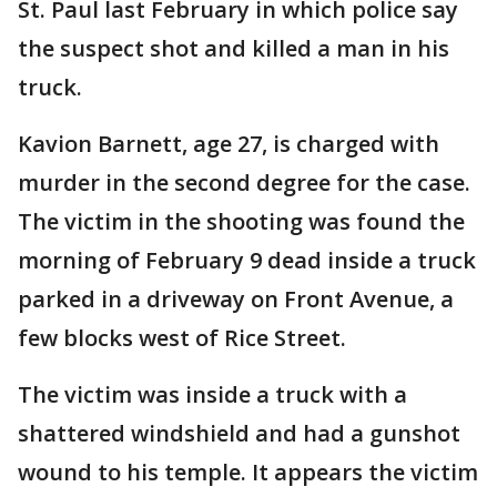
St. Paul last February in which police say
the suspect shot and killed a man in his
truck.
Kavion Barnett, age 27, is charged with
murder in the second degree for the case.
The victim in the shooting was found the
morning of February 9 dead inside a truck
parked in a driveway on Front Avenue, a
few blocks west of Rice Street.
The victim was inside a truck with a
shattered windshield and had a gunshot
wound to his temple. It appears the victim