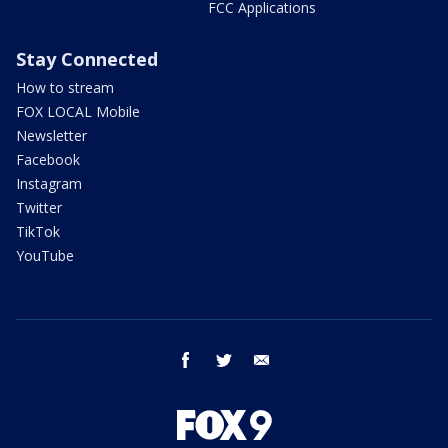
FCC Applications
Stay Connected
How to stream
FOX LOCAL Mobile
Newsletter
Facebook
Instagram
Twitter
TikTok
YouTube
facebook
twitter
email