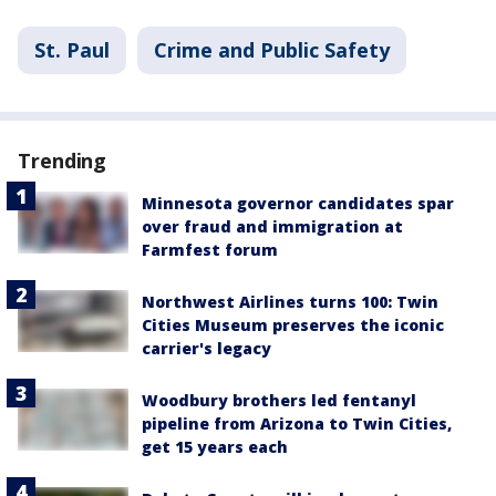
St. Paul
Crime and Public Safety
Trending
Minnesota governor candidates spar
over fraud and immigration at
Farmfest forum
Northwest Airlines turns 100: Twin
Cities Museum preserves the iconic
carrier's legacy
Woodbury brothers led fentanyl
pipeline from Arizona to Twin Cities,
get 15 years each