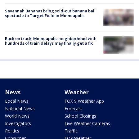
Savannah Bananas bring sold-out banana ball
spectacle to Target Field in Minneapolis
Back on track: Minneapolis neighborhood with
hundreds of train delays may finally get a fix
News
Weather
Local News
FOX 9 Weather App
National News
Forecast
World News
School Closings
Investigators
Live Weather Cameras
Politics
Traffic
Consumer
FOX Weather