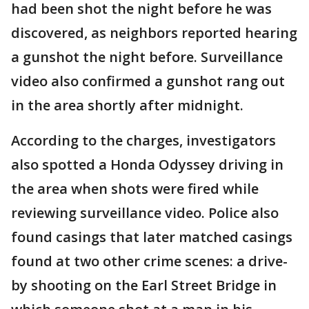
had been shot the night before he was
discovered, as neighbors reported hearing
a gunshot the night before. Surveillance
video also confirmed a gunshot rang out
in the area shortly after midnight.
According to the charges, investigators
also spotted a Honda Odyssey driving in
the area when shots were fired while
reviewing surveillance video. Police also
found casings that later matched casings
found at two other crime scenes: a drive-
by shooting on the Earl Street Bridge in