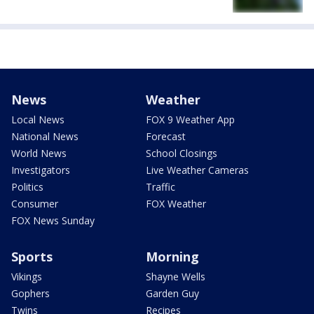
News
Weather
Local News
FOX 9 Weather App
National News
Forecast
World News
School Closings
Investigators
Live Weather Cameras
Politics
Traffic
Consumer
FOX Weather
FOX News Sunday
Sports
Morning
Vikings
Shayne Wells
Gophers
Garden Guy
Twins
Recipes