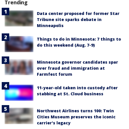
Trending
Data center proposed for former Star
Tribune site sparks debate in
Minneapolis
Things to do in Minnesota: 7 things to
do this weekend (Aug. 7-9)
Minnesota governor candidates spar
over fraud and immigration at
Farmfest forum
11-year-old taken into custody after
stabbing at St. Cloud business
Northwest Airlines turns 100: Twin
Cities Museum preserves the iconic
carrier's legacy