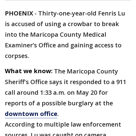
PHOENIX
-
Thirty-one-year-old Fenris Lu
is accused of using a crowbar to break
into the Maricopa County Medical
Examiner’s Office and gaining access to
corpses.
What we know:
The Maricopa County
Sheriff's Office says it responded to a 911
call around 1:33 a.m. on May 20 for
reports of a possible burglary at the
downtown office
.
According to multiple law enforcement
sources, Lu was caught on camera