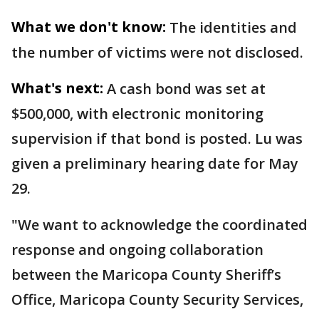
What we don't know:
The identities and
the number of victims were not disclosed.
What's next:
A cash bond was set at
$500,000, with electronic monitoring
supervision if that bond is posted. Lu was
given a preliminary hearing date for May
29.
"We want to acknowledge the coordinated
response and ongoing collaboration
between the Maricopa County Sheriff’s
Office, Maricopa County Security Services,