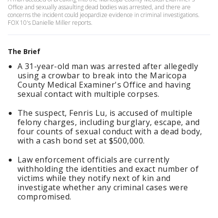
Office and sexually assaulting dead bodies was arrested, and there are
concerns the incident could jeopardize evidence in criminal investigations.
FOX 10's Danielle Miller reports.
The Brief
A 31-year-old man was arrested after allegedly
using a crowbar to break into the Maricopa
County Medical Examiner's Office and having
sexual contact with multiple corpses.
The suspect, Fenris Lu, is accused of multiple
felony charges, including burglary, escape, and
four counts of sexual conduct with a dead body,
with a cash bond set at $500,000.
Law enforcement officials are currently
withholding the identities and exact number of
victims while they notify next of kin and
investigate whether any criminal cases were
compromised.