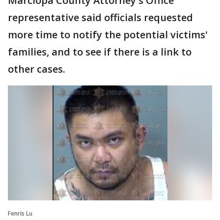
Marciopa County Attorney's Office
representative said officials requested
more time to notify the potential victims'
families, and to see if there is a link to
other cases.
Fenris Lu