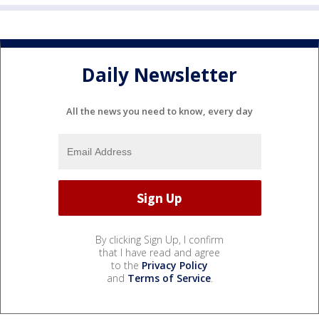
Daily Newsletter
All the news you need to know, every day
By clicking Sign Up, I confirm
that I have read and agree
to the
Privacy Policy
and
Terms of Service
.