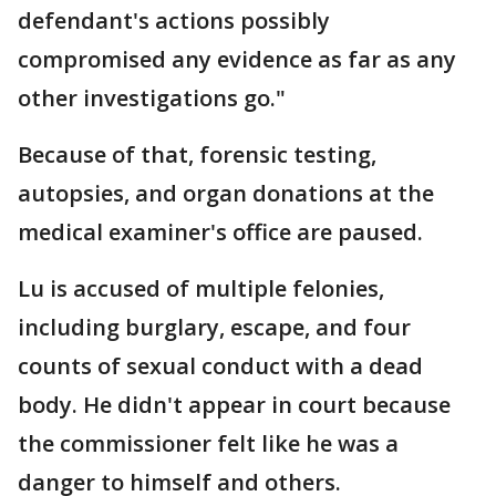
defendant's actions possibly
compromised any evidence as far as any
other investigations go."
Because of that, forensic testing,
autopsies, and organ donations at the
medical examiner's office are paused.
Lu is accused of multiple felonies,
including burglary, escape, and four
counts of sexual conduct with a dead
body. He didn't appear in court because
the commissioner felt like he was a
danger to himself and others.