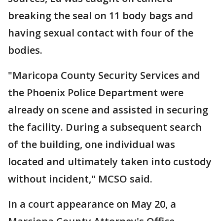
breaking the seal on 11 body bags and
having sexual contact with four of the
bodies.
"Maricopa County Security Services and
the Phoenix Police Department were
already on scene and assisted in securing
the facility. During a subsequent search
of the building, one individual was
located and ultimately taken into custody
without incident," MCSO said.
In a court appearance on May 20, a