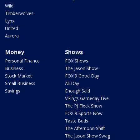
Wild
Timberwolves
Lynx
United
Aurora
Money
Shows
Personal Finance
FOX Shows
Business
The Jason Show
Stock Market
FOX 9 Good Day
Small Business
All Day
Savings
Enough Said
Vikings Gameday Live
The PJ Fleck Show
FOX 9 Sports Now
Taste Buds
The Afternoon Shift
The Jason Show Swag