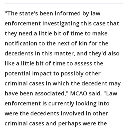
"The state's been informed by law
enforcement investigating this case that
they need a little bit of time to make
notification to the next of kin for the
decedents in this matter, and they'd also
like a little bit of time to assess the
potential impact to possibly other
criminal cases in which the decedent may
have been associated," MCAO said. "Law
enforcement is currently looking into
were the decedents involved in other
criminal cases and perhaps were the