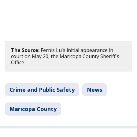
The Source:
Fernis Lu's initial appearance in
court on May 20, the Maricopa County Sheriff's
Office
Crime and Public Safety
News
Maricopa County