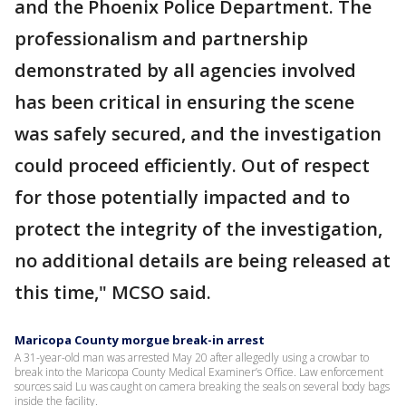
and the Phoenix Police Department. The
professionalism and partnership
demonstrated by all agencies involved
has been critical in ensuring the scene
was safely secured, and the investigation
could proceed efficiently. Out of respect
for those potentially impacted and to
protect the integrity of the investigation,
no additional details are being released at
this time," MCSO said.
Maricopa County morgue break-in arrest
A 31-year-old man was arrested May 20 after allegedly using a crowbar to
break into the Maricopa County Medical Examiner’s Office. Law enforcement
sources said Lu was caught on camera breaking the seals on several body bags
inside the facility.