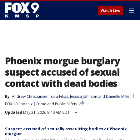
☰
Watch Live
Phoenix morgue burglary
suspect accused of sexual
contact with dead bodies
By
Andrew Christiansen
, 
Sara Filips
, 
Jessica Johnson
 and 
Danielle Miller
FOX 10 Phoenix
Crime and Public Safety
Updated
May 21, 2026 9:40 AM CDT
▾
Suspect accused of sexually assaulting bodies at Phoenix
morgue
A man accused of breaking into the Maricopa County Medical Examiner's