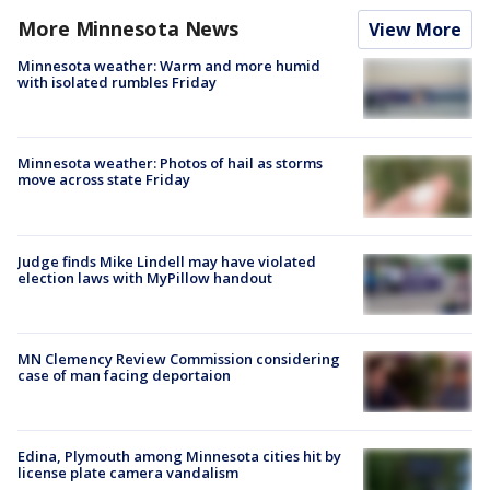
More Minnesota News
View More
Minnesota weather: Warm and more humid
with isolated rumbles Friday
Minnesota weather: Photos of hail as storms
move across state Friday
Judge finds Mike Lindell may have violated
election laws with MyPillow handout
MN Clemency Review Commission considering
case of man facing deportaion
Edina, Plymouth among Minnesota cities hit by
license plate camera vandalism