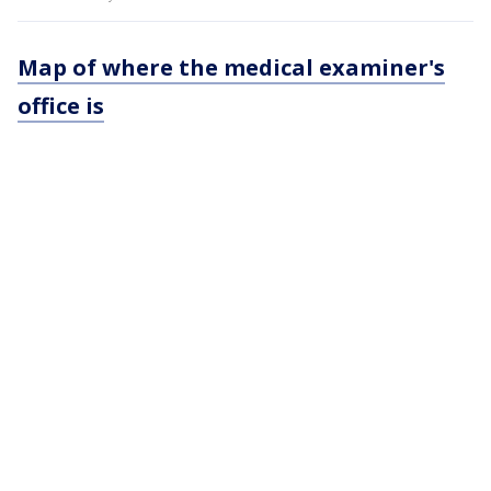
Map of where the medical examiner's
office is