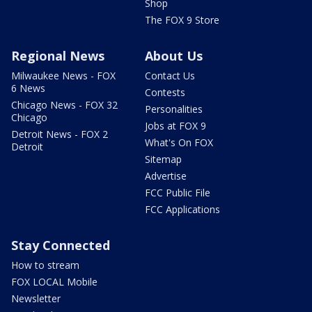
Shop
The FOX 9 Store
Regional News
About Us
Milwaukee News - FOX
Contact Us
6 News
Contests
Chicago News - FOX 32
Personalities
Chicago
Jobs at FOX 9
Detroit News - FOX 2
What's On FOX
Detroit
Sitemap
Advertise
FCC Public File
FCC Applications
Stay Connected
How to stream
FOX LOCAL Mobile
Newsletter