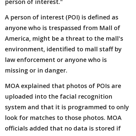
person of interest."
A person of interest (POI) is defined as
anyone who is trespassed from Mall of
America, might be a threat to the mall's
environment, identified to mall staff by
law enforcement or anyone who is
missing or in danger.
MOA explained that photos of POIs are
uploaded into the facial recognition
system and that it is programmed to only
look for matches to those photos. MOA
officials added that no data is stored if