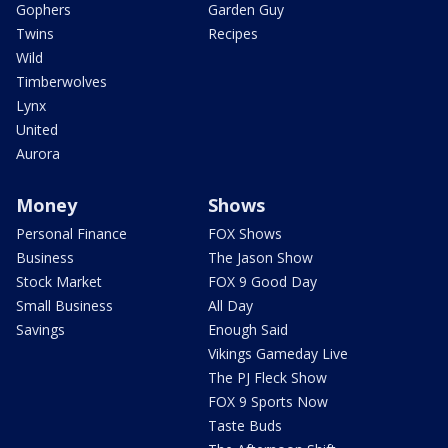
Gophers
Garden Guy
Twins
Recipes
Wild
Timberwolves
Lynx
United
Aurora
Money
Shows
Personal Finance
FOX Shows
Business
The Jason Show
Stock Market
FOX 9 Good Day
Small Business
All Day
Savings
Enough Said
Vikings Gameday Live
The PJ Fleck Show
FOX 9 Sports Now
Taste Buds