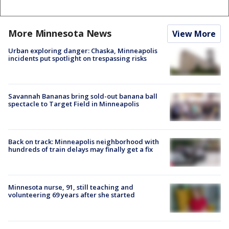
More Minnesota News
View More
Urban exploring danger: Chaska, Minneapolis
incidents put spotlight on trespassing risks
Savannah Bananas bring sold-out banana ball
spectacle to Target Field in Minneapolis
Back on track: Minneapolis neighborhood with
hundreds of train delays may finally get a fix
Minnesota nurse, 91, still teaching and
volunteering 69 years after she started