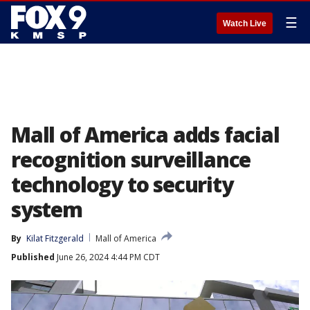
☰
Watch Live
Mall of America adds facial
recognition surveillance
technology to security
system
By
Kilat Fitzgerald
Mall of America
Published
June 26, 2024 4:44 PM CDT