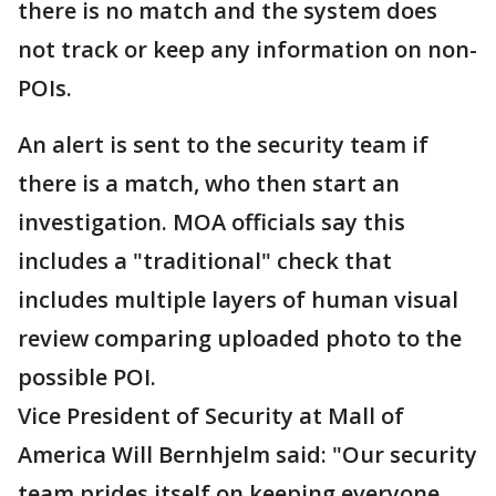
there is no match and the system does
not track or keep any information on non-
POIs.
An alert is sent to the security team if
there is a match, who then start an
investigation. MOA officials say this
includes a "traditional" check that
includes multiple layers of human visual
review comparing uploaded photo to the
possible POI.
Vice President of Security at Mall of
America Will Bernhjelm said: "Our security
team prides itself on keeping everyone