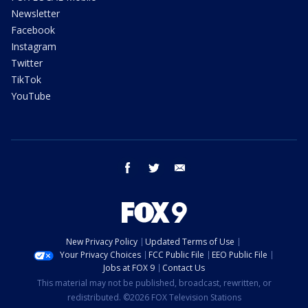
Newsletter
Facebook
Instagram
Twitter
TikTok
YouTube
facebook
twitter
email
New Privacy Policy
Updated Terms of Use
Your Privacy Choices
FCC Public File
EEO Public File
Jobs at FOX 9
Contact Us
This material may not be published, broadcast, rewritten, or
redistributed. ©2026 FOX Television Stations