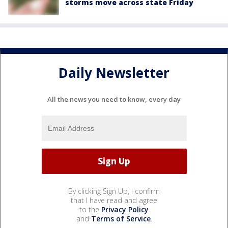
storms move across state Friday
Daily Newsletter
All the news you need to know, every day
By clicking Sign Up, I confirm
that I have read and agree
to the
Privacy Policy
and
Terms of Service
.