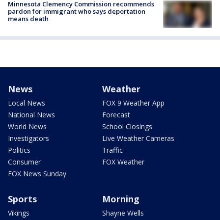
Minnesota Clemency Commission recommends
pardon for immigrant who says deportation
means death
News
Weather
Local News
FOX 9 Weather App
National News
Forecast
World News
School Closings
Investigators
Live Weather Cameras
Politics
Traffic
Consumer
FOX Weather
FOX News Sunday
Sports
Morning
Vikings
Shayne Wells