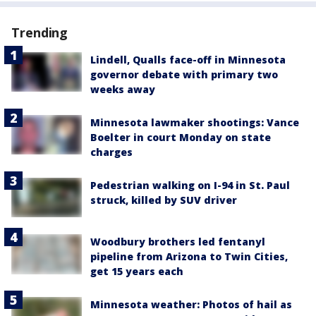
Trending
Lindell, Qualls face-off in Minnesota
governor debate with primary two
weeks away
Minnesota lawmaker shootings: Vance
Boelter in court Monday on state
charges
Pedestrian walking on I-94 in St. Paul
struck, killed by SUV driver
Woodbury brothers led fentanyl
pipeline from Arizona to Twin Cities,
get 15 years each
Minnesota weather: Photos of hail as