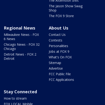
The Afternoon Shift
The Jason Show Swag
Shop
The FOX 9 Store
Regional News
About Us
Milwaukee News - FOX
Contact Us
6 News
Contests
Chicago News - FOX 32
Personalities
Chicago
Jobs at FOX 9
Detroit News - FOX 2
What's On FOX
Detroit
Sitemap
Advertise
FCC Public File
FCC Applications
Stay Connected
How to stream
FOX LOCAL Mobile