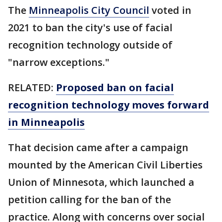
The
Minneapolis City Council
voted in
2021 to ban the city's use of facial
recognition technology outside of
"narrow exceptions."
RELATED:
Proposed ban on facial
recognition technology moves forward
in Minneapolis
That decision came after a campaign
mounted by the American Civil Liberties
Union of Minnesota, which launched a
petition calling for the ban of the
practice. Along with concerns over social