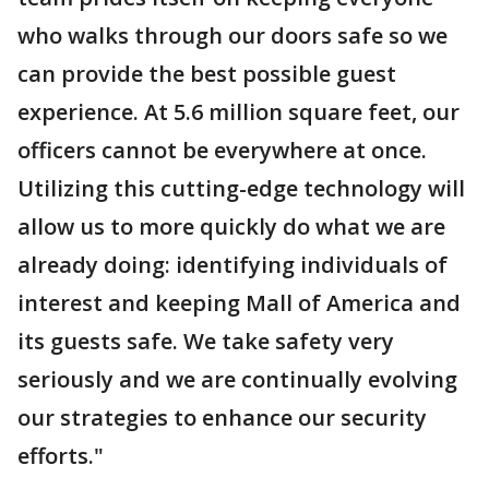
who walks through our doors safe so we
can provide the best possible guest
experience. At 5.6 million square feet, our
officers cannot be everywhere at once.
Utilizing this cutting-edge technology will
allow us to more quickly do what we are
already doing: identifying individuals of
interest and keeping Mall of America and
its guests safe. We take safety very
seriously and we are continually evolving
our strategies to enhance our security
efforts."