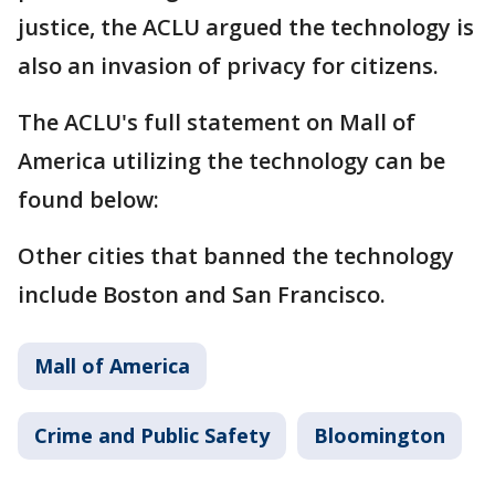
justice, the ACLU argued the technology is
also an invasion of privacy for citizens.
The ACLU's full statement on Mall of
America utilizing the technology can be
found below:
Other cities that banned the technology
include Boston and San Francisco.
Mall of America
Crime and Public Safety
Bloomington