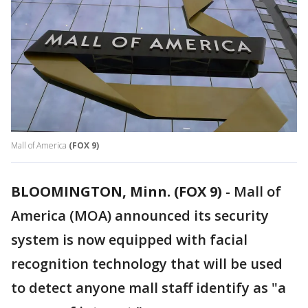
Mall of America
(FOX 9)
BLOOMINGTON, Minn. (FOX 9)
-
Mall of
America (MOA) announced its security
system is now equipped with facial
recognition technology that will be used
to detect anyone mall staff identify as "a