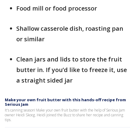
Food mill or food processor
Shallow casserole dish, roasting pan
or similar
Clean jars and lids to store the fruit
butter in. If you’d like to freeze it, use
a straight sided jar
Make your own fruit butter with this hands-off recipe from
Serious Jam
It's canning season! Make your own fruit butter with the help of Serious Jam
owner Heidi Skoog. Heidi joined the Buzz to share her recipe and canning
tips.