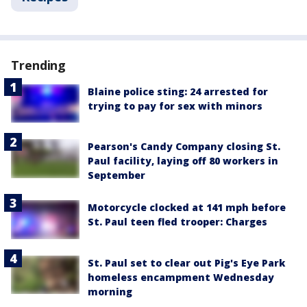
Trending
Blaine police sting: 24 arrested for
trying to pay for sex with minors
Pearson's Candy Company closing St.
Paul facility, laying off 80 workers in
September
Motorcycle clocked at 141 mph before
St. Paul teen fled trooper: Charges
St. Paul set to clear out Pig's Eye Park
homeless encampment Wednesday
morning