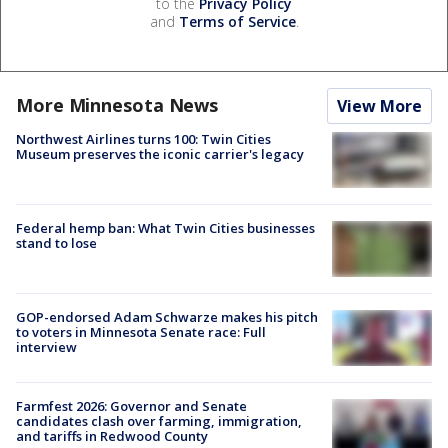
to the
Privacy Policy
and
Terms of Service
.
More Minnesota News
View More
Northwest Airlines turns 100: Twin Cities
Museum preserves the iconic carrier's legacy
Federal hemp ban: What Twin Cities businesses
stand to lose
GOP-endorsed Adam Schwarze makes his pitch
to voters in Minnesota Senate race: Full
interview
Farmfest 2026: Governor and Senate
candidates clash over farming, immigration,
and tariffs in Redwood County