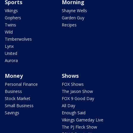
Sports
Morning
Vikings
Shayne Wells
Gophers
Garden Guy
Twins
Recipes
Wild
Timberwolves
Lynx
United
Aurora
Money
Shows
Personal Finance
FOX Shows
Business
The Jason Show
Stock Market
FOX 9 Good Day
Small Business
All Day
Savings
Enough Said
Vikings Gameday Live
The PJ Fleck Show