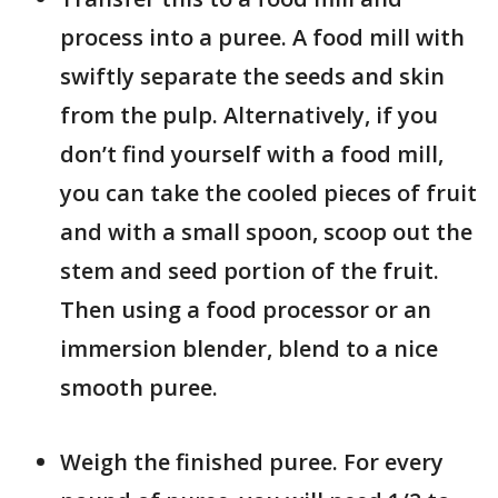
process into a puree. A food mill with
swiftly separate the seeds and skin
from the pulp. Alternatively, if you
don’t find yourself with a food mill,
you can take the cooled pieces of fruit
and with a small spoon, scoop out the
stem and seed portion of the fruit.
Then using a food processor or an
immersion blender, blend to a nice
smooth puree.
Weigh the finished puree. For every