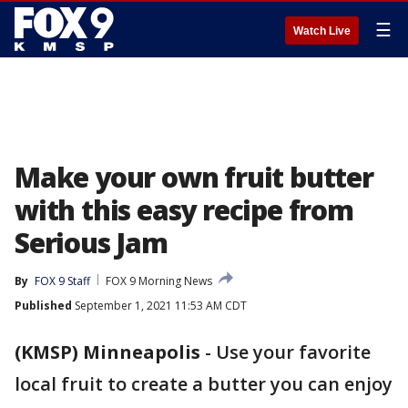
☰
Watch Live
Make your own fruit butter
with this easy recipe from
Serious Jam
By
FOX 9 Staff
FOX 9 Morning News
Published
September 1, 2021 11:53 AM CDT
(KMSP) Minneapolis
-
Use your favorite
local fruit to create a butter you can enjoy