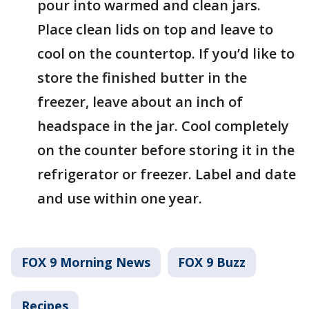
pour into warmed and clean jars.
Place clean lids on top and leave to
cool on the countertop. If you’d like to
store the finished butter in the
freezer, leave about an inch of
headspace in the jar. Cool completely
on the counter before storing it in the
refrigerator or freezer. Label and date
and use within one year.
FOX 9 Morning News
FOX 9 Buzz
Recipes