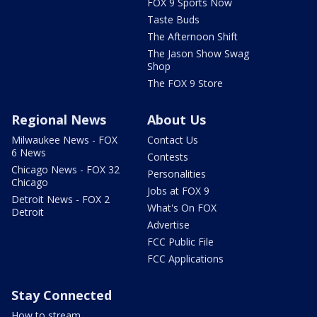
FOX 9 Sports Now
Taste Buds
The Afternoon Shift
The Jason Show Swag
Shop
The FOX 9 Store
Regional News
About Us
Milwaukee News - FOX
Contact Us
6 News
Contests
Chicago News - FOX 32
Personalities
Chicago
Jobs at FOX 9
Detroit News - FOX 2
What's On FOX
Detroit
Advertise
FCC Public File
FCC Applications
Stay Connected
How to stream