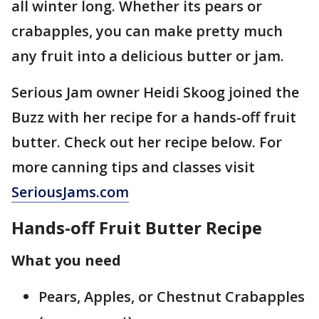
all winter long. Whether its pears or
crabapples, you can make pretty much
any fruit into a delicious butter or jam.
Serious Jam owner Heidi Skoog joined the
Buzz with her recipe for a hands-off fruit
butter. Check out her recipe below. For
more canning tips and classes visit
SeriousJams.com
Hands-off Fruit Butter Recipe
What you need
Pears, Apples, or Chestnut Crabapples