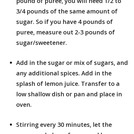
pound of puree, you will need 1/2 to
3/4 pounds of the same amount of
sugar. So if you have 4 pounds of
puree, measure out 2-3 pounds of
sugar/sweetener.
Add in the sugar or mix of sugars, and
any additional spices. Add in the
splash of lemon juice. Transfer to a
low shallow dish or pan and place in
oven.
Stirring every 30 minutes, let the