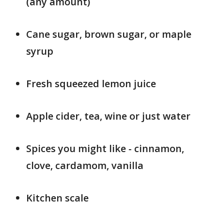
(any amount)
Cane sugar, brown sugar, or maple
syrup
Fresh squeezed lemon juice
Apple cider, tea, wine or just water
Spices you might like - cinnamon,
clove, cardamom, vanilla
Kitchen scale