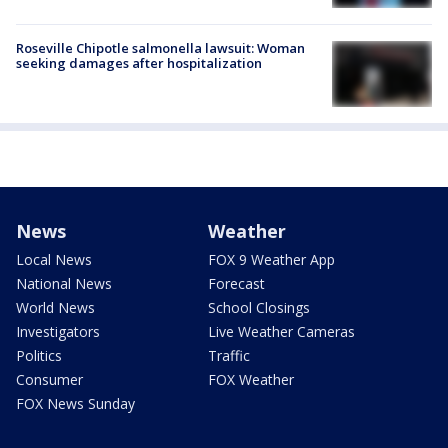
Roseville Chipotle salmonella lawsuit: Woman
seeking damages after hospitalization
News
Weather
Local News
FOX 9 Weather App
National News
Forecast
World News
School Closings
Investigators
Live Weather Cameras
Politics
Traffic
Consumer
FOX Weather
FOX News Sunday