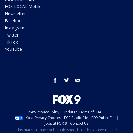
FOX LOCAL Mobile
Newsletter
Facebook
Instagram
Twitter
TikTok
YouTube
facebook
twitter
email
New Privacy Policy
Updated Terms of Use
Your Privacy Choices
FCC Public File
EEO Public File
Jobs at FOX 9
Contact Us
This material may not be published, broadcast, rewritten, or