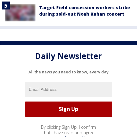
Target Field concession workers strike
during sold-out Noah Kahan concert
Daily Newsletter
All the news you need to know, every day
By clicking Sign Up, I confirm
that I have read and agree