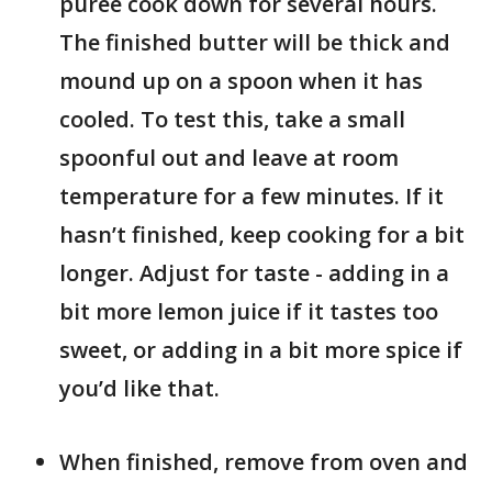
puree cook down for several hours.
The finished butter will be thick and
mound up on a spoon when it has
cooled. To test this, take a small
spoonful out and leave at room
temperature for a few minutes. If it
hasn’t finished, keep cooking for a bit
longer. Adjust for taste - adding in a
bit more lemon juice if it tastes too
sweet, or adding in a bit more spice if
you’d like that.
When finished, remove from oven and