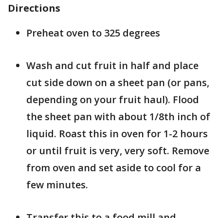
Directions
Preheat oven to 325 degrees
Wash and cut fruit in half and place
cut side down on a sheet pan (or pans,
depending on your fruit haul). Flood
the sheet pan with about 1/8th inch of
liquid. Roast this in oven for 1-2 hours
or until fruit is very, very soft. Remove
from oven and set aside to cool for a
few minutes.
Transfer this to a food mill and