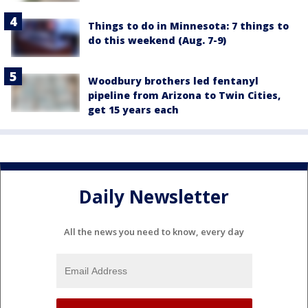
Things to do in Minnesota: 7 things to
do this weekend (Aug. 7-9)
Woodbury brothers led fentanyl
pipeline from Arizona to Twin Cities,
get 15 years each
Daily Newsletter
All the news you need to know, every day