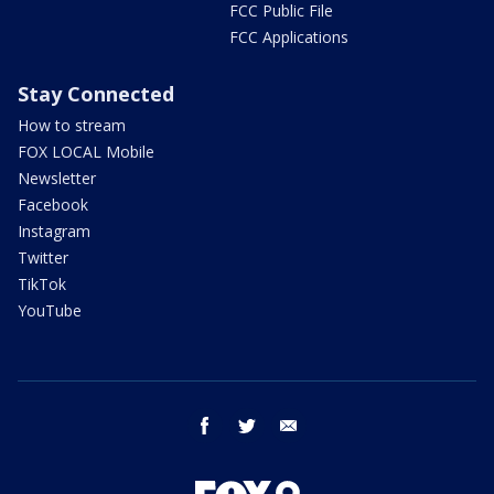
FCC Public File
FCC Applications
Stay Connected
How to stream
FOX LOCAL Mobile
Newsletter
Facebook
Instagram
Twitter
TikTok
YouTube
facebook
twitter
email