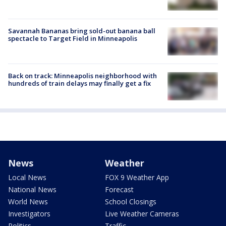
Savannah Bananas bring sold-out banana ball
spectacle to Target Field in Minneapolis
Back on track: Minneapolis neighborhood with
hundreds of train delays may finally get a fix
News
Weather
Local News
FOX 9 Weather App
National News
Forecast
World News
School Closings
Investigators
Live Weather Cameras
Politics
Traffic