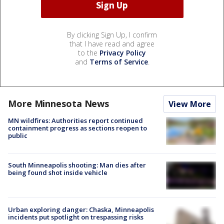
By clicking Sign Up, I confirm
that I have read and agree
to the
Privacy Policy
and
Terms of Service
.
More Minnesota News
View More
MN wildfires: Authorities report continued
containment progress as sections reopen to
public
South Minneapolis shooting: Man dies after
being found shot inside vehicle
Urban exploring danger: Chaska, Minneapolis
incidents put spotlight on trespassing risks