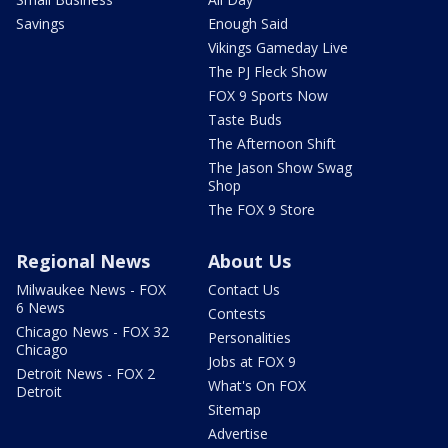
Savings
Enough Said
Vikings Gameday Live
The PJ Fleck Show
FOX 9 Sports Now
Taste Buds
The Afternoon Shift
The Jason Show Swag
Shop
The FOX 9 Store
Regional News
About Us
Milwaukee News - FOX
Contact Us
6 News
Contests
Chicago News - FOX 32
Personalities
Chicago
Jobs at FOX 9
Detroit News - FOX 2
What's On FOX
Detroit
Sitemap
Advertise