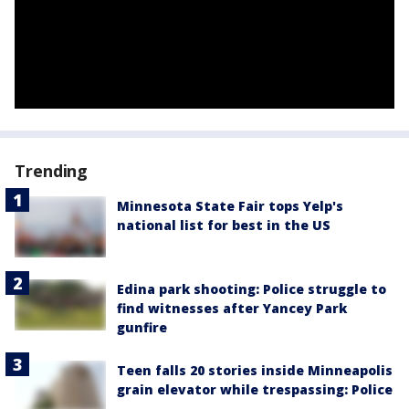
Trending
Minnesota State Fair tops Yelp's
national list for best in the US
Edina park shooting: Police struggle to
find witnesses after Yancey Park
gunfire
Teen falls 20 stories inside Minneapolis
grain elevator while trespassing: Police