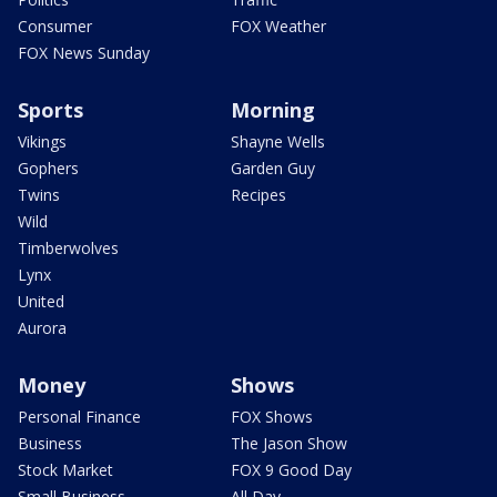
Consumer
FOX Weather
FOX News Sunday
Sports
Morning
Vikings
Shayne Wells
Gophers
Garden Guy
Twins
Recipes
Wild
Timberwolves
Lynx
United
Aurora
Money
Shows
Personal Finance
FOX Shows
Business
The Jason Show
Stock Market
FOX 9 Good Day
Small Business
All Day