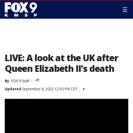
☰
LIVE: A look at the UK after
Queen Elizabeth II's death
By
FOX 9 Staff
Updated
September 8, 2022 12:50 PM CDT
▾