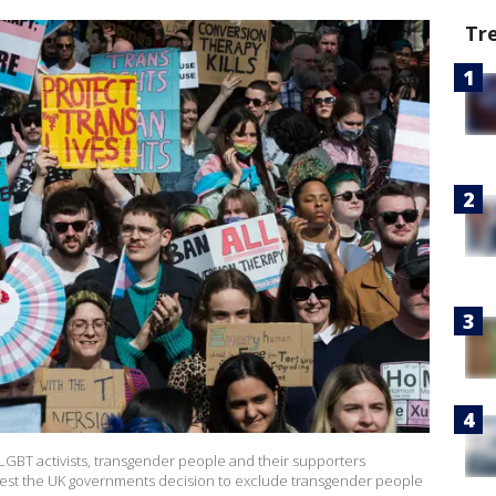
Tr
BT activists, transgender people and their supporters
test the UK governments decision to exclude transgender people