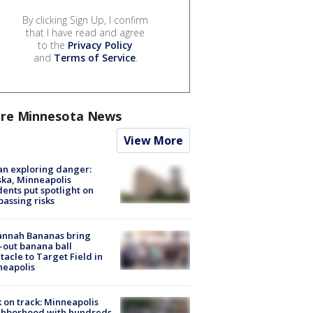
By clicking Sign Up, I confirm
that I have read and agree
to the
Privacy Policy
and
Terms of Service
.
re Minnesota News
View More
n exploring danger:
ka, Minneapolis
dents put spotlight on
passing risks
annah Bananas bring
-out banana ball
tacle to Target Field in
neapolis
 on track: Minneapolis
ghborhood with hundreds