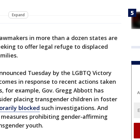
Expand
awmakers in more than a dozen states are
eeking to offer legal refuge to displaced
milies.
 announced Tuesday by the LGBTQ Victory
comes in response to recent actions taken
as, for example, Gov. Gregg Abbott has
A
ider placing transgender children in foster
rarily blocked
such investigations. And
 measures prohibiting gender-affirming
ansgender youth.