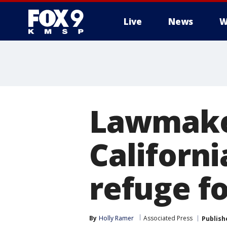
Live
News
W
Lawmaker
Californi
refuge f
By
Holly Ramer
Associated Press
Publish