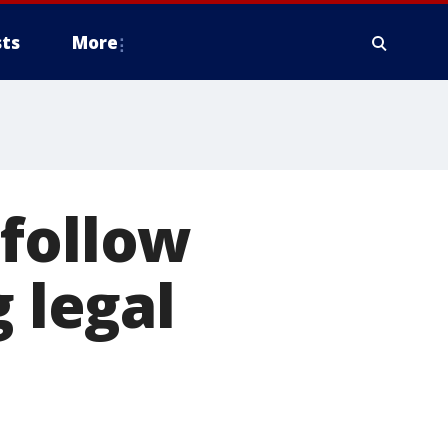
ts
More
 follow
g legal