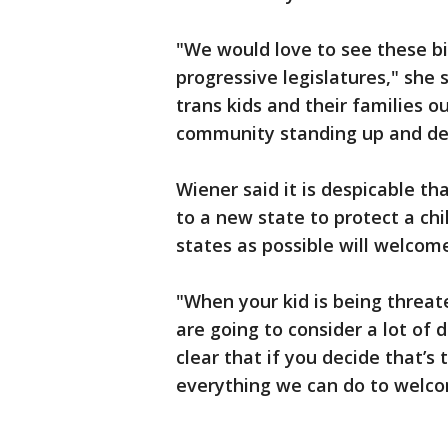
"We would love to see these bi
progressive legislatures," she s
trans kids and their families o
community standing up and de
Wiener said it is despicable t
to a new state to protect a ch
states as possible will welcom
"When your kid is being threa
are going to consider a lot of 
clear that if you decide that’s 
everything we can do to welco