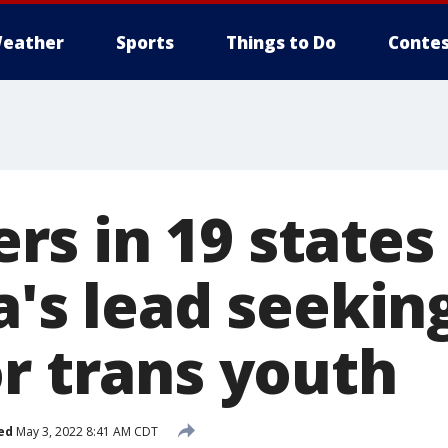
eather
Sports
Things to Do
Contes
s in 19 states
a's lead seekin
or trans youth
ed
May 3, 2022 8:41 AM CDT