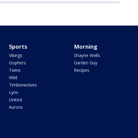
Sports
Morning
Vikings
Shayne Wells
Gophers
Garden Guy
Twins
Recipes
Wild
Timberwolves
Lynx
United
Aurora