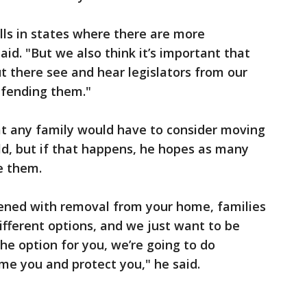
lls in states where there are more
aid. "But we also think it’s important that
ut there see and hear legislators from our
fending them."
hat any family would have to consider moving
ild, but if that happens, he hopes as many
e them.
tened with removal from your home, families
different options, and we just want to be
the option for you, we’re going to do
me you and protect you," he said.