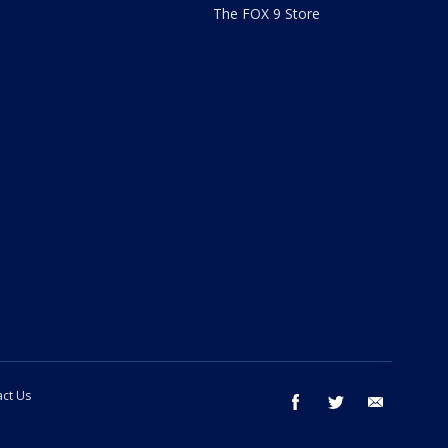
The FOX 9 Store
ct Us
facebook
twitter
email