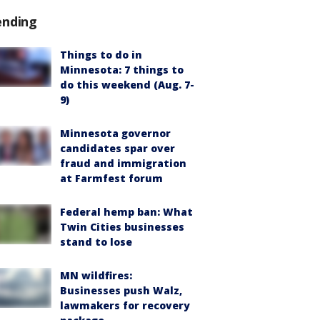
ending
Things to do in
Minnesota: 7 things to
do this weekend (Aug. 7-
9)
Minnesota governor
candidates spar over
fraud and immigration
at Farmfest forum
Federal hemp ban: What
Twin Cities businesses
stand to lose
MN wildfires:
Businesses push Walz,
lawmakers for recovery