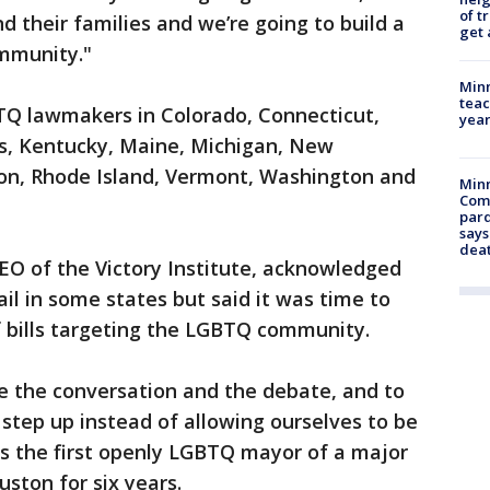
of t
d their families and we’re going to build a
get 
ommunity."
Minn
teac
BTQ lawmakers in Colorado, Connecticut,
year
sas, Kentucky, Maine, Michigan, New
n, Rhode Island, Vermont, Washington and
Min
Com
par
says
dea
EO of the Victory Institute, acknowledged
 fail in some states but said it was time to
f bills targeting the LGBTQ community.
ive the conversation and the debate, and to
o step up instead of allowing ourselves to be
as the first openly LGBTQ mayor of a major
ston for six years.