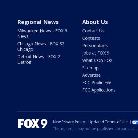
Regional News
About Us
Milwaukee News - FOX 6
Contact Us
News
Contests
Chicago News - FOX 32
Personalities
Chicago
Jobs at FOX 9
Detroit News - FOX 2
What's On FOX
Detroit
Sitemap
Advertise
FCC Public File
FCC Applications
New Privacy Policy
Updated Terms of Use
This material may not be published, broadcast, r