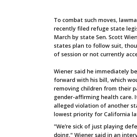
To combat such moves, lawmak
recently filed refuge state leg
March by state Sen. Scott Wien
states plan to follow suit, tho
of session or not currently acce
Wiener said he immediately be
forward with his bill, which w
removing children from their 
gender-affirming health care. 
alleged violation of another st
lowest priority for California 
"We’re sick of just playing de
doing," Wiener said in an inte