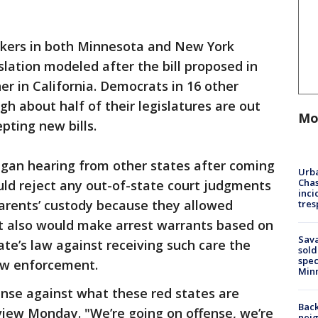
ers in both Minnesota and New York
islation modeled after the bill proposed in
er in California. Democrats in 16 other
ugh about half of their legislatures are out
Mo
pting new bills.
gan hearing from other states after coming
Urba
Chas
ould reject any out-of-state court judgments
inci
parents’ custody because they allowed
tres
It also would make arrest warrants based on
Sav
ate’s law against receiving such care the
sold
spec
law enforcement.
Min
fense against what these red states are
Back
rview Monday. "We’re going on offense, we’re
nei