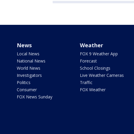
News
Weather
Local News
FOX 9 Weather App
National News
Forecast
World News
School Closings
Investigators
Live Weather Cameras
Politics
Traffic
Consumer
FOX Weather
FOX News Sunday