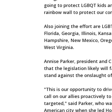
going to protect LGBQT kids an
rainbow wall to protect our c
Also joining the effort are LG
Florida, Georgia, Illinois, Kan
Hampshire, New Mexico, Orego
West Virginia.
Annise Parker, president and C
that the legislation likely will
stand against the onslaught o
"This is our opportunity to dr
call on our allies proactively t
targeted," said Parker, who w
American city when she led Hou