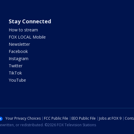
Stay Connected
How to stream
FOX LOCAL Mobile
Newsletter
Facebook
Instagram
Twitter
TikTok
YouTube
Your Privacy Choices
FCC Public File
EEO Public File
Jobs at FOX 9
Conta
ewritten, or redistributed. ©2026 FOX Television Stations