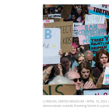
LONDON, UNITED KINGDOM - APRIL 10, 2022: LG
demonstrate outside Downing Street in a pro