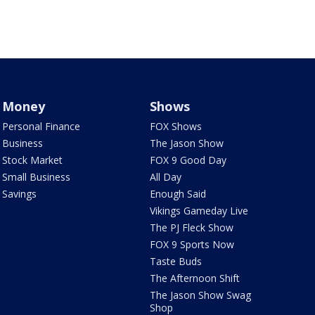
Money
Shows
Personal Finance
FOX Shows
Business
The Jason Show
Stock Market
FOX 9 Good Day
Small Business
All Day
Savings
Enough Said
Vikings Gameday Live
The PJ Fleck Show
FOX 9 Sports Now
Taste Buds
The Afternoon Shift
The Jason Show Swag
Shop