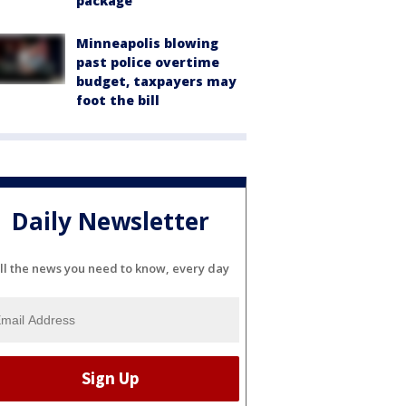
package
Minneapolis blowing
past police overtime
budget, taxpayers may
foot the bill
Daily Newsletter
ll the news you need to know, every day