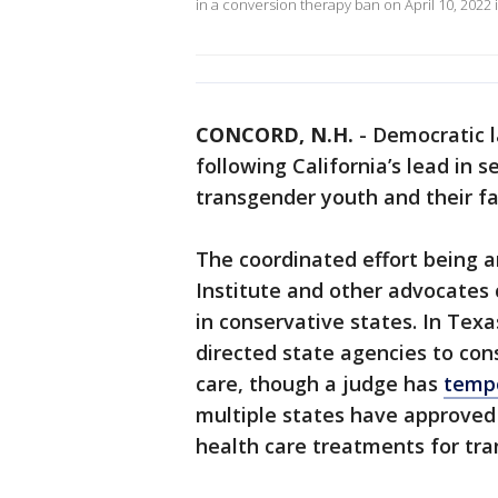
in a conversion therapy ban on April 10, 2022 i
CONCORD, N.H.
-
Democratic l
following California’s lead in s
transgender youth and their fa
The coordinated effort being
Institute and other advocates 
in conservative states. In Tex
directed state agencies to cons
care, though a judge has
tempo
multiple states have approved
health care treatments for tr