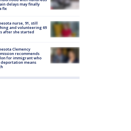
rain delays may finally
a fix
esota nurse, 91, still
hing and volunteering 69
s after she started
nesota Clemency
mission recommends
don for immigrant who
 deportation means
th