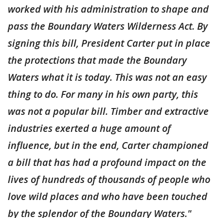
worked with his administration to shape and
pass the Boundary Waters Wilderness Act. By
signing this bill, President Carter put in place
the protections that made the Boundary
Waters what it is today. This was not an easy
thing to do. For many in his own party, this
was not a popular bill. Timber and extractive
industries exerted a huge amount of
influence, but in the end, Carter championed
a bill that has had a profound impact on the
lives of hundreds of thousands of people who
love wild places and who have been touched
by the splendor of the Boundary Waters."