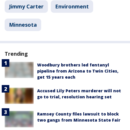
Jimmy Carter
Environment
Minnesota
Trending
Woodbury brothers led fentanyl
pipeline from Arizona to Twin Cities,
get 15 years each
Accused Lily Peters murderer will not
go to trial, resolution hearing set
Ramsey County files lawsuit to block
two gangs from Minnesota State Fair