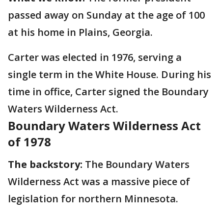
passed away on Sunday at the age of 100
at his home in Plains, Georgia.
Carter was elected in 1976, serving a
single term in the White House. During his
time in office, Carter signed the Boundary
Waters Wilderness Act.
Boundary Waters Wilderness Act
of 1978
The backstory:
The Boundary Waters
Wilderness Act was a massive piece of
legislation for northern Minnesota.