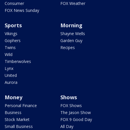
Consumer
FOX Weather
FOX News Sunday
Sports
Morning
Vikings
Shayne Wells
Gophers
Garden Guy
Twins
Recipes
Wild
Timberwolves
Lynx
United
Aurora
Money
Shows
Personal Finance
FOX Shows
Business
The Jason Show
Stock Market
FOX 9 Good Day
Small Business
All Day