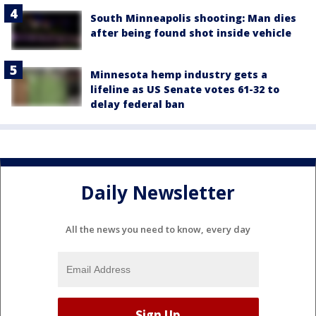
South Minneapolis shooting: Man dies
after being found shot inside vehicle
Minnesota hemp industry gets a
lifeline as US Senate votes 61-32 to
delay federal ban
Daily Newsletter
All the news you need to know, every day