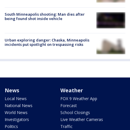
South Minneapolis shooting: Man dies after
being found shot inside vehicle
Urban exploring danger: Chaska, Minneapolis
incidents put spotlight on trespassing risks
News
Weather
Local News
FOX 9 Weather App
National News
Forecast
World News
School Closings
Investigators
Live Weather Cameras
Politics
Traffic