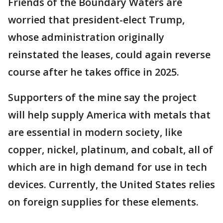
Friends of the Boundary Waters are
worried that president-elect Trump,
whose administration originally
reinstated the leases, could again reverse
course after he takes office in 2025.
Supporters of the mine say the project
will help supply America with metals that
are essential in modern society, like
copper, nickel, platinum, and cobalt, all of
which are in high demand for use in tech
devices. Currently, the United States relies
on foreign supplies for these elements.