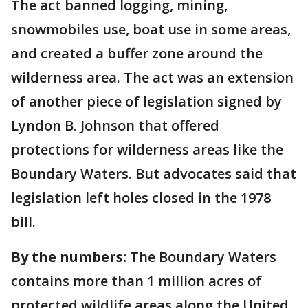
The act banned logging, mining,
snowmobiles use, boat use in some areas,
and created a buffer zone around the
wilderness area. The act was an extension
of another piece of legislation signed by
Lyndon B. Johnson that offered
protections for wilderness areas like the
Boundary Waters. But advocates said that
legislation left holes closed in the 1978
bill.
By the numbers:
The Boundary Waters
contains more than 1 million acres of
protected wildlife areas along the United