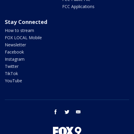
FCC Applications
Stay Connected
How to stream
FOX LOCAL Mobile
Newsletter
Facebook
Instagram
Twitter
TikTok
YouTube
facebook
twitter
email