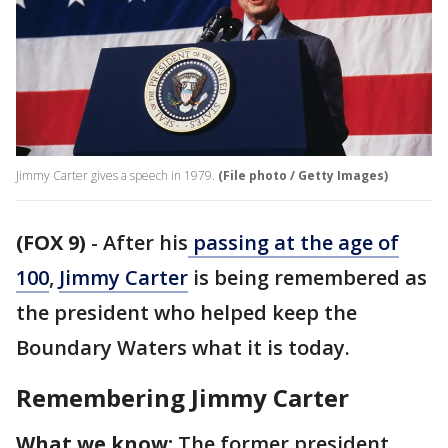
Jimmy Carter gives a speech in 1979.
(File photo / Getty Images)
(FOX 9)
-
After his
passing at the age of
100
,
Jimmy Carter
is being remembered as
the president who helped keep the
Boundary Waters what it is today.
Remembering Jimmy Carter
What we know:
The former president