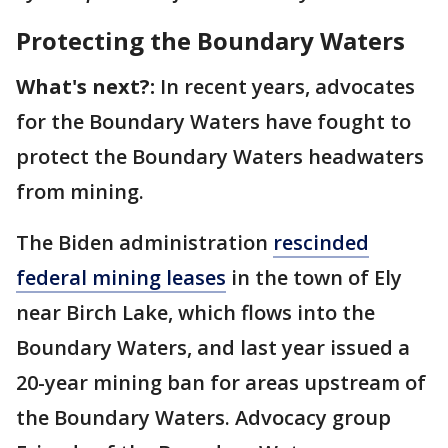
Protecting the Boundary Waters
What's next?:
In recent years, advocates
for the Boundary Waters have fought to
protect the Boundary Waters headwaters
from mining.
The Biden administration
rescinded
federal mining leases
in the town of Ely
near Birch Lake, which flows into the
Boundary Waters, and last year issued a
20-year mining ban for areas upstream of
the Boundary Waters. Advocacy group