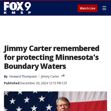
☰
Watch Live
Jimmy Carter remembered
for protecting Minnesota's
Boundary Waters
By
Howard Thompson
Jimmy Carter
Published
December 30, 2024 12:15 PM CST