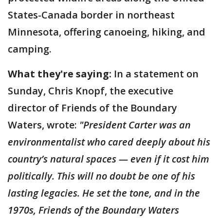
States-Canada border in northeast
Minnesota, offering canoeing, hiking, and
camping.
What they're saying:
In a statement on
Sunday, Chris Knopf, the executive
director of Friends of the Boundary
Waters, wrote:
"President Carter was an
environmentalist who cared deeply about his
country’s natural spaces — even if it cost him
politically. This will no doubt be one of his
lasting legacies. He set the tone, and in the
1970s, Friends of the Boundary Waters