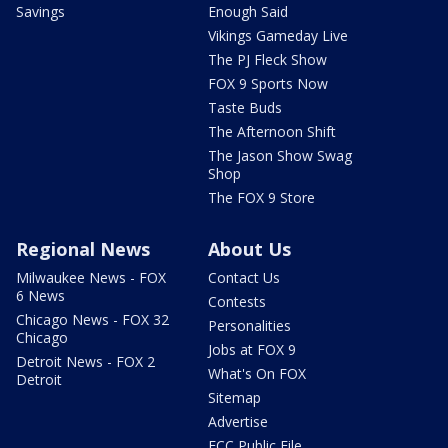
Savings
Enough Said
Vikings Gameday Live
The PJ Fleck Show
FOX 9 Sports Now
Taste Buds
The Afternoon Shift
The Jason Show Swag
Shop
The FOX 9 Store
Regional News
About Us
Milwaukee News - FOX
Contact Us
6 News
Contests
Chicago News - FOX 32
Personalities
Chicago
Jobs at FOX 9
Detroit News - FOX 2
What's On FOX
Detroit
Sitemap
Advertise
FCC Public File