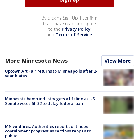
By clicking Sign Up, I confirm
that I have read and agree
to the
Privacy Policy
and
Terms of Service
.
More Minnesota News
View More
Uptown Art Fair returns to Minneapolis after 2-
year hiatus
Minnesota hemp industry gets a lifeline as US
Senate votes 61-32 to delay federal ban
MN wildfires: Authorities report continued
containment progress as sections reopen to
public