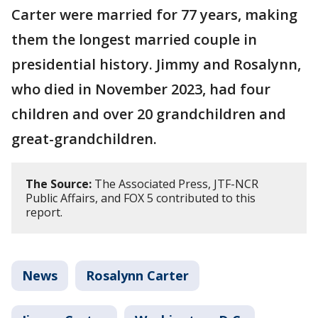
Carter were married for 77 years, making
them the longest married couple in
presidential history. Jimmy and Rosalynn,
who died in November 2023, had four
children and over 20 grandchildren and
great-grandchildren.
The Source:
The Associated Press, JTF-NCR
Public Affairs, and FOX 5 contributed to this
report.
News
Rosalynn Carter