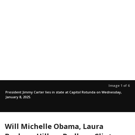
Image 1 of 6
President Jimmy Carter lies in state at Capitol Rotunda on Wednesday,
January 8, 2025.
Will Michelle Obama, Laura