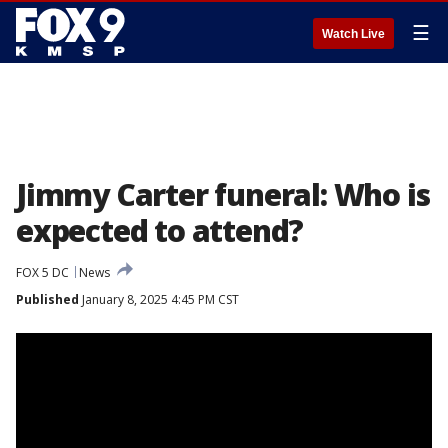
☰
Watch Live
Jimmy Carter funeral: Who is
expected to attend?
FOX 5 DC
News
Published
January 8, 2025 4:45 PM CST