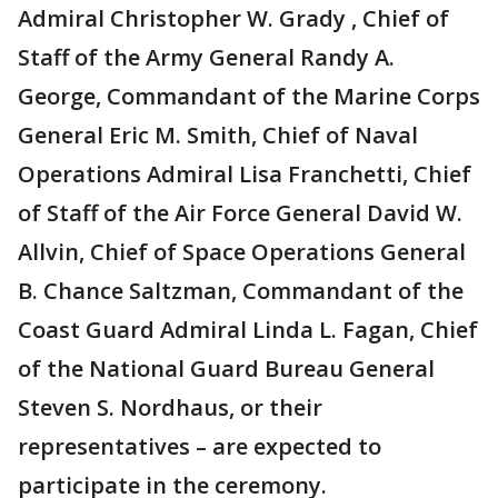
Admiral Christopher W. Grady , Chief of
Staff of the Army General Randy A.
George, Commandant of the Marine Corps
General Eric M. Smith, Chief of Naval
Operations Admiral Lisa Franchetti, Chief
of Staff of the Air Force General David W.
Allvin, Chief of Space Operations General
B. Chance Saltzman, Commandant of the
Coast Guard Admiral Linda L. Fagan, Chief
of the National Guard Bureau General
Steven S. Nordhaus, or their
representatives – are expected to
participate in the ceremony.