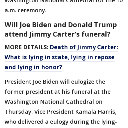
Washington National Cathedral for the 10
a.m. ceremony.
Will Joe Biden and Donald Trump
attend Jimmy Carter's funeral?
MORE DETAILS:
Death of Jimmy Carter:
What is lying in state, lying in repose
and lying in honor?
President Joe Biden will eulogize the
former president at his funeral at the
Washington National Cathedral on
Thursday. Vice President Kamala Harris,
who delivered a eulogy during the lying-