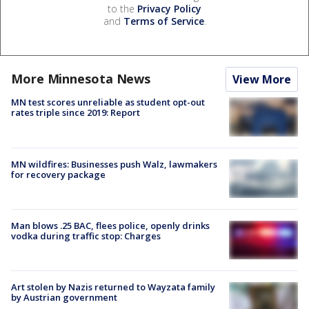
to the
Privacy Policy
and
Terms of Service
.
More Minnesota News
View More
MN test scores unreliable as student opt-out
rates triple since 2019: Report
MN wildfires: Businesses push Walz, lawmakers
for recovery package
Man blows .25 BAC, flees police, openly drinks
vodka during traffic stop: Charges
Art stolen by Nazis returned to Wayzata family
by Austrian government