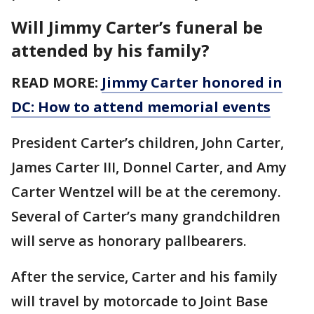
Will Jimmy Carter’s funeral be
attended by his family?
READ MORE:
Jimmy Carter honored in
DC: How to attend memorial events
President Carter’s children, John Carter,
James Carter III, Donnel Carter, and Amy
Carter Wentzel will be at the ceremony.
Several of Carter’s many grandchildren
will serve as honorary pallbearers.
After the service, Carter and his family
will travel by motorcade to Joint Base