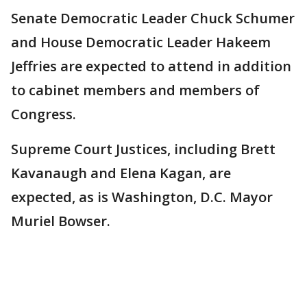
Senate Democratic Leader Chuck Schumer
and House Democratic Leader Hakeem
Jeffries are expected to attend in addition
to cabinet members and members of
Congress.
Supreme Court Justices, including Brett
Kavanaugh and Elena Kagan, are
expected, as is Washington, D.C. Mayor
Muriel Bowser.