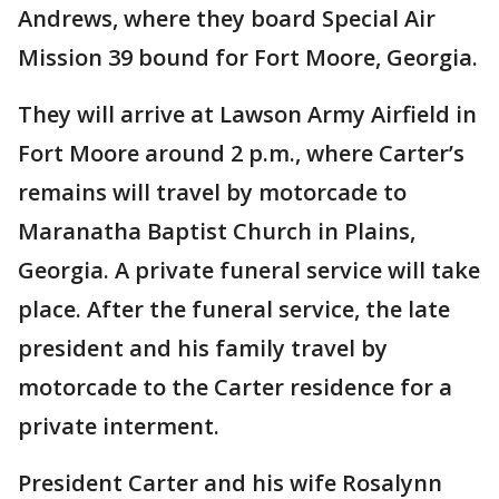
Andrews, where they board Special Air
Mission 39 bound for Fort Moore, Georgia.
They will arrive at Lawson Army Airfield in
Fort Moore around 2 p.m., where Carter’s
remains will travel by motorcade to
Maranatha Baptist Church in Plains,
Georgia. A private funeral service will take
place. After the funeral service, the late
president and his family travel by
motorcade to the Carter residence for a
private interment.
President Carter and his wife Rosalynn