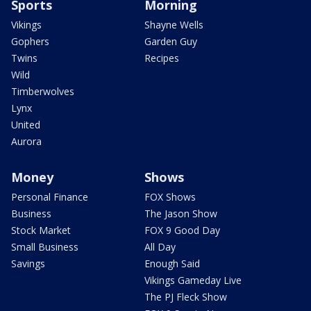
Sports
Morning
Vikings
Shayne Wells
Gophers
Garden Guy
Twins
Recipes
Wild
Timberwolves
Lynx
United
Aurora
Money
Shows
Personal Finance
FOX Shows
Business
The Jason Show
Stock Market
FOX 9 Good Day
Small Business
All Day
Savings
Enough Said
Vikings Gameday Live
The PJ Fleck Show