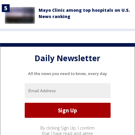
Mayo Clinic among top hospitals on U.S.
News ranking
Daily Newsletter
All the news you need to know, every day
By clicking Sign Up, I confirm
that I have read and agree