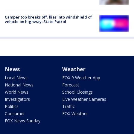
Camper top breaks off, flies into windshield of
vehicle on highway: State Patrol
News
Weather
Local News
FOX 9 Weather App
National News
Forecast
World News
School Closings
Investigators
Live Weather Cameras
Politics
Traffic
Consumer
FOX Weather
FOX News Sunday