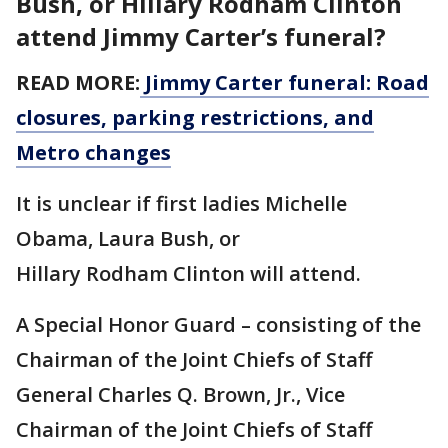
Bush, or Hillary Rodham Clinton
attend Jimmy Carter’s funeral?
READ MORE:
Jimmy Carter funeral: Road
closures, parking restrictions, and
Metro changes
It is unclear if first ladies Michelle
Obama, Laura Bush, or
Hillary Rodham Clinton will attend.
A Special Honor Guard – consisting of the
Chairman of the Joint Chiefs of Staff
General Charles Q. Brown, Jr., Vice
Chairman of the Joint Chiefs of Staff