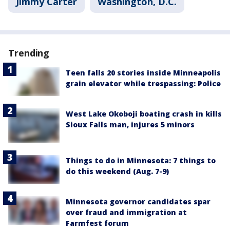
Jimmy Carter
Washington, D.C.
Trending
Teen falls 20 stories inside Minneapolis
grain elevator while trespassing: Police
West Lake Okoboji boating crash in kills
Sioux Falls man, injures 5 minors
Things to do in Minnesota: 7 things to
do this weekend (Aug. 7-9)
Minnesota governor candidates spar
over fraud and immigration at
Farmfest forum