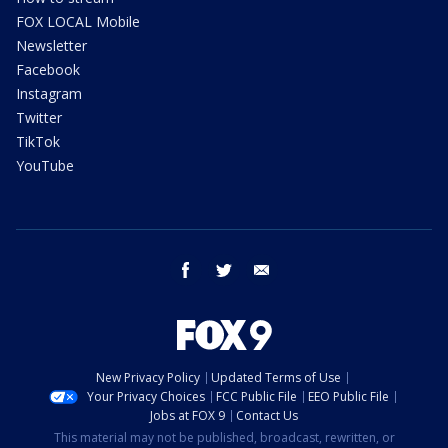
FOX LOCAL Mobile
Newsletter
Facebook
Instagram
Twitter
TikTok
YouTube
facebook
twitter
email
New Privacy Policy
Updated Terms of Use
Your Privacy Choices
FCC Public File
EEO Public File
Jobs at FOX 9
Contact Us
This material may not be published, broadcast, rewritten, or