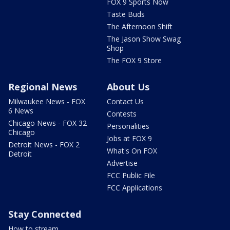
FOX 9 Sports Now
Taste Buds
The Afternoon Shift
The Jason Show Swag
Shop
The FOX 9 Store
Regional News
About Us
Milwaukee News - FOX
Contact Us
6 News
Contests
Chicago News - FOX 32
Personalities
Chicago
Jobs at FOX 9
Detroit News - FOX 2
What's On FOX
Detroit
Advertise
FCC Public File
FCC Applications
Stay Connected
How to stream