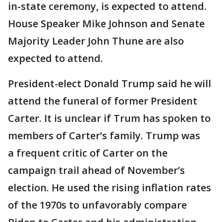
in-state ceremony, is expected to attend.
House Speaker Mike Johnson and Senate
Majority Leader John Thune are also
expected to attend.
President-elect Donald Trump said he will
attend the funeral of former President
Carter. It is unclear if Trum has spoken to
members of Carter’s family. Trump was
a frequent critic of Carter on the
campaign trail ahead of November’s
election. He used the rising inflation rates
of the 1970s to unfavorably compare