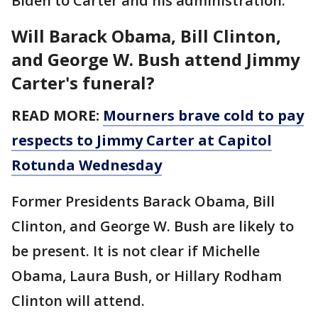
Biden to Carter and his administration.
Will Barack Obama, Bill Clinton,
and George W. Bush attend Jimmy
Carter's funeral?
READ MORE:
Mourners brave cold to pay
respects to Jimmy Carter at Capitol
Rotunda Wednesday
Former Presidents Barack Obama, Bill
Clinton, and George W. Bush are likely to
be present. It is not clear if Michelle
Obama, Laura Bush, or Hillary Rodham
Clinton will attend.