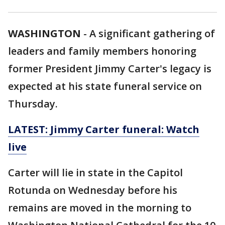
WASHINGTON
-
A significant gathering of
leaders and family members honoring
former President Jimmy Carter's legacy is
expected at his state funeral service on
Thursday.
LATEST: Jimmy Carter funeral: Watch
live
Carter will lie in state in the Capitol
Rotunda on Wednesday before his
remains are moved in the morning to