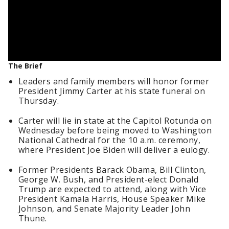
The Brief
Leaders and family members will honor former
President Jimmy Carter at his state funeral on
Thursday.
Carter will lie in state at the Capitol Rotunda on
Wednesday before being moved to Washington
National Cathedral for the 10 a.m. ceremony,
where President Joe Biden will deliver a eulogy.
Former Presidents Barack Obama, Bill Clinton,
George W. Bush, and President-elect Donald
Trump are expected to attend, along with Vice
President Kamala Harris, House Speaker Mike
Johnson, and Senate Majority Leader John
Thune.