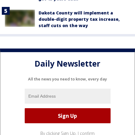
Dakota County will implement a
double-digit property tax increase,
staff cuts on the way
Daily Newsletter
All the news you need to know, every day
By clicking Sign Up, I confirm