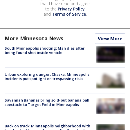
that I have read and agree
to the
Privacy Policy
and
Terms of Service
.
More Minnesota News
View More
South Minneapolis shooting: Man dies after
being found shot inside vehicle
Urban exploring danger: Chaska, Minneapolis
incidents put spotlight on trespassing risks
Savannah Bananas bring sold-out banana ball
spectacle to Target Field in Minneapolis
Back on track: Minneapolis neighborhood with