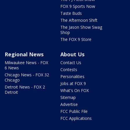
FOX 9 Sports Now
Taste Buds
The Afternoon Shift
The Jason Show Swag
Shop
The FOX 9 Store
Regional News
About Us
Milwaukee News - FOX
Contact Us
6 News
Contests
Chicago News - FOX 32
Personalities
Chicago
Jobs at FOX 9
Detroit News - FOX 2
What's On FOX
Detroit
Sitemap
Advertise
FCC Public File
FCC Applications