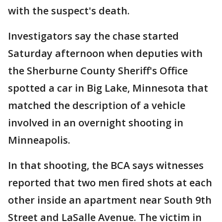
with the suspect's death.
Investigators say the chase started
Saturday afternoon when deputies with
the Sherburne County Sheriff's Office
spotted a car in Big Lake, Minnesota that
matched the description of a vehicle
involved in an overnight shooting in
Minneapolis.
In that shooting, the BCA says witnesses
reported that two men fired shots at each
other inside an apartment near South 9th
Street and LaSalle Avenue. The victim in