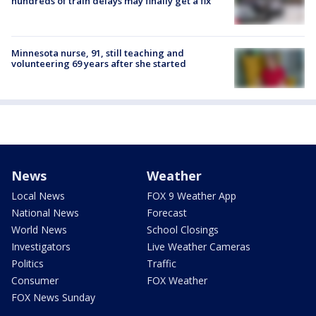
hundreds of train delays may finally get a fix
Minnesota nurse, 91, still teaching and
volunteering 69 years after she started
News
Weather
Local News
FOX 9 Weather App
National News
Forecast
World News
School Closings
Investigators
Live Weather Cameras
Politics
Traffic
Consumer
FOX Weather
FOX News Sunday