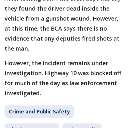
they found the driver dead inside the
vehicle from a gunshot wound. However,
at this time, the BCA says there is no
evidence that any deputies fired shots at
the man.
However, the incident remains under
investigation. Highway 10 was blocked off
for much of the day as law enforcement
investigated.
Crime and Public Safety