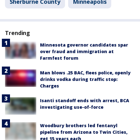
Sherburne County
Minneapolis
Trending
Minnesota governor candidates spar
over fraud and immigration at
Farmfest forum
Man blows .25 BAC, flees police, openly
drinks vodka during traffic stop:
Charges
Isanti standoff ends with arrest, BCA
investigating use-of-force
Woodbury brothers led fentanyl
pipeline from Arizona to Twin Cities,
get 15 years each