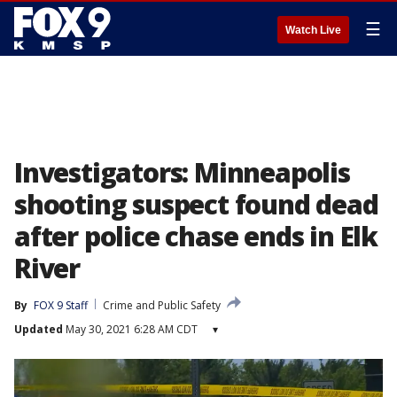
☰
Watch Live
Investigators: Minneapolis
shooting suspect found dead
after police chase ends in Elk
River
By
FOX 9 Staff
Crime and Public Safety
Updated
May 30, 2021 6:28 AM CDT
▾