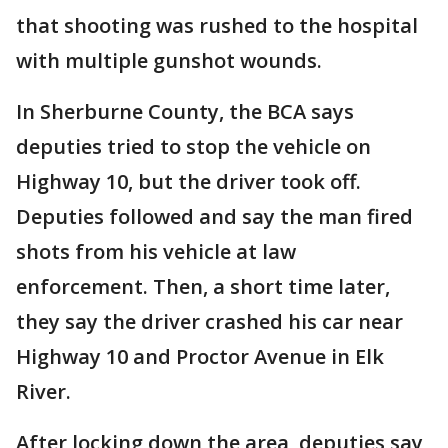
that shooting was rushed to the hospital
with multiple gunshot wounds.
In Sherburne County, the BCA says
deputies tried to stop the vehicle on
Highway 10, but the driver took off.
Deputies followed and say the man fired
shots from his vehicle at law
enforcement. Then, a short time later,
they say the driver crashed his car near
Highway 10 and Proctor Avenue in Elk
River.
After locking down the area, deputies say