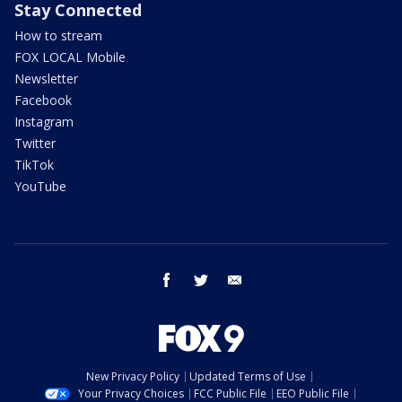
Stay Connected
How to stream
FOX LOCAL Mobile
Newsletter
Facebook
Instagram
Twitter
TikTok
YouTube
facebook
twitter
email
New Privacy Policy
Updated Terms of Use
Your Privacy Choices
FCC Public File
EEO Public File