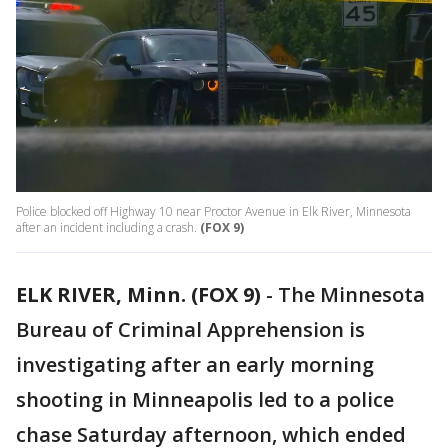
Police blocked off Highway 10 near Proctor Avenue in Elk River, Minnesota
after an incident including a crash.
(FOX 9)
ELK RIVER, Minn. (FOX 9)
-
The Minnesota
Bureau of Criminal Apprehension is
investigating after an early morning
shooting in Minneapolis led to a police
chase Saturday afternoon, which ended