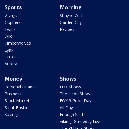
Sports
Morning
Vikings
Shayne Wells
Gophers
Garden Guy
Twins
Recipes
Wild
Timberwolves
Lynx
United
Aurora
Money
Shows
Personal Finance
FOX Shows
Business
The Jason Show
Stock Market
FOX 9 Good Day
Small Business
All Day
Savings
Enough Said
Vikings Gameday Live
The PJ Fleck Show