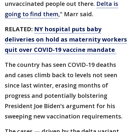
unvaccinated people out there.
Delta is
going to find them
," Marr said.
RELATED:
NY hospital puts baby
deliveries on hold as maternity workers
quit over COVID-19 vaccine mandate
The country has seen COVID-19 deaths
and cases climb back to levels not seen
since last winter, erasing months of
progress and potentially bolstering
President Joe Biden’s argument for his
sweeping new vaccination requirements.
The cases — driven by the delta variant