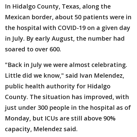
In Hidalgo County, Texas, along the
Mexican border, about 50 patients were in
the hospital with COVID-19 on a given day
in July. By early August, the number had
soared to over 600.
"Back in July we were almost celebrating.
Little did we know," said Ivan Melendez,
public health authority for Hidalgo
County. The situation has improved, with
just under 300 people in the hospital as of
Monday, but ICUs are still above 90%
capacity, Melendez said.