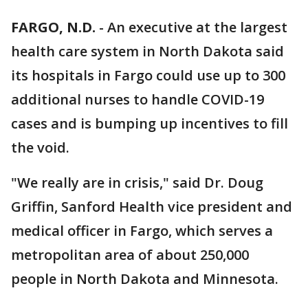
FARGO, N.D.
-
An executive at the largest
health care system in North Dakota said
its hospitals in Fargo could use up to 300
additional nurses to handle COVID-19
cases and is bumping up incentives to fill
the void.
"We really are in crisis," said Dr. Doug
Griffin, Sanford Health vice president and
medical officer in Fargo, which serves a
metropolitan area of about 250,000
people in North Dakota and Minnesota.