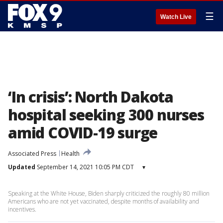
☰
Watch Live
‘In crisis’: North Dakota
hospital seeking 300 nurses
amid COVID-19 surge
Associated Press
Health
Updated
September 14, 2021 10:05 PM CDT
▾
Speaking at the White House, Biden sharply criticized the roughly 80 million
Americans who are not yet vaccinated, despite months of availability and
incentives.