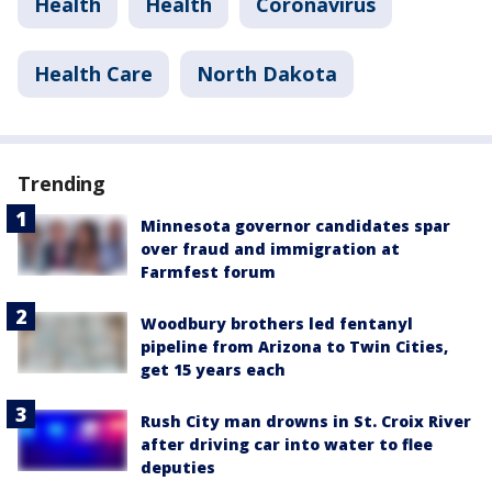
Health
Health
Coronavirus
Health Care
North Dakota
Trending
Minnesota governor candidates spar
over fraud and immigration at
Farmfest forum
Woodbury brothers led fentanyl
pipeline from Arizona to Twin Cities,
get 15 years each
Rush City man drowns in St. Croix River
after driving car into water to flee
deputies