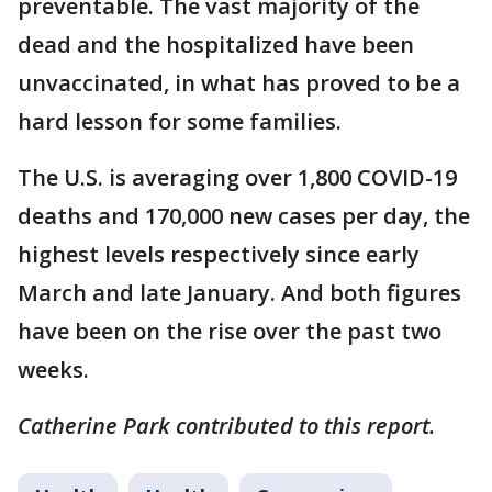
preventable. The vast majority of the
dead and the hospitalized have been
unvaccinated, in what has proved to be a
hard lesson for some families.
The U.S. is averaging over 1,800 COVID-19
deaths and 170,000 new cases per day, the
highest levels respectively since early
March and late January. And both figures
have been on the rise over the past two
weeks.
Catherine Park contributed to this report.