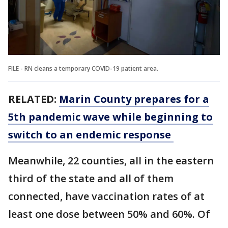
FILE - RN cleans a temporary COVID-19 patient area.
RELATED:
Marin County prepares for a
5th pandemic wave while beginning to
switch to an endemic response
Meanwhile, 22 counties, all in the eastern
third of the state and all of them
connected, have vaccination rates of at
least one dose between 50% and 60%. Of