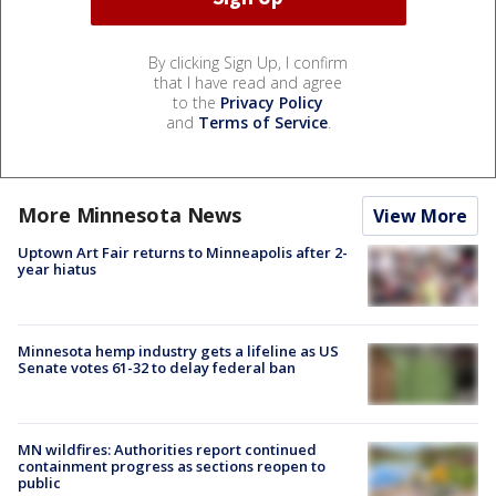
By clicking Sign Up, I confirm
that I have read and agree
to the
Privacy Policy
and
Terms of Service
.
More Minnesota News
View More
Uptown Art Fair returns to Minneapolis after 2-
year hiatus
Minnesota hemp industry gets a lifeline as US
Senate votes 61-32 to delay federal ban
MN wildfires: Authorities report continued
containment progress as sections reopen to
public