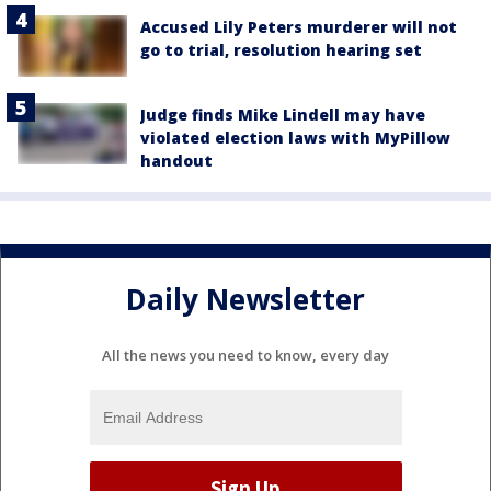
Accused Lily Peters murderer will not
go to trial, resolution hearing set
Judge finds Mike Lindell may have
violated election laws with MyPillow
handout
Daily Newsletter
All the news you need to know, every day