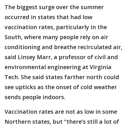
The biggest surge over the summer
occurred in states that had low
vaccination rates, particularly in the
South, where many people rely on air
conditioning and breathe recirculated air,
said Linsey Marr, a professor of civil and
environmental engineering at Virginia
Tech. She said states farther north could
see upticks as the onset of cold weather
sends people indoors.
Vaccination rates are not as low in some
Northern states, but "there’s still a lot of