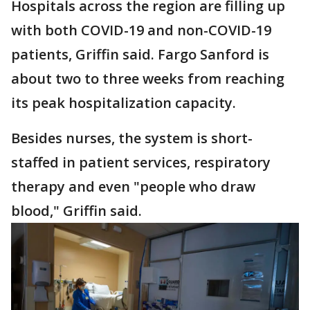
Hospitals across the region are filling up
with both COVID-19 and non-COVID-19
patients, Griffin said. Fargo Sanford is
about two to three weeks from reaching
its peak hospitalization capacity.
Besides nurses, the system is short-
staffed in patient services, respiratory
therapy and even "people who draw
blood," Griffin said.