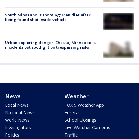
South Minneapolis shooting: Man dies after
being found shot inside vehicle
Urban exploring danger: Chaska, Minneapolis
incidents put spotlight on trespassing risks
News
Weather
Local News
FOX 9 Weather App
National News
Forecast
World News
School Closings
Investigators
Live Weather Cameras
Politics
Traffic