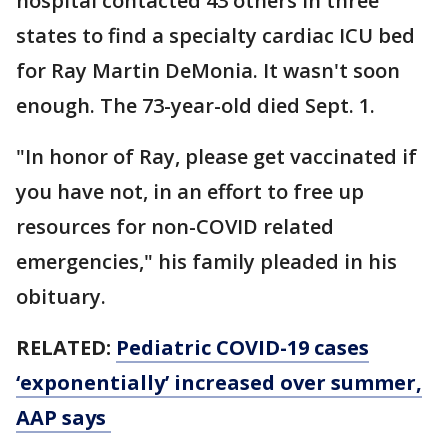
hospital contacted 43 others in three
states to find a specialty cardiac ICU bed
for Ray Martin DeMonia. It wasn't soon
enough. The 73-year-old died Sept. 1.
"In honor of Ray, please get vaccinated if
you have not, in an effort to free up
resources for non-COVID related
emergencies," his family pleaded in his
obituary.
RELATED:
Pediatric COVID-19 cases
‘exponentially’ increased over summer,
AAP says