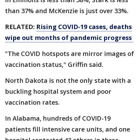
than 37% and McKenzie is just over 33%.
RELATED:
Rising COVID-19 cases, deaths
wipe out months of pandemic progress
"The COVID hotspots are mirror images of
vaccination status," Griffin said.
North Dakota is not the only state with a
buckling hospital system and poor
vaccination rates.
In Alabama, hundreds of COVID-19
patients fill intensive care units, and one