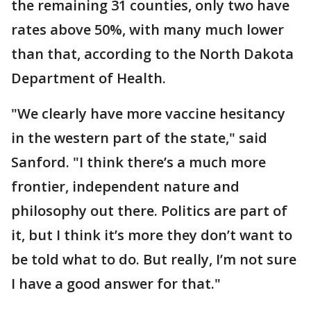
the remaining 31 counties, only two have
rates above 50%, with many much lower
than that, according to the North Dakota
Department of Health.
"We clearly have more vaccine hesitancy
in the western part of the state," said
Sanford. "I think there’s a much more
frontier, independent nature and
philosophy out there. Politics are part of
it, but I think it’s more they don’t want to
be told what to do. But really, I’m not sure
I have a good answer for that."