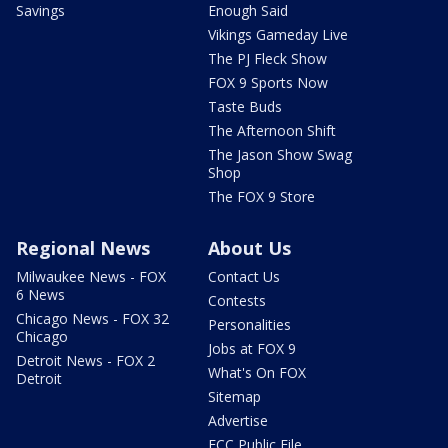
Savings
Enough Said
Vikings Gameday Live
The PJ Fleck Show
FOX 9 Sports Now
Taste Buds
The Afternoon Shift
The Jason Show Swag
Shop
The FOX 9 Store
Regional News
About Us
Milwaukee News - FOX
Contact Us
6 News
Contests
Chicago News - FOX 32
Personalities
Chicago
Jobs at FOX 9
Detroit News - FOX 2
What's On FOX
Detroit
Sitemap
Advertise
FCC Public File