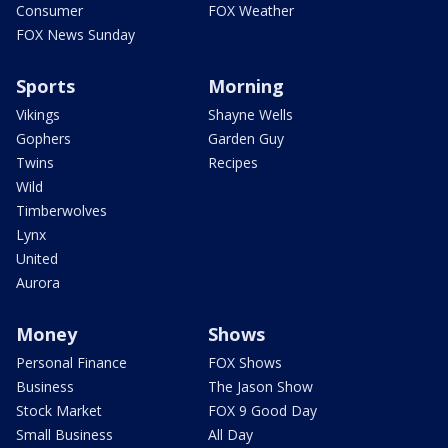
Consumer
FOX Weather
FOX News Sunday
Sports
Morning
Vikings
Shayne Wells
Gophers
Garden Guy
Twins
Recipes
Wild
Timberwolves
Lynx
United
Aurora
Money
Shows
Personal Finance
FOX Shows
Business
The Jason Show
Stock Market
FOX 9 Good Day
Small Business
All Day