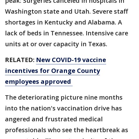
peak: Surgeries canceled in hospitals in
Washington state and Utah. Severe staff
shortages in Kentucky and Alabama. A
lack of beds in Tennessee. Intensive care
units at or over capacity in Texas.
RELATED:
New COVID-19 vaccine
incentives for Orange County
employees approved
The deteriorating picture nine months
into the nation's vaccination drive has
angered and frustrated medical
professionals who see the heartbreak as