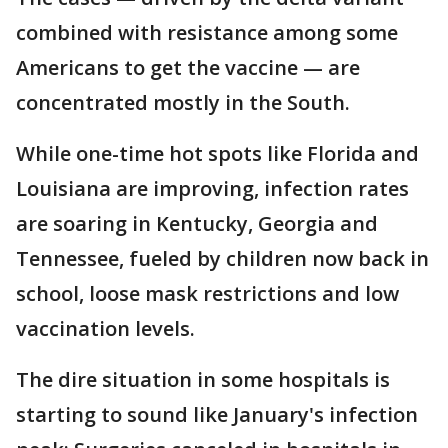
combined with resistance among some
Americans to get the vaccine — are
concentrated mostly in the South.
While one-time hot spots like Florida and
Louisiana are improving, infection rates
are soaring in Kentucky, Georgia and
Tennessee, fueled by children now back in
school, loose mask restrictions and low
vaccination levels.
The dire situation in some hospitals is
starting to sound like January's infection