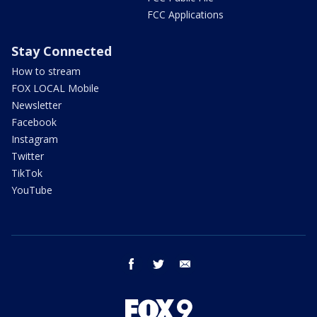
FCC Applications
Stay Connected
How to stream
FOX LOCAL Mobile
Newsletter
Facebook
Instagram
Twitter
TikTok
YouTube
facebook
twitter
email