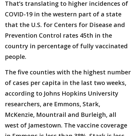
That’s translating to higher incidences of
COVID-19 in the western part of a state
that the U.S. for Centers for Disease and
Prevention Control rates 45th in the
country in percentage of fully vaccinated
people.
The five counties with the highest number
of cases per capita in the last two weeks,
according to Johns Hopkins University
researchers, are Emmons, Stark,
McKenzie, Mountrail and Burleigh, all
west of Jamestown. The vaccine coverage
in Emmons is less than 38%, Stark is less