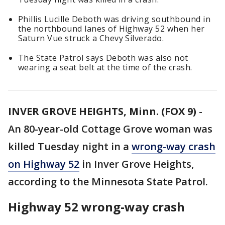
Phillis Lucille Deboth was driving southbound in
the northbound lanes of Highway 52 when her
Saturn Vue struck a Chevy Silverado.
The State Patrol says Deboth was also not
wearing a seat belt at the time of the crash.
INVER GROVE HEIGHTS, Minn. (FOX 9)
-
An 80-year-old Cottage Grove woman was
killed Tuesday night in a
wrong-way crash
on Highway 52
in Inver Grove Heights,
according to the Minnesota State Patrol.
Highway 52 wrong-way crash