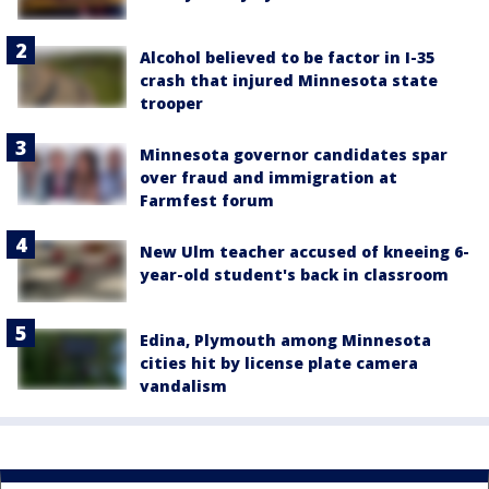
Alcohol believed to be factor in I-35
crash that injured Minnesota state
trooper
Minnesota governor candidates spar
over fraud and immigration at
Farmfest forum
New Ulm teacher accused of kneeing 6-
year-old student's back in classroom
Edina, Plymouth among Minnesota
cities hit by license plate camera
vandalism