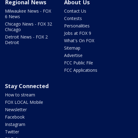
Regional News
About Us
Milwaukee News - FOX
Contact Us
6 News
Contests
Chicago News - FOX 32
Personalities
Chicago
Jobs at FOX 9
Detroit News - FOX 2
What's On FOX
Detroit
Sitemap
Advertise
FCC Public File
FCC Applications
Stay Connected
How to stream
FOX LOCAL Mobile
Newsletter
Facebook
Instagram
Twitter