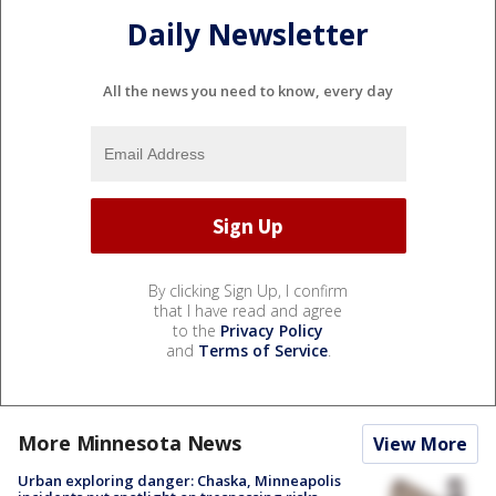
Daily Newsletter
All the news you need to know, every day
By clicking Sign Up, I confirm
that I have read and agree
to the
Privacy Policy
and
Terms of Service
.
More Minnesota News
View More
Urban exploring danger: Chaska, Minneapolis