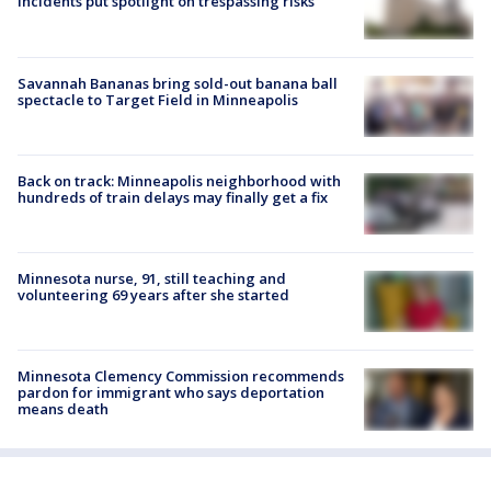
incidents put spotlight on trespassing risks
Savannah Bananas bring sold-out banana ball
spectacle to Target Field in Minneapolis
Back on track: Minneapolis neighborhood with
hundreds of train delays may finally get a fix
Minnesota nurse, 91, still teaching and
volunteering 69 years after she started
Minnesota Clemency Commission recommends
pardon for immigrant who says deportation
means death