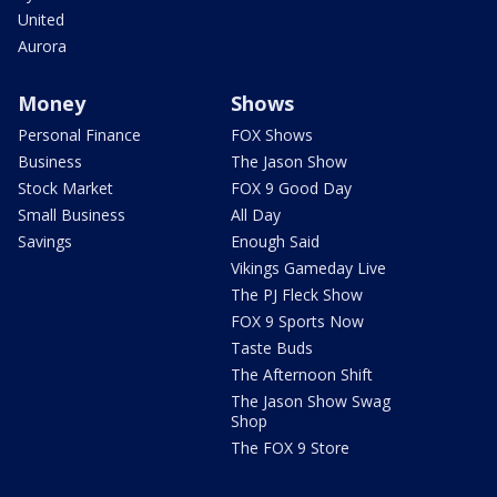
United
Aurora
Money
Shows
Personal Finance
FOX Shows
Business
The Jason Show
Stock Market
FOX 9 Good Day
Small Business
All Day
Savings
Enough Said
Vikings Gameday Live
The PJ Fleck Show
FOX 9 Sports Now
Taste Buds
The Afternoon Shift
The Jason Show Swag
Shop
The FOX 9 Store