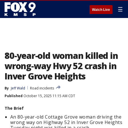
☰
Watch Live
80-year-old woman killed in
wrong-way Hwy 52 crash in
Inver Grove Heights
By
Jeff Wald
Road incidents
Published
October 15, 2025 11:15 AM CDT
The Brief
An 80-year-old Cottage Grove woman driving the
wrong way on Highway 52 in Inver Grove Heights
Tuesday night was killed in a crash.