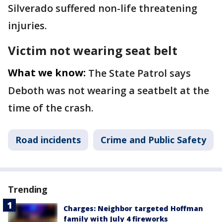
Silverado suffered non-life threatening
injuries.
Victim not wearing seat belt
What we know:
The State Patrol says
Deboth was not wearing a seatbelt at the
time of the crash.
Road incidents
Crime and Public Safety
Trending
Charges: Neighbor targeted Hoffman
family with July 4 fireworks