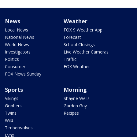
News
Weather
Local News
FOX 9 Weather App
National News
Forecast
World News
School Closings
Investigators
Live Weather Cameras
Politics
Traffic
Consumer
FOX Weather
FOX News Sunday
Sports
Morning
Vikings
Shayne Wells
Gophers
Garden Guy
Twins
Recipes
Wild
Timberwolves
Lynx