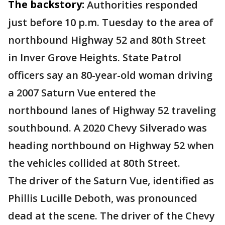
The backstory:
Authorities responded
just before 10 p.m. Tuesday to the area of
northbound Highway 52 and 80th Street
in Inver Grove Heights. State Patrol
officers say an 80-year-old woman driving
a 2007 Saturn Vue entered the
northbound lanes of Highway 52 traveling
southbound. A 2020 Chevy Silverado was
heading northbound on Highway 52 when
the vehicles collided at 80th Street.
The driver of the Saturn Vue, identified as
Phillis Lucille Deboth, was pronounced
dead at the scene. The driver of the Chevy