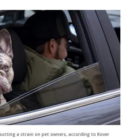
 putting a strain on pet owners, according to Rover