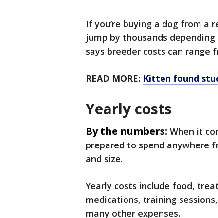
If you’re buying a dog from a 
jump by thousands depending 
says breeder costs can range f
READ MORE:
Kitten found stu
Yearly costs
By the numbers:
When it co
prepared to spend anywhere fr
and size.
Yearly costs include food, trea
medications, training sessions
many other expenses.