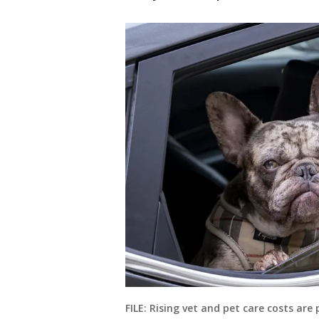
FILE: Rising vet and pet care costs are