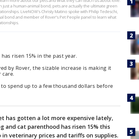
o learn more about our pets and what they can teach us about love.
n just a human-animal bond, pets are actually the ultimate green
tionships. LiveNOW’s Christy Matino spoke with Philip Tedeschi,
al bond and member of Rover's Pet People panel to learn what
ationships.
 has risen 15% in the past year.
ed by Rover, the sizable increase is making it
 care.
to spend up to a few thousand dollars before
 pet has gotten a lot more expensive lately,
dog and cat parenthood has risen 15% this
 in veterinary prices and tariffs on supplies.