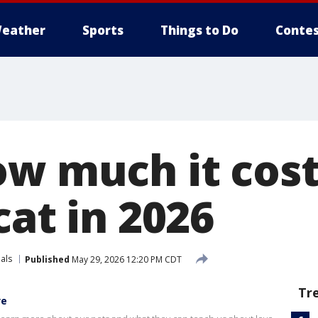
eather
Sports
Things to Do
Contes
ow much it cos
cat in 2026
als
Published
May 29, 2026 12:20 PM CDT
Tr
ve