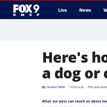
Live
News
W
Here's h
a dog or 
By
Heather Miller
FOX Local
Pets and Anim
What our pets can teach us about lo