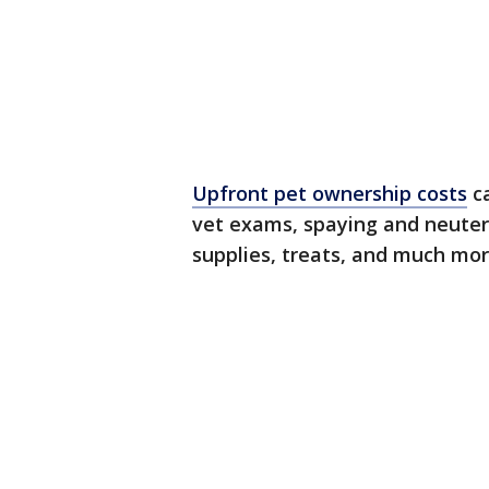
Upfront pet ownership costs
ca
vet exams, spaying and neuteri
supplies, treats, and much mo