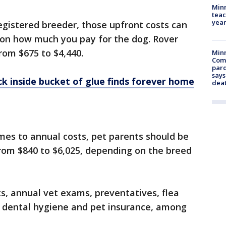
Minn
teac
year
registered breeder, those upfront costs can
on how much you pay for the dog. Rover
rom $675 to $4,440.
Min
Com
par
says
ck inside bucket of glue finds forever home
dea
mes to annual costs, pet parents should be
om $840 to $6,025, depending on the breed
ts, annual vet exams, preventatives, flea
, dental hygiene and pet insurance, among