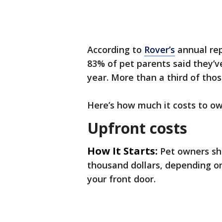
According to
Rover’s
annual rep
83% of pet parents said they’v
year. More than a third of thos
Here’s how much it costs to ow
Upfront costs
How It Starts:
Pet owners sh
thousand dollars, depending on
your front door.