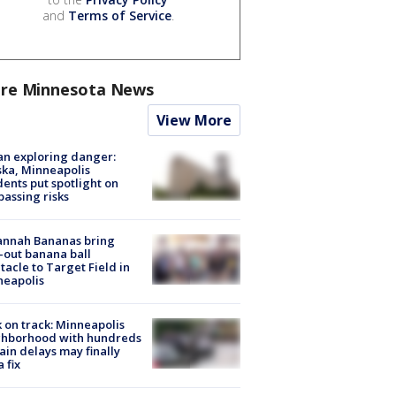
and
Terms of Service
.
re Minnesota News
View More
n exploring danger:
ka, Minneapolis
dents put spotlight on
passing risks
annah Bananas bring
-out banana ball
tacle to Target Field in
neapolis
 on track: Minneapolis
ghborhood with hundreds
rain delays may finally
a fix