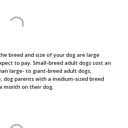
the breed and size of your dog are large
pect to pay. Small-breed adult dogs cost an
han large- to giant-breed adult dogs,
e, dog parents with a medium-sized breed
 month on their dog.