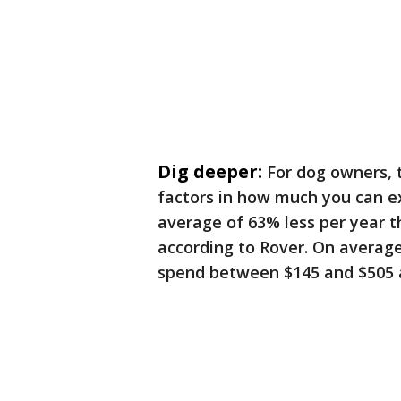
Dig deeper:
For dog owners, 
factors in how much you can ex
average of 63% less per year t
according to Rover. On averag
spend between $145 and $505 a