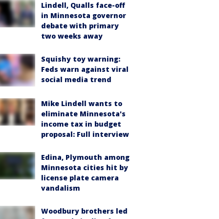
Lindell, Qualls face-off
in Minnesota governor
debate with primary
two weeks away
Squishy toy warning:
Feds warn against viral
social media trend
Mike Lindell wants to
eliminate Minnesota's
income tax in budget
proposal: Full interview
Edina, Plymouth among
Minnesota cities hit by
license plate camera
vandalism
Woodbury brothers led