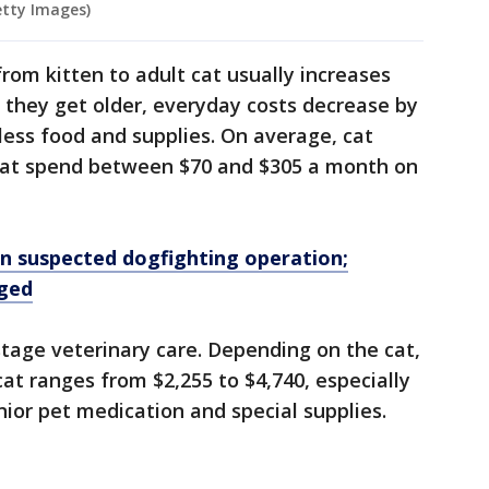
etty Images)
from kitten to adult cat usually increases
 they get older, everyday costs decrease by
ess food and supplies. On average, cat
cat spend between $70 and $305 a month on
in suspected dogfighting operation;
rged
stage veterinary care. Depending on the cat,
 cat ranges from $2,255 to $4,740, especially
enior pet medication and special supplies.