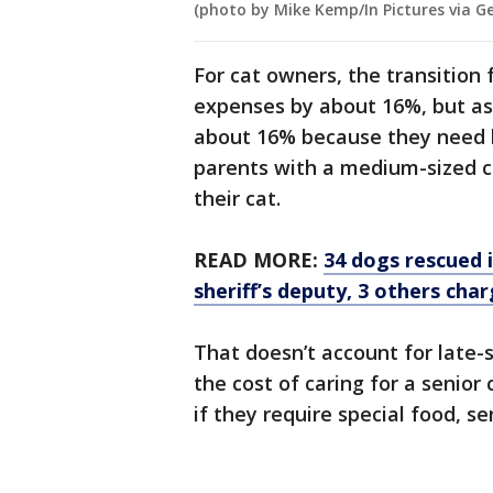
(photo by Mike Kemp/In Pictures via G
For cat owners, the transition 
expenses by about 16%, but as
about 16% because they need l
parents with a medium-sized 
their cat.
READ MORE:
34 dogs rescued 
sheriff’s deputy, 3 others cha
That doesn’t account for late-
the cost of caring for a senior
if they require special food, s