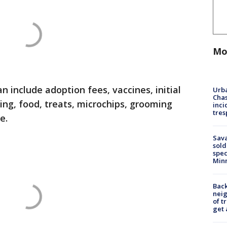
Mo
n include adoption fees, vaccines, initial
Urba
Chas
ng, food, treats, microchips, grooming
inci
tres
re.
Sav
sold
spec
Min
Back
nei
of t
get 