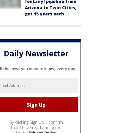
fentanyl pipeline from
Arizona to Twin Cities,
get 15 years each
Daily Newsletter
ll the news you need to know, every day
By clicking Sign Up, I confirm
that I have read and agree
to the
Privacy Policy