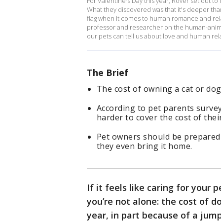
For Valentine's Day this year, Rover set out t
What they discovered was that it's deeper tha
flag when it comes to human romance and rela
professor and researcher on the human-anim
our pets can tell us about love and human rel
The Brief
The cost of owning a cat or dog
According to pet parents survey
harder to cover the cost of their
Pet owners should be prepared 
they even bring it home.
If it feels like caring for your
you’re not alone: the cost of 
year, in part because of a jump