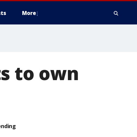
ts
More
ts to own
ending