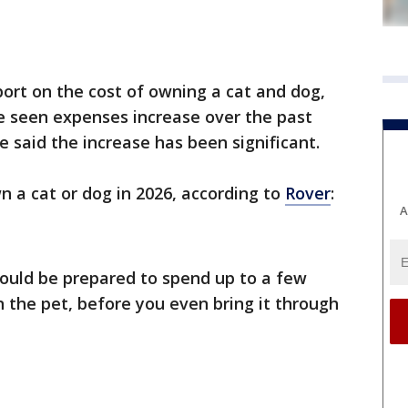
ort on the cost of owning a cat and dog,
e seen expenses increase over the past
e said the increase has been significant.
n a cat or dog in 2026, according to
Rover
:
A
ould be prepared to spend up to a few
 the pet, before you even bring it through