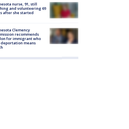
esota nurse, 91, still
hing and volunteering 69
s after she started
nesota Clemency
mission recommends
don for immigrant who
 deportation means
th