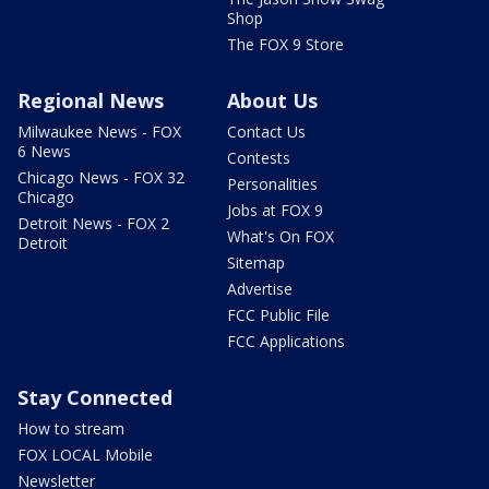
Shop
The FOX 9 Store
Regional News
About Us
Milwaukee News - FOX
Contact Us
6 News
Contests
Chicago News - FOX 32
Personalities
Chicago
Jobs at FOX 9
Detroit News - FOX 2
What's On FOX
Detroit
Sitemap
Advertise
FCC Public File
FCC Applications
Stay Connected
How to stream
FOX LOCAL Mobile
Newsletter