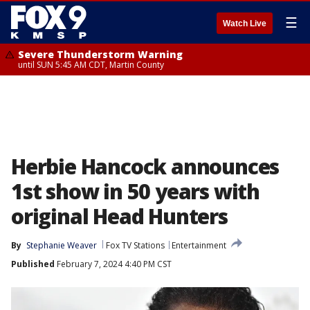
☰
Watch Live
Severe Thunderstorm Warning
until SUN 5:45 AM CDT, Martin County
Herbie Hancock announces
1st show in 50 years with
original Head Hunters
By
Stephanie Weaver
Fox TV Stations
Entertainment
Published
February 7, 2024 4:40 PM CST