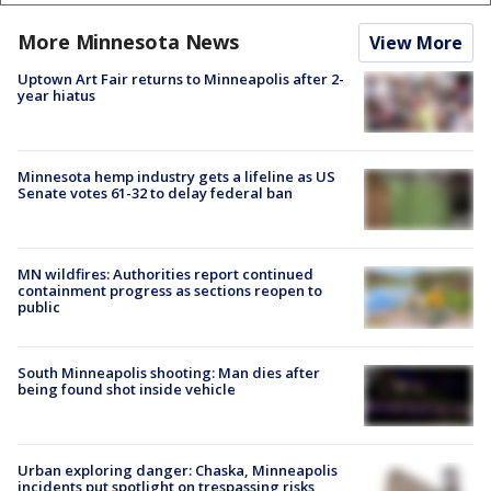
More Minnesota News
View More
Uptown Art Fair returns to Minneapolis after 2-
year hiatus
Minnesota hemp industry gets a lifeline as US
Senate votes 61-32 to delay federal ban
MN wildfires: Authorities report continued
containment progress as sections reopen to
public
South Minneapolis shooting: Man dies after
being found shot inside vehicle
Urban exploring danger: Chaska, Minneapolis
incidents put spotlight on trespassing risks