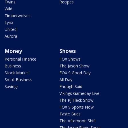
Twins
Recipes
Wild
Timberwolves
Lynx
United
Aurora
Money
Shows
Personal Finance
FOX Shows
Business
The Jason Show
Stock Market
FOX 9 Good Day
Small Business
All Day
Savings
Enough Said
Vikings Gameday Live
The PJ Fleck Show
FOX 9 Sports Now
Taste Buds
The Afternoon Shift
The Jason Show Swag