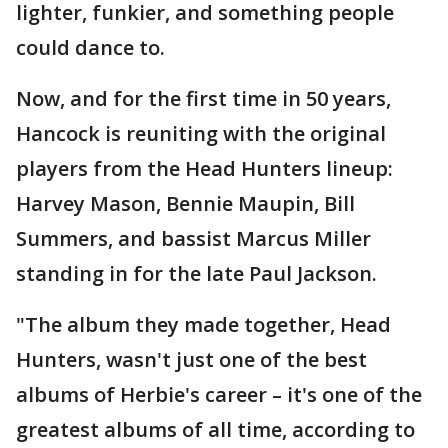
lighter, funkier, and something people
could dance to.
Now, and for the first time in 50 years,
Hancock is reuniting with the original
players from the Head Hunters lineup:
Harvey Mason, Bennie Maupin, Bill
Summers, and bassist Marcus Miller
standing in for the late Paul Jackson.
"The album they made together, Head
Hunters, wasn't just one of the best
albums of Herbie's career – it's one of the
greatest albums of all time, according to