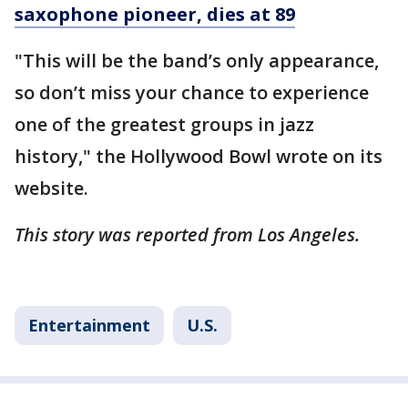
saxophone pioneer, dies at 89
"This will be the band’s only appearance,
so don’t miss your chance to experience
one of the greatest groups in jazz
history," the Hollywood Bowl wrote on its
website.
This story was reported from Los Angeles.
Entertainment
U.S.