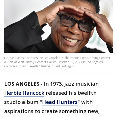
Herbie Hancock attends the Los Angeles Philharmonic Homecoming Concert
& Gala at Walt Disney Concert Hall on October 09, 2021 in Los Angeles,
California. (Credit: Axelle/Bauer-Griffin/FilmMagic )
LOS ANGELES
-
In 1973, jazz musician
Herbie Hancock
released his twelfth
studio album "
Head Hunters
" with
aspirations to create something new,