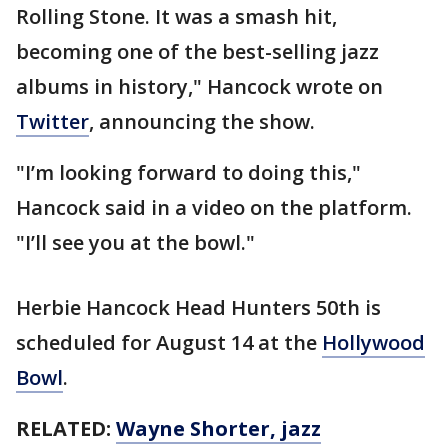
Rolling Stone. It was a smash hit,
becoming one of the best-selling jazz
albums in history," Hancock wrote on
Twitter
, announcing the show.
"I’m looking forward to doing this,"
Hancock said in a video on the platform.
"I’ll see you at the bowl."
Herbie Hancock Head Hunters 50th is
scheduled for August 14 at the
Hollywood
Bowl
.
RELATED:
Wayne Shorter, jazz