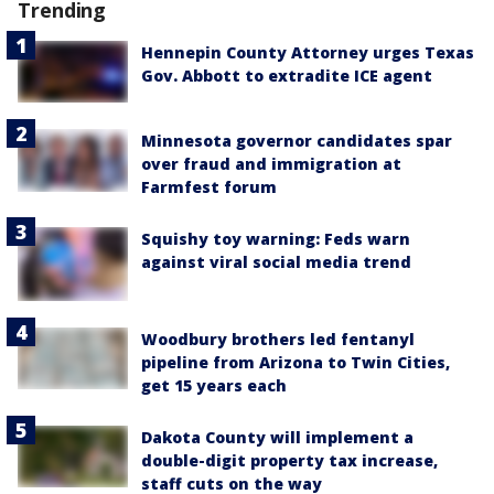
Trending
Hennepin County Attorney urges Texas
Gov. Abbott to extradite ICE agent
Minnesota governor candidates spar
over fraud and immigration at
Farmfest forum
Squishy toy warning: Feds warn
against viral social media trend
Woodbury brothers led fentanyl
pipeline from Arizona to Twin Cities,
get 15 years each
Dakota County will implement a
double-digit property tax increase,
staff cuts on the way