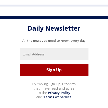
Daily Newsletter
All the news you need to know, every day
By clicking Sign Up, I confirm
that I have read and agree
to the
Privacy Policy
and
Terms of Service
.