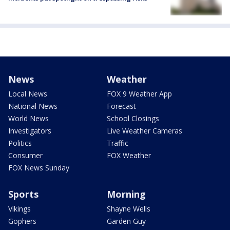
News
Weather
Local News
FOX 9 Weather App
National News
Forecast
World News
School Closings
Investigators
Live Weather Cameras
Politics
Traffic
Consumer
FOX Weather
FOX News Sunday
Sports
Morning
Vikings
Shayne Wells
Gophers
Garden Guy