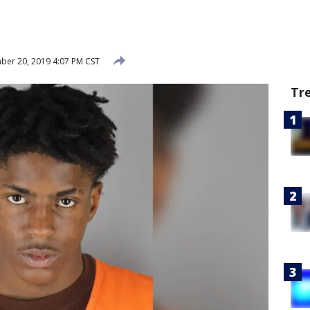
er 20, 2019 4:07 PM CST
Tr