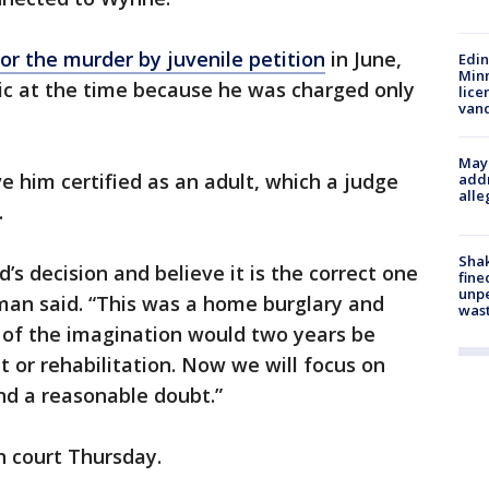
or the murder by juvenile petition
in June,
Edi
Minn
lic at the time because he was charged only
lice
van
Mayo
e him certified as an adult, which a judge
addr
alle
.
Sha
s decision and believe it is the correct one
fine
unp
eman said. “This was a home burglary and
was
ch of the imagination would two years be
t or rehabilitation. Now we will focus on
nd a reasonable doubt.”
n court Thursday.