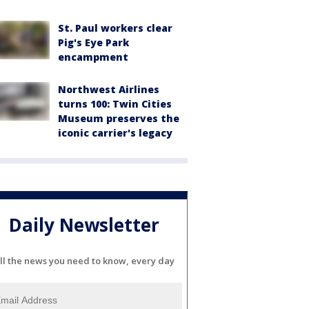
St. Paul workers clear
Pig's Eye Park
encampment
Northwest Airlines
turns 100: Twin Cities
Museum preserves the
iconic carrier's legacy
Daily Newsletter
ll the news you need to know, every day