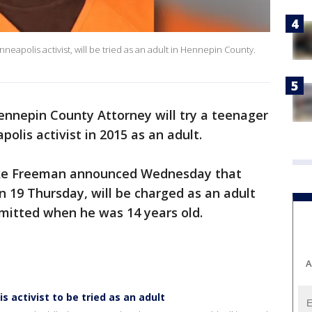
apolis activist, will be tried as an adult in Hennepin County.
nnepin County Attorney will try a teenager
olis activist in 2015 as an adult.
ke Freeman announced Wednesday that
 19 Thursday, will be charged as an adult
mmitted when he was 14 years old.
A
s activist to be tried as an adult