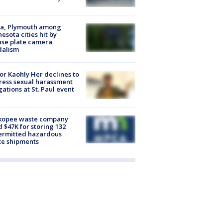
na, Plymouth among
esota cities hit by
nse plate camera
dalism
r Kaohly Her declines to
ess sexual harassment
gations at St. Paul event
kopee waste company
d $47K for storing 132
ermitted hazardous
te shipments