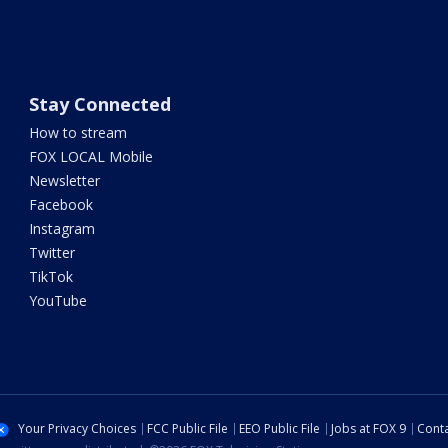
Stay Connected
How to stream
FOX LOCAL Mobile
Newsletter
Facebook
Instagram
Twitter
TikTok
YouTube
Your Privacy Choices
FCC Public File
EEO Public File
Jobs at FOX 9
Conta