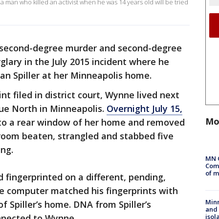
 man who killed an activist when he was 14 years old will be tried
 second-degree murder and second-degree
lary in the July 2015 incident where he
san Spiller at her Minneapolis home.
nt filed in district court, Wynne lived next
nue North in Minneapolis.
Overnight July 15,
Mo
 to a rear window of her home and removed
edroom beaten, strangled and stabbed five
ing.
MN 
Comm
of m
fingerprinted on a different, pending,
he computer matched his fingerprints with
Min
f Spiller’s home. DNA from Spiller’s
and
isol
onnected to Wynne.