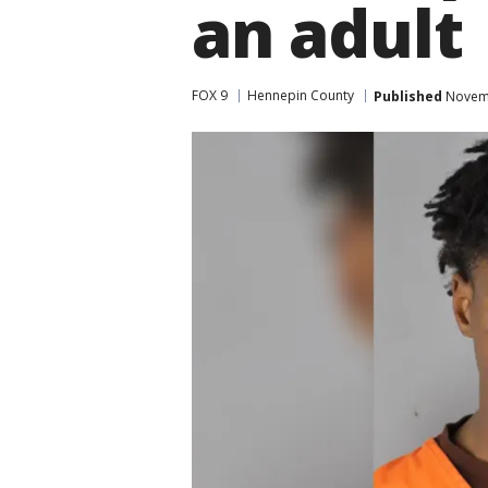
an adult
FOX 9
Hennepin County
Published
Novemb