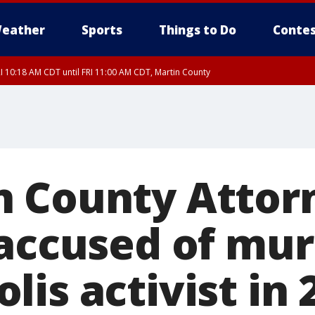
eather
Sports
Things to Do
Contes
I 10:18 AM CDT until FRI 11:00 AM CDT, Martin County
 County Attorn
 accused of mu
is activist in 