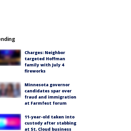
ending
Charges: Neighbor
targeted Hoffman
family with July 4
fireworks
Minnesota governor
candidates spar over
fraud and immigration
at Farmfest forum
11-year-old taken into
custody after stabbing
at St. Cloud business