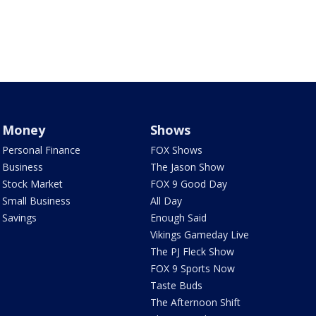
Money
Shows
Personal Finance
FOX Shows
Business
The Jason Show
Stock Market
FOX 9 Good Day
Small Business
All Day
Savings
Enough Said
Vikings Gameday Live
The PJ Fleck Show
FOX 9 Sports Now
Taste Buds
The Afternoon Shift