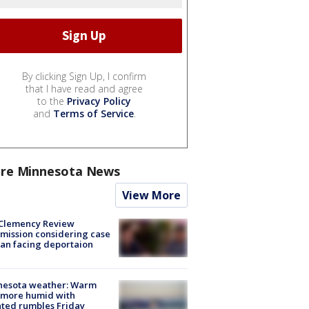
By clicking Sign Up, I confirm
that I have read and agree
to the
Privacy Policy
and
Terms of Service
.
re Minnesota News
View More
Clemency Review
ission considering case
an facing deportaion
nesota weather: Warm
 more humid with
ated rumbles Friday