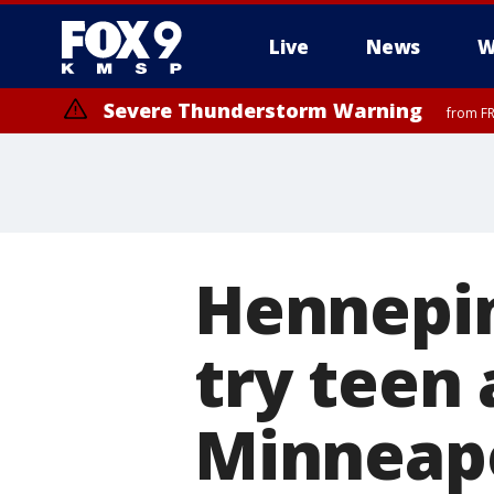
Live
News
W
Severe Thunderstorm Warning
from FR
Hennepin
try teen
Minneapol