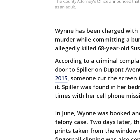
The County Attorney's Office announced that a
as an adult.
Wynne has been charged with
murder while committing a burg
allegedly killed 68-year-old Su
According to a criminal complai
door to Spiller on Dupont Ave
2015
, someone cut the screen
it. Spiller was found in her b
times with her cell phone miss
In June, Wynne was booked and 
felony case. Two days later, t
prints taken from the window o
fingernail clipping was also c