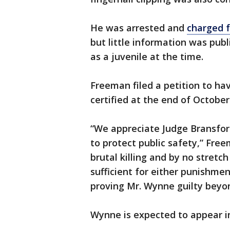
He was arrested and
charged f
but little information was pub
as a juvenile at the time.
Freeman filed a petition to hav
certified at the end of October
“We appreciate Judge Bransford’
to protect public safety,” Fre
brutal killing and by no stret
sufficient for either punishmen
proving Mr. Wynne guilty beyo
Wynne is expected to appear i