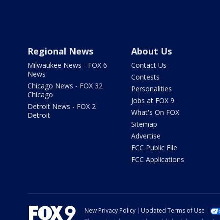
Regional News
About Us
Milwaukee News - FOX 6
Contact Us
News
Contests
Chicago News - FOX 32
Personalities
Chicago
Jobs at FOX 9
Detroit News - FOX 2
What's On FOX
Detroit
Sitemap
Advertise
FCC Public File
FCC Applications
New Privacy Policy
Updated Terms of Use