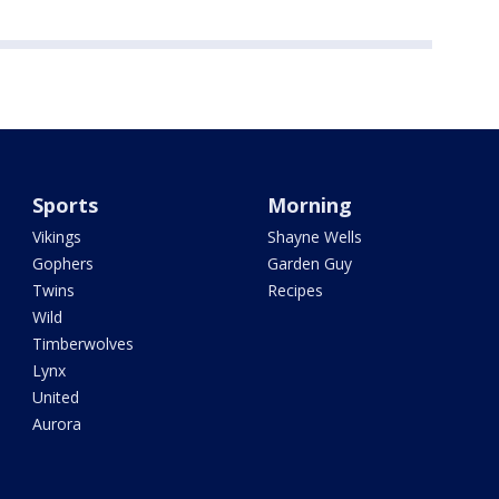
Sports
Morning
Vikings
Shayne Wells
Gophers
Garden Guy
Twins
Recipes
Wild
Timberwolves
Lynx
United
Aurora