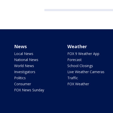
News
Weather
Local News
FOX 9 Weather App
National News
Forecast
World News
School Closings
Investigators
Live Weather Cameras
Politics
Traffic
Consumer
FOX Weather
FOX News Sunday