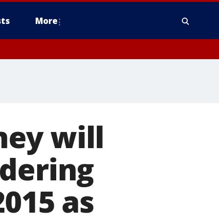
ts
More
ey will
rdering
2015 as