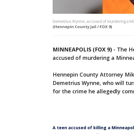
Demetrius Wynne, accused of murdering a Minne
(Hennepin County Jail / FOX 9)
MINNEAPOLIS (FOX 9)
-
The He
accused of murdering a Minneap
Hennepin County Attorney Mi
Demetrius Wynne, who will turn
for the crime he allegedly co
A teen accused of killing a Minneapoli