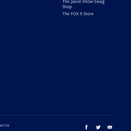
The Jason Show Swag
Shop
The FOX 9 Store
ct Us
facebook
twitter
email