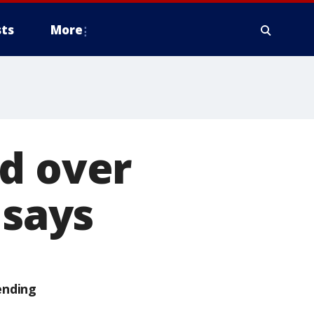
ts
More
d over
 says
ending