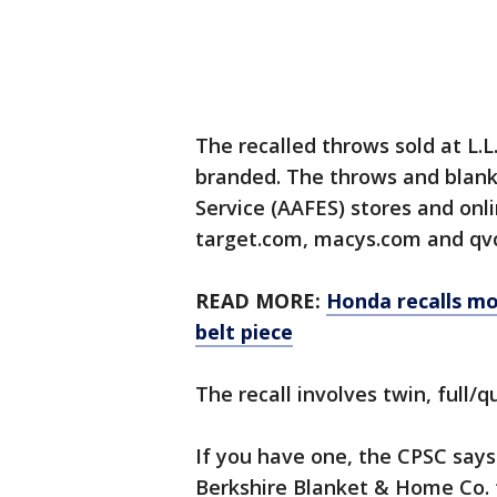
The recalled throws sold at L.L
branded. The throws and blank
Service (AAFES) stores and on
target.com, macys.com and qvc
READ MORE:
Honda recalls mo
belt piece
The recall involves twin, full/
If you have one, the CPSC says
Berkshire Blanket & Home Co. fo