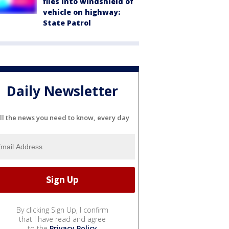
flies into windshield of
vehicle on highway:
State Patrol
Daily Newsletter
ll the news you need to know, every day
By clicking Sign Up, I confirm
that I have read and agree
to the
Privacy Policy