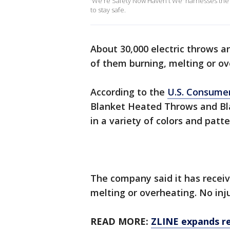
'We're Safety Now Haven't We' harnesses the
to stay safe.
About 30,000 electric throws a
of them burning, melting or ov
According to the
U.S. Consume
Blanket Heated Throws and Bla
in a variety of colors and patt
The company said it has receiv
melting or overheating. No inj
READ MORE:
ZLINE expands re