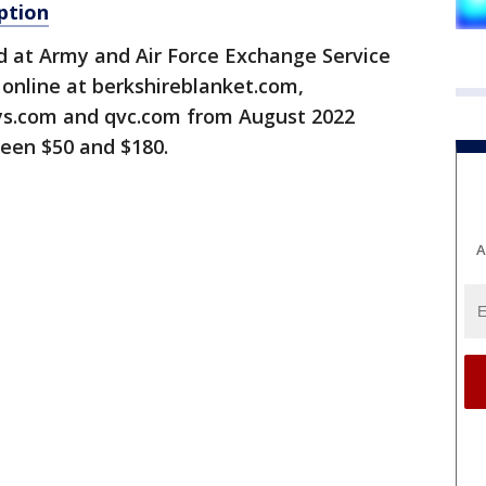
ption
d at Army and Air Force Exchange Service
online at berkshireblanket.com,
s.com and qvc.com from August 2022
een $50 and $180.
A