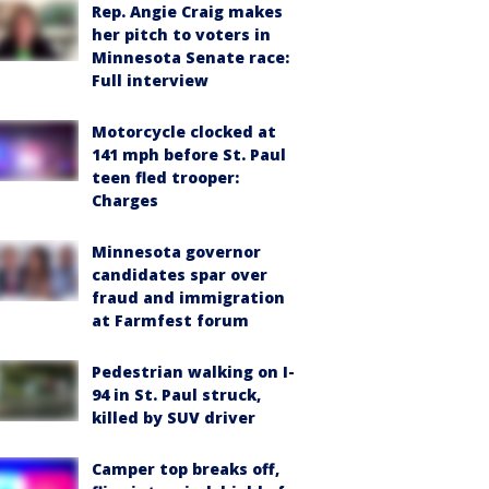
Rep. Angie Craig makes
her pitch to voters in
Minnesota Senate race:
Full interview
Motorcycle clocked at
141 mph before St. Paul
teen fled trooper:
Charges
Minnesota governor
candidates spar over
fraud and immigration
at Farmfest forum
Pedestrian walking on I-
94 in St. Paul struck,
killed by SUV driver
Camper top breaks off,