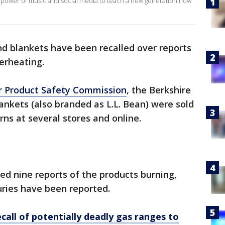
 power of music and social media to teach a new generation how
nd blankets have been recalled over reports
erheating.
r Product Safety Commission
, the Berkshire
nkets (also branded as L.L. Bean) were sold
erns at several stores and online.
ed nine reports of the products burning,
uries have been reported.
call of potentially deadly gas ranges to