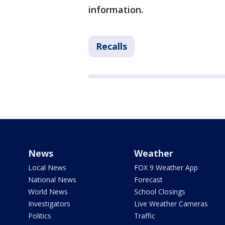
information.
Recalls
News
Weather
Local News
FOX 9 Weather App
National News
Forecast
World News
School Closings
Investigators
Live Weather Cameras
Politics
Traffic