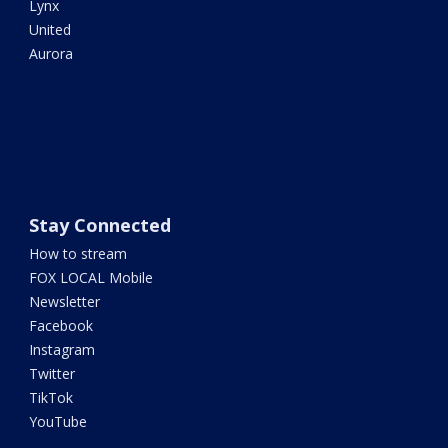
Lynx
United
Aurora
Stay Connected
How to stream
FOX LOCAL Mobile
Newsletter
Facebook
Instagram
Twitter
TikTok
YouTube