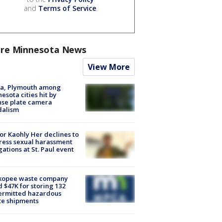
and
Terms of Service
.
re Minnesota News
View More
na, Plymouth among
esota cities hit by
nse plate camera
dalism
r Kaohly Her declines to
ess sexual harassment
gations at St. Paul event
kopee waste company
d $47K for storing 132
ermitted hazardous
te shipments