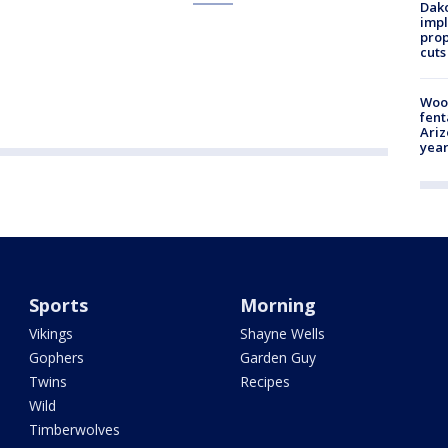
Dako
impl
prop
cuts
Woo
fent
Ariz
year
Sports
Morning
Vikings
Shayne Wells
Gophers
Garden Guy
Twins
Recipes
Wild
Timberwolves