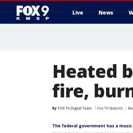
Live
News
W
Heated b
fire, bur
By
FOX TV Digital Team
Fox TV Stations
Rec
The federal government has a music