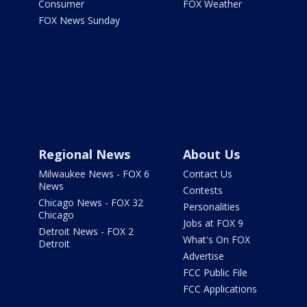
Consumer
FOX Weather
FOX News Sunday
Regional News
About Us
Milwaukee News - FOX 6
Contact Us
News
Contests
Chicago News - FOX 32
Personalities
Chicago
Jobs at FOX 9
Detroit News - FOX 2
What's On FOX
Detroit
Advertise
FCC Public File
FCC Applications