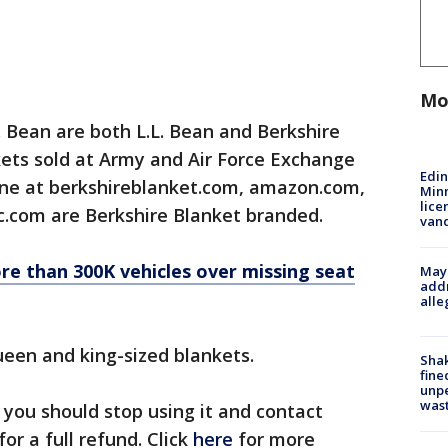
Mo
. Bean are both L.L. Bean and Berkshire
ets sold at Army and Air Force Exchange
Edi
line at berkshireblanket.com, amazon.com,
Minn
lice
.com are Berkshire Blanket branded.
van
re than 300K vehicles over missing seat
Mayo
addr
alle
queen and king-sized blankets.
Sha
fine
unp
was
 you should stop using it and contact
r a full refund. Click
here
for more