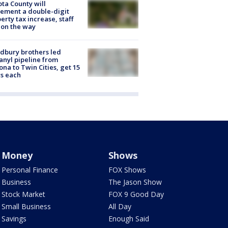
ta County will
ement a double-digit
erty tax increase, staff
 on the way
dbury brothers led
anyl pipeline from
ona to Twin Cities, get 15
s each
Money
Shows
Personal Finance
FOX Shows
Business
The Jason Show
Stock Market
FOX 9 Good Day
Small Business
All Day
Savings
Enough Said