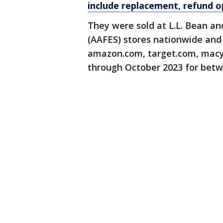
include replacement, refund o
They were sold at L.L. Bean an
(AAFES) stores nationwide and 
amazon.com, target.com, macy
through October 2023 for betw