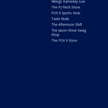
Vikings Gameday Live
The PJ Fleck Show
FOX 9 Sports Now
Taste Buds
The Afternoon Shift
The Jason Show Swag
Shop
The FOX 9 Store