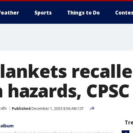
eather
Sports
Things to Do
Contes
lankets recalle
n hazards, CPSC
alls
Published
December 1, 2023 8:56 AM CST
Tr
 album