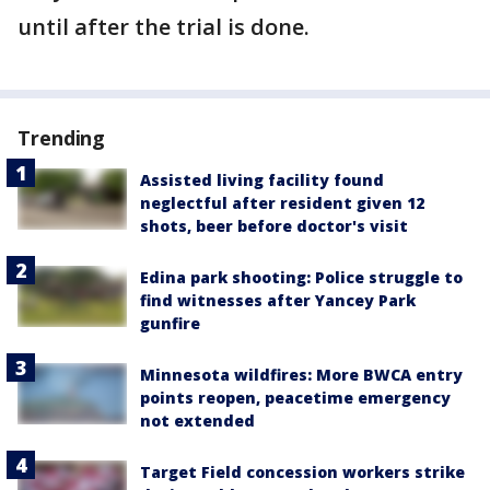
until after the trial is done.
Trending
Assisted living facility found
neglectful after resident given 12
shots, beer before doctor's visit
Edina park shooting: Police struggle to
find witnesses after Yancey Park
gunfire
Minnesota wildfires: More BWCA entry
points reopen, peacetime emergency
not extended
Target Field concession workers strike