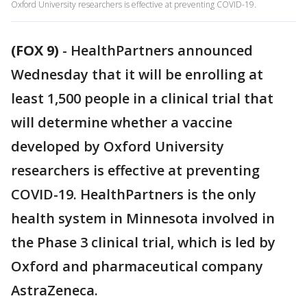
Oxford University researchers is effective at preventing COVID-19.
(FOX 9)
-
HealthPartners announced
Wednesday that it will be enrolling at
least 1,500 people in a clinical trial that
will determine whether a vaccine
developed by Oxford University
researchers is effective at preventing
COVID-19. HealthPartners is the only
health system in Minnesota involved in
the Phase 3 clinical trial, which is led by
Oxford and pharmaceutical company
AstraZeneca.