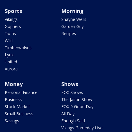
Sports
Morning
Vikings
Shayne Wells
Gophers
Garden Guy
Twins
Recipes
Wild
Timberwolves
Lynx
United
Aurora
Money
Shows
Personal Finance
FOX Shows
Business
The Jason Show
Stock Market
FOX 9 Good Day
Small Business
All Day
Savings
Enough Said
Vikings Gameday Live