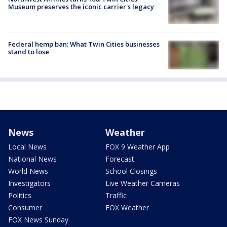
Museum preserves the iconic carrier's legacy
Federal hemp ban: What Twin Cities businesses
stand to lose
News
Weather
Local News
FOX 9 Weather App
National News
Forecast
World News
School Closings
Investigators
Live Weather Cameras
Politics
Traffic
Consumer
FOX Weather
FOX News Sunday