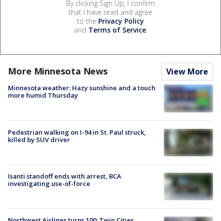
By clicking Sign Up, I confirm
that I have read and agree
to the
Privacy Policy
and
Terms of Service
.
More Minnesota News
View More
Minnesota weather: Hazy sunshine and a touch
more humid Thursday
Pedestrian walking on I-94 in St. Paul struck,
killed by SUV driver
Isanti standoff ends with arrest, BCA
investigating use-of-force
Northwest Airlines turns 100: Twin Cities