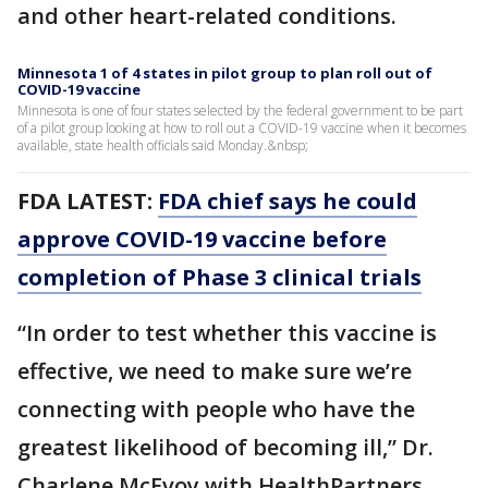
and other heart-related conditions.
Minnesota 1 of 4 states in pilot group to plan roll out of
COVID-19 vaccine
Minnesota is one of four states selected by the federal government to be part
of a pilot group looking at how to roll out a COVID-19 vaccine when it becomes
available, state health officials said Monday.&nbsp;
FDA LATEST:
FDA chief says he could
approve COVID-19 vaccine before
completion of Phase 3 clinical trials
“In order to test whether this vaccine is
effective, we need to make sure we’re
connecting with people who have the
greatest likelihood of becoming ill,” Dr.
Charlene McEvoy with HealthPartners