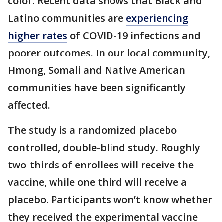
color. Recent data shows that Black and
Latino communities are
experiencing
higher rates
of COVID-19 infections and
poorer outcomes. In our local community,
Hmong, Somali and Native American
communities have been significantly
affected.
The study is a randomized placebo
controlled, double-blind study. Roughly
two-thirds of enrollees will receive the
vaccine, while one third will receive a
placebo. Participants won’t know whether
they received the experimental vaccine