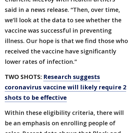
said in a news release. “Then, over time,
we’ll look at the data to see whether the
vaccine was successful in preventing
illness. Our hope is that we find those who
received the vaccine have significantly
lower rates of infection.”
TWO SHOTS:
Research suggests
coronavirus vaccine will likely require 2
shots to be effective
Within these eligibility criteria, there will
be an emphasis on enrolling people of