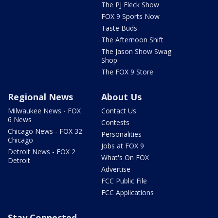
The PJ Fleck Show
FOX 9 Sports Now
Taste Buds
The Afternoon Shift
The Jason Show Swag
Shop
The FOX 9 Store
Regional News
About Us
Milwaukee News - FOX
Contact Us
6 News
Contests
Chicago News - FOX 32
Personalities
Chicago
Jobs at FOX 9
Detroit News - FOX 2
What's On FOX
Detroit
Advertise
FCC Public File
FCC Applications
Stay Connected