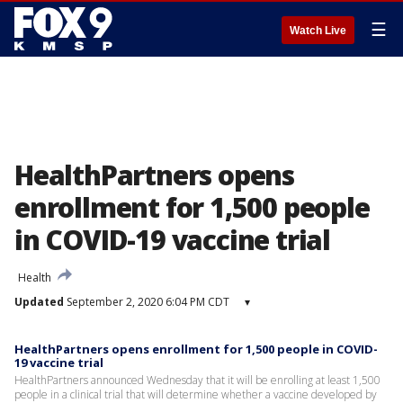
☰
Watch Live
HealthPartners opens
enrollment for 1,500 people
in COVID-19 vaccine trial
Health
Updated
September 2, 2020 6:04 PM CDT
▾
HealthPartners opens enrollment for 1,500 people in COVID-
19 vaccine trial
HealthPartners announced Wednesday that it will be enrolling at least 1,500
people in a clinical trial that will determine whether a vaccine developed by