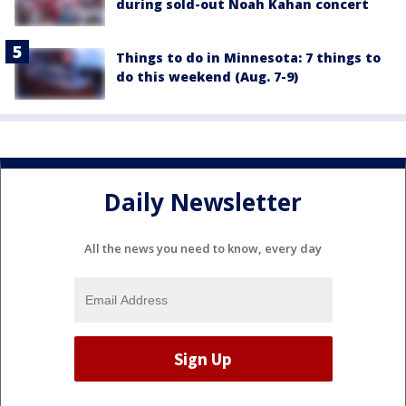
during sold-out Noah Kahan concert
Things to do in Minnesota: 7 things to
do this weekend (Aug. 7-9)
Daily Newsletter
All the news you need to know, every day