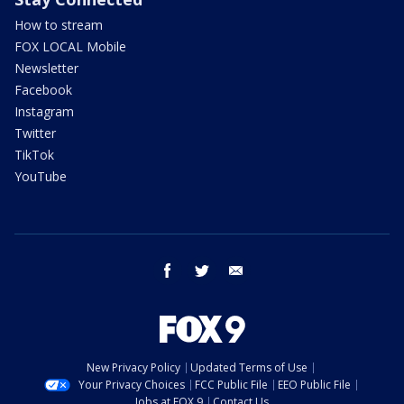
How to stream
FOX LOCAL Mobile
Newsletter
Facebook
Instagram
Twitter
TikTok
YouTube
facebook
twitter
email
New Privacy Policy
Updated Terms of Use
Your Privacy Choices
FCC Public File
EEO Public File
Jobs at FOX 9
Contact Us