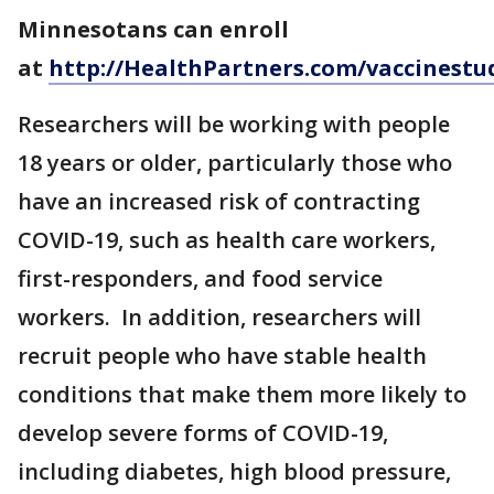
Minnesotans can enroll
at
http://HealthPartners.com/vaccinestu
Researchers will be working with people
18 years or older, particularly those who
have an increased risk of contracting
COVID-19, such as health care workers,
first-responders, and food service
workers. In addition, researchers will
recruit people who have stable health
conditions that make them more likely to
develop severe forms of COVID-19,
including diabetes, high blood pressure,