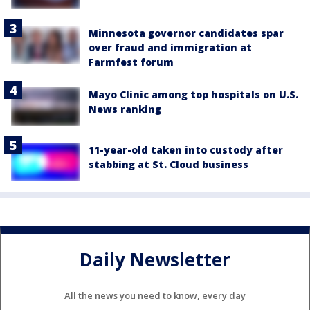
Minnesota governor candidates spar
over fraud and immigration at
Farmfest forum
Mayo Clinic among top hospitals on U.S.
News ranking
11-year-old taken into custody after
stabbing at St. Cloud business
Daily Newsletter
All the news you need to know, every day