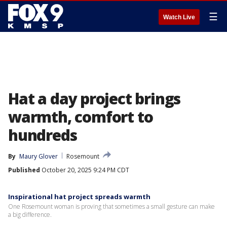
☰
Watch Live
Hat a day project brings
warmth, comfort to
hundreds
By
Maury Glover
Rosemount
Published
October 20, 2025 9:24 PM CDT
Inspirational hat project spreads warmth
One Rosemount woman is proving that sometimes a small gesture can make
a big difference.