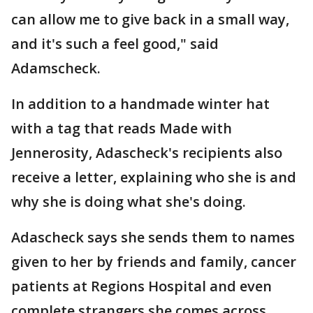
can allow me to give back in a small way,
and it's such a feel good," said
Adamscheck.
In addition to a handmade winter hat
with a tag that reads Made with
Jennerosity, Adascheck's recipients also
receive a letter, explaining who she is and
why she is doing what she's doing.
Adascheck says she sends them to names
given to her by friends and family, cancer
patients at Regions Hospital and even
complete strangers she comes across.