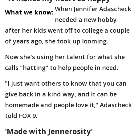
When Jennifer Adascheck
What we know:
needed a new hobby
after her kids went off to college a couple
of years ago, she took up looming.
Now she's using her talent for what she
calls "hatting" to help people in need.
"I just want others to know that you can
give back in a kind way, and it can be
homemade and people love it," Adascheck
told FOX 9.
'Made with Jennerosity'