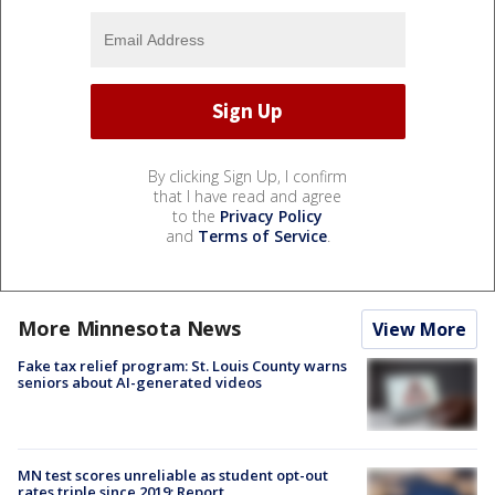
By clicking Sign Up, I confirm
that I have read and agree
to the
Privacy Policy
and
Terms of Service
.
More Minnesota News
View More
Fake tax relief program: St. Louis County warns
seniors about AI-generated videos
MN test scores unreliable as student opt-out
rates triple since 2019: Report