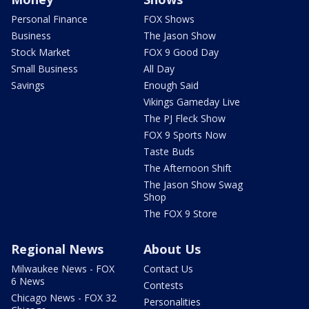
Personal Finance
FOX Shows
Business
The Jason Show
Stock Market
FOX 9 Good Day
Small Business
All Day
Savings
Enough Said
Vikings Gameday Live
The PJ Fleck Show
FOX 9 Sports Now
Taste Buds
The Afternoon Shift
The Jason Show Swag
Shop
The FOX 9 Store
Regional News
About Us
Milwaukee News - FOX
Contact Us
6 News
Contests
Chicago News - FOX 32
Personalities