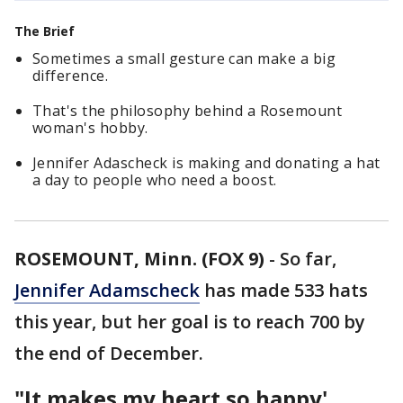
The Brief
Sometimes a small gesture can make a big
difference.
That's the philosophy behind a Rosemount
woman's hobby.
Jennifer Adascheck is making and donating a hat
a day to people who need a boost.
ROSEMOUNT, Minn. (FOX 9)
-
So far,
Jennifer Adamscheck
has made 533 hats
this year, but her goal is to reach 700 by
the end of December.
"It makes my heart so happy'