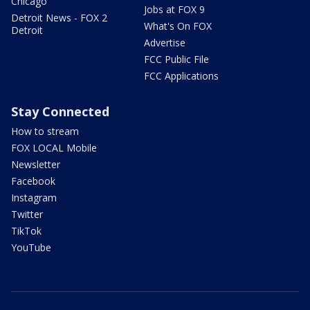
Chicago
Jobs at FOX 9
Detroit News - FOX 2
What's On FOX
Detroit
Advertise
FCC Public File
FCC Applications
Stay Connected
How to stream
FOX LOCAL Mobile
Newsletter
Facebook
Instagram
Twitter
TikTok
YouTube