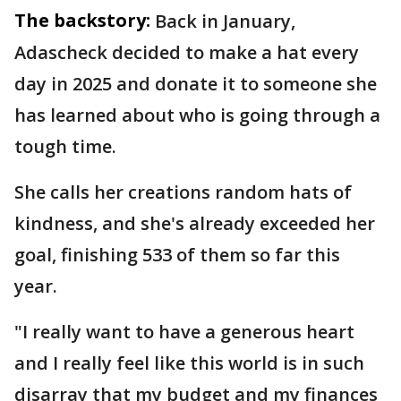
The backstory:
Back in January,
Adascheck decided to make a hat every
day in 2025 and donate it to someone she
has learned about who is going through a
tough time.
She calls her creations random hats of
kindness, and she's already exceeded her
goal, finishing 533 of them so far this
year.
"I really want to have a generous heart
and I really feel like this world is in such
disarray that my budget and my finances