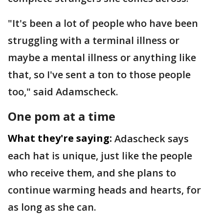
"It's been a lot of people who have been
struggling with a terminal illness or
maybe a mental illness or anything like
that, so I've sent a ton to those people
too," said Adamscheck.
One pom at a time
What they're saying:
Adascheck says
each hat is unique, just like the people
who receive them, and she plans to
continue warming heads and hearts, for
as long as she can.