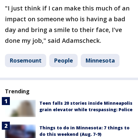
"I just think if I can make this much of an
impact on someone who is having a bad
day and bring a smile to their face, I've
done my job," said Adamscheck.
Rosemount
People
Minnesota
Trending
Teen falls 20 stories inside Minneapolis
grain elevator while trespassing: Police
Things to do in Minnesota: 7 things to
do this weekend (Aug. 7-9)