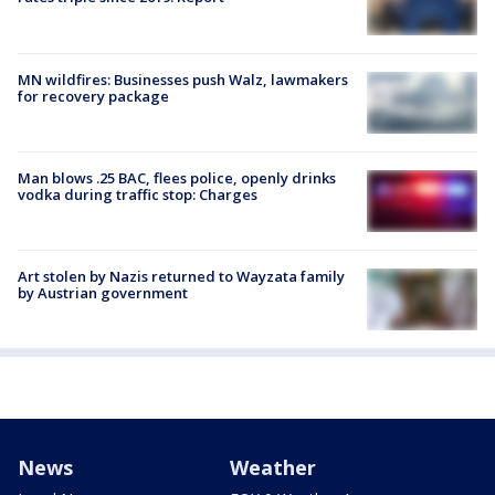
MN wildfires: Businesses push Walz, lawmakers
for recovery package
Man blows .25 BAC, flees police, openly drinks
vodka during traffic stop: Charges
Art stolen by Nazis returned to Wayzata family
by Austrian government
News
Weather