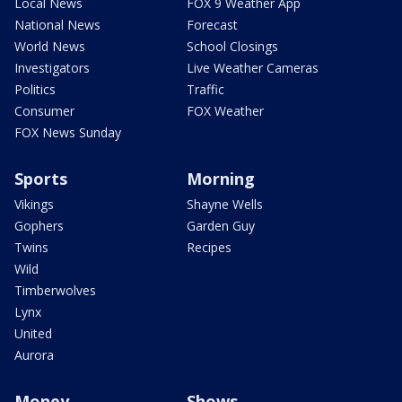
Local News
FOX 9 Weather App
National News
Forecast
World News
School Closings
Investigators
Live Weather Cameras
Politics
Traffic
Consumer
FOX Weather
FOX News Sunday
Sports
Morning
Vikings
Shayne Wells
Gophers
Garden Guy
Twins
Recipes
Wild
Timberwolves
Lynx
United
Aurora
Money
Shows