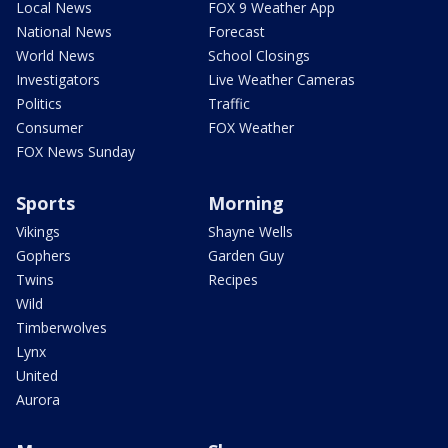
Local News
FOX 9 Weather App
National News
Forecast
World News
School Closings
Investigators
Live Weather Cameras
Politics
Traffic
Consumer
FOX Weather
FOX News Sunday
Sports
Morning
Vikings
Shayne Wells
Gophers
Garden Guy
Twins
Recipes
Wild
Timberwolves
Lynx
United
Aurora