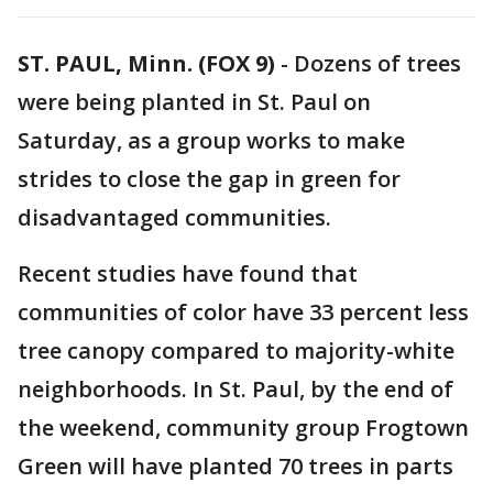
ST. PAUL, Minn. (FOX 9)
-
Dozens of trees
were being planted in St. Paul on
Saturday, as a group works to make
strides to close the gap in green for
disadvantaged communities.
Recent studies have found that
communities of color have 33 percent less
tree canopy compared to majority-white
neighborhoods. In St. Paul, by the end of
the weekend, community group Frogtown
Green will have planted 70 trees in parts