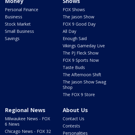
Money
Shows
Personal Finance
FOX Shows
Business
The Jason Show
Stock Market
FOX 9 Good Day
Small Business
All Day
Savings
Enough Said
Vikings Gameday Live
The PJ Fleck Show
FOX 9 Sports Now
Taste Buds
The Afternoon Shift
The Jason Show Swag
Shop
The FOX 9 Store
Regional News
About Us
Milwaukee News - FOX
Contact Us
6 News
Contests
Chicago News - FOX 32
Personalities