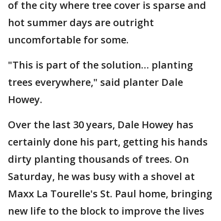
of the city where tree cover is sparse and
hot summer days are outright
uncomfortable for some.
"This is part of the solution… planting
trees everywhere," said planter Dale
Howey.
Over the last 30 years, Dale Howey has
certainly done his part, getting his hands
dirty planting thousands of trees. On
Saturday, he was busy with a shovel at
Maxx La Tourelle's St. Paul home, bringing
new life to the block to improve the lives