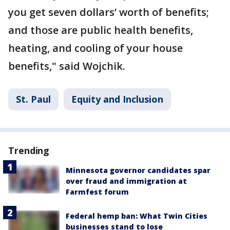
you get seven dollars’ worth of benefits;
and those are public health benefits,
heating, and cooling of your house
benefits," said Wojchik.
St. Paul
Equity and Inclusion
Trending
Minnesota governor candidates spar
over fraud and immigration at
Farmfest forum
Federal hemp ban: What Twin Cities
businesses stand to lose