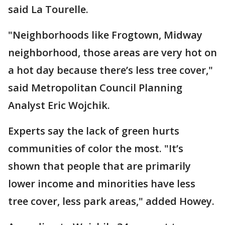
said La Tourelle.
"Neighborhoods like Frogtown, Midway
neighborhood, those areas are very hot on
a hot day because there’s less tree cover,"
said Metropolitan Council Planning
Analyst Eric Wojchik.
Experts say the lack of green hurts
communities of color the most. "It’s
shown that people that are primarily
lower income and minorities have less
tree cover, less park areas," added Howey.