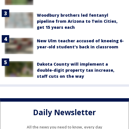
Woodbury brothers led fentanyl
pipeline from Arizona to Twin Cities,
get 15 years each
New Ulm teacher accused of kneeing 6-
year-old student's back in classroom
Dakota County will implement a
double-digit property tax increase,
staff cuts on the way
Daily Newsletter
All the news you need to know, every day