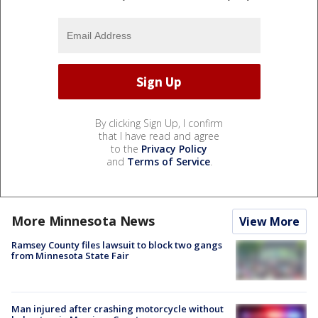
By clicking Sign Up, I confirm
that I have read and agree
to the
Privacy Policy
and
Terms of Service
.
More Minnesota News
View More
Ramsey County files lawsuit to block two gangs
from Minnesota State Fair
Man injured after crashing motorcycle without