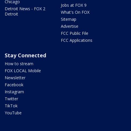
Chicago
Jobs at FOX 9
Detroit News - FOX 2
What's On FOX
Detroit
Sitemap
Advertise
FCC Public File
FCC Applications
Stay Connected
How to stream
FOX LOCAL Mobile
Newsletter
Facebook
Instagram
Twitter
TikTok
YouTube