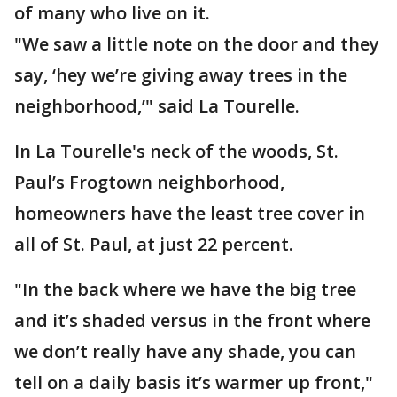
of many who live on it.
"We saw a little note on the door and they
say, ‘hey we’re giving away trees in the
neighborhood,’" said La Tourelle.
In La Tourelle's neck of the woods, St.
Paul’s Frogtown neighborhood,
homeowners have the least tree cover in
all of St. Paul, at just 22 percent.
"In the back where we have the big tree
and it’s shaded versus in the front where
we don’t really have any shade, you can
tell on a daily basis it’s warmer up front,"