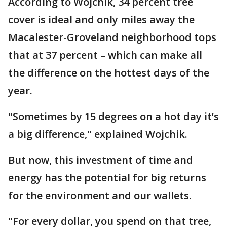
According to Wojchik, 34 percent tree
cover is ideal and only miles away the
Macalester-Groveland neighborhood tops
that at 37 percent – which can make all
the difference on the hottest days of the
year.
"Sometimes by 15 degrees on a hot day it’s
a big difference," explained Wojchik.
But now, this investment of time and
energy has the potential for big returns
for the environment and our wallets.
"For every dollar, you spend on that tree,