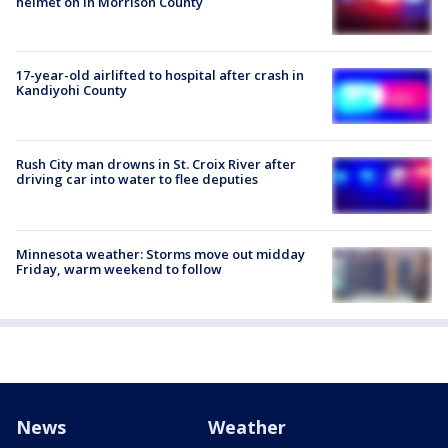
helmet on in Morrison County
17-year-old airlifted to hospital after crash in
Kandiyohi County
Rush City man drowns in St. Croix River after
driving car into water to flee deputies
Minnesota weather: Storms move out midday
Friday, warm weekend to follow
News
Weather