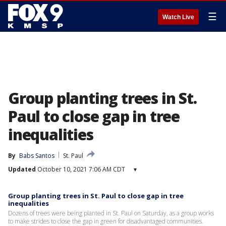
☰
Watch Live
Group planting trees in St.
Paul to close gap in tree
inequalities
By
Babs Santos
St. Paul
Updated
October 10, 2021 7:06 AM CDT
▾
Group planting trees in St. Paul to close gap in tree
inequalities
Dozens of trees were being planted in St. Paul on Saturday, as a group works
to make strides to close the gap in green for disadvantaged communities.