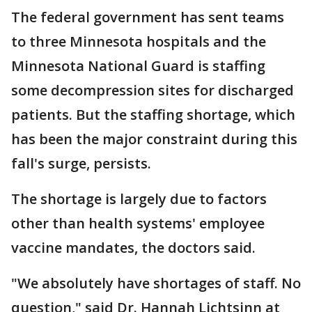
The federal government has sent teams
to three Minnesota hospitals and the
Minnesota National Guard is staffing
some decompression sites for discharged
patients. But the staffing shortage, which
has been the major constraint during this
fall's surge, persists.
The shortage is largely due to factors
other than health systems' employee
vaccine mandates, the doctors said.
"We absolutely have shortages of staff. No
question," said Dr. Hannah Lichtsinn at