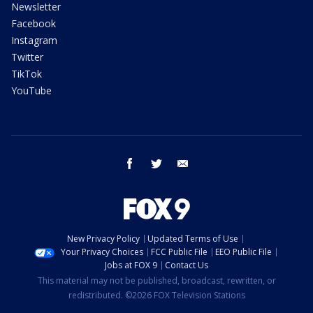
Newsletter
Facebook
Instagram
Twitter
TikTok
YouTube
facebook
twitter
email
New Privacy Policy
Updated Terms of Use
Your Privacy Choices
FCC Public File
EEO Public File
Jobs at FOX 9
Contact Us
This material may not be published, broadcast, rewritten, or
redistributed. ©2026 FOX Television Stations