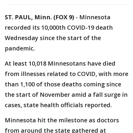
ST. PAUL, Minn. (FOX 9)
-
Minnesota
recorded its 10,000th COVID-19 death
Wednesday since the start of the
pandemic.
At least 10,018 Minnesotans have died
from illnesses related to COVID, with more
than 1,100 of those deaths coming since
the start of November amid a fall surge in
cases, state health officials reported.
Minnesota hit the milestone as doctors
from around the state gathered at