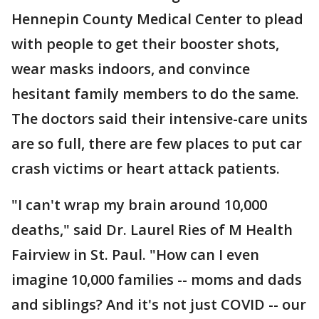
Hennepin County Medical Center to plead
with people to get their booster shots,
wear masks indoors, and convince
hesitant family members to do the same.
The doctors said their intensive-care units
are so full, there are few places to put car
crash victims or heart attack patients.
"I can't wrap my brain around 10,000
deaths," said Dr. Laurel Ries of M Health
Fairview in St. Paul. "How can I even
imagine 10,000 families -- moms and dads
and siblings? And it's not just COVID -- our