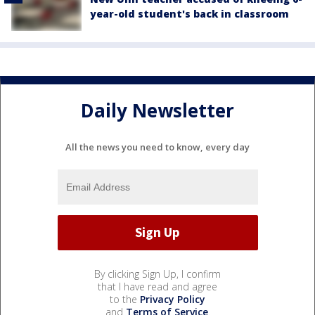
year-old student's back in classroom
Daily Newsletter
All the news you need to know, every day
By clicking Sign Up, I confirm
that I have read and agree
to the
Privacy Policy
and
Terms of Service
.