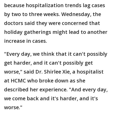
because hospitalization trends lag cases
by two to three weeks. Wednesday, the
doctors said they were concerned that
holiday gatherings might lead to another
increase in cases.
"Every day, we think that it can't possibly
get harder, and it can't possibly get
worse," said Dr. Shirlee Xie, a hospitalist
at HCMC who broke down as she
described her experience. "And every day,
we come back and it's harder, and it's
worse."