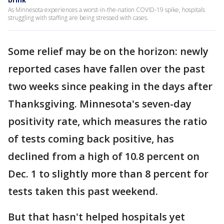
brink
As Minnesota experiences a worst-in-the-nation COVID-19 spike, hospitals
struggling with staffing are being stressed with cases.
Some relief may be on the horizon: newly
reported cases have fallen over the past
two weeks since peaking in the days after
Thanksgiving. Minnesota's seven-day
positivity rate, which measures the ratio
of tests coming back positive, has
declined from a high of 10.8 percent on
Dec. 1 to slightly more than 8 percent for
tests taken this past weekend.
But that hasn't helped hospitals yet