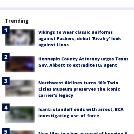
Trending
Vikings to wear classic uniforms
against Packers, debut 'Rivalry' look
against Lions
Hennepin County Attorney urges Texas
Gov. Abbott to extradite ICE agent
Northwest Airlines turns 100: Twin
Cities Museum preserves the iconic
carrier's legacy
Isanti standoff ends with arrest, BCA
investigating use-of-force
New Ulm teacher accused of kneeing 6-