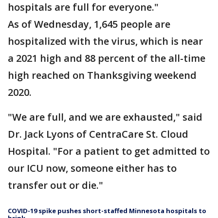
hospitals are full for everyone."
As of Wednesday, 1,645 people are
hospitalized with the virus, which is near
a 2021 high and 88 percent of the all-time
high reached on Thanksgiving weekend
2020.
"We are full, and we are exhausted," said
Dr. Jack Lyons of CentraCare St. Cloud
Hospital. "For a patient to get admitted to
our ICU now, someone either has to
transfer out or die."
COVID-19 spike pushes short-staffed Minnesota hospitals to