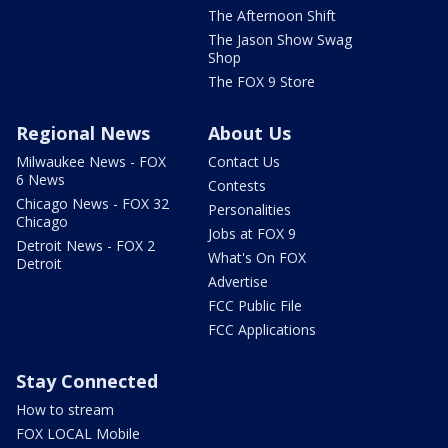
The Afternoon Shift
The Jason Show Swag
Shop
The FOX 9 Store
Regional News
About Us
Milwaukee News - FOX
Contact Us
6 News
Contests
Chicago News - FOX 32
Personalities
Chicago
Jobs at FOX 9
Detroit News - FOX 2
What's On FOX
Detroit
Advertise
FCC Public File
FCC Applications
Stay Connected
How to stream
FOX LOCAL Mobile