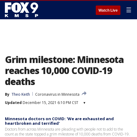
☰
Watch Live
Grim milestone: Minnesota
reaches 10,000 COVID-19
deaths
By
Theo Keith
Coronavirus in Minnesota
Updated
December 15, 2021 6:10 PM CST
▾
Minnesota doctors on COVID: 'We are exhausted and
heartbroken and terrified'
Doctors from across Minnesota are pleading with people not to add to the
count as the state topped a grim milestone of 10,000 deaths from COVID-19.