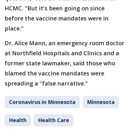
HCMC. "But it's been going on since
before the vaccine mandates were in
place."
Dr. Alice Mann, an emergency room doctor
at Northfield Hospitals and Clinics and a
former state lawmaker, said those who
blamed the vaccine mandates were
spreading a "false narrative."
Coronavirus in Minnesota
Minnesota
Health
Health Care