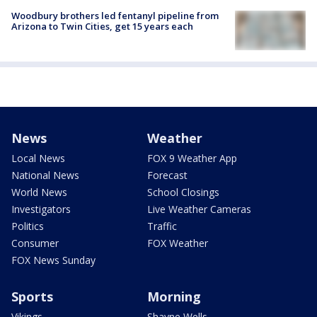
Woodbury brothers led fentanyl pipeline from
Arizona to Twin Cities, get 15 years each
News
Weather
Local News
FOX 9 Weather App
National News
Forecast
World News
School Closings
Investigators
Live Weather Cameras
Politics
Traffic
Consumer
FOX Weather
FOX News Sunday
Sports
Morning
Vikings
Shayne Wells