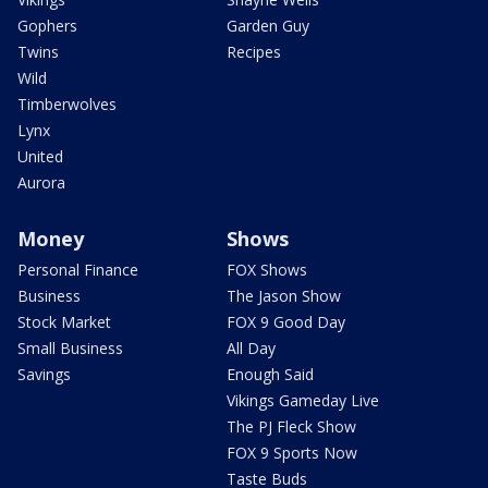
Gophers
Garden Guy
Twins
Recipes
Wild
Timberwolves
Lynx
United
Aurora
Money
Shows
Personal Finance
FOX Shows
Business
The Jason Show
Stock Market
FOX 9 Good Day
Small Business
All Day
Savings
Enough Said
Vikings Gameday Live
The PJ Fleck Show
FOX 9 Sports Now
Taste Buds