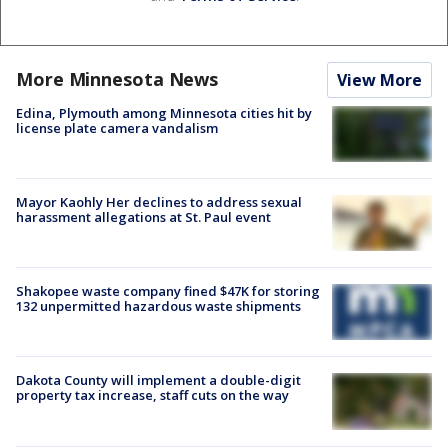
More Minnesota News
View More
Edina, Plymouth among Minnesota cities hit by
license plate camera vandalism
Mayor Kaohly Her declines to address sexual
harassment allegations at St. Paul event
Shakopee waste company fined $47K for storing
132 unpermitted hazardous waste shipments
Dakota County will implement a double-digit
property tax increase, staff cuts on the way