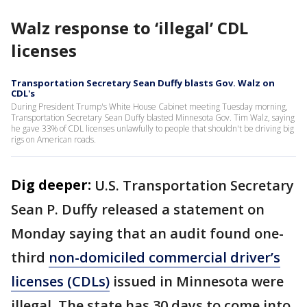
Walz response to ‘illegal’ CDL
licenses
Transportation Secretary Sean Duffy blasts Gov. Walz on
CDL's
During President Trump's White House Cabinet meeting Tuesday morning,
Transportation Secretary Sean Duffy blasted Minnesota Gov. Tim Walz, saying
he gave 33% of CDL licenses unlawfully to people that shouldn't be driving big
rigs on American roads.
Dig deeper:
U.S. Transportation Secretary
Sean P. Duffy released a statement on
Monday saying that an audit found one-
third
non-domiciled commercial driver’s
licenses (CDLs)
issued in Minnesota were
illegal. The state has 30 days to come into