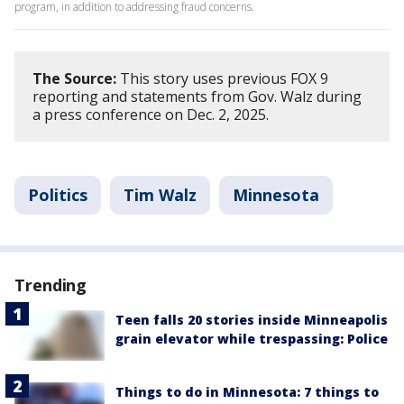
program, in addition to addressing fraud concerns.
The Source:
This story uses previous FOX 9
reporting and statements from Gov. Walz during
a press conference on Dec. 2, 2025.
Politics
Tim Walz
Minnesota
Trending
Teen falls 20 stories inside Minneapolis
grain elevator while trespassing: Police
Things to do in Minnesota: 7 things to