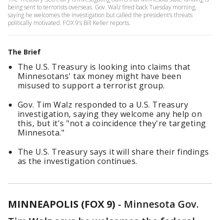
being sent to terrorists overseas. Gov. Walz fired back Tuesday morning,
saying he welcomes the investigation but called the president’s threats
politically motivated. FOX 9’s Bill Keller reports.
The Brief
The U.S. Treasury is looking into claims that
Minnesotans' tax money might have been
misused to support a terrorist group.
Gov. Tim Walz responded to a U.S. Treasury
investigation, saying they welcome any help on
this, but it's "not a coincidence they're targeting
Minnesota."
The U.S. Treasury says it will share their findings
as the investigation continues.
MINNEAPOLIS (FOX 9)
-
Minnesota Gov.