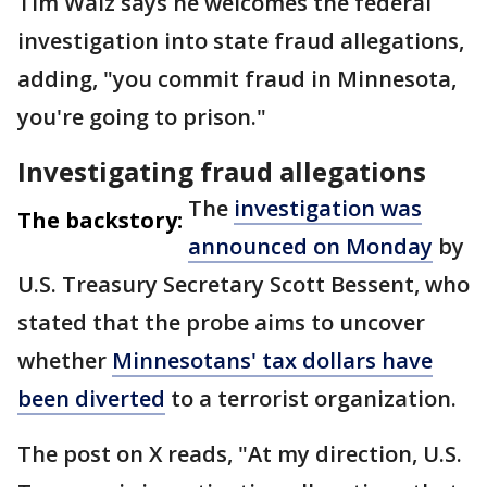
Tim Walz says he welcomes the federal
investigation into state fraud allegations,
adding, "you commit fraud in Minnesota,
you're going to prison."
Investigating fraud allegations
The
investigation was
The backstory:
announced on Monday
by
U.S. Treasury Secretary Scott Bessent, who
stated that the probe aims to uncover
whether
Minnesotans' tax dollars have
been diverted
to a terrorist organization.
The post on X reads, "At my direction, U.S.