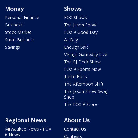
Money
Shows
Personal Finance
FOX Shows
Business
The Jason Show
Stock Market
FOX 9 Good Day
Small Business
All Day
Savings
Enough Said
Vikings Gameday Live
The PJ Fleck Show
FOX 9 Sports Now
Taste Buds
The Afternoon Shift
The Jason Show Swag
Shop
The FOX 9 Store
Regional News
About Us
Milwaukee News - FOX
Contact Us
6 News
Contests