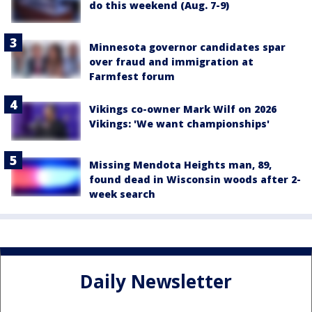
do this weekend (Aug. 7-9)
Minnesota governor candidates spar
over fraud and immigration at
Farmfest forum
Vikings co-owner Mark Wilf on 2026
Vikings: 'We want championships'
Missing Mendota Heights man, 89,
found dead in Wisconsin woods after 2-
week search
Daily Newsletter