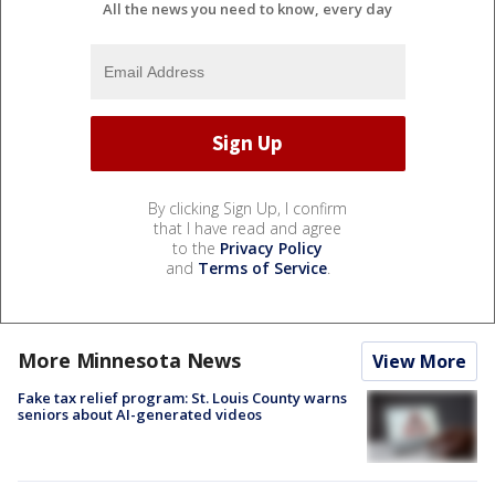
All the news you need to know, every day
By clicking Sign Up, I confirm
that I have read and agree
to the
Privacy Policy
and
Terms of Service
.
More Minnesota News
View More
Fake tax relief program: St. Louis County warns
seniors about AI-generated videos