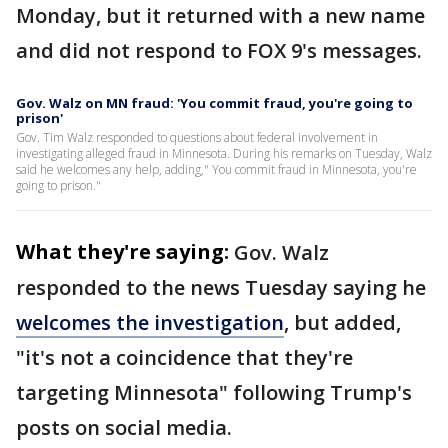
Monday, but it returned with a new name
and did not respond to FOX 9's messages.
Gov. Walz on MN fraud: 'You commit fraud, you're going to
prison'
Gov. Tim Walz responded to questions about federal involvement in
investigating alleged fraud in Minnesota. During his remarks on Tuesday, Walz
said he welcomes any help, adding," You commit fraud in Minnesota, you're
going to prison."
What they're saying:
Gov. Walz
responded to the news Tuesday saying he
welcomes the investigation
, but added,
"it's not a coincidence that they're
targeting Minnesota" following Trump's
posts on social media.