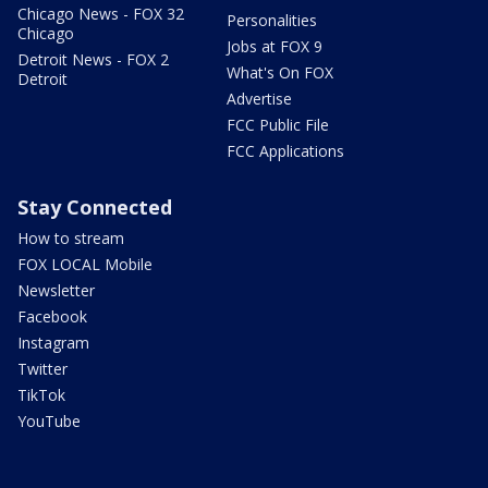
Chicago News - FOX 32
Personalities
Chicago
Jobs at FOX 9
Detroit News - FOX 2
What's On FOX
Detroit
Advertise
FCC Public File
FCC Applications
Stay Connected
How to stream
FOX LOCAL Mobile
Newsletter
Facebook
Instagram
Twitter
TikTok
YouTube