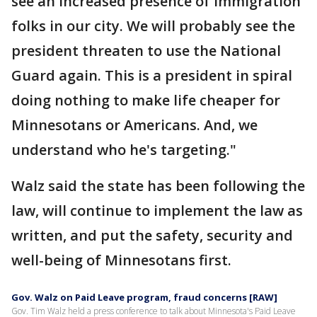
see an increased presence of immigration
folks in our city. We will probably see the
president threaten to use the National
Guard again. This is a president in spiral
doing nothing to make life cheaper for
Minnesotans or Americans. And, we
understand who he's targeting."
Walz said the state has been following the
law, will continue to implement the law as
written, and put the safety, security and
well-being of Minnesotans first.
Gov. Walz on Paid Leave program, fraud concerns [RAW]
Gov. Tim Walz held a press conference to talk about Minnesota's Paid Leave