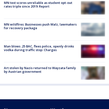
MN test scores unreliable as student opt-out
rates triple since 2019: Report
MN wildfires: Businesses push Walz, lawmakers
for recovery package
Man blows .25 BAC, flees police, openly drinks
vodka during traffic stop: Charges
Art stolen by Nazis returned to Wayzata family
by Austrian government