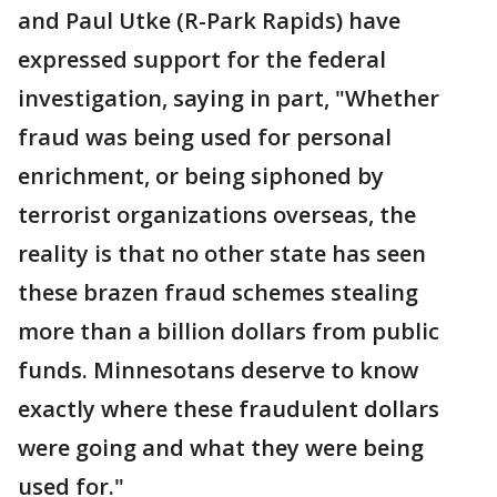
and Paul Utke (R-Park Rapids) have
expressed support for the federal
investigation, saying in part, "Whether
fraud was being used for personal
enrichment, or being siphoned by
terrorist organizations overseas, the
reality is that no other state has seen
these brazen fraud schemes stealing
more than a billion dollars from public
funds. Minnesotans deserve to know
exactly where these fraudulent dollars
were going and what they were being
used for."