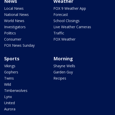
News
Weather
Local News
FOX 9 Weather App
National News
Forecast
World News
School Closings
Investigators
Live Weather Cameras
Politics
Traffic
Consumer
FOX Weather
FOX News Sunday
Sports
Morning
Vikings
Shayne Wells
Gophers
Garden Guy
Twins
Recipes
Wild
Timberwolves
Lynx
United
Aurora