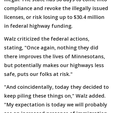
compliance and revoke the illegally issued
licenses, or risk losing up to $30.4 million
in federal highway funding.
Walz criticized the federal actions,
stating, "Once again, nothing they did
there improves the lives of Minnesotans,
but potentially makes our highways less
safe, puts our folks at risk."
"And coincidentally, today they decided to
keep piling these things on," Walz added.
"My expectation is today we will probably