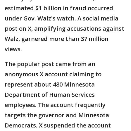
estimated $1 billion in fraud occurred
under Gov. Walz's watch. A social media
post on X, amplifying accusations against
Walz, garnered more than 37 million
views.
The popular post came from an
anonymous X account claiming to
represent about 480 Minnesota
Department of Human Services
employees. The account frequently
targets the governor and Minnesota
Democrats. X suspended the account