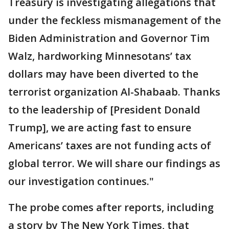
Treasury is investigating allegations that
under the feckless mismanagement of the
Biden Administration and Governor Tim
Walz, hardworking Minnesotans’ tax
dollars may have been diverted to the
terrorist organization Al-Shabaab. Thanks
to the leadership of [President Donald
Trump], we are acting fast to ensure
Americans’ taxes are not funding acts of
global terror. We will share our findings as
our investigation continues."
The probe comes after reports, including
a story by The New York Times, that