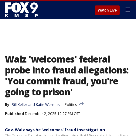
☰
Watch Live
Walz 'welcomes' federal
probe into fraud allegations:
'You commit fraud, you're
going to prison'
By
Bill Keller
 and 
Katie Wermus
Politics
Published
December 2, 2025 12:27 PM CST
Gov. Walz says he 'welcomes' fraud investigation
The Treasury Secretary is investigating claims that Minnesota state funding is