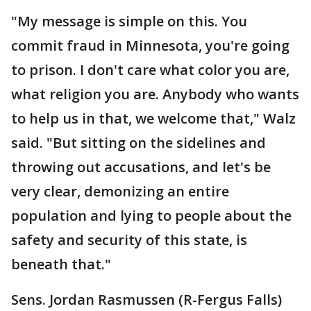
"My message is simple on this. You
commit fraud in Minnesota, you're going
to prison. I don't care what color you are,
what religion you are. Anybody who wants
to help us in that, we welcome that," Walz
said. "But sitting on the sidelines and
throwing out accusations, and let's be
very clear, demonizing an entire
population and lying to people about the
safety and security of this state, is
beneath that."
Sens. Jordan Rasmussen (R-Fergus Falls)