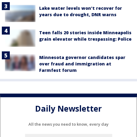
Lake water levels won't recover for
years due to drought, DNR warns
Teen falls 20 stories inside Minneapolis
grain elevator while trespassing: Police
Minnesota governor candidates spar
over fraud and immigration at
Farmfest forum
Daily Newsletter
All the news you need to know, every day