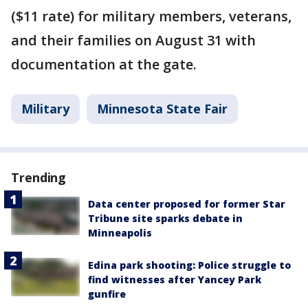
($11 rate) for military members, veterans,
and their families on August 31 with
documentation at the gate.
Military
Minnesota State Fair
Trending
Data center proposed for former Star
Tribune site sparks debate in
Minneapolis
Edina park shooting: Police struggle to
find witnesses after Yancey Park
gunfire