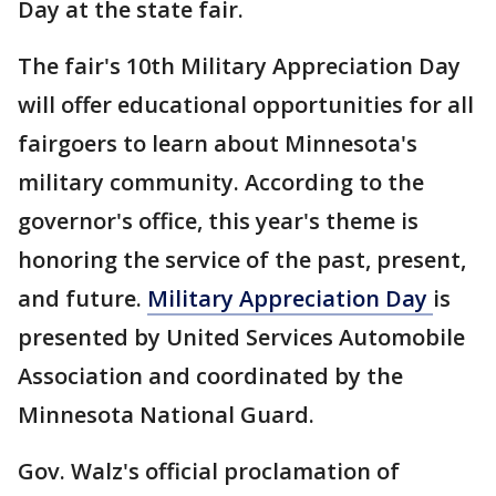
Day at the state fair.
The fair's 10th Military Appreciation Day
will offer educational opportunities for all
fairgoers to learn about Minnesota's
military community. According to the
governor's office, this year's theme is
honoring the service of the past, present,
and future.
Military Appreciation Day
is
presented by United Services Automobile
Association and coordinated by the
Minnesota National Guard.
Gov. Walz's official proclamation of