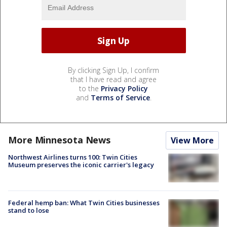
By clicking Sign Up, I confirm
that I have read and agree
to the
Privacy Policy
and
Terms of Service
.
More Minnesota News
View More
Northwest Airlines turns 100: Twin Cities
Museum preserves the iconic carrier's legacy
Federal hemp ban: What Twin Cities businesses
stand to lose