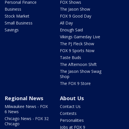
Personal Finance
FOX Shows
Business
The Jason Show
Stock Market
FOX 9 Good Day
Small Business
All Day
Savings
Enough Said
Vikings Gameday Live
The PJ Fleck Show
FOX 9 Sports Now
Taste Buds
The Afternoon Shift
The Jason Show Swag
Shop
The FOX 9 Store
Regional News
About Us
Milwaukee News - FOX
Contact Us
6 News
Contests
Chicago News - FOX 32
Personalities
Chicago
Jobs at FOX 9