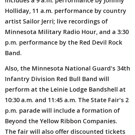
includes a 9 a.m. performance by Johnny
Holliday, 11 a.m. performance by country
artist Sailor Jerri; live recordings of
Minnesota Military Radio Hour, and a 3:30
p.m. performance by the Red Devil Rock
Band.
Also, the Minnesota National Guard's 34th
Infantry Division Red Bull Band will
perform at the Leinie Lodge Bandshell at
10:30 a.m. and 11:45 a.m. The State Fair's 2
p.m. parade will include a formation of
Beyond the Yellow Ribbon Companies.
The fair will also offer discounted tickets