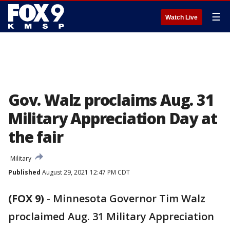
☰
Watch Live
Gov. Walz proclaims Aug. 31
Military Appreciation Day at
the fair
Military
Published
August 29, 2021 12:47 PM CDT
(FOX 9)
-
Minnesota Governor Tim Walz
proclaimed Aug. 31 Military Appreciation