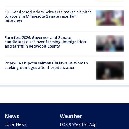
GOP-endorsed Adam Schwarze makes his pitch
to voters in Minnesota Senate race: Full
interview
Farmfest 2026: Governor and Senate
candidates clash over farming, immigration,
and tariffs in Redwood County
Roseville Chipotle salmonella lawsuit: Woman
seeking damages after hospitalization
News
Weather
Local News
FOX 9 Weather App