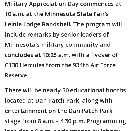
Military Appreciation Day commences at
10 a.m. at the Minnesota State Fair’s
Leinie Lodge Bandshell. The program will
include remarks by senior leaders of
Minnesota's military community and
concludes at 10:25 a.m. with a flyover of
C130 Hercules from the 934th Air Force
Reserve.
There will be nearly 50 educational booths
located at Dan Patch Park, along with
entertainment on the Dan Patch Park
stage from 8 a.m. – 4:30 p.m. Programming