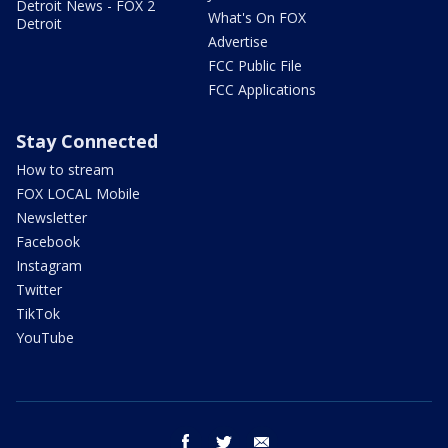
Detroit News - FOX 2
What's On FOX
Detroit
Advertise
FCC Public File
FCC Applications
Stay Connected
How to stream
FOX LOCAL Mobile
Newsletter
Facebook
Instagram
Twitter
TikTok
YouTube
facebook
twitter
email