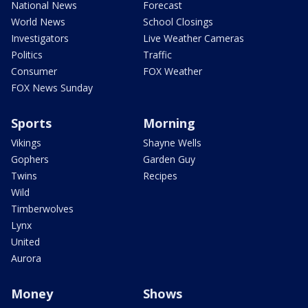
National News
Forecast
World News
School Closings
Investigators
Live Weather Cameras
Politics
Traffic
Consumer
FOX Weather
FOX News Sunday
Sports
Morning
Vikings
Shayne Wells
Gophers
Garden Guy
Twins
Recipes
Wild
Timberwolves
Lynx
United
Aurora
Money
Shows