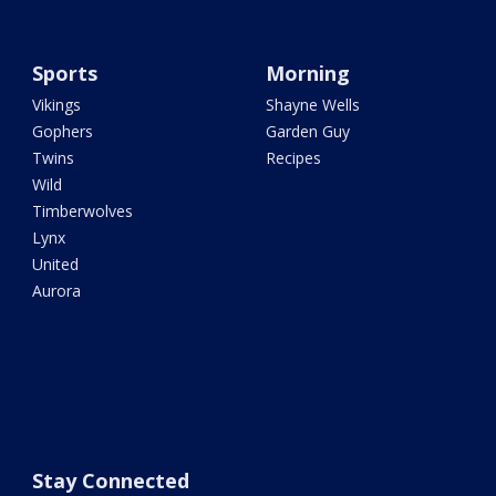
Sports
Morning
Vikings
Shayne Wells
Gophers
Garden Guy
Twins
Recipes
Wild
Timberwolves
Lynx
United
Aurora
Stay Connected