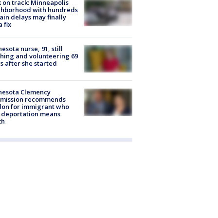
 on track: Minneapolis
ghborhood with hundreds
rain delays may finally
a fix
esota nurse, 91, still
hing and volunteering 69
s after she started
nesota Clemency
mission recommends
don for immigrant who
 deportation means
th