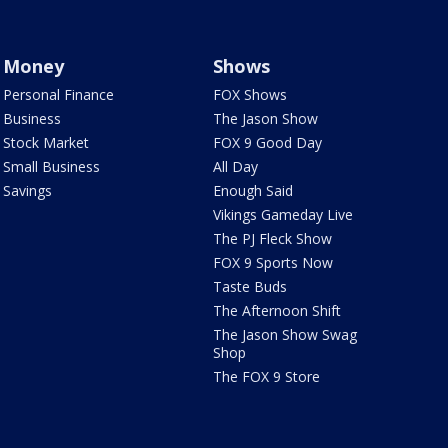
Money
Shows
Personal Finance
FOX Shows
Business
The Jason Show
Stock Market
FOX 9 Good Day
Small Business
All Day
Savings
Enough Said
Vikings Gameday Live
The PJ Fleck Show
FOX 9 Sports Now
Taste Buds
The Afternoon Shift
The Jason Show Swag
Shop
The FOX 9 Store