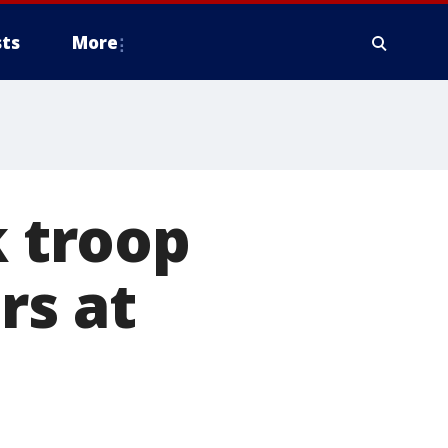
ts
More
k troop
rs at