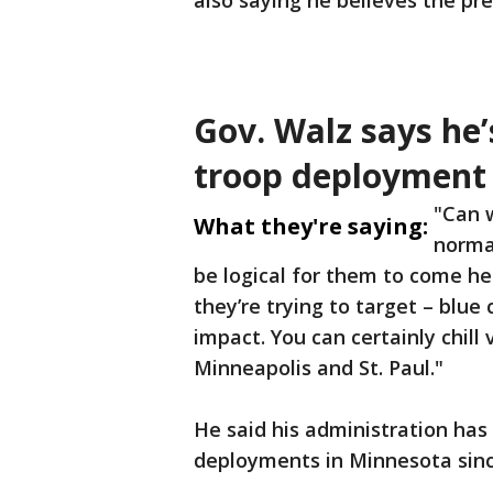
also saying he believes the pr
Gov. Walz says he’
troop deployment
"Can w
What they're saying:
normal
be logical for them to come her
they’re trying to target – blue
impact. You can certainly chill 
Minneapolis and St. Paul."
He said his administration has 
deployments in Minnesota since