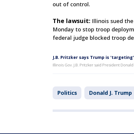
out of control.
The lawsuit:
Illinois sued th
Monday to stop troop deployme
federal judge blocked troop d
J.B. Pritzker says Trump is 'targeting
Illinois Gov. J.B. Pritzker said President Donald
Politics
Donald J. Trump