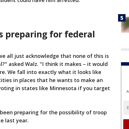
esident could have him arrested.
s preparing for federal
e all just acknowledge that none of this is
?" asked Walz. "I think it makes – it would
e. We fall into exactly what it looks like
 cities in places that he wants to make an
voting in states like Minnesota if you target
A
been preparing for the possibility of troop
 last year.