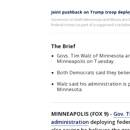
Joint pushback on Trump troop depl
Governors in both Minnesota and Illinois are 
federal troops as part of a supposed crackdow
The Brief
Govs. Tim Walz of Minnesota and
Minneapolis on Tuesday.
Both Democrats said they belie
Walz said his administration is
Minnesota.
MINNEAPOLIS (FOX 9)
-
Gov. 
administration
deploying feder