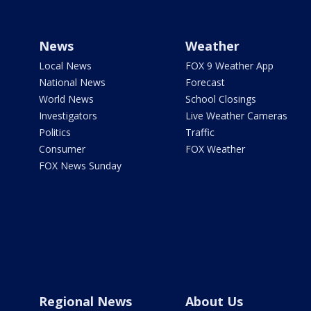
News
Weather
Local News
FOX 9 Weather App
National News
Forecast
World News
School Closings
Investigators
Live Weather Cameras
Politics
Traffic
Consumer
FOX Weather
FOX News Sunday
Regional News
About Us