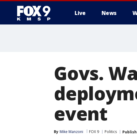
Live
News
W
Govs. Wal
deployme
event
By
Mike Manzoni
FOX 9
Politics
Publis