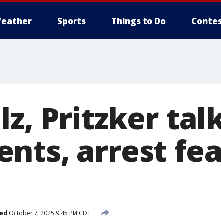
eather
Sports
Things to Do
Contes
z, Pritzker tal
nts, arrest fea
hed
October 7, 2025 9:45 PM CDT