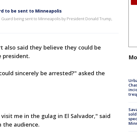
rd to be sent to Minneapolis
al Guard being sent to Minneapolis by President Donald Trump,
rt also said they believe they could be
e president.
Mo
could sincerely be arrested?" asked the
Urba
Chas
inci
tres
lz.
Sav
sold
visit me in the gulag in El Salvador," said
spec
Min
m the audience.