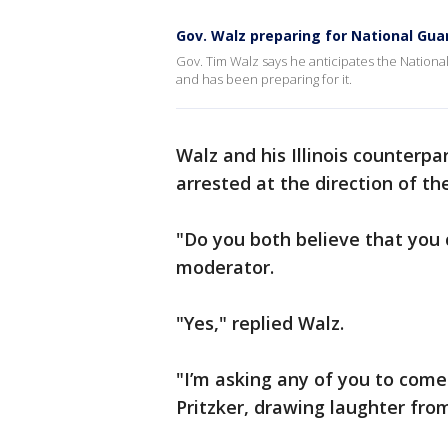
Gov. Walz preparing for National Gua
Gov. Tim Walz says he anticipates the Nation
and has been preparing for it.
Walz and his Illinois counterpa
arrested at the direction of th
"Do you both believe that you 
moderator.
"Yes," replied Wa
"I’m asking any of you to come 
Pritzker, drawing laughter fro