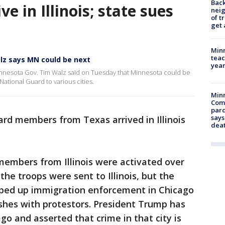
Back
ve in Illinois; state sues
nei
of t
get 
Minn
teac
alz says MN could be next
year
innesota Gov. Tim Walz said on Tuesday that Minnesota could be
National Guard to various cities.
Min
Com
par
says
rd members from Texas arrived in Illinois
dea
 members from Illinois were activated over
the troops were sent to Illinois, but the
ped up immigration enforcement in Chicago
ashes with protestors. President Trump has
ago and asserted that crime in that city is