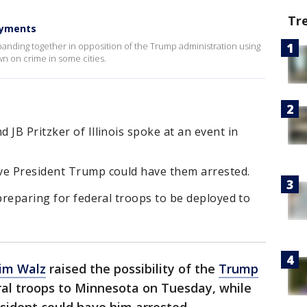
Tr
oyments
banding together in opposition of the Trump administration using
n on crime in some cities.
 JB Pritzker of Illinois spoke at an event in
ve President Trump could have them arrested.
 preparing for federal troops to be deployed to
Tim Walz
raised the possibility of the
Trump
al troops to Minnesota on Tuesday, while