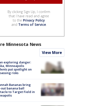
By clicking Sign Up, I confirm
that I have read and agree
to the
Privacy Policy
and
Terms of Service
.
re Minnesota News
View More
n exploring danger:
ka, Minneapolis
dents put spotlight on
passing risks
annah Bananas bring
-out banana ball
tacle to Target Field in
neapolis