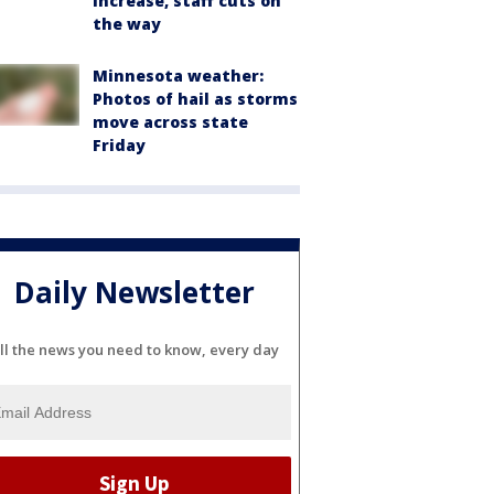
increase, staff cuts on
the way
Minnesota weather:
Photos of hail as storms
move across state
Friday
Daily Newsletter
ll the news you need to know, every day