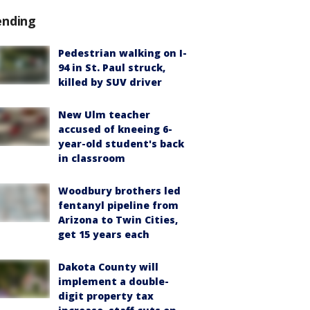
ending
Pedestrian walking on I-
94 in St. Paul struck,
killed by SUV driver
New Ulm teacher
accused of kneeing 6-
year-old student's back
in classroom
Woodbury brothers led
fentanyl pipeline from
Arizona to Twin Cities,
get 15 years each
Dakota County will
implement a double-
digit property tax