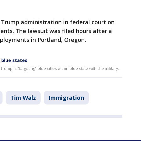
e Trump administration in federal court on
nts. The lawsuit was filed hours after a
eployments in Portland, Oregon.
' blue states
 Trump is "targeting" blue cities within blue state with the military.
Tim Walz
Immigration