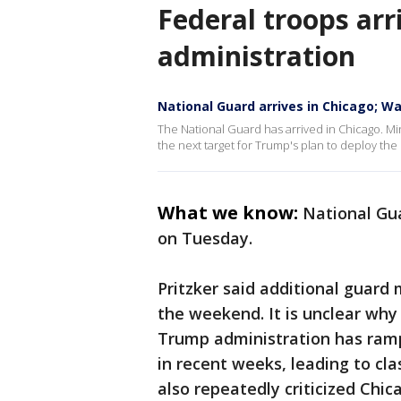
Federal troops arri
administration
National Guard arrives in Chicago; W
The National Guard has arrived in Chicago. M
the next target for Trump's plan to deploy the 
What we know:
National Gua
on Tuesday.
Pritzker said additional guard
the weekend. It is unclear why 
Trump administration has ram
in recent weeks, leading to cl
also repeatedly criticized Chic