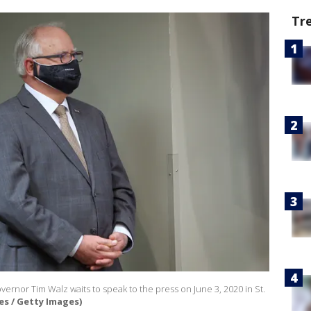
Tr
rnor Tim Walz waits to speak to the press on June 3, 2020 in St.
s / Getty Images)