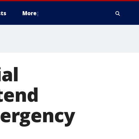
ts
More
ial
tend
mergency