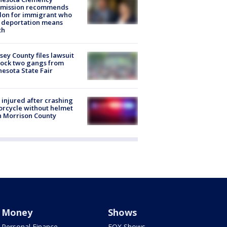
mission recommends
don for immigrant who
 deportation means
th
ey County files lawsuit
lock two gangs from
esota State Fair
injured after crashing
rcycle without helmet
n Morrison County
Money
Shows
Personal Finance
FOX Shows