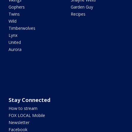
Gophers
Garden Guy
Twins
Recipes
Wild
Timberwolves
Lynx
United
Aurora
Stay Connected
How to stream
FOX LOCAL Mobile
Newsletter
Facebook