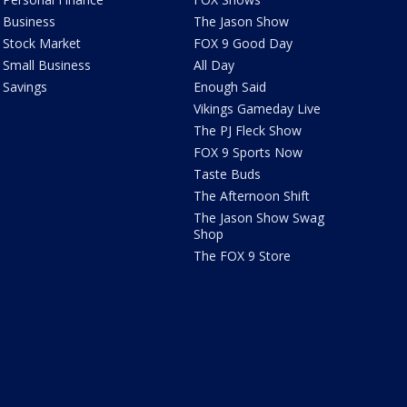
Business
The Jason Show
Stock Market
FOX 9 Good Day
Small Business
All Day
Savings
Enough Said
Vikings Gameday Live
The PJ Fleck Show
FOX 9 Sports Now
Taste Buds
The Afternoon Shift
The Jason Show Swag
Shop
The FOX 9 Store