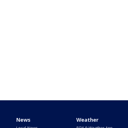
News
Weather
Local News
FOX 9 Weather App