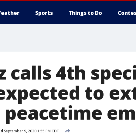
eather
Sports
Things to Do
Contes
 calls 4th spec
 expected to ex
9 peacetime e
ed
September 9, 2020 1:55 PM CDT