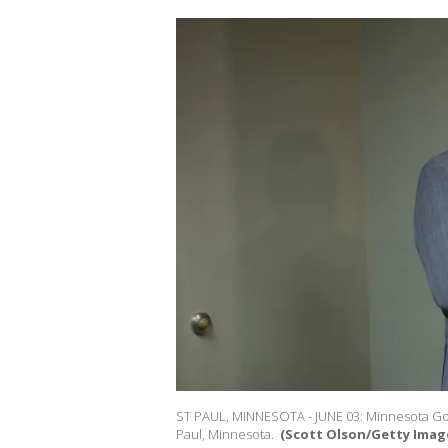
ST PAUL, MINNESOTA - JUNE 03: Minnesota Gove
Paul, Minnesota.
(Scott Olson/Getty Image