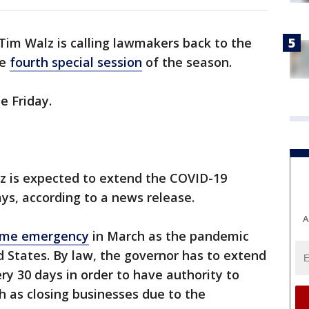
Tim Walz is calling lawmakers back to the
he
fourth special session
of the season.
ne Friday.
lz is expected to extend the COVID-19
s, according to a news release.
A
time emergency
in March as the pandemic
 States. By law, the governor has to extend
y 30 days in order to have authority to
h as closing businesses due to the