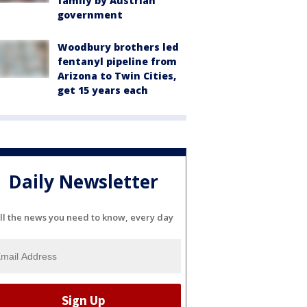
family by Austrian
government
Woodbury brothers led
fentanyl pipeline from
Arizona to Twin Cities,
get 15 years each
Daily Newsletter
ll the news you need to know, every day