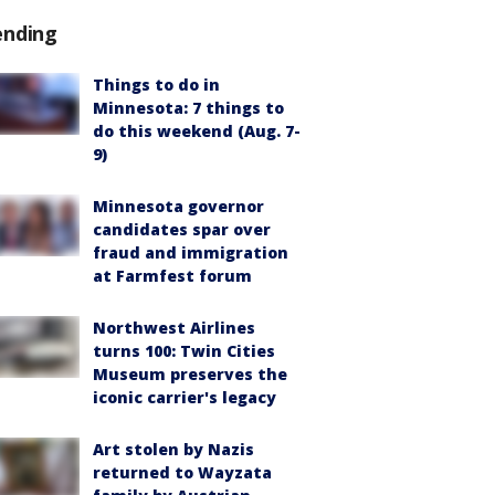
ending
Things to do in
Minnesota: 7 things to
do this weekend (Aug. 7-
9)
Minnesota governor
candidates spar over
fraud and immigration
at Farmfest forum
Northwest Airlines
turns 100: Twin Cities
Museum preserves the
iconic carrier's legacy
Art stolen by Nazis
returned to Wayzata