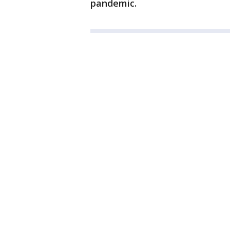
pandemic.