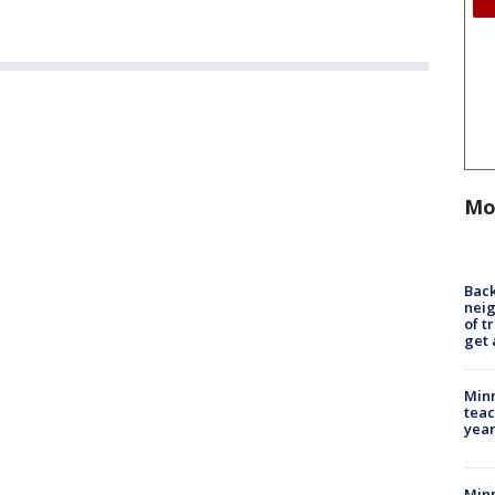
Mo
Back
nei
of t
get 
Minn
teac
year
Min