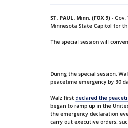
ST. PAUL, Minn. (FOX 9)
-
Gov. 
Minnesota State Capitol for t
The special session will conve
During the special session, Wa
peacetime emergency by 30 day
Walz first
declared the peace
began to ramp up in the United
the emergency declaration ever
carry out executive orders, suc