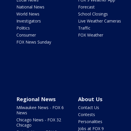
National News
Forecast
World News
School Closings
Investigators
Live Weather Cameras
Politics
Traffic
Consumer
FOX Weather
FOX News Sunday
Regional News
About Us
Milwaukee News - FOX 6
Contact Us
News
Contests
Chicago News - FOX 32
Personalities
Chicago
Jobs at FOX 9