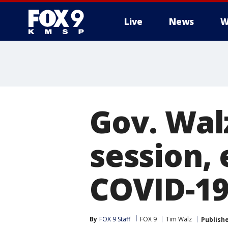
Live
News
W
Gov. Walz
session,
COVID-1
By
FOX 9 Staff
FOX 9
Tim Walz
Publish