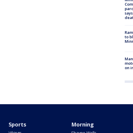
Com
par
says
dea
Rams
to b
Minn
Man 
moto
on i
Sports
Morning
Vikings
Shayne Wells