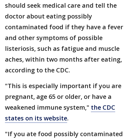
should seek medical care and tell the
doctor about eating possibly
contaminated food if they have a fever
and other symptoms of possible
listeriosis, such as fatigue and muscle
aches, within two months after eating,
according to the CDC.
"This is especially important if you are
pregnant, age 65 or older, or have a
weakened immune system,"
the CDC
states on its website
.
"If you ate food possibly contaminated