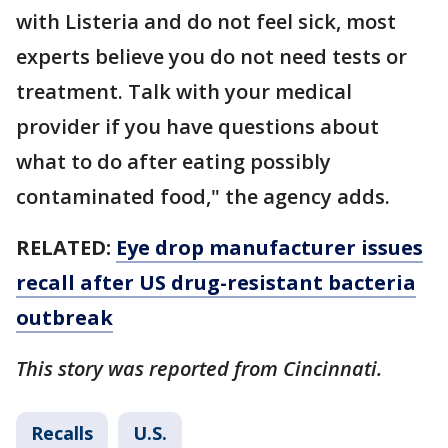
with Listeria and do not feel sick, most
experts believe you do not need tests or
treatment. Talk with your medical
provider if you have questions about
what to do after eating possibly
contaminated food," the agency adds.
RELATED:
Eye drop manufacturer issues
recall after US drug-resistant bacteria
outbreak
This story was reported from Cincinnati.
Recalls
U.S.