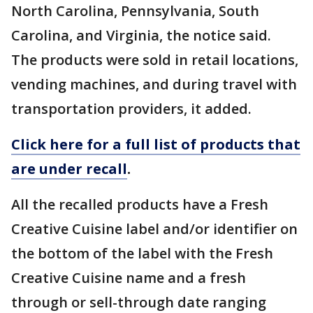
North Carolina, Pennsylvania, South
Carolina, and Virginia, the notice said.
The products were sold in retail locations,
vending machines, and during travel with
transportation providers, it added.
Click here for a full list of products that
are under recall
.
All the recalled products have a Fresh
Creative Cuisine label and/or identifier on
the bottom of the label with the Fresh
Creative Cuisine name and a fresh
through or sell-through date ranging