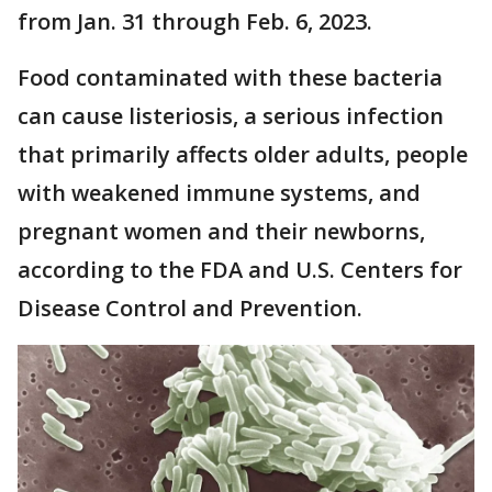
from Jan. 31 through Feb. 6, 2023.
Food contaminated with these bacteria
can cause listeriosis, a serious infection
that primarily affects older adults, people
with weakened immune systems, and
pregnant women and their newborns,
according to the FDA and U.S. Centers for
Disease Control and Prevention.