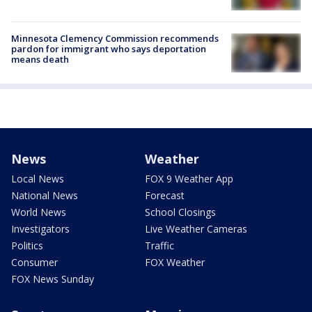
Minnesota Clemency Commission recommends
pardon for immigrant who says deportation
means death
News
Weather
Local News
FOX 9 Weather App
National News
Forecast
World News
School Closings
Investigators
Live Weather Cameras
Politics
Traffic
Consumer
FOX Weather
FOX News Sunday