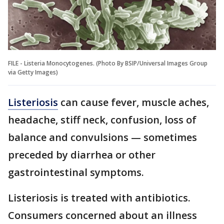
FILE - Listeria Monocytogenes. (Photo By BSIP/Universal Images Group
via Getty Images)
Listeriosis
can cause fever, muscle aches,
headache, stiff neck, confusion, loss of
balance and convulsions — sometimes
preceded by diarrhea or other
gastrointestinal symptoms.
Listeriosis is treated with antibiotics.
Consumers concerned about an illness