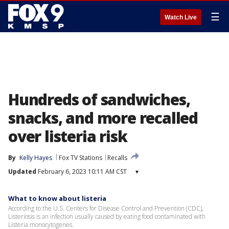
☰
Watch Live
Hundreds of sandwiches,
snacks, and more recalled
over listeria risk
By
Kelly Hayes
Fox TV Stations
Recalls
Updated
February 6, 2023 10:11 AM CST
▾
What to know about listeria
According to the U.S. Centers for Disease Control and Prevention (CDC),
Listeriosis is an infection usually caused by eating food contaminated with
Listeria monocytogenes.