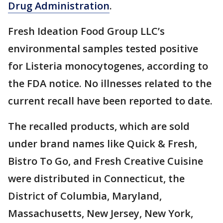
Drug Administration
.
Fresh Ideation Food Group LLC’s
environmental samples tested positive
for Listeria monocytogenes, according to
the FDA notice. No illnesses related to the
current recall have been reported to date.
The recalled products, which are sold
under brand names like Quick & Fresh,
Bistro To Go, and Fresh Creative Cuisine
were distributed in Connecticut, the
District of Columbia, Maryland,
Massachusetts, New Jersey, New York,