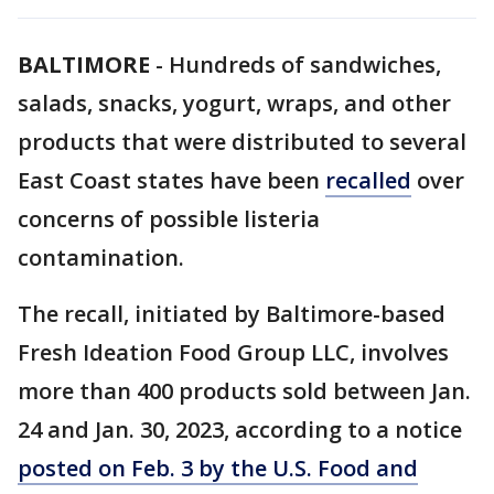
BALTIMORE
-
Hundreds of sandwiches,
salads, snacks, yogurt, wraps, and other
products that were distributed to several
East Coast states have been
recalled
over
concerns of possible listeria
contamination.
The recall, initiated by Baltimore-based
Fresh Ideation Food Group LLC, involves
more than 400 products sold between Jan.
24 and Jan. 30, 2023, according to a notice
posted on Feb. 3 by the U.S. Food and