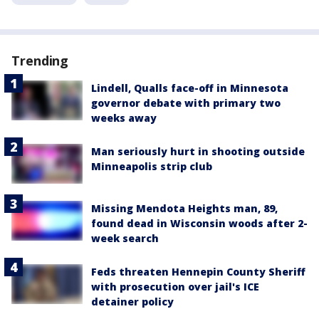
Trending
Lindell, Qualls face-off in Minnesota
governor debate with primary two
weeks away
Man seriously hurt in shooting outside
Minneapolis strip club
Missing Mendota Heights man, 89,
found dead in Wisconsin woods after 2-
week search
Feds threaten Hennepin County Sheriff
with prosecution over jail's ICE
detainer policy