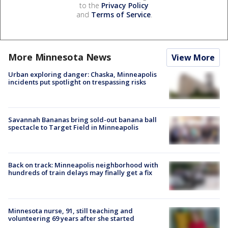
to the
Privacy Policy
and
Terms of Service
.
More Minnesota News
View More
Urban exploring danger: Chaska, Minneapolis
incidents put spotlight on trespassing risks
Savannah Bananas bring sold-out banana ball
spectacle to Target Field in Minneapolis
Back on track: Minneapolis neighborhood with
hundreds of train delays may finally get a fix
Minnesota nurse, 91, still teaching and
volunteering 69 years after she started