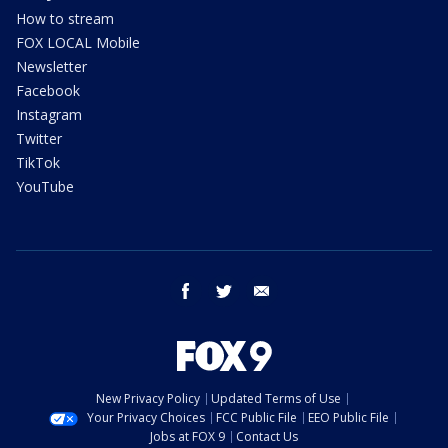
How to stream
FOX LOCAL Mobile
Newsletter
Facebook
Instagram
Twitter
TikTok
YouTube
facebook
twitter
email
New Privacy Policy
Updated Terms of Use
Your Privacy Choices
FCC Public File
EEO Public File
Jobs at FOX 9
Contact Us