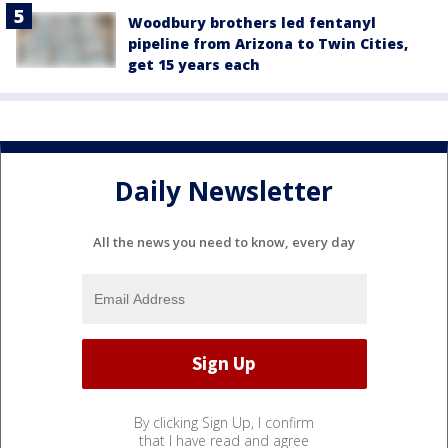
Woodbury brothers led fentanyl
pipeline from Arizona to Twin Cities,
get 15 years each
Daily Newsletter
All the news you need to know, every day
By clicking Sign Up, I confirm
that I have read and agree