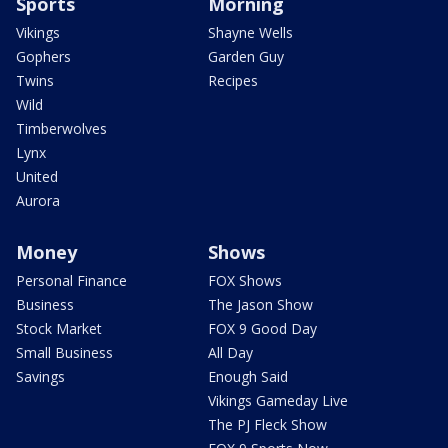
Sports
Morning
Vikings
Shayne Wells
Gophers
Garden Guy
Twins
Recipes
Wild
Timberwolves
Lynx
United
Aurora
Money
Shows
Personal Finance
FOX Shows
Business
The Jason Show
Stock Market
FOX 9 Good Day
Small Business
All Day
Savings
Enough Said
Vikings Gameday Live
The PJ Fleck Show