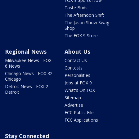
FOX 9 Sports Now
Taste Buds
The Afternoon Shift
The Jason Show Swag
Shop
The FOX 9 Store
Regional News
About Us
Milwaukee News - FOX
Contact Us
6 News
Contests
Chicago News - FOX 32
Personalities
Chicago
Jobs at FOX 9
Detroit News - FOX 2
What's On FOX
Detroit
Sitemap
Advertise
FCC Public File
FCC Applications
Stay Connected