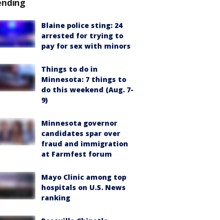
ending
Blaine police sting: 24
arrested for trying to
pay for sex with minors
Things to do in
Minnesota: 7 things to
do this weekend (Aug. 7-
9)
Minnesota governor
candidates spar over
fraud and immigration
at Farmfest forum
Mayo Clinic among top
hospitals on U.S. News
ranking