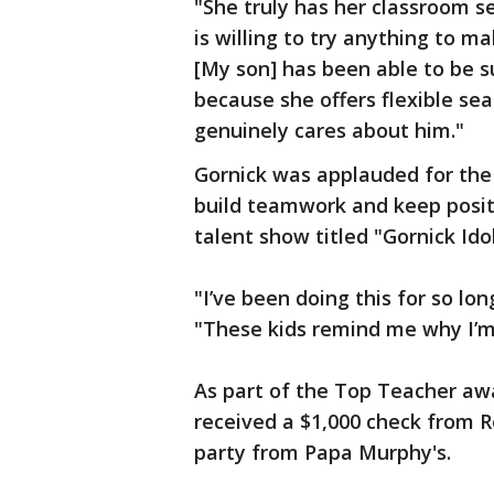
"She truly has her classroom s
is willing to try anything to ma
[My son] has been able to be s
because she offers flexible sea
genuinely cares about him."
Gornick was applauded for the 
build teamwork and keep positi
talent show titled "Gornick Idol
"I’ve been doing this for so lon
"These kids remind me why I’m
As part of the Top Teacher a
received a $1,000 check from R
party from Papa Murphy's.