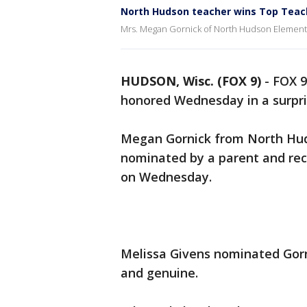
North Hudson teacher wins Top Teac
Mrs. Megan Gornick of North Hudson Elementa
HUDSON, Wisc. (FOX 9)
-
FOX 9
honored Wednesday in a surpr
Megan Gornick from North Hu
nominated by a parent and rec
on Wednesday.
Melissa Givens nominated Gorn
and genuine.