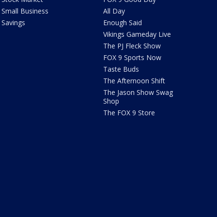
Small Business
All Day
Savings
Enough Said
Vikings Gameday Live
The PJ Fleck Show
FOX 9 Sports Now
Taste Buds
The Afternoon Shift
The Jason Show Swag
Shop
The FOX 9 Store