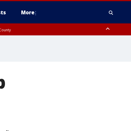
ts
More
 County
p