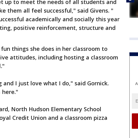
et up to meet the needs of all students and
ke them all feel successful," said Givens. "
uccessful academically and socially this year
ting, positive reinforcement, structure and
fun things she does in her classroom to
ve attitudes, including hosting a classroom
."
g and I just love what I do," said Gornick.
A
 here."
ward, North Hudson Elementary School
oyal Credit Union and a classroom pizza