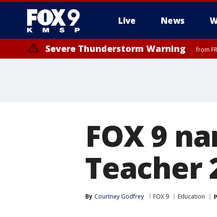
Live
News
W
Severe Thunderstorm Warning
from FR
Severe Thunderstorm Warning
Severe Thunderstorm Warning
until F
from FR
FOX 9 nam
Teacher 
By
Courtney Godfrey
FOX 9
Education
P