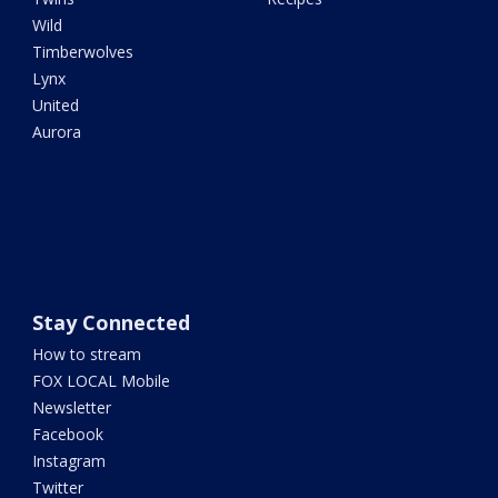
Wild
Timberwolves
Lynx
United
Aurora
Stay Connected
How to stream
FOX LOCAL Mobile
Newsletter
Facebook
Instagram
Twitter