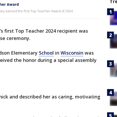
Tr
her Award
ry earned the first Top Teacher Award of 2024.
’s first Top Teacher 2024 recipient was
ise ceremony.
dson Elementary
School
in
Wisconsin
was
eived the honor during a special assembly
ick and described her as caring, motivating