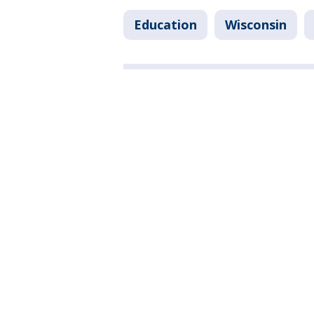
Education
Wisconsin