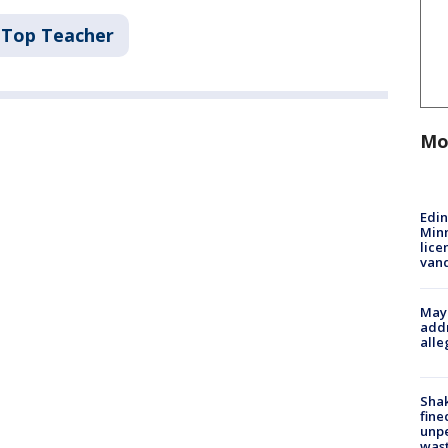
Top Teacher
Mo
Edi
Minn
lice
van
Mayo
addr
alle
Sha
fine
unp
was