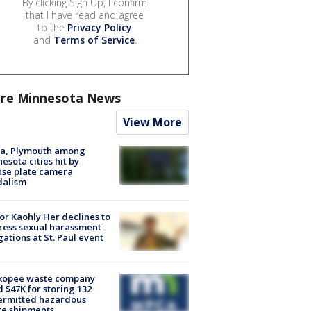
By clicking Sign Up, I confirm
that I have read and agree
to the
Privacy Policy
and
Terms of Service
.
re Minnesota News
View More
na, Plymouth among
esota cities hit by
nse plate camera
dalism
r Kaohly Her declines to
ess sexual harassment
gations at St. Paul event
kopee waste company
d $47K for storing 132
ermitted hazardous
te shipments