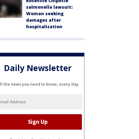
Roseville Chipotle
salmonella lawsuit:
Woman seeking
damages after
hospitalization
Daily Newsletter
ll the news you need to know, every day