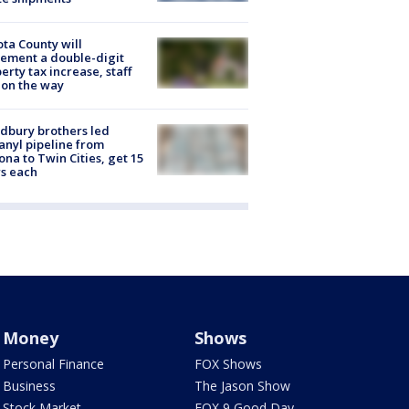
ta County will
ement a double-digit
erty tax increase, staff
 on the way
dbury brothers led
anyl pipeline from
ona to Twin Cities, get 15
s each
Money
Shows
Personal Finance
FOX Shows
Business
The Jason Show
Stock Market
FOX 9 Good Day