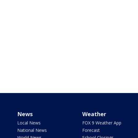
News
Weather
Local News
FOX 9 Weather App
National News
Forecast
World News
School Closings