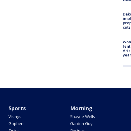
Dako
impl
prop
cuts
Woo
fent
Ariz
year
Sports
Morning
Vikings
Shayne Wells
Gophers
Garden Guy
Twins
Recipes