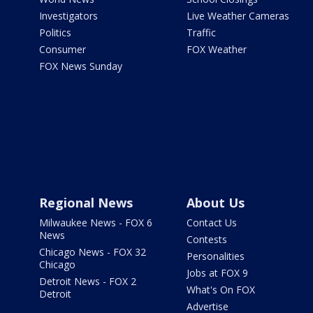
Investigators
Live Weather Cameras
Politics
Traffic
Consumer
FOX Weather
FOX News Sunday
Regional News
About Us
Milwaukee News - FOX 6
Contact Us
News
Contests
Chicago News - FOX 32
Personalities
Chicago
Jobs at FOX 9
Detroit News - FOX 2
What's On FOX
Detroit
Advertise