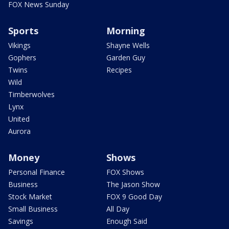
FOX News Sunday
Sports
Morning
Vikings
Shayne Wells
Gophers
Garden Guy
Twins
Recipes
Wild
Timberwolves
Lynx
United
Aurora
Money
Shows
Personal Finance
FOX Shows
Business
The Jason Show
Stock Market
FOX 9 Good Day
Small Business
All Day
Savings
Enough Said