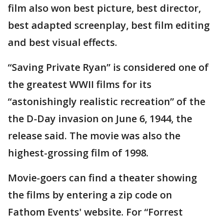
film also won best picture, best director,
best adapted screenplay, best film editing
and best visual effects.
“Saving Private Ryan” is considered one of
the greatest WWII films for its
“astonishingly realistic recreation” of the
the D-Day invasion on June 6, 1944, the
release said. The movie was also the
highest-grossing film of 1998.
Movie-goers can find a theater showing
the films by entering a zip code on
Fathom Events' website. For “Forrest