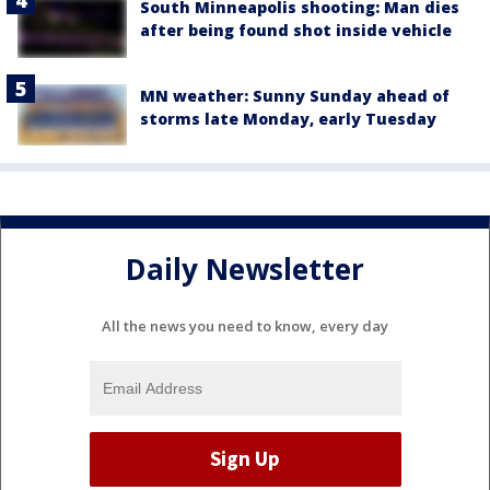
South Minneapolis shooting: Man dies
after being found shot inside vehicle
MN weather: Sunny Sunday ahead of
storms late Monday, early Tuesday
Daily Newsletter
All the news you need to know, every day