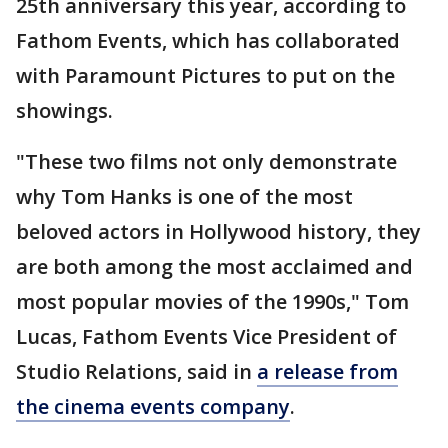
25th anniversary this year, according to
Fathom Events, which has collaborated
with Paramount Pictures to put on the
showings.
"These two films not only demonstrate
why Tom Hanks is one of the most
beloved actors in Hollywood history, they
are both among the most acclaimed and
most popular movies of the 1990s," Tom
Lucas, Fathom Events Vice President of
Studio Relations, said in
a release from
the cinema events company
.