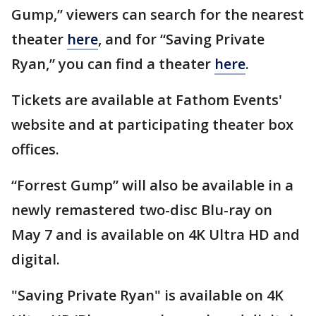
Gump,” viewers can search for the nearest
theater
here
, and for “Saving Private
Ryan,” you can find a theater
here
.
Tickets are available at Fathom Events'
website and at participating theater box
offices.
“Forrest Gump” will also be available in a
newly remastered two-disc Blu-ray on
May 7 and is available on 4K Ultra HD and
digital.
"Saving Private Ryan" is available on 4K