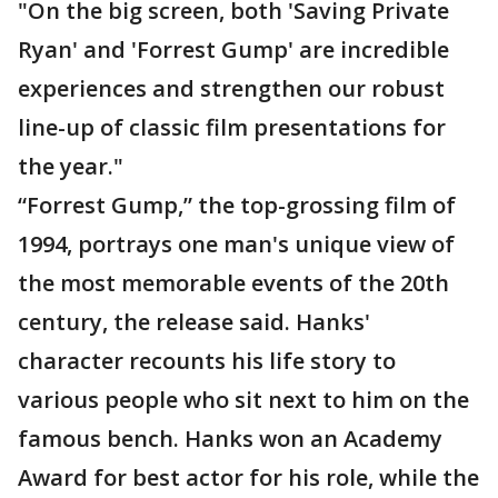
"On the big screen, both 'Saving Private
Ryan' and 'Forrest Gump' are incredible
experiences and strengthen our robust
line-up of classic film presentations for
the year."
“Forrest Gump,” the top-grossing film of
1994, portrays one man's unique view of
the most memorable events of the 20th
century, the release said. Hanks'
character recounts his life story to
various people who sit next to him on the
famous bench. Hanks won an Academy
Award for best actor for his role, while the