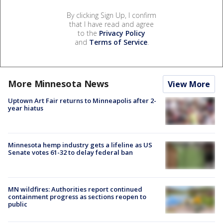
By clicking Sign Up, I confirm
that I have read and agree
to the
Privacy Policy
and
Terms of Service
.
More Minnesota News
View More
Uptown Art Fair returns to Minneapolis after 2-
year hiatus
Minnesota hemp industry gets a lifeline as US
Senate votes 61-32 to delay federal ban
MN wildfires: Authorities report continued
containment progress as sections reopen to
public