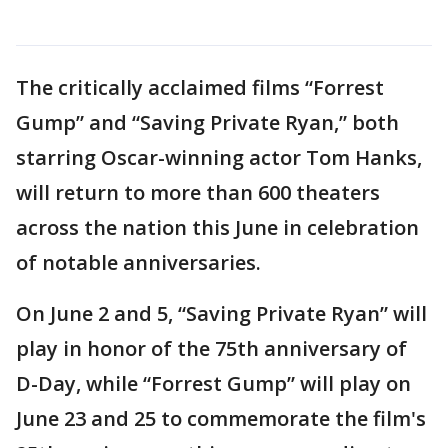
The critically acclaimed films “Forrest
Gump” and “Saving Private Ryan,” both
starring Oscar-winning actor Tom Hanks,
will return to more than 600 theaters
across the nation this June in celebration
of notable anniversaries.
On June 2 and 5, “Saving Private Ryan” will
play in honor of the 75th anniversary of
D-Day, while “Forrest Gump” will play on
June 23 and 25 to commemorate the film's