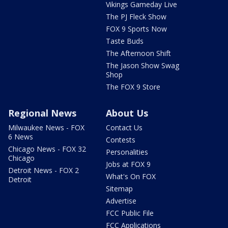
Vikings Gameday Live
The PJ Fleck Show
FOX 9 Sports Now
Taste Buds
The Afternoon Shift
The Jason Show Swag
Shop
The FOX 9 Store
Regional News
About Us
Milwaukee News - FOX
Contact Us
6 News
Contests
Chicago News - FOX 32
Personalities
Chicago
Jobs at FOX 9
Detroit News - FOX 2
What's On FOX
Detroit
Sitemap
Advertise
FCC Public File
FCC Applications