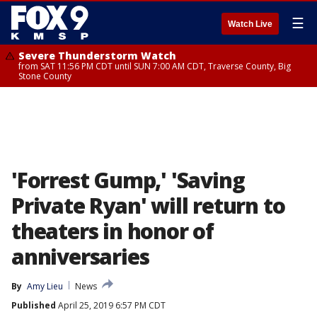
☰
Watch Live
Severe Thunderstorm Watch
from SAT 11:56 PM CDT until SUN 7:00 AM CDT, Traverse County, Big
Stone County
'Forrest Gump,' 'Saving
Private Ryan' will return to
theaters in honor of
anniversaries
By
Amy Lieu
News
Published
April 25, 2019 6:57 PM CDT