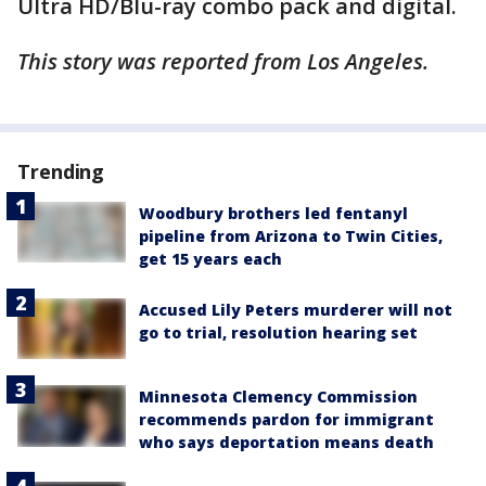
Ultra HD/Blu-ray combo pack and digital.
This story was reported from Los Angeles.
Trending
Woodbury brothers led fentanyl
pipeline from Arizona to Twin Cities,
get 15 years each
Accused Lily Peters murderer will not
go to trial, resolution hearing set
Minnesota Clemency Commission
recommends pardon for immigrant
who says deportation means death