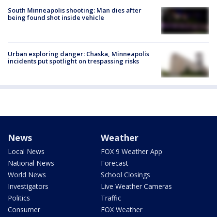
South Minneapolis shooting: Man dies after
being found shot inside vehicle
Urban exploring danger: Chaska, Minneapolis
incidents put spotlight on trespassing risks
News
Weather
Local News
FOX 9 Weather App
National News
Forecast
World News
School Closings
Investigators
Live Weather Cameras
Politics
Traffic
Consumer
FOX Weather