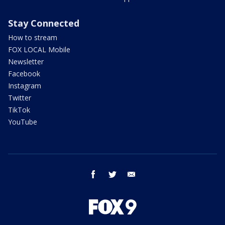
Stay Connected
How to stream
FOX LOCAL Mobile
Newsletter
Facebook
Instagram
Twitter
TikTok
YouTube
facebook
twitter
email