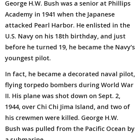
George H.W. Bush was a senior at Phillips
Academy in 1941 when the Japanese
attacked Pearl Harbor. He enlisted in the
U.S. Navy on his 18th birthday, and just
before he turned 19, he became the Navy’s
youngest pilot.
In fact, he became a decorated naval pilot,
flying torpedo bombers during World War
II. His plane was shot down on Sept. 2,
1944, over Chi Chi Jima Island, and two of
his crewmen were killed. George H.W.
Bush was pulled from the Pacific Ocean by
a submarine.