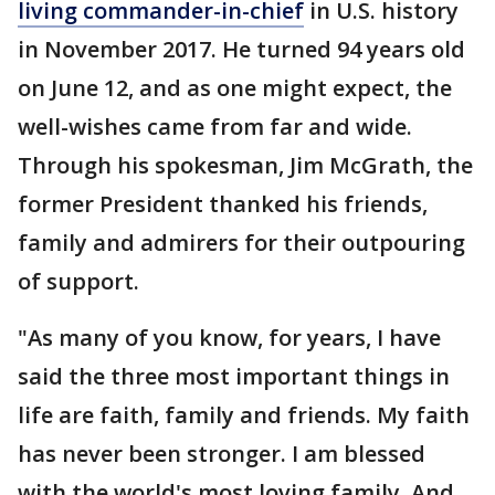
living commander-in-chief
in U.S. history
in November 2017. He turned 94 years old
on June 12, and as one might expect, the
well-wishes came from far and wide.
Through his spokesman, Jim McGrath, the
former President thanked his friends,
family and admirers for their outpouring
of support.
"As many of you know, for years, I have
said the three most important things in
life are faith, family and friends. My faith
has never been stronger. I am blessed
with the world's most loving family. And