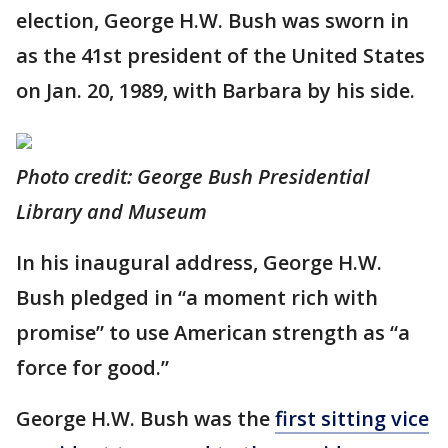
election, George H.W. Bush was sworn in
as the 41st president of the United States
on Jan. 20, 1989, with Barbara by his side.
Photo credit: George Bush Presidential
Library and Museum
In his inaugural address, George H.W.
Bush pledged in “a moment rich with
promise” to use American strength as “a
force for good.”
George H.W. Bush was the
first sitting vice