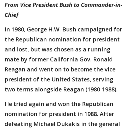
From Vice President Bush to Commander-in-
Chief
In 1980, George H.W. Bush campaigned for
the Republican nomination for president
and lost, but was chosen as a running
mate by former California Gov. Ronald
Reagan and went on to become the vice
president of the United States, serving
two terms alongside Reagan (1980-1988).
He tried again and won the Republican
nomination for president in 1988. After
defeating Michael Dukakis in the general