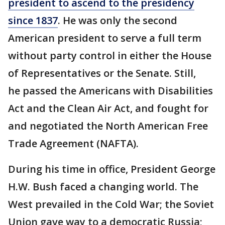
president to ascend to the presidency
since 1837
. He was only the second
American president to serve a full term
without party control in either the House
of Representatives or the Senate. Still,
he passed the Americans with Disabilities
Act and the Clean Air Act, and fought for
and negotiated the North American Free
Trade Agreement (NAFTA).
During his time in office, President George
H.W. Bush faced a changing world. The
West prevailed in the Cold War; the Soviet
Union gave way to a democratic Russia;