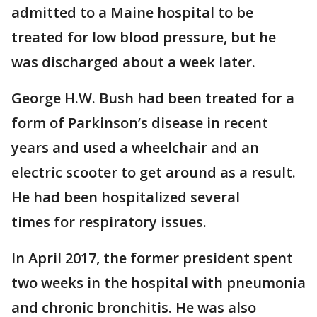
admitted to a Maine hospital to be
treated for low blood pressure, but he
was discharged about a week later.
George H.W. Bush had been treated for a
form of Parkinson’s disease in recent
years and used a wheelchair and an
electric scooter to get around as a result.
He had been hospitalized several
times for respiratory issues.
In April 2017, the former president spent
two weeks in the hospital with pneumonia
and chronic bronchitis. He was also