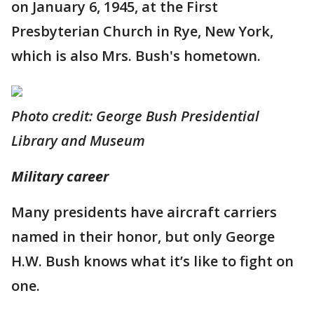
on January 6, 1945, at the First
Presbyterian Church in Rye, New York,
which is also Mrs. Bush's hometown.
Photo credit: George Bush Presidential
Library and Museum
Military career
Many presidents have aircraft carriers
named in their honor, but only George
H.W. Bush knows what it’s like to fight on
one.