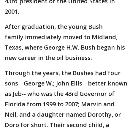
43rd president of the United States in
2001.
After graduation, the young Bush
family immediately moved to Midland,
Texas, where George H.W. Bush began his
new career in the oil business.
Through the years, the Bushes had four
sons-- George W.; John Ellis-- better known
as Jeb-- who was the 43rd Governor of
Florida from 1999 to 2007; Marvin and
Neil, and a daughter named Dorothy, or
Doro for short. Their second child, a