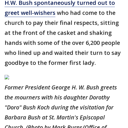
H.W. Bush spontaneously turned out to
greet well-wishers
who had come to the
church to pay their final respects, sitting
at the front of the casket and shaking
hands with some of the over 6,200 people
who lined up and waited their turn to say
goodbye to the former first lady.
Former President George H. W. Bush greets
the mourners with his daughter Dorothy
"Doro" Bush Koch during the visitation for
Barbara Bush at St. Martin's Episcopal
Church. (Photo by Mark Burns/Office of