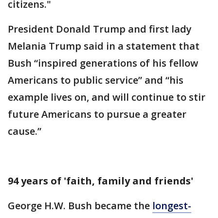
citizens."
President Donald Trump and first lady
Melania Trump said in a statement that
Bush “inspired generations of his fellow
Americans to public service” and “his
example lives on, and will continue to stir
future Americans to pursue a greater
cause.”
94 years of 'faith, family and friends'
George H.W. Bush became the
longest-