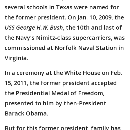
several schools in Texas were named for
the former president. On Jan. 10, 2009, the
USS George H.W. Bush
, the 10th and last of
the Navy's Nimitz-class supercarriers, was
commissioned at Norfolk Naval Station in
Virginia.
In a ceremony at the White House on Feb.
15, 2011, the former president accepted
the Presidential Medal of Freedom,
presented to him by then-President
Barack Obama.
But for this former president, family has