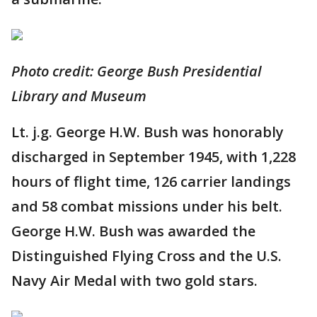
Photo credit: George Bush Presidential
Library and Museum
Lt. j.g. George H.W. Bush was honorably
discharged in September 1945, with 1,228
hours of flight time, 126 carrier landings
and 58 combat missions under his belt.
George H.W. Bush was awarded the
Distinguished Flying Cross and the U.S.
Navy Air Medal with two gold stars.