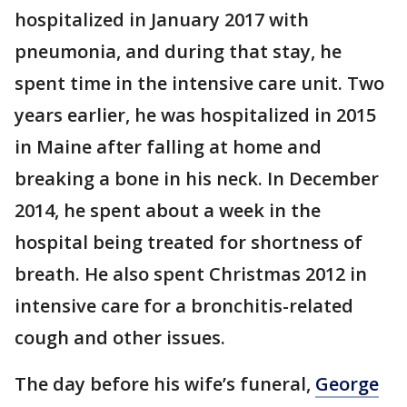
hospitalized in January 2017 with
pneumonia, and during that stay, he
spent time in the intensive care unit. Two
years earlier, he was hospitalized in 2015
in Maine after falling at home and
breaking a bone in his neck. In December
2014, he spent about a week in the
hospital being treated for shortness of
breath. He also spent Christmas 2012 in
intensive care for a bronchitis-related
cough and other issues.
The day before his wife’s funeral,
George