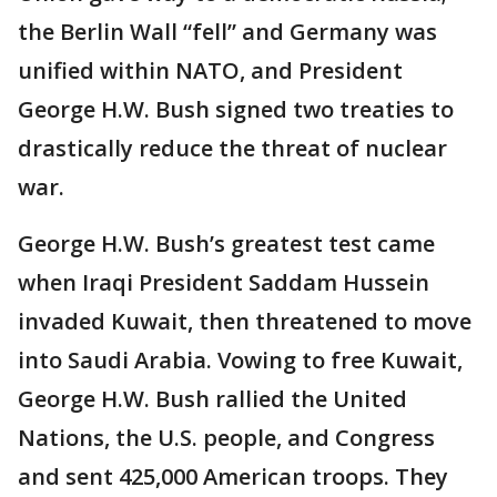
the Berlin Wall “fell” and Germany was
unified within NATO, and President
George H.W. Bush signed two treaties to
drastically reduce the threat of nuclear
war.
George H.W. Bush’s greatest test came
when Iraqi President Saddam Hussein
invaded Kuwait, then threatened to move
into Saudi Arabia. Vowing to free Kuwait,
George H.W. Bush rallied the United
Nations, the U.S. people, and Congress
and sent 425,000 American troops. They