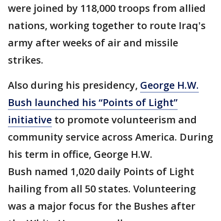
were joined by 118,000 troops from allied
nations, working together to route Iraq's
army after weeks of air and missile
strikes.
Also during his presidency,
George H.W.
Bush launched his “Points of Light”
initiative
to promote volunteerism and
community service across America. During
his term in office, George H.W.
Bush named 1,020 daily Points of Light
hailing from all 50 states. Volunteering
was a major focus for the Bushes after