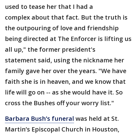
used to tease her that I had a
complex about that fact. But the truth is
the outpouring of love and friendship
being directed at The Enforcer is lifting us
all up," the former president's
statement said, using the nickname her
family gave her over the years. "We have
faith she is in heaven, and we know that
life will go on -- as she would have it. So
cross the Bushes off your worry list."
Barbara Bush’s funeral
was held at St.
Martin’s Episcopal Church in Houston,