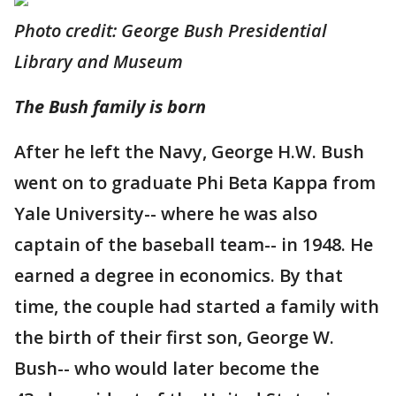
Photo credit: George Bush Presidential
Library and Museum
The Bush family is born
After he left the Navy, George H.W. Bush
went on to graduate Phi Beta Kappa from
Yale University-- where he was also
captain of the baseball team-- in 1948. He
earned a degree in economics. By that
time, the couple had started a family with
the birth of their first son, George W.
Bush-- who would later become the