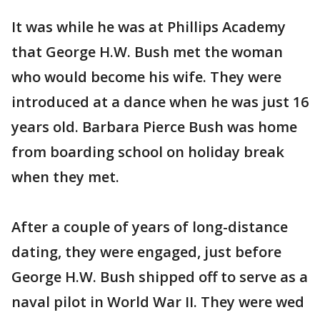
It was while he was at Phillips Academy
that George H.W. Bush met the woman
who would become his wife. They were
introduced at a dance when he was just 16
years old. Barbara Pierce Bush was home
from boarding school on holiday break
when they met.
After a couple of years of long-distance
dating, they were engaged, just before
George H.W. Bush shipped off to serve as a
naval pilot in World War II. They were wed