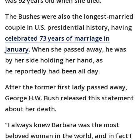
was 92 years old when she died.
The Bushes were also the longest-married
couple in U.S. presidential history, having
celebrated 73 years of marriage in
January
. When she passed away, he was
by her side holding her hand, as
he reportedly had been all day.
After the former first lady passed away,
George H.W. Bush released this statement
about her death.
"I always knew Barbara was the most
beloved woman in the world, and in fact I