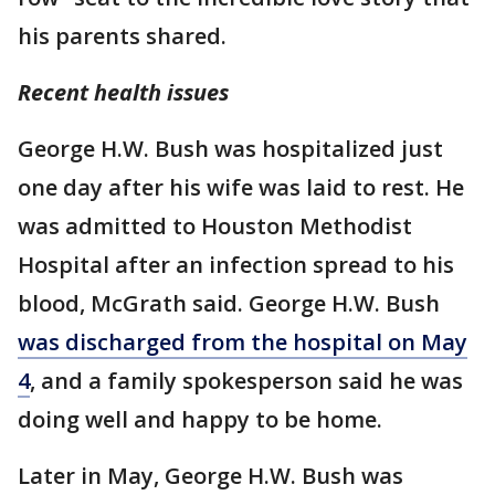
his parents shared.
Recent health issues
George H.W. Bush was hospitalized just
one day after his wife was laid to rest. He
was admitted to Houston Methodist
Hospital after an infection spread to his
blood, McGrath said. George H.W. Bush
was discharged from the hospital on May
4
, and a family spokesperson said he was
doing well and happy to be home.
Later in May, George H.W. Bush was