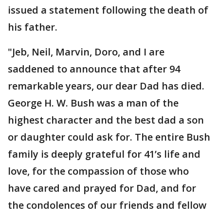
issued a statement following the death of
his father.
"Jeb, Neil, Marvin, Doro, and I are
saddened to announce that after 94
remarkable years, our dear Dad has died.
George H. W. Bush was a man of the
highest character and the best dad a son
or daughter could ask for. The entire Bush
family is deeply grateful for 41’s life and
love, for the compassion of those who
have cared and prayed for Dad, and for
the condolences of our friends and fellow