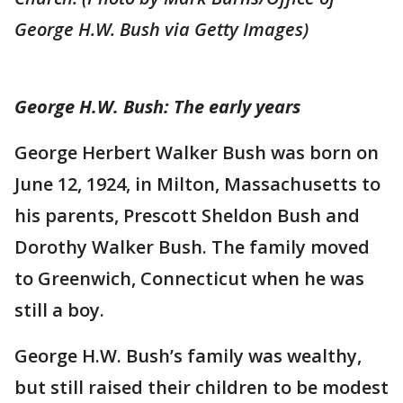
George H.W. Bush via Getty Images)
George H.W. Bush: The early years
George Herbert Walker Bush was born on
June 12, 1924, in Milton, Massachusetts to
his parents, Prescott Sheldon Bush and
Dorothy Walker Bush. The family moved
to Greenwich, Connecticut when he was
still a boy.
George H.W. Bush’s family was wealthy,
but still raised their children to be modest