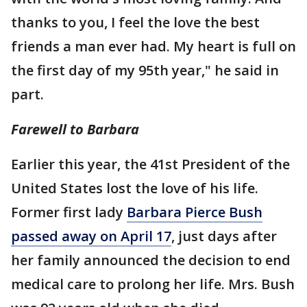
thanks to you, I feel the love the best
friends a man ever had. My heart is full on
the first day of my 95th year," he said in
part.
Farewell to Barbara
Earlier this year, the 41st President of the
United States lost the love of his life.
Former first lady
Barbara Pierce Bush
passed away on April 17
, just days after
her family announced the decision to end
medical care to prolong her life. Mrs. Bush