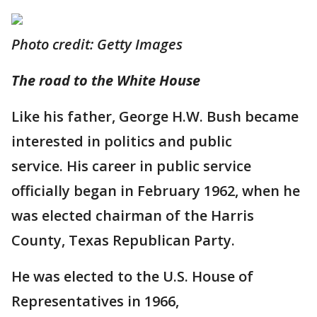
Photo credit: Getty Images
The road to the White House
Like his father, George H.W. Bush became
interested in politics and public
service. His career in public service
officially began in February 1962, when he
was elected chairman of the Harris
County, Texas Republican Party.
He was elected to the U.S. House of
Representatives in 1966,