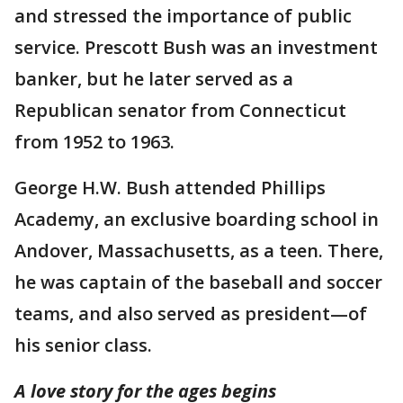
and stressed the importance of public
service. Prescott Bush was an investment
banker, but he later served as a
Republican senator from Connecticut
from 1952 to 1963.
George H.W. Bush attended Phillips
Academy, an exclusive boarding school in
Andover, Massachusetts, as a teen. There,
he was captain of the baseball and soccer
teams, and also served as president—of
his senior class.
A love story for the ages begins