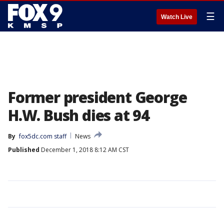
☰
Watch Live
Former president George
H.W. Bush dies at 94
By
fox5dc.com staff
News
Published
December 1, 2018 8:12 AM CST