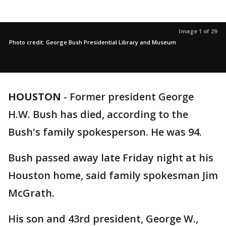
Image 1 of 29
Photo credit: George Bush Presidential Library and Museum
HOUSTON
-
Former president George
H.W. Bush has died, according to the
Bush's family spokesperson. He was 94.
Bush passed away late Friday night at his
Houston home, said family spokesman Jim
McGrath.
His son and 43rd president, George W.,