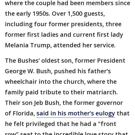
where the couple had been members since
the early 1950s. Over 1,500 guests,
including four former presidents, three
former first ladies and current first lady
Melania Trump, attended her service.
The Bushes’ oldest son, former President
George W. Bush, pushed his father’s
wheelchair into the church, where the
family paid tribute to their matriarch.
Their son Jeb Bush, the former governor
of Florida,
said in his mother’s eulogy
that
he felt privileged that he had a "front
row" seat to the incredible love story that