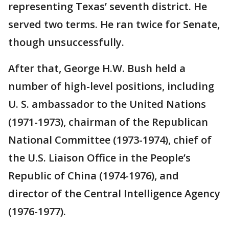
representing Texas’ seventh district. He
served two terms. He ran twice for Senate,
though unsuccessfully.
After that, George H.W. Bush held a
number of high-level positions, including
U. S. ambassador to the United Nations
(1971-1973), chairman of the Republican
National Committee (1973-1974), chief of
the U.S. Liaison Office in the People’s
Republic of China (1974-1976), and
director of the Central Intelligence Agency
(1976-1977).