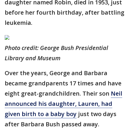
daughter named Robin, died in 1953, just
before her fourth birthday, after battling
leukemia.
Photo credit: George Bush Presidential
Library and Museum
Over the years, George and Barbara
became grandparents 17 times and have
eight great-grandchildren. Their son
Neil
announced his daughter, Lauren, had
given birth to a baby boy
just two days
after Barbara Bush passed away.