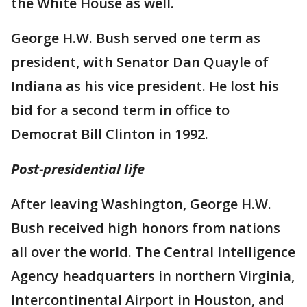
the White House as well.
George H.W. Bush served one term as
president, with Senator Dan Quayle of
Indiana as his vice president. He lost his
bid for a second term in office to
Democrat Bill Clinton in 1992.
Post-presidential life
After leaving Washington, George H.W.
Bush received high honors from nations
all over the world. The Central Intelligence
Agency headquarters in northern Virginia,
Intercontinental Airport in Houston, and