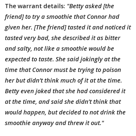
The warrant details:
"Betty asked [the
friend] to try a smoothie that Connor had
given her. [The friend] tasted it and noticed it
tasted very bad, she described it as bitter
and salty, not like a smoothie would be
expected to taste. She said jokingly at the
time that Connor must be trying to poison
her but didn’t think much of it at the time.
Betty even joked that she had considered it
at the time, and said she didn’t think that
would happen, but decided to not drink the
smoothie anyway and threw it out."