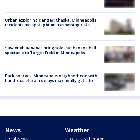
Urban exploring danger: Chaska, Minneapolis
incidents put spotlight on trespassing risks
Savannah Bananas bring sold-out banana ball
spectacle to Target Field in Minneapolis
Back on track: Minneapolis neighborhood with
hundreds of train delays may finally get a fix
News
Weather
Local News
FOX 9 Weather App