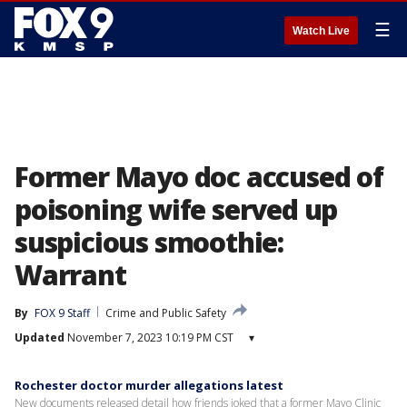
☰
Watch Live
Former Mayo doc accused of
poisoning wife served up
suspicious smoothie:
Warrant
By
FOX 9 Staff
Crime and Public Safety
Updated
November 7, 2023 10:19 PM CST
▾
Rochester doctor murder allegations latest
New documents released detail how friends joked that a former Mayo Clinic