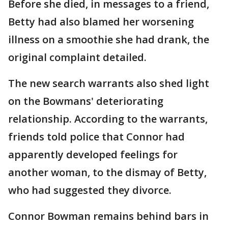
Before she died, in messages to a friend,
Betty had also blamed her worsening
illness on a smoothie she had drank, the
original complaint detailed.
The new search warrants also shed light
on the Bowmans' deteriorating
relationship. According to the warrants,
friends told police that Connor had
apparently developed feelings for
another woman, to the dismay of Betty,
who had suggested they divorce.
Connor Bowman remains behind bars in