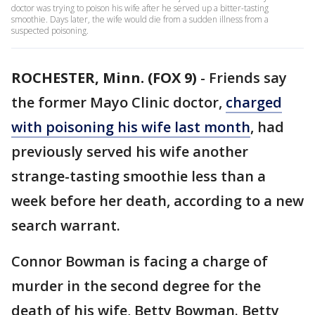
doctor was trying to poison his wife after he served up a bitter-tasting
smoothie. Days later, the wife would die from a sudden illness from a
suspected poisoning.
ROCHESTER, Minn. (FOX 9)
-
Friends say
the former Mayo Clinic doctor,
charged
with poisoning his wife last month
, had
previously served his wife another
strange-tasting smoothie less than a
week before her death, according to a new
search warrant.
Connor Bowman is facing a charge of
murder in the second degree for the
death of his wife, Betty Bowman. Betty