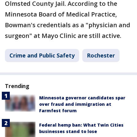
Olmsted County Jail. According to the
Minnesota Board of Medical Practice,
Bowman's credentials as a "physician and
surgeon" at Mayo Clinic are still active.
Crime and Public Safety
Rochester
Trending
Minnesota governor candidates spar
over fraud and immigration at
Farmfest forum
Federal hemp ban: What Twin Cities
businesses stand to lose