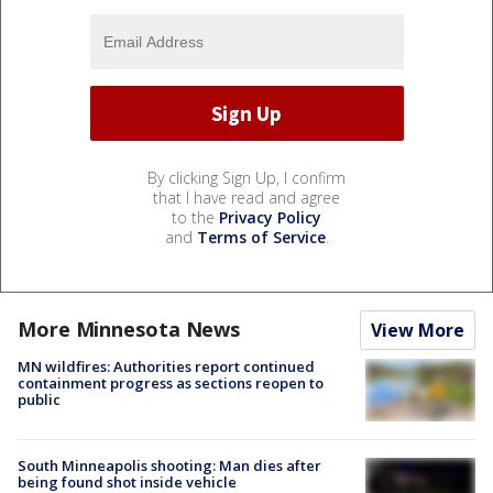
By clicking Sign Up, I confirm
that I have read and agree
to the
Privacy Policy
and
Terms of Service
.
More Minnesota News
View More
MN wildfires: Authorities report continued
containment progress as sections reopen to
public
South Minneapolis shooting: Man dies after
being found shot inside vehicle