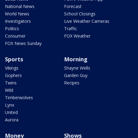
National News
Forecast
World News
School Closings
Investigators
Live Weather Cameras
Politics
Traffic
Consumer
FOX Weather
FOX News Sunday
Sports
Morning
Vikings
Shayne Wells
Gophers
Garden Guy
Twins
Recipes
Wild
Timberwolves
Lynx
United
Aurora
Money
Shows