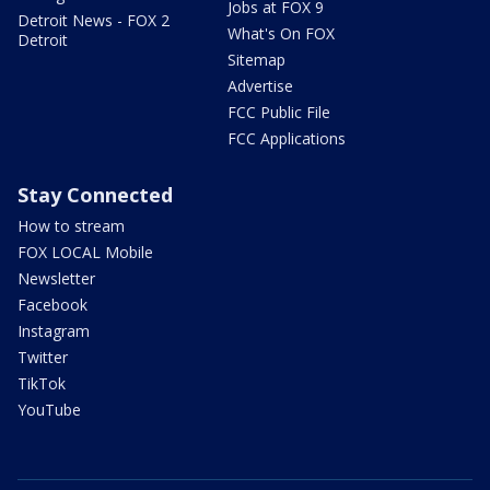
Jobs at FOX 9
Detroit News - FOX 2
What's On FOX
Detroit
Sitemap
Advertise
FCC Public File
FCC Applications
Stay Connected
How to stream
FOX LOCAL Mobile
Newsletter
Facebook
Instagram
Twitter
TikTok
YouTube