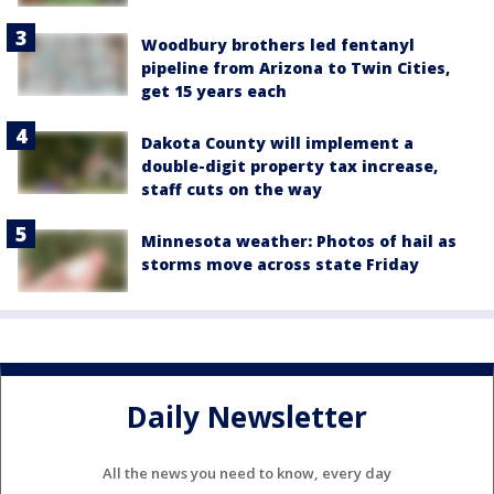
Woodbury brothers led fentanyl
pipeline from Arizona to Twin Cities,
get 15 years each
Dakota County will implement a
double-digit property tax increase,
staff cuts on the way
Minnesota weather: Photos of hail as
storms move across state Friday
Daily Newsletter
All the news you need to know, every day