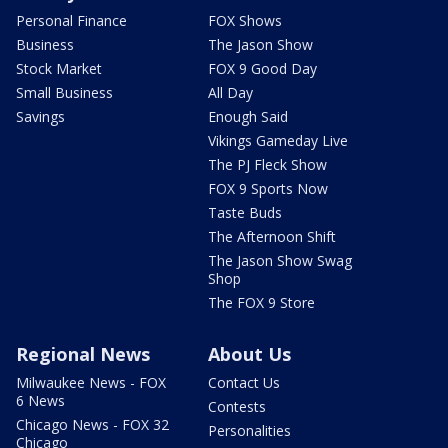
Personal Finance
FOX Shows
Business
The Jason Show
Stock Market
FOX 9 Good Day
Small Business
All Day
Savings
Enough Said
Vikings Gameday Live
The PJ Fleck Show
FOX 9 Sports Now
Taste Buds
The Afternoon Shift
The Jason Show Swag
Shop
The FOX 9 Store
Regional News
About Us
Milwaukee News - FOX
Contact Us
6 News
Contests
Chicago News - FOX 32
Personalities
Chicago