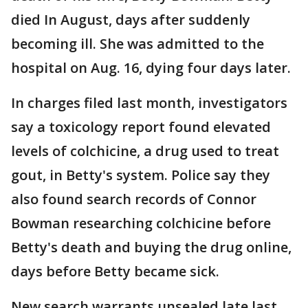
died In August, days after suddenly
becoming ill. She was admitted to the
hospital on Aug. 16, dying four days later.
In charges filed last month, investigators
say a toxicology report found elevated
levels of colchicine, a drug used to treat
gout, in Betty's system. Police say they
also found search records of Connor
Bowman researching colchicine before
Betty's death and buying the drug online,
days before Betty became sick.
New search warrants unsealed late last