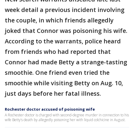
week detail a previous incident involving
the couple, in which friends allegedly
joked that Connor was poisoning his wife.
According to the warrants, police heard
from friends who had reported that
Connor had made Betty a strange-tasting
smoothie. One friend even tried the
smoothie while visiting Betty on Aug. 10,
just days before her fatal illness.
Rochester doctor accused of poisoning wife
A Rochester doctor is charged with second-degree murder in connection to his
wife Betty’s death by allegedly poisoning her with liquid colchicine in August.