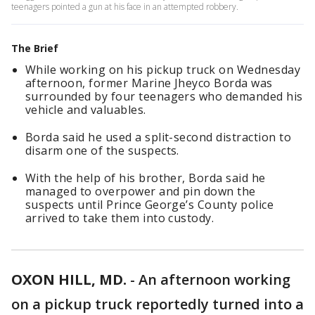
teenagers pointed a gun at his face in an attempted robbery.
The Brief
While working on his pickup truck on Wednesday
afternoon, former Marine Jheyco Borda was
surrounded by four teenagers who demanded his
vehicle and valuables.
Borda said he used a split-second distraction to
disarm one of the suspects.
With the help of his brother, Borda said he
managed to overpower and pin down the
suspects until Prince George’s County police
arrived to take them into custody.
OXON HILL, MD.
-
An afternoon working
on a pickup truck reportedly turned into a