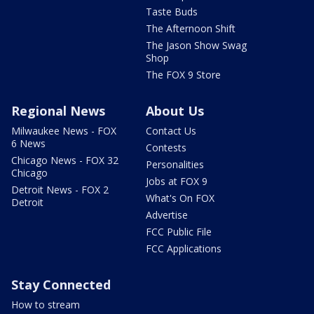
Taste Buds
The Afternoon Shift
The Jason Show Swag
Shop
The FOX 9 Store
Regional News
About Us
Milwaukee News - FOX
Contact Us
6 News
Contests
Chicago News - FOX 32
Personalities
Chicago
Jobs at FOX 9
Detroit News - FOX 2
What's On FOX
Detroit
Advertise
FCC Public File
FCC Applications
Stay Connected
How to stream