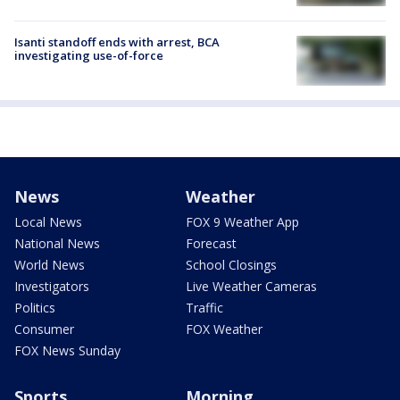
Isanti standoff ends with arrest, BCA
investigating use-of-force
News
Weather
Local News
FOX 9 Weather App
National News
Forecast
World News
School Closings
Investigators
Live Weather Cameras
Politics
Traffic
Consumer
FOX Weather
FOX News Sunday
Sports
Morning