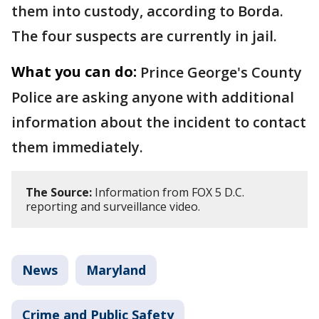
them into custody, according to Borda.
The four suspects are currently in jail.
What you can do:
Prince George's County
Police are asking anyone with additional
information about the incident to contact
them immediately.
The Source:
Information from FOX 5 D.C.
reporting and surveillance video.
News
Maryland
Crime and Public Safety