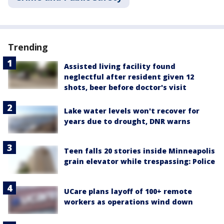
Trending
Assisted living facility found
neglectful after resident given 12
shots, beer before doctor's visit
Lake water levels won't recover for
years due to drought, DNR warns
Teen falls 20 stories inside Minneapolis
grain elevator while trespassing: Police
UCare plans layoff of 100+ remote
workers as operations wind down