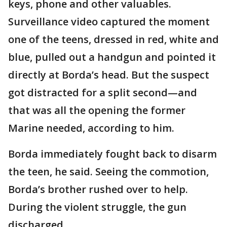
keys, phone and other valuables.
Surveillance video captured the moment
one of the teens, dressed in red, white and
blue, pulled out a handgun and pointed it
directly at Borda’s head. But the suspect
got distracted for a split second—and
that was all the opening the former
Marine needed, according to him.
Borda immediately fought back to disarm
the teen, he said. Seeing the commotion,
Borda’s brother rushed over to help.
During the violent struggle, the gun
discharged.