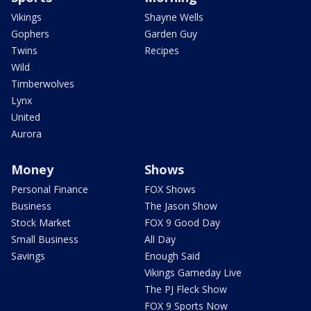
Vikings
Shayne Wells
Gophers
Garden Guy
Twins
Recipes
Wild
Timberwolves
Lynx
United
Aurora
Money
Shows
Personal Finance
FOX Shows
Business
The Jason Show
Stock Market
FOX 9 Good Day
Small Business
All Day
Savings
Enough Said
Vikings Gameday Live
The PJ Fleck Show
FOX 9 Sports Now