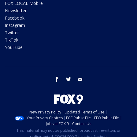
FOX LOCAL Mobile
Newsletter
Facebook
Instagram
Twitter
TikTok
YouTube
facebook
twitter
email
New Privacy Policy
Updated Terms of Use
Your Privacy Choices
FCC Public File
EEO Public File
Jobs at FOX 9
Contact Us
This material may not be published, broadcast, rewritten, or
redistributed. ©2026 FOX Television Stations