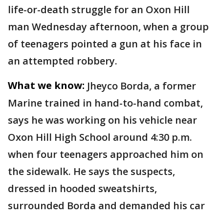
life-or-death struggle for an Oxon Hill
man Wednesday afternoon, when a group
of teenagers pointed a gun at his face in
an attempted robbery.
What we know:
Jheyco Borda, a former
Marine trained in hand-to-hand combat,
says he was working on his vehicle near
Oxon Hill High School around 4:30 p.m.
when four teenagers approached him on
the sidewalk. He says the suspects,
dressed in hooded sweatshirts,
surrounded Borda and demanded his car