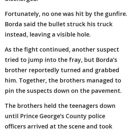
Fortunately, no one was hit by the gunfire.
Borda said the bullet struck his truck
instead, leaving a visible hole.
As the fight continued, another suspect
tried to jump into the fray, but Borda’s
brother reportedly turned and grabbed
him. Together, the brothers managed to
pin the suspects down on the pavement.
The brothers held the teenagers down
until Prince George’s County police
officers arrived at the scene and took