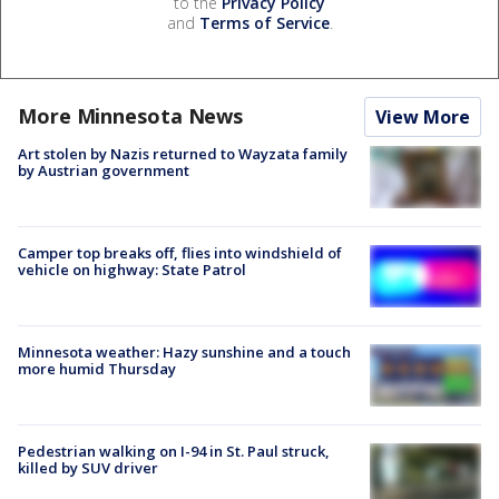
to the
Privacy Policy
and
Terms of Service
.
More Minnesota News
View More
Art stolen by Nazis returned to Wayzata family
by Austrian government
Camper top breaks off, flies into windshield of
vehicle on highway: State Patrol
Minnesota weather: Hazy sunshine and a touch
more humid Thursday
Pedestrian walking on I-94 in St. Paul struck,
killed by SUV driver