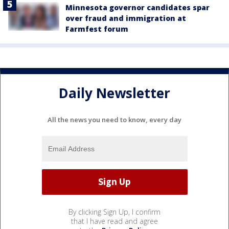
Minnesota governor candidates spar
over fraud and immigration at
Farmfest forum
Daily Newsletter
All the news you need to know, every day
By clicking Sign Up, I confirm
that I have read and agree