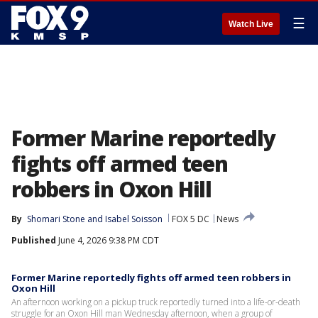
☰
Watch Live
Former Marine reportedly
fights off armed teen
robbers in Oxon Hill
By
Shomari Stone
 and 
Isabel Soisson
FOX 5 DC
News
Published
June 4, 2026 9:38 PM CDT
Former Marine reportedly fights off armed teen robbers in
Oxon Hill
An afternoon working on a pickup truck reportedly turned into a life-or-death
struggle for an Oxon Hill man Wednesday afternoon, when a group of