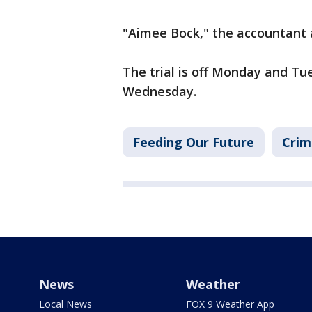
"Aimee Bock," the accountant
The trial is off Monday and Tu
Wednesday.
Feeding Our Future
Crim
News
Weather
Local News
FOX 9 Weather App