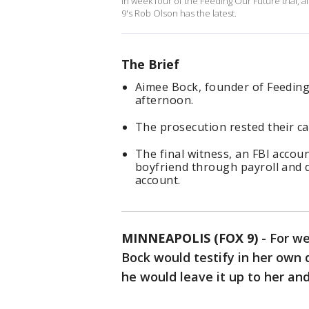
In week four of the Feeding Our Future trial, 
9's Rob Olson has the latest.
The Brief
Aimee Bock, founder of Feeding 
afternoon.
The prosecution rested their ca
The final witness, an FBI accou
boyfriend through payroll and 
account.
MINNEAPOLIS (FOX 9)
-
For we
Bock would testify in her own 
he would leave it up to her an