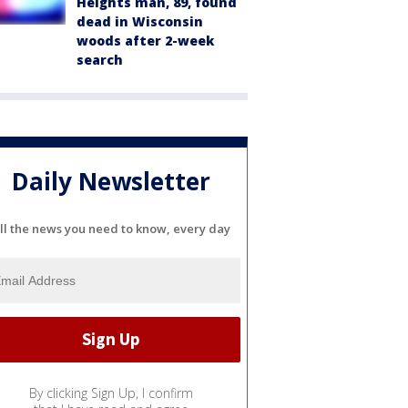
Heights man, 89, found
dead in Wisconsin
woods after 2-week
search
Daily Newsletter
ll the news you need to know, every day
By clicking Sign Up, I confirm