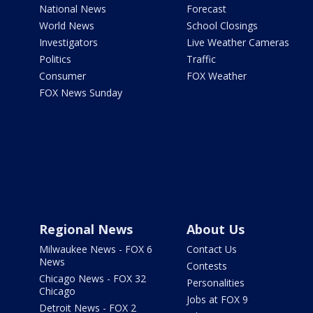
National News
Forecast
World News
School Closings
Investigators
Live Weather Cameras
Politics
Traffic
Consumer
FOX Weather
FOX News Sunday
Regional News
About Us
Milwaukee News - FOX 6
Contact Us
News
Contests
Chicago News - FOX 32
Personalities
Chicago
Jobs at FOX 9
Detroit News - FOX 2