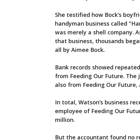
She testified how Bock’s boyfr
handyman business called "Ha
was merely a shell company. A
that business, thousands began
all by Aimee Bock.
Bank records showed repeated 
from Feeding Our Future. The j
also from Feeding Our Future,
In total, Watson’s business rec
employee of Feeding Our Futur
million.
But the accountant found no r