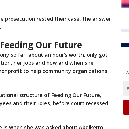
he prosecution rested their case, the answer
.
 Feeding Our Future
ony so far, about an hour’s worth, only got
ation, her jobs and how and when she
 nonprofit to help community organizations
A
ational structure of Feeding Our Future,
ees and their roles, before court recessed
me is when she was asked about Abdikerm