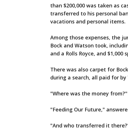
than $200,000 was taken as ca
transferred to his personal ba
vacations and personal items.
Among those expenses, the jur
Bock and Watson took, includin
and a Rolls Royce, and $1,000 s
There was also carpet for Boc
during a search, all paid for b
"Where was the money from?" 
"Feeding Our Future," answere
"And who transferred it there?