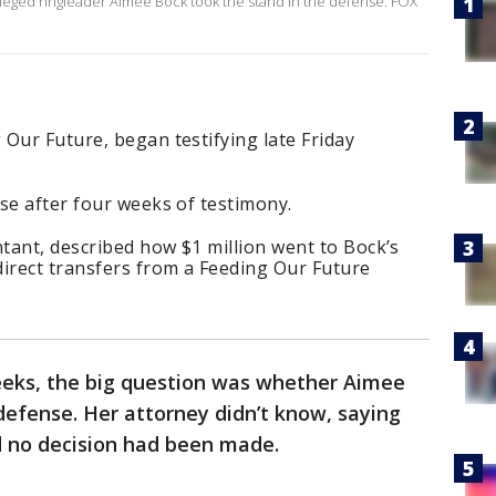
alleged ringleader Aimee Bock took the stand in the defense. FOX
Our Future, began testifying late Friday
se after four weeks of testimony.
ntant, described how $1 million went to Bock’s
direct transfers from a Feeding Our Future
eks, the big question was whether Aimee
defense. Her attorney didn’t know, saying
d no decision had been made.