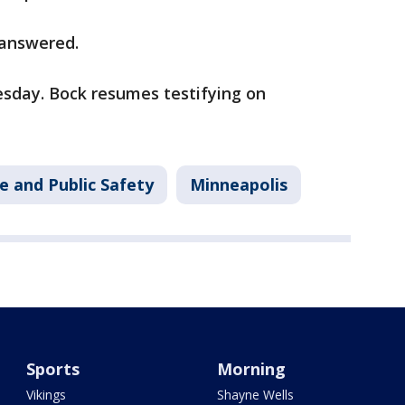
 answered.
esday. Bock resumes testifying on
e and Public Safety
Minneapolis
Sports
Morning
Vikings
Shayne Wells