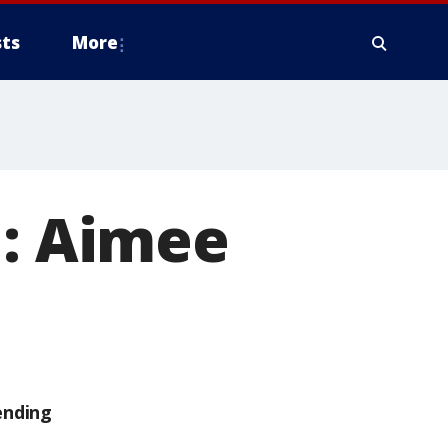
ts
More
l: Aimee
ending