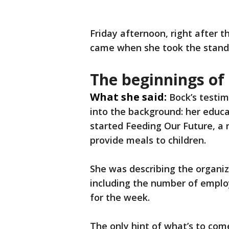
Friday afternoon, right after t
came when she took the stand
The beginnings of
What she said:
Bock’s testim
into the background: her educ
started Feeding Our Future, a
provide meals to children.
She was describing the organiz
including the number of employ
for the week.
The only hint of what’s to co