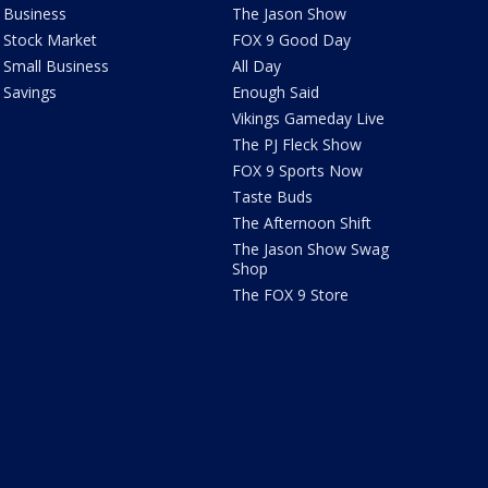
Business
The Jason Show
Stock Market
FOX 9 Good Day
Small Business
All Day
Savings
Enough Said
Vikings Gameday Live
The PJ Fleck Show
FOX 9 Sports Now
Taste Buds
The Afternoon Shift
The Jason Show Swag
Shop
The FOX 9 Store