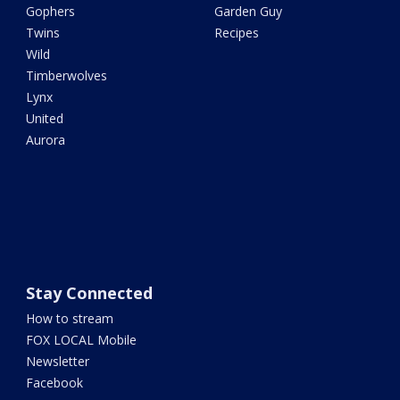
Gophers
Garden Guy
Twins
Recipes
Wild
Timberwolves
Lynx
United
Aurora
Stay Connected
How to stream
FOX LOCAL Mobile
Newsletter
Facebook