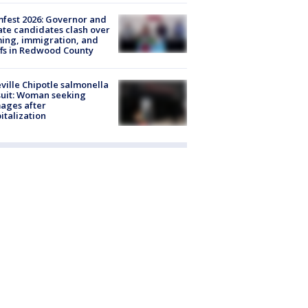
fest 2026: Governor and
te candidates clash over
ing, immigration, and
ffs in Redwood County
ville Chipotle salmonella
uit: Woman seeking
ages after
italization