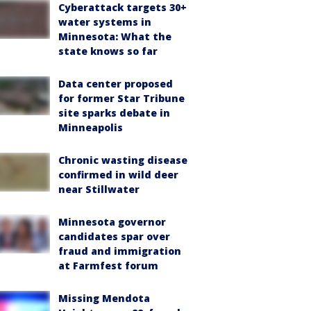
Cyberattack targets 30+
water systems in
Minnesota: What the
state knows so far
Data center proposed
for former Star Tribune
site sparks debate in
Minneapolis
Chronic wasting disease
confirmed in wild deer
near Stillwater
Minnesota governor
candidates spar over
fraud and immigration
at Farmfest forum
Missing Mendota