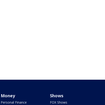
Money
Shows
Personal Finance
FOX Shows