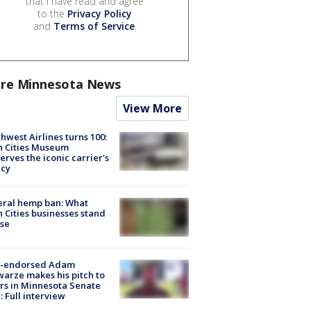
that I have read and agree
to the
Privacy Policy
and
Terms of Service
.
re Minnesota News
View More
hwest Airlines turns 100:
n Cities Museum
erves the iconic carrier's
acy
eral hemp ban: What
 Cities businesses stand
ose
-endorsed Adam
arze makes his pitch to
rs in Minnesota Senate
: Full interview