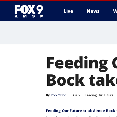
Live
News
W
Feeding 
Bock tak
By
Rob Olson
FOX 9
Feeding Our Future
Feeding Our Future trial: Aimee Bock