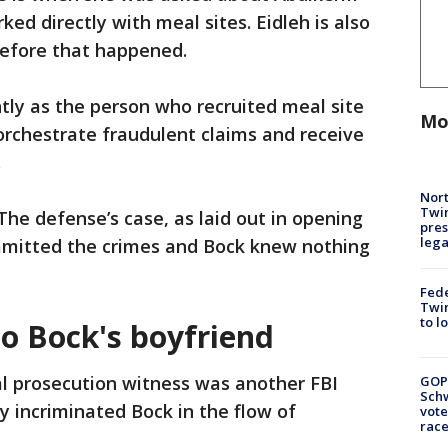
ked directly with meal sites. Eidleh is also
 before that happened.
ly as the person who recruited meal site
Mo
orchestrate fraudulent claims and receive
.
Nort
Twi
 The defense’s case, as laid out in opening
pres
leg
mmitted the crimes and Bock knew nothing
Fed
Twin
to l
o Bock's boyfriend
al prosecution witness was another FBI
GOP
Schw
 incriminated Bock in the flow of
vote
race