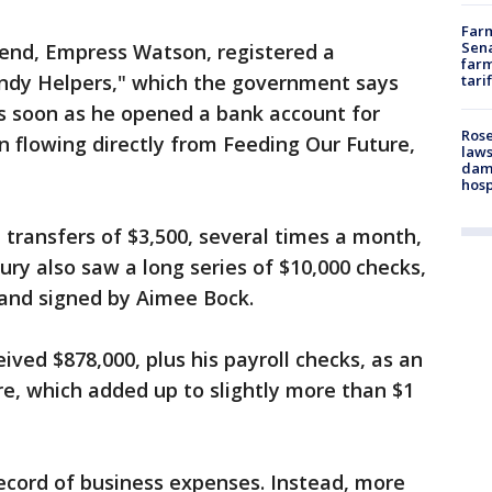
Farm
Sena
iend, Empress Watson, registered a
farm
ndy Helpers," which the government says
tari
s soon as he opened a bank account for
Rose
 flowing directly from Feeding Our Future,
laws
dam
hosp
transfers of $3,500, several times a month,
ury also saw a long series of $10,000 checks,
 and signed by Aimee Bock.
eived $878,000, plus his payroll checks, as an
e, which added up to slightly more than $1
ecord of business expenses. Instead, more