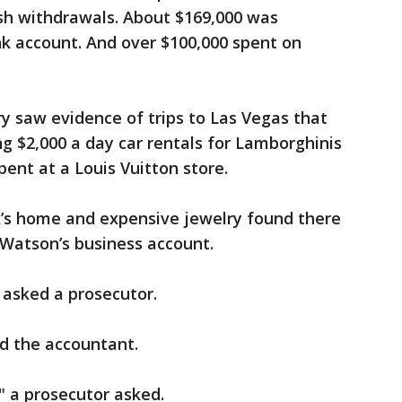
sh withdrawals. About $169,000 was
nk account. And over $100,000 spent on
y saw evidence of trips to Las Vegas that
g $2,000 a day car rentals for Lamborghinis
pent at a Louis Vuitton store.
k’s home and expensive jewelry found there
y Watson’s business account.
asked a prosecutor.
d the accountant.
" a prosecutor asked.