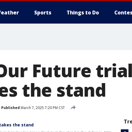
eather
Sports
Things to Do
Contes
Our Future tria
es the stand
Published
March 7, 2025 7:20 PM CST
Tr
 takes the stand