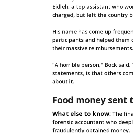
Eidleh, a top assistant who wor
charged, but left the country
His name has come up frequent
participants and helped them 
their massive reimbursements
"A horrible person," Bock said.
statements, is that others co
about it.
Food money sent t
What else to know:
The fin
forensic accountant who deeply
fraudulently obtained money.