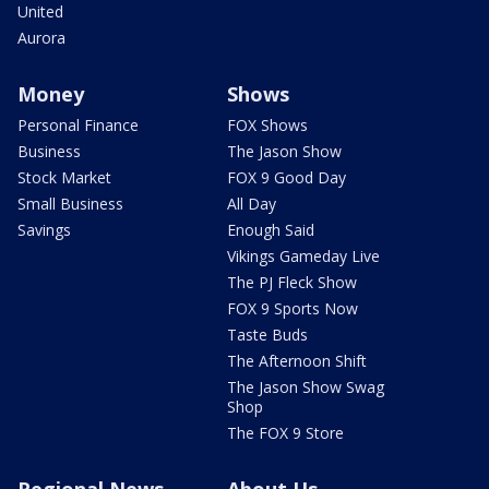
United
Aurora
Money
Shows
Personal Finance
FOX Shows
Business
The Jason Show
Stock Market
FOX 9 Good Day
Small Business
All Day
Savings
Enough Said
Vikings Gameday Live
The PJ Fleck Show
FOX 9 Sports Now
Taste Buds
The Afternoon Shift
The Jason Show Swag
Shop
The FOX 9 Store