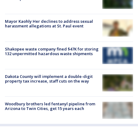
Mayor Kaohly Her declines to address sexual
harassment allegations at St. Paul event
Shakopee waste company fined $47K for storing
132 unpermitted hazardous waste shipments
Dakota County will implement a double-digit
property tax increase, staff cuts on the way
Woodbury brothers led fentanyl pipeline from
Arizona to Twin Cities, get 15 years each