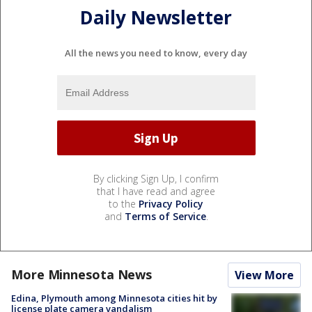
Daily Newsletter
All the news you need to know, every day
By clicking Sign Up, I confirm
that I have read and agree
to the
Privacy Policy
and
Terms of Service
.
More Minnesota News
View More
Edina, Plymouth among Minnesota cities hit by
license plate camera vandalism