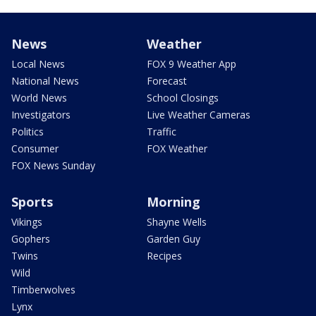
News
Weather
Local News
FOX 9 Weather App
National News
Forecast
World News
School Closings
Investigators
Live Weather Cameras
Politics
Traffic
Consumer
FOX Weather
FOX News Sunday
Sports
Morning
Vikings
Shayne Wells
Gophers
Garden Guy
Twins
Recipes
Wild
Timberwolves
Lynx