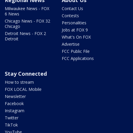
Regional News
About Us
Milwaukee News - FOX
Contact Us
6 News
Contests
Chicago News - FOX 32
Personalities
Chicago
Jobs at FOX 9
Detroit News - FOX 2
What's On FOX
Detroit
Advertise
FCC Public File
FCC Applications
Stay Connected
How to stream
FOX LOCAL Mobile
Newsletter
Facebook
Instagram
Twitter
TikTok
YouTube