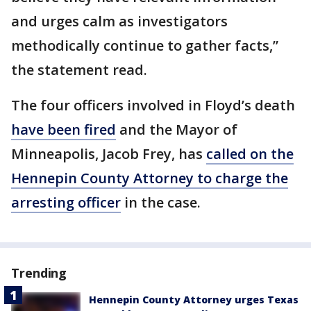
and urges calm as investigators
methodically continue to gather facts,”
the statement read.
The four officers involved in Floyd’s death
have been fired
and the Mayor of
Minneapolis, Jacob Frey, has
called on the
Hennepin County Attorney to charge the
arresting officer
in the case.
Trending
Hennepin County Attorney urges Texas