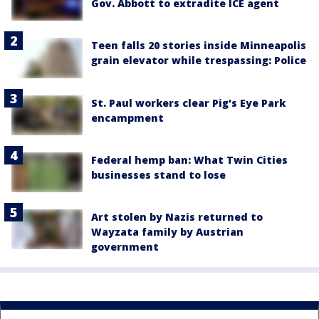
Gov. Abbott to extradite ICE agent
Teen falls 20 stories inside Minneapolis
grain elevator while trespassing: Police
St. Paul workers clear Pig's Eye Park
encampment
Federal hemp ban: What Twin Cities
businesses stand to lose
Art stolen by Nazis returned to
Wayzata family by Austrian
government