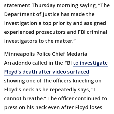
statement Thursday morning saying, “The
Department of Justice has made the
investigation a top priority and assigned
experienced prosecutors and FBI criminal
investigators to the matter.”
Minneapolis Police Chief Medaria
Arradondo called in the FBI
to investigate
Floyd’s death after video surfaced
showing one of the officers kneeling on
Floyd’s neck as he repeatedly says, “I
cannot breathe.” The officer continued to
press on his neck even after Floyd loses