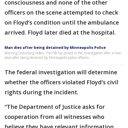
consciousness and none of the other
officers on the scene attempted to check
on Floyd’s condition until the ambulance
arrived. Floyd later died at the hospital.
Man dies after being detained by Minneapolis Police
Warning Disturbing Video: The FBI has joined in the investigation after a man
died after being detained by Minneapolis police officers.
The federal investigation will determine
whether the officers violated Floyd’s civil
rights during the incident.
“The Department of Justice asks for
cooperation from all witnesses who
believe they have relevant information