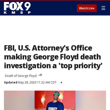
☰
Watch Live
FBI, U.S. Attorney's Office
making George Floyd death
investigation a 'top priority'
Death of George Floyd
Updated
May 28, 2020 11:22 AM CDT
▾