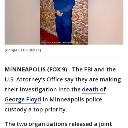
(Conga Latin Bistro)
MINNEAPOLIS (FOX 9)
-
The FBI and the
U.S. Attorney’s Office say they are making
their investigation into the
death of
George Floyd
in Minneapolis police
custody a top priority.
The two organizations released a joint