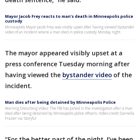
Mayor Jacob Frey reacts to man’s death in Minneapolis police
custody
Minneapolis Mayor Jacob Frey was visibly upset after having viewed bystander
video of an incident where a man died in police custody Monday night.
The mayor appeared visibly upset at a
press conference Tuesday morning after
having viewed the
bystander video
of the
incident.
Man dies after being detained by Minneapolis Police
Warning Disturbing Video: The FBI has joined in the investigation after a man
died after being detained by Minneapolis police officers. Video credit Darnella
Frazier via Storyful
“For the better part of the night, I’ve been