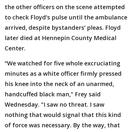
the other officers on the scene attempted
to check Floyd’s pulse until the ambulance
arrived, despite bystanders’ pleas. Floyd
later died at Hennepin County Medical
Center.
“We watched for five whole excruciating
minutes as a white officer firmly pressed
his knee into the neck of an unarmed,
handcuffed black man," Frey said
Wednesday. "I saw no threat. I saw
nothing that would signal that this kind
of force was necessary. By the way, that