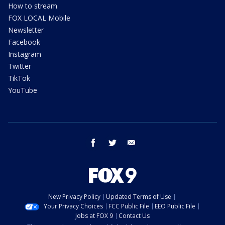
How to stream
FOX LOCAL Mobile
Newsletter
Facebook
Instagram
Twitter
TikTok
YouTube
facebook
twitter
email
New Privacy Policy
Updated Terms of Use
Your Privacy Choices
FCC Public File
EEO Public File
Jobs at FOX 9
Contact Us