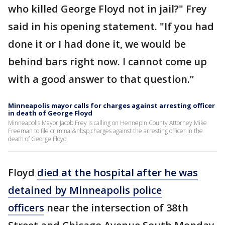
who killed George Floyd not in jail?" Frey
said in his opening statement. "If you had
done it or I had done it, we would be
behind bars right now. I cannot come up
with a good answer to that question.”
Minneapolis mayor calls for charges against arresting officer
in death of George Floyd
Minneapolis Mayor Jacob Frey is calling on Hennepin County Attorney Mike
Freeman to file criminal&nbsp;charges against the arresting officer in the
death of George Floyd
Floyd
died at the hospital after he was
detained by Minneapolis police
officers
near the intersection of 38th