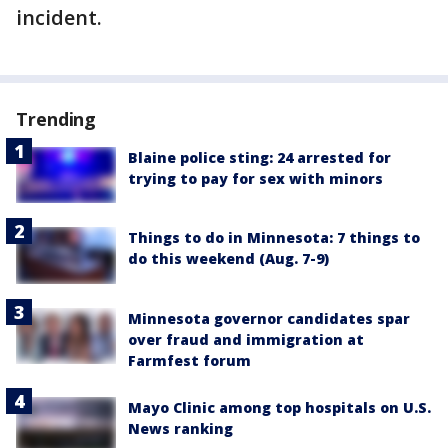
incident.
Trending
Blaine police sting: 24 arrested for
trying to pay for sex with minors
Things to do in Minnesota: 7 things to
do this weekend (Aug. 7-9)
Minnesota governor candidates spar
over fraud and immigration at
Farmfest forum
Mayo Clinic among top hospitals on U.S.
News ranking