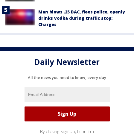
Man blows .25 BAC, flees police, openly
drinks vodka during traffic stop:
Charges
Daily Newsletter
All the news you need to know, every day
By clicking Sign Up, I confirm