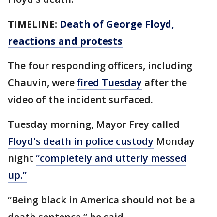
TIMELINE:
Death of George Floyd,
reactions and protests
The four responding officers, including
Chauvin, were
fired Tuesday
after the
video of the incident surfaced.
Tuesday morning, Mayor Frey called
Floyd's death in police custody
Monday
night
“completely and utterly messed
up.”
“Being black in America should not be a
death sentence,” he said.