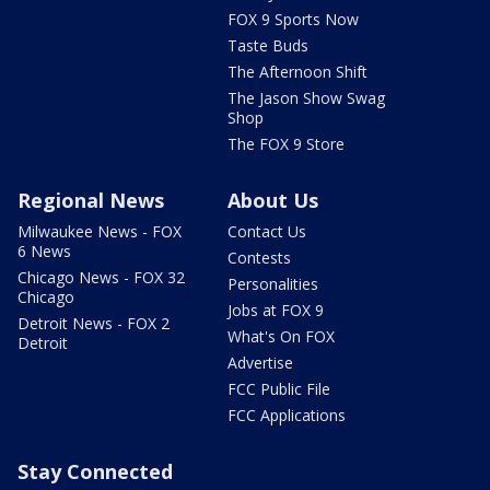
FOX 9 Sports Now
Taste Buds
The Afternoon Shift
The Jason Show Swag
Shop
The FOX 9 Store
Regional News
About Us
Milwaukee News - FOX
Contact Us
6 News
Contests
Chicago News - FOX 32
Personalities
Chicago
Jobs at FOX 9
Detroit News - FOX 2
What's On FOX
Detroit
Advertise
FCC Public File
FCC Applications
Stay Connected