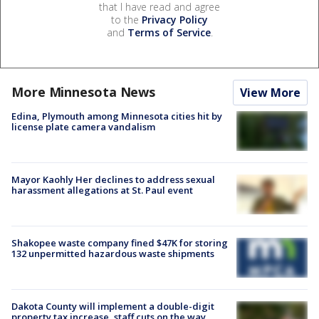
that I have read and agree
to the
Privacy Policy
and
Terms of Service
.
More Minnesota News
View More
Edina, Plymouth among Minnesota cities hit by
license plate camera vandalism
Mayor Kaohly Her declines to address sexual
harassment allegations at St. Paul event
Shakopee waste company fined $47K for storing
132 unpermitted hazardous waste shipments
Dakota County will implement a double-digit
property tax increase, staff cuts on the way