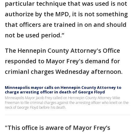
particular technique that was used is not
authorize by the MPD, it is not something
that officers are trained in on and should
not be used period.”
The Hennepin County Attorney's Office
responded to Mayor Frey's demand for
crimianl charges Wednesday afternoon.
Minneapolis mayor calls on Hennepin County Attorney to
charge arresting officer in death of George Floyd
Minneapolis Mayor Jacob Frey called on Hennepin County Attorney Mike
Freeman to file criminal charges against the arresting officer who knelt on the
neck of George Floyd before his death.
"This office is aware of Mayor Frey’s