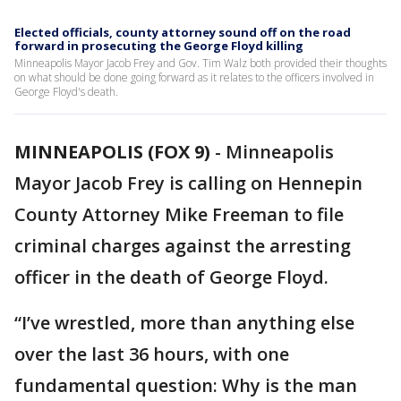
Elected officials, county attorney sound off on the road
forward in prosecuting the George Floyd killing
Minneapolis Mayor Jacob Frey and Gov. Tim Walz both provided their thoughts
on what should be done going forward as it relates to the officers involved in
George Floyd's death.
MINNEAPOLIS (FOX 9)
-
Minneapolis
Mayor Jacob Frey is calling on Hennepin
County Attorney Mike Freeman to file
criminal charges against the arresting
officer in the death of George Floyd.
“I’ve wrestled, more than anything else
over the last 36 hours, with one
fundamental question: Why is the man