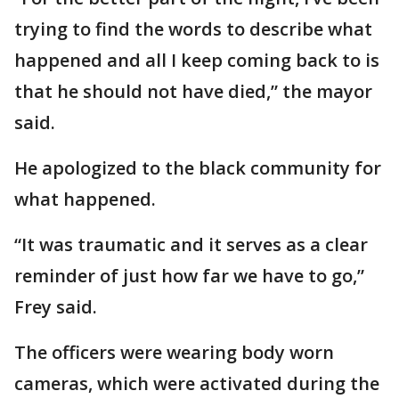
trying to find the words to describe what
happened and all I keep coming back to is
that he should not have died,” the mayor
said.
He apologized to the black community for
what happened.
“It was traumatic and it serves as a clear
reminder of just how far we have to go,”
Frey said.
The officers were wearing body worn
cameras, which were activated during the