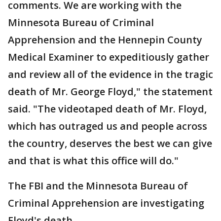
comments. We are working with the
Minnesota Bureau of Criminal
Apprehension and the Hennepin County
Medical Examiner to expeditiously gather
and review all of the evidence in the tragic
death of Mr. George Floyd," the statement
said. "The videotaped death of Mr. Floyd,
which has outraged us and people across
the country, deserves the best we can give
and that is what this office will do."
The FBI and the Minnesota Bureau of
Criminal Apprehension are investigating
Floyd's death.