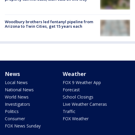
Woodbury brothers led fentanyl pipeline from
Arizona to Twin Cities, get 15 years each
News
Weather
Local News
FOX 9 Weather App
National News
Forecast
World News
School Closings
Investigators
Live Weather Cameras
Politics
Traffic
Consumer
FOX Weather
FOX News Sunday