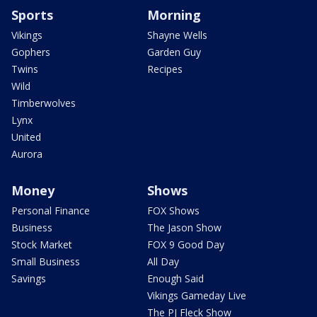
Sports
Morning
Vikings
Shayne Wells
Gophers
Garden Guy
Twins
Recipes
Wild
Timberwolves
Lynx
United
Aurora
Money
Shows
Personal Finance
FOX Shows
Business
The Jason Show
Stock Market
FOX 9 Good Day
Small Business
All Day
Savings
Enough Said
Vikings Gameday Live
The PJ Fleck Show