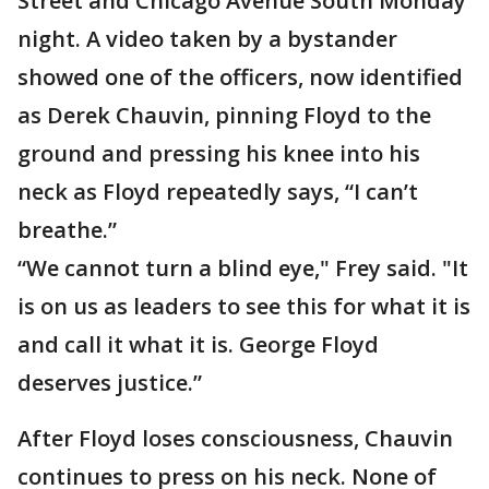
Street and Chicago Avenue South Monday
night. A video taken by a bystander
showed one of the officers, now identified
as Derek Chauvin, pinning Floyd to the
ground and pressing his knee into his
neck as Floyd repeatedly says, “I can’t
breathe.”
“We cannot turn a blind eye," Frey said. "It
is on us as leaders to see this for what it is
and call it what it is. George Floyd
deserves justice.”
After Floyd loses consciousness, Chauvin
continues to press on his neck. None of