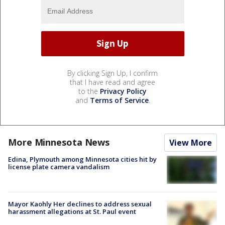
By clicking Sign Up, I confirm
that I have read and agree
to the
Privacy Policy
and
Terms of Service
.
More Minnesota News
View More
Edina, Plymouth among Minnesota cities hit by
license plate camera vandalism
Mayor Kaohly Her declines to address sexual
harassment allegations at St. Paul event