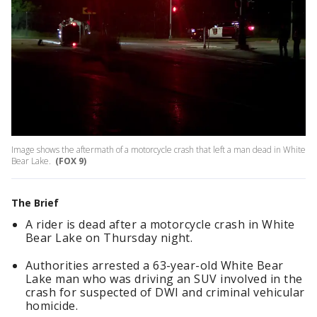
Image shows the aftermath of a motorcycle crash that left a man dead in White
Bear Lake.
(FOX 9)
The Brief
A rider is dead after a motorcycle crash in White
Bear Lake on Thursday night.
Authorities arrested a 63-year-old White Bear
Lake man who was driving an SUV involved in the
crash for suspected of DWI and criminal vehicular
homicide.