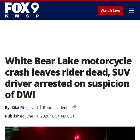
☰
Watch Live
White Bear Lake motorcycle
crash leaves rider dead, SUV
driver arrested on suspicion
of DWI
By
Kilat Fitzgerald
Road incidents
Published
June 11, 2026 10:54 AM CDT