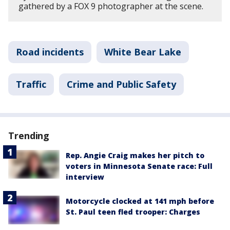
gathered by a FOX 9 photographer at the scene.
Road incidents
White Bear Lake
Traffic
Crime and Public Safety
Trending
Rep. Angie Craig makes her pitch to
voters in Minnesota Senate race: Full
interview
Motorcycle clocked at 141 mph before
St. Paul teen fled trooper: Charges