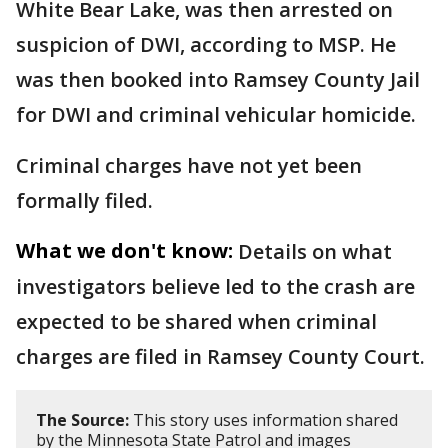
White Bear Lake, was then arrested on
suspicion of DWI, according to MSP. He
was then booked into Ramsey County Jail
for DWI and criminal vehicular homicide.
Criminal charges have not yet been
formally filed.
What we don't know:
Details on what
investigators believe led to the crash are
expected to be shared when criminal
charges are filed in Ramsey County Court.
The Source:
This story uses information shared
by the Minnesota State Patrol and images