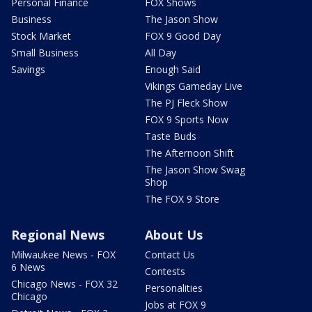
Personal Finance
FOX Shows
Business
The Jason Show
Stock Market
FOX 9 Good Day
Small Business
All Day
Savings
Enough Said
Vikings Gameday Live
The PJ Fleck Show
FOX 9 Sports Now
Taste Buds
The Afternoon Shift
The Jason Show Swag
Shop
The FOX 9 Store
Regional News
About Us
Milwaukee News - FOX
Contact Us
6 News
Contests
Chicago News - FOX 32
Personalities
Chicago
Jobs at FOX 9