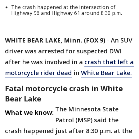
The crash happened at the intersection of
Highway 96 and Highway 61 around 8:30 p.m.
WHITE BEAR LAKE, Minn. (FOX 9)
-
An SUV
driver was arrested for suspected DWI
after he was involved in a
crash that left a
motorcycle rider dead
in
White Bear Lake.
Fatal motorcycle crash in White
Bear Lake
The Minnesota State
What we know:
Patrol (MSP) said the
crash happened just after 8:30 p.m. at the