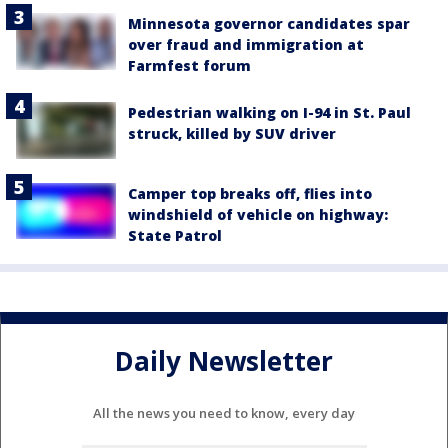
Minnesota governor candidates spar
over fraud and immigration at
Farmfest forum
Pedestrian walking on I-94 in St. Paul
struck, killed by SUV driver
Camper top breaks off, flies into
windshield of vehicle on highway:
State Patrol
Daily Newsletter
All the news you need to know, every day