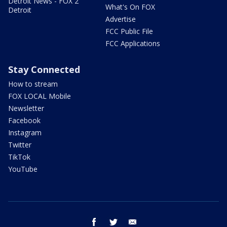
Detroit News - FOX 2
What's On FOX
Detroit
Advertise
FCC Public File
FCC Applications
Stay Connected
How to stream
FOX LOCAL Mobile
Newsletter
Facebook
Instagram
Twitter
TikTok
YouTube
facebook
twitter
email