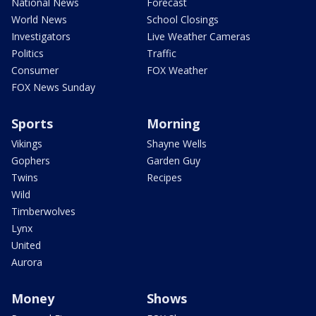
National News
Forecast
World News
School Closings
Investigators
Live Weather Cameras
Politics
Traffic
Consumer
FOX Weather
FOX News Sunday
Sports
Morning
Vikings
Shayne Wells
Gophers
Garden Guy
Twins
Recipes
Wild
Timberwolves
Lynx
United
Aurora
Money
Shows