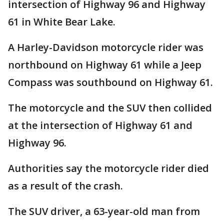
intersection of Highway 96 and Highway
61 in White Bear Lake.
A Harley-Davidson motorcycle rider was
northbound on Highway 61 while a Jeep
Compass was southbound on Highway 61.
The motorcycle and the SUV then collided
at the intersection of Highway 61 and
Highway 96.
Authorities say the motorcycle rider died
as a result of the crash.
The SUV driver, a 63-year-old man from