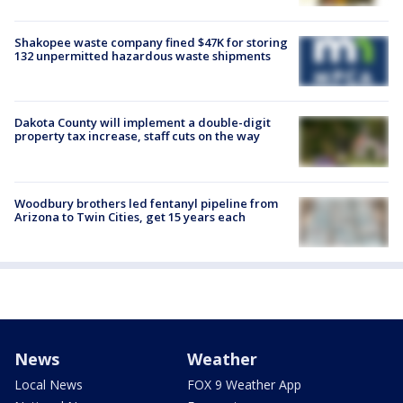
Shakopee waste company fined $47K for storing
132 unpermitted hazardous waste shipments
Dakota County will implement a double-digit
property tax increase, staff cuts on the way
Woodbury brothers led fentanyl pipeline from
Arizona to Twin Cities, get 15 years each
News
Weather
Local News
FOX 9 Weather App