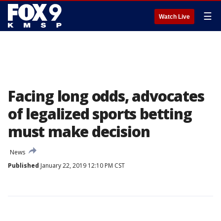
☰
Watch Live
Facing long odds, advocates
of legalized sports betting
must make decision
News
Published
January 22, 2019 12:10 PM CST