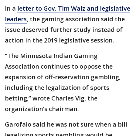
In a
letter to Gov. Tim Walz and legislative
leaders
, the gaming association said the
issue deserved further study instead of
action in the 2019 legislative session.
“The Minnesota Indian Gaming
Association continues to oppose the
expansion of off-reservation gambling,
including the legalization of sports
betting,” wrote Charles Vig, the
organization’s chairman.
Garofalo said he was not sure when a bill
legalizing sports gambling would be