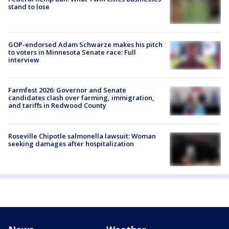
stand to lose
GOP-endorsed Adam Schwarze makes his pitch
to voters in Minnesota Senate race: Full
interview
Farmfest 2026: Governor and Senate
candidates clash over farming, immigration,
and tariffs in Redwood County
Roseville Chipotle salmonella lawsuit: Woman
seeking damages after hospitalization