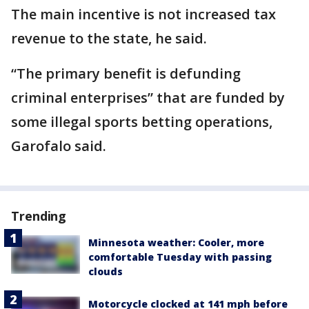
The main incentive is not increased tax
revenue to the state, he said.
“The primary benefit is defunding
criminal enterprises” that are funded by
some illegal sports betting operations,
Garofalo said.
Trending
Minnesota weather: Cooler, more
comfortable Tuesday with passing
clouds
Motorcycle clocked at 141 mph before