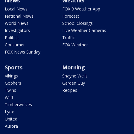
News
Weather
Local News
FOX 9 Weather App
National News
Forecast
World News
School Closings
Investigators
Live Weather Cameras
Politics
Traffic
Consumer
FOX Weather
FOX News Sunday
Sports
Morning
Vikings
Shayne Wells
Gophers
Garden Guy
Twins
Recipes
Wild
Timberwolves
Lynx
United
Aurora