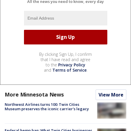
All the news you need to know, every day
By clicking Sign Up, I confirm
that I have read and agree
to the
Privacy Policy
and
Terms of Service
.
More Minnesota News
View More
Northwest Airlines turns 100: Twin Cities
Museum preserves the iconic carrier's legacy
Federal hemp ban: What Twin Cities businesses