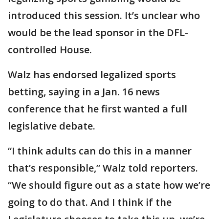
introduced this session. It’s unclear who
would be the lead sponsor in the DFL-
controlled House.
Walz has endorsed legalized sports
betting, saying in a Jan. 16 news
conference that he first wanted a full
legislative debate.
“I think adults can do this in a manner
that’s responsible,” Walz told reporters.
“We should figure out as a state how we’re
going to do that. And I think if the