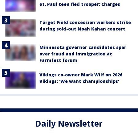
St. Paul teen fled trooper: Charges
Target Field concession workers strike
during sold-out Noah Kahan concert
Minnesota governor candidates spar
over fraud and immigration at
Farmfest forum
Vikings co-owner Mark Wilf on 2026
Vikings: 'We want championships'
Daily Newsletter