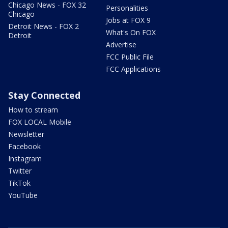
Chicago News - FOX 32
Personalities
Chicago
Jobs at FOX 9
Detroit News - FOX 2
What's On FOX
Detroit
Advertise
FCC Public File
FCC Applications
Stay Connected
How to stream
FOX LOCAL Mobile
Newsletter
Facebook
Instagram
Twitter
TikTok
YouTube