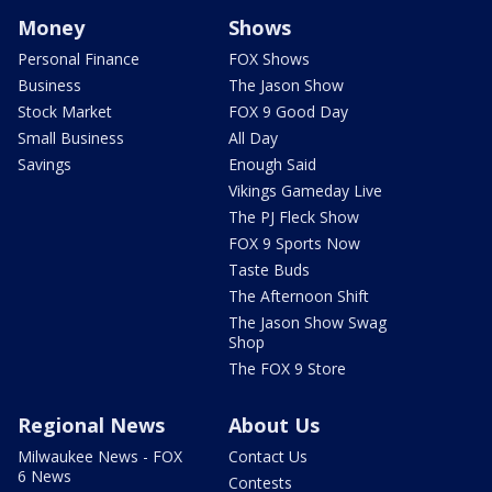
Money
Shows
Personal Finance
FOX Shows
Business
The Jason Show
Stock Market
FOX 9 Good Day
Small Business
All Day
Savings
Enough Said
Vikings Gameday Live
The PJ Fleck Show
FOX 9 Sports Now
Taste Buds
The Afternoon Shift
The Jason Show Swag
Shop
The FOX 9 Store
Regional News
About Us
Milwaukee News - FOX
Contact Us
6 News
Contests