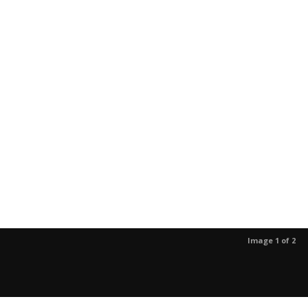
Image 1 of 2