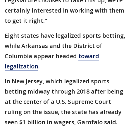
Legislature chooses to take this up, we’re
certainly interested in working with them
to get it right.”
Eight states have legalized sports betting,
while Arkansas and the District of
Columbia appear headed
toward
legalization
.
In New Jersey, which legalized sports
betting midway through 2018 after being
at the center of a U.S. Supreme Court
ruling on the issue, the state has already
seen $1 billion in wagers, Garofalo said.