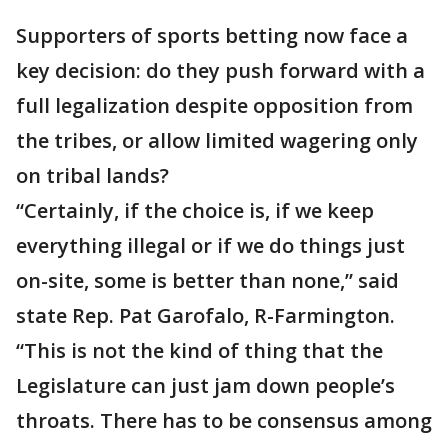
Supporters of sports betting now face a
key decision: do they push forward with a
full legalization despite opposition from
the tribes, or allow limited wagering only
on tribal lands?
“Certainly, if the choice is, if we keep
everything illegal or if we do things just
on-site, some is better than none,” said
state Rep. Pat Garofalo, R-Farmington.
“This is not the kind of thing that the
Legislature can just jam down people’s
throats. There has to be consensus among