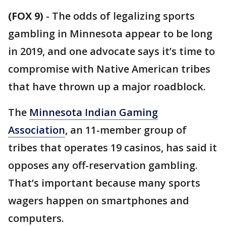
(FOX 9)
-
The odds of legalizing sports
gambling in Minnesota appear to be long
in 2019, and one advocate says it’s time to
compromise with Native American tribes
that have thrown up a major roadblock.
The
Minnesota Indian Gaming
Association
, an 11-member group of
tribes that operates 19 casinos, has said it
opposes any off-reservation gambling.
That’s important because many sports
wagers happen on smartphones and
computers.