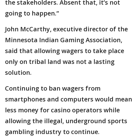
the stakeholders. Absent that, it’s not
going to happen.”
John McCarthy, executive director of the
Minnesota Indian Gaming Association,
said that allowing wagers to take place
only on tribal land was not a lasting
solution.
Continuing to ban wagers from
smartphones and computers would mean
less money for casino operators while
allowing the illegal, underground sports
gambling industry to continue.