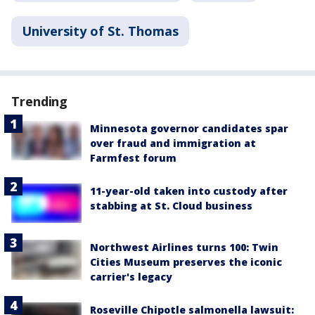
University of St. Thomas
Trending
Minnesota governor candidates spar
over fraud and immigration at
Farmfest forum
11-year-old taken into custody after
stabbing at St. Cloud business
Northwest Airlines turns 100: Twin
Cities Museum preserves the iconic
carrier's legacy
Roseville Chipotle salmonella lawsuit: