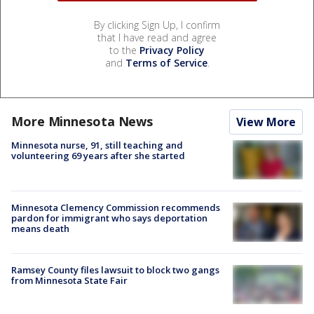
By clicking Sign Up, I confirm
that I have read and agree
to the
Privacy Policy
and
Terms of Service
.
More Minnesota News
View More
Minnesota nurse, 91, still teaching and
volunteering 69 years after she started
Minnesota Clemency Commission recommends
pardon for immigrant who says deportation
means death
Ramsey County files lawsuit to block two gangs
from Minnesota State Fair