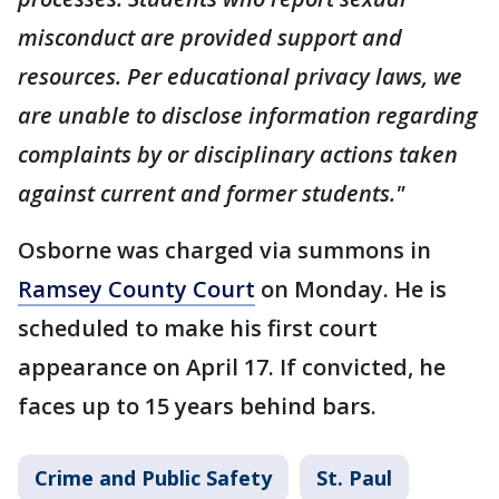
misconduct are provided support and
resources. Per educational privacy laws, we
are unable to disclose information regarding
complaints by or disciplinary actions taken
against current and former students."
Osborne was charged via summons in
Ramsey County Court
on Monday. He is
scheduled to make his first court
appearance on April 17. If convicted, he
faces up to 15 years behind bars.
Crime and Public Safety
St. Paul