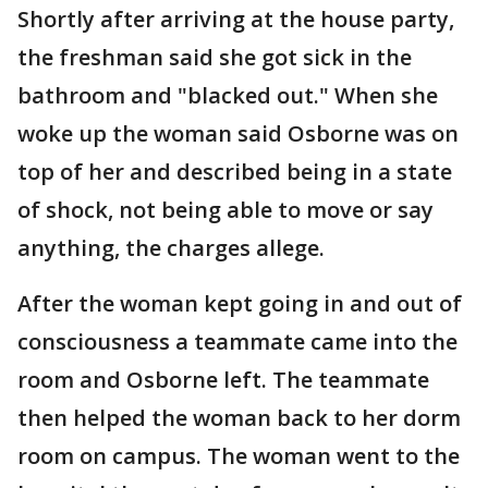
Shortly after arriving at the house party,
the freshman said she got sick in the
bathroom and "blacked out." When she
woke up the woman said Osborne was on
top of her and described being in a state
of shock, not being able to move or say
anything, the charges allege.
After the woman kept going in and out of
consciousness a teammate came into the
room and Osborne left. The teammate
then helped the woman back to her dorm
room on campus. The woman went to the