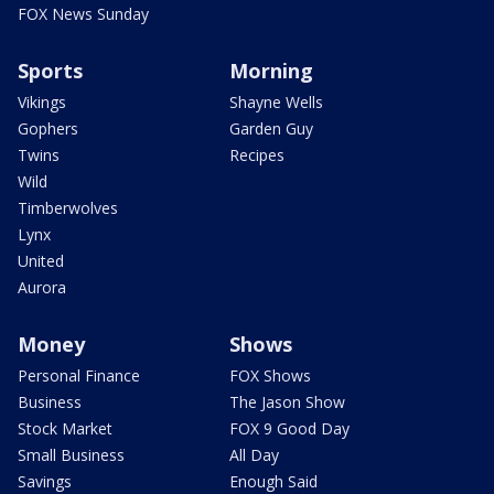
FOX News Sunday
Sports
Morning
Vikings
Shayne Wells
Gophers
Garden Guy
Twins
Recipes
Wild
Timberwolves
Lynx
United
Aurora
Money
Shows
Personal Finance
FOX Shows
Business
The Jason Show
Stock Market
FOX 9 Good Day
Small Business
All Day
Savings
Enough Said