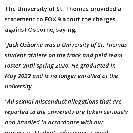
The University of St. Thomas provided a
statement to FOX 9 about the charges
against Osborne, saying:
"Jack Osborne was a University of St. Thomas
student-athlete on the track and field team
roster until spring 2020. He graduated in
May 2022 and is no longer enrolled at the
university.
"All sexual misconduct allegations that are
reported to the university are taken seriously
and handled in accordance with our
processes. Students who report sexual