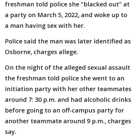
freshman told police she "blacked out" at
a party on March 5, 2022, and woke up to
a man having sex with her.
Police said the man was later identified as
Osborne, charges allege.
On the night of the alleged sexual assault
the freshman told police she went to an
initiation party with her other teammates
around 7: 30 p.m. and had alcoholic drinks
before going to an off-campus party for
another teammate around 9 p.m., charges
say.