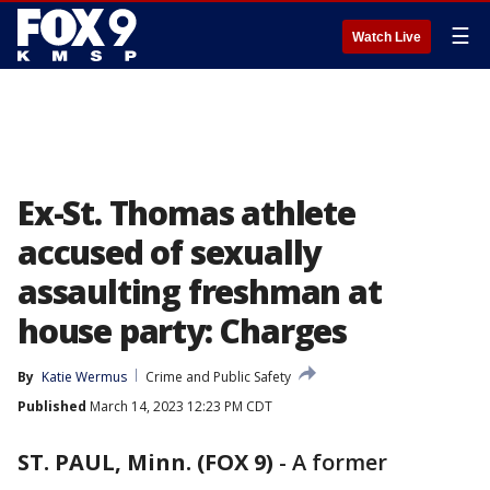
☰
Watch Live
Ex-St. Thomas athlete
accused of sexually
assaulting freshman at
house party: Charges
By
Katie Wermus
Crime and Public Safety
Published
March 14, 2023 12:23 PM CDT
ST. PAUL, Minn. (FOX 9)
-
A former