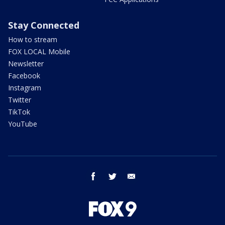
Stay Connected
How to stream
FOX LOCAL Mobile
Newsletter
Facebook
Instagram
Twitter
TikTok
YouTube
facebook
twitter
email