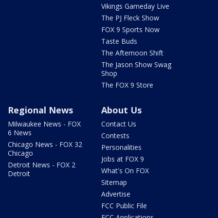
Vikings Gameday Live
The PJ Fleck Show
FOX 9 Sports Now
Taste Buds
The Afternoon Shift
The Jason Show Swag
Shop
The FOX 9 Store
Regional News
About Us
Milwaukee News - FOX
Contact Us
6 News
Contests
Chicago News - FOX 32
Personalities
Chicago
Jobs at FOX 9
Detroit News - FOX 2
What's On FOX
Detroit
Sitemap
Advertise
FCC Public File
FCC Applications