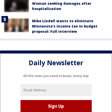
Woman seeking damages after
hospitalization
Mike Lindell wants to eliminate
Minnesota's income tax in budget
proposal: Full interview
Daily Newsletter
All the news you need to know, every day