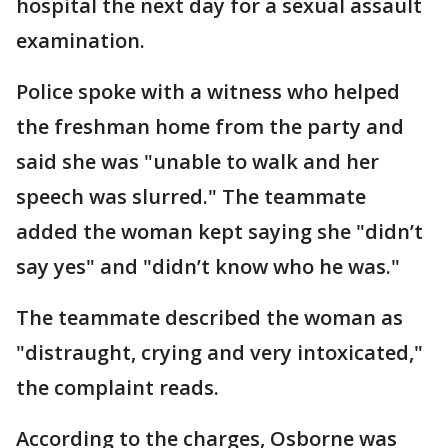
hospital the next day for a sexual assault
examination.
Police spoke with a witness who helped
the freshman home from the party and
said she was "unable to walk and her
speech was slurred." The teammate
added the woman kept saying she "didn’t
say yes" and "didn’t know who he was."
The teammate described the woman as
"distraught, crying and very intoxicated,"
the complaint reads.
According to the charges, Osborne was