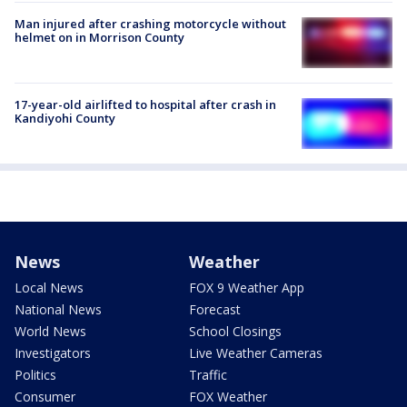
Man injured after crashing motorcycle without
helmet on in Morrison County
17-year-old airlifted to hospital after crash in
Kandiyohi County
News
Weather
Local News
FOX 9 Weather App
National News
Forecast
World News
School Closings
Investigators
Live Weather Cameras
Politics
Traffic
Consumer
FOX Weather