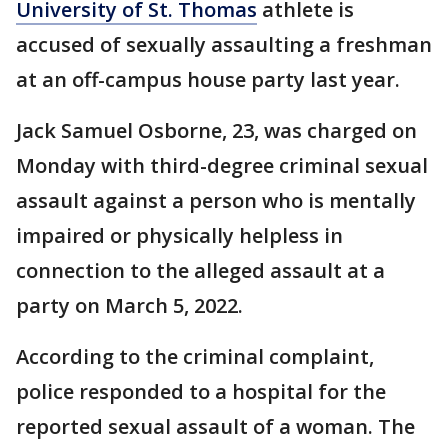
University of St. Thomas
athlete is
accused of sexually assaulting a freshman
at an off-campus house party last year.
Jack Samuel Osborne, 23, was charged on
Monday with third-degree criminal sexual
assault against a person who is mentally
impaired or physically helpless in
connection to the alleged assault at a
party on March 5, 2022.
According to the criminal complaint,
police responded to a hospital for the
reported sexual assault of a woman. The