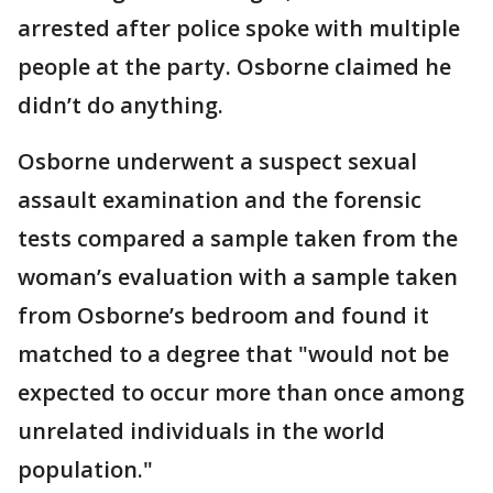
arrested after police spoke with multiple
people at the party. Osborne claimed he
didn’t do anything.
Osborne underwent a suspect sexual
assault examination and the forensic
tests compared a sample taken from the
woman’s evaluation with a sample taken
from Osborne’s bedroom and found it
matched to a degree that "would not be
expected to occur more than once among
unrelated individuals in the world
population."