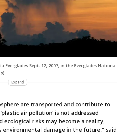
ida Everglades Sept. 12, 2007, in the Everglades National
s)
Expand
posphere are transported and contribute to
 ‘plastic air pollution’ is not addressed
d ecological risks may become a reality,
us environmental damage in the future," said