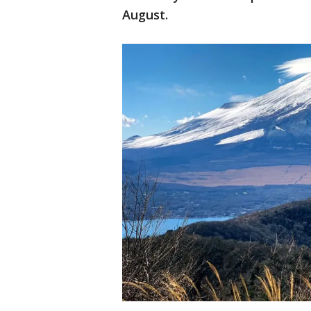
August.