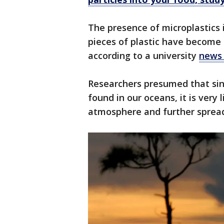
The presence of microplastics 
pieces of plastic have become 
according to a university
news 
Researchers presumed that sin
found in our oceans, it is very 
atmosphere and further spread v