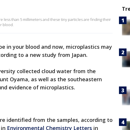
Tr
e less than 5 millimeters and these tiny particles are finding their
r blood.
 be in your blood and now, microplastics may
cording to a new study from Japan.
rsity collected cloud water from the
unt Oyama, as well as the southeastern
und evidence of microplastics.
re identified from the samples, according to
 in
Environmental Chemistry Letters
in