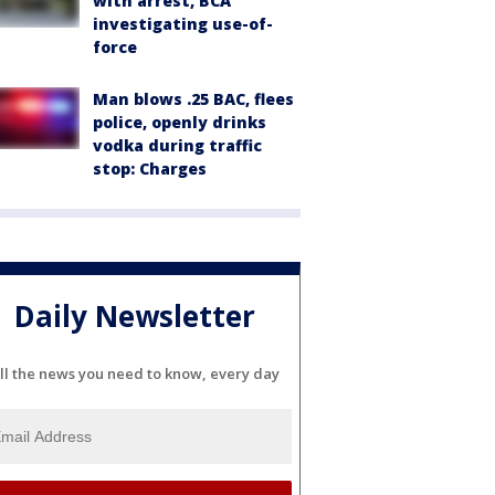
with arrest, BCA
investigating use-of-
force
Man blows .25 BAC, flees
police, openly drinks
vodka during traffic
stop: Charges
Daily Newsletter
ll the news you need to know, every day