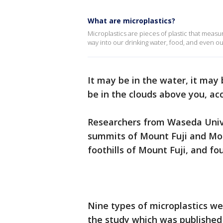
What are microplastics?
Microplastics are pieces of plastic that measur
way into our drinking water, food, and even ou
It may be in the water, it may
be in the clouds above you, ac
Researchers from Waseda Unive
summits of Mount Fuji and Mo
foothills of Mount Fuji, and fo
Nine types of microplastics we
the study which was published