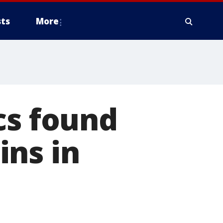
ts
More
cs found
ins in