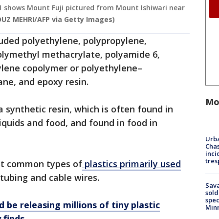
021 shows Mount Fuji pictured from Mount Ishiwari near
UZ MEHRI/AFP via Getty Images)
luded polyethylene, polypropylene,
olymethyl methacrylate, polyamide 6,
ylene copolymer or polyethylene–
ane, and epoxy resin.
Mo
 synthetic resin, which is often found in
liquids and food, and found in food in
Urba
Chas
inci
tres
st common types of
plastics primarily used
 tubing and cable wires.
Sav
sold
spec
 be releasing millions of tiny plastic
Min
y finds