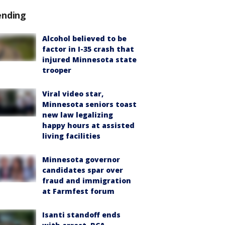
ending
Alcohol believed to be
factor in I-35 crash that
injured Minnesota state
trooper
Viral video star,
Minnesota seniors toast
new law legalizing
happy hours at assisted
living facilities
Minnesota governor
candidates spar over
fraud and immigration
at Farmfest forum
Isanti standoff ends