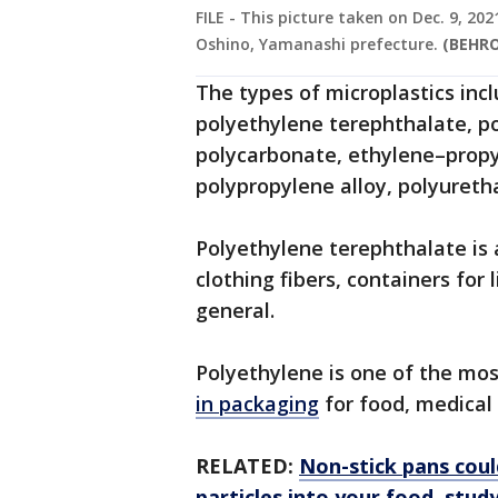
FILE - This picture taken on Dec. 9, 2
Oshino, Yamanashi prefecture.
(BEHRO
The types of microplastics inc
polyethylene terephthalate, p
polycarbonate, ethylene–prop
polypropylene alloy, polyureth
Polyethylene terephthalate is a
clothing fibers, containers for 
general.
Polyethylene is one of the mo
in packaging
for food, medical
RELATED:
Non-stick pans could
particles into your food, stud