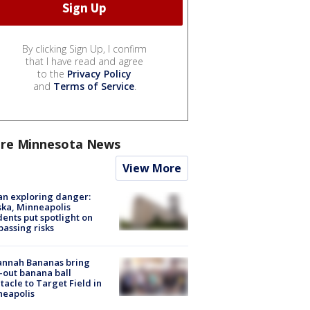
By clicking Sign Up, I confirm
that I have read and agree
to the
Privacy Policy
and
Terms of Service
.
re Minnesota News
View More
n exploring danger:
ka, Minneapolis
dents put spotlight on
passing risks
annah Bananas bring
-out banana ball
tacle to Target Field in
neapolis