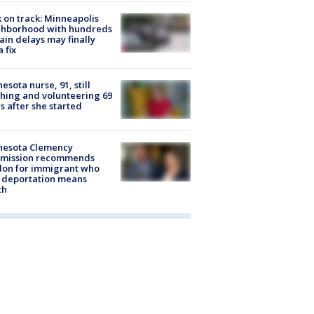
 on track: Minneapolis
ghborhood with hundreds
rain delays may finally
a fix
esota nurse, 91, still
hing and volunteering 69
s after she started
nesota Clemency
mission recommends
don for immigrant who
 deportation means
th