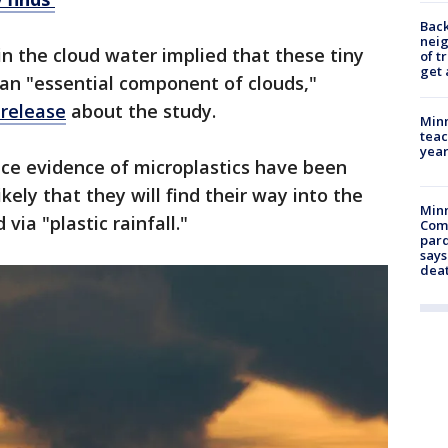
Back
nei
in the cloud water implied that these tiny
of t
get 
an "essential component of clouds,"
release
about the study.
Minn
teac
year
ce evidence of microplastics have been
likely that they will find their way into the
Min
ia "plastic rainfall."
Com
par
says
dea