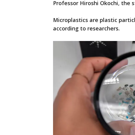
Professor Hiroshi Okochi, the 
Microplastics are plastic parti
according to researchers.