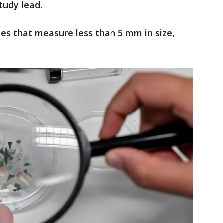
study lead.
cles that measure less than 5 mm in size,