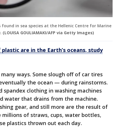
cs found in sea species at the Hellenic Centre for Marine
.
(LOUISA GOULIAMAKI/AFP via Getty Images)
f plastic are in the Earth’s oceans, study
 many ways. Some slough off of car tires
ventually the ocean — during rainstorms.
d spandex clothing in washing machines
ed water that drains from the machine.
ng gear, and still more are the result of
millions of straws, cups, water bottles,
use plastics thrown out each day.