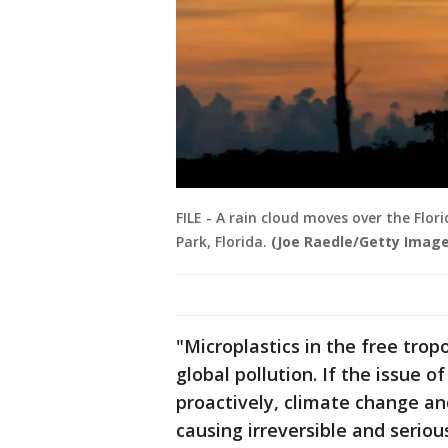
FILE - A rain cloud moves over the Flor
Park, Florida.
(Joe Raedle/Getty Image
"Microplastics in the free tro
global pollution. If the issue of
proactively, climate change an
causing irreversible and serio