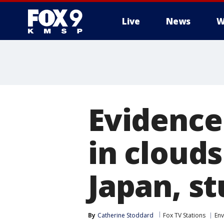
Live
News
W
Evidence
in cloud
Japan, s
By
Catherine Stoddard
Fox TV Stations
En