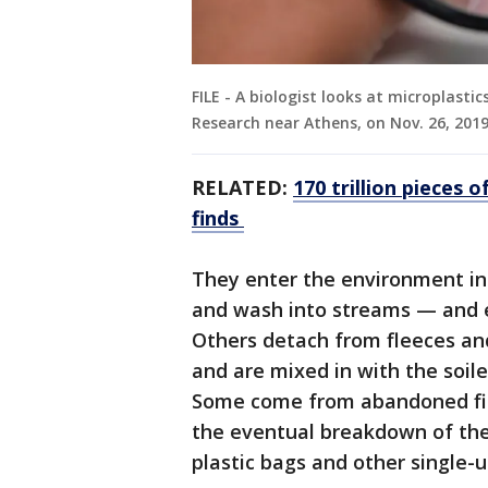
FILE - A biologist looks at microplasti
Research near Athens, on Nov. 26, 2019
RELATED:
170 trillion pieces o
finds
They enter the environment in
and wash into streams — and e
Others detach from fleeces an
and are mixed in with the soil
Some come from abandoned fishi
the eventual breakdown of the 
plastic bags and other single-