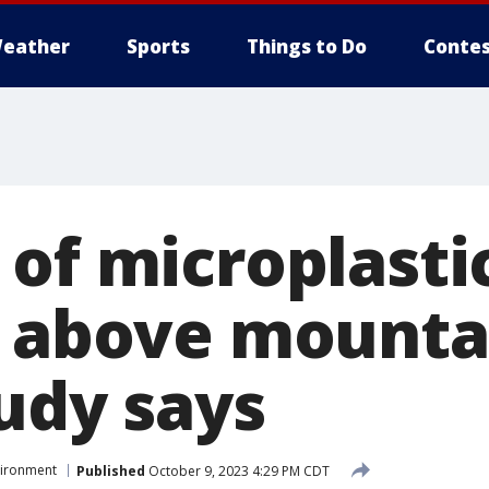
eather
Sports
Things to Do
Contes
 of microplasti
s above mounta
tudy says
vironment
Published
October 9, 2023 4:29 PM CDT