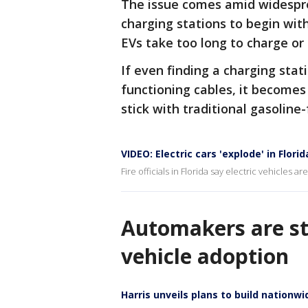
The issue comes amid widespre
charging stations to begin with
EVs take too long to charge or
If even finding a charging stat
functioning cables, it becomes
stick with traditional gasoline-
VIDEO: Electric cars 'explode' in Flori
Fire officials in Florida say electric vehicles 
Automakers are sti
vehicle adoption
Harris unveils plans to build nationw