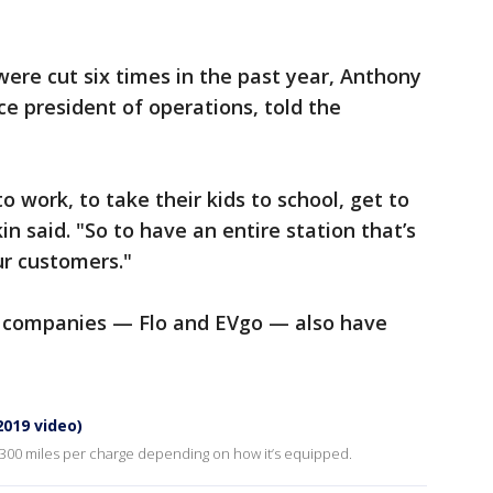
were cut six times in the past year, Anthony
ce president of operations, told the
o work, to take their kids to school, get to
 said. "So to have an entire station that’s
our customers."
g companies — Flo and EVgo — also have
(2019 video)
 300 miles per charge depending on how it’s equipped.