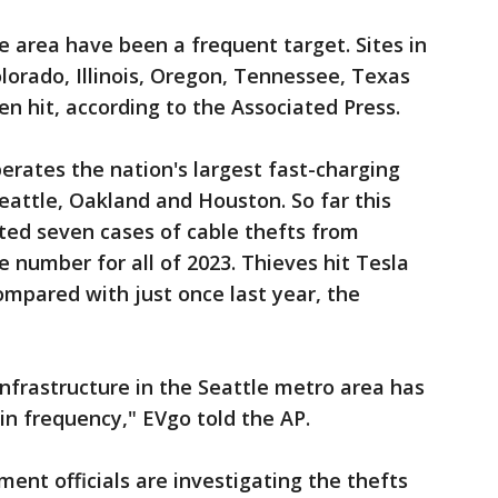
e area have been a frequent target. Sites in
olorado, Illinois, Oregon, Tennessee, Texas
n hit, according to the Associated Press.
perates the nation's largest fast-charging
eattle, Oakland and Houston. So far this
rted seven cases of cable thefts from
 number for all of 2023. Thieves hit Tesla
ompared with just once last year, the
infrastructure in the Seattle metro area has
in frequency," EVgo told the AP.
nt officials are investigating the thefts