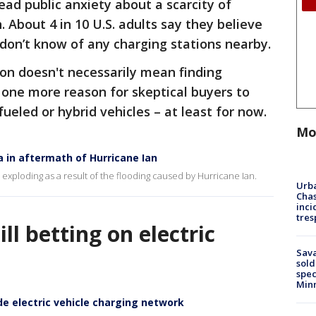
ad public anxiety about a scarcity of
. About 4 in 10 U.S. adults say they believe
 don’t know of any charging stations nearby.
ion doesn't necessarily mean finding
 one more reason for skeptical buyers to
fueled or hybrid vehicles – at least for now.
Mo
da in aftermath of Hurricane Ian
are exploding as a result of the flooding caused by Hurricane Ian.
Urba
Chas
inci
tres
ll betting on electric
Sav
sold
spec
Min
ide electric vehicle charging network