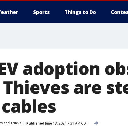
eather
Sports
Things to Do
Contes
EV adoption obs
 Thieves are st
 cables
rs and Trucks
Published
June 13, 2024 7:31 AM CDT