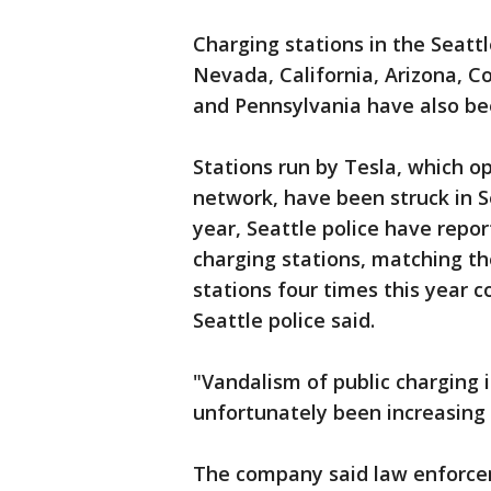
Charging stations in the Seattl
Nevada, California, Arizona, C
and Pennsylvania have also bee
Stations run by Tesla, which o
network, have been struck in S
year, Seattle police have repo
charging stations, matching the
stations four times this year c
Seattle police said.
"Vandalism of public charging 
unfortunately been increasing 
The company said law enforceme