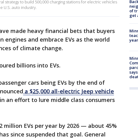
Back
 strategy to build 500,000 charging stations for electric vehicles
nei
e U.S. auto industry.
of t
get 
ve made heavy financial bets that buyers
Minn
teac
on engines and embrace EVs as the world
year
nces of climate change.
Min
Com
ured billions into EVs.
par
says
dea
 passenger cars being EVs by the end of
nnounced
a $25,000 all-electric Jeep vehicle
in an effort to lure middle class consumers
 2 million EVs per year by 2026 — about 45%
t has since suspended that goal. General