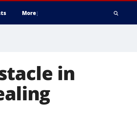
ts
More
tacle in
ealing