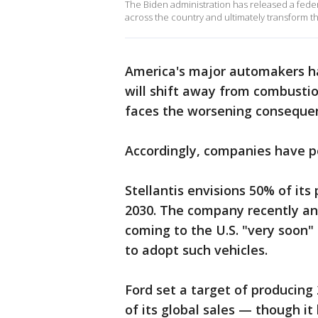
The Biden administration has released a federal
across the country and ultimately transform th
America's major automakers ha
will shift away from combusti
faces the worsening conseque
Accordingly, companies have po
Stellantis envisions 50% of its
2030. The company recently a
coming to the U.S. "very soon" 
to adopt such vehicles.
Ford set a target of producing
of its global sales — though i