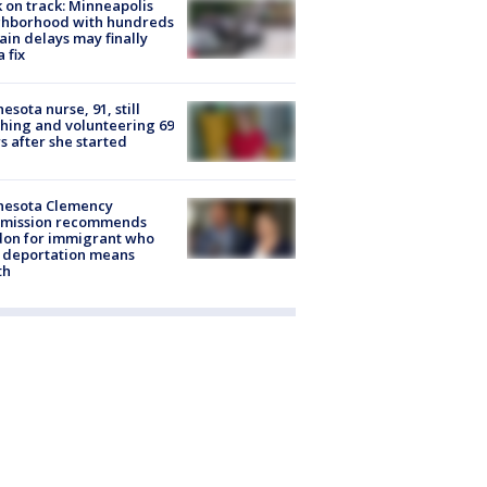
 on track: Minneapolis
ghborhood with hundreds
rain delays may finally
a fix
esota nurse, 91, still
hing and volunteering 69
s after she started
nesota Clemency
mission recommends
don for immigrant who
 deportation means
th