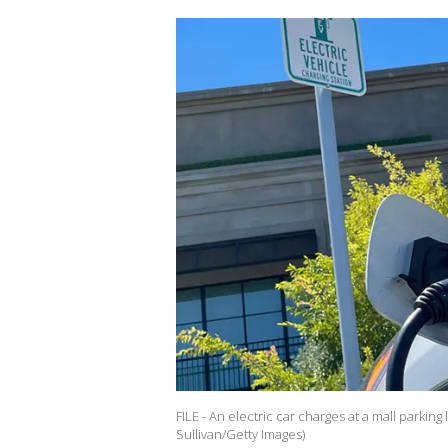
FILE - An electric car charges at a mall parking
Sullivan/Getty Images)