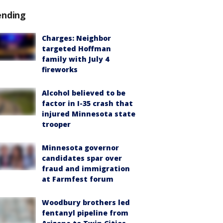
ending
Charges: Neighbor
targeted Hoffman
family with July 4
fireworks
Alcohol believed to be
factor in I-35 crash that
injured Minnesota state
trooper
Minnesota governor
candidates spar over
fraud and immigration
at Farmfest forum
Woodbury brothers led
fentanyl pipeline from