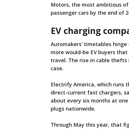
Motors, the most ambitious of 
passenger cars by the end of 2
EV charging compan
Automakers’ timetables hinge
more would-be EV buyers that 
travel. The rise in cable thefts
case.
Electrify America, which runs 
direct-current fast chargers, s
about every six months at one o
plugs nationwide.
Through May this year, that fi