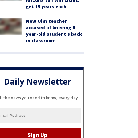
Arizona to Twin Cities,
get 15 years each
New Ulm teacher
accused of kneeing 6-
year-old student's back
in classroom
Daily Newsletter
ll the news you need to know, every day