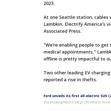
2023.
At one Seattle station, cables 
Lambkin, Electrify America's vi
Associated Press.
"We’re enabling people to get t
medical appointments," Lambkin
offline is pretty impactful to 
Two other leading EV chargin
reported a rise in thefts.
Ford unveils its first all-electric SUV 
The Mustang Mach E will go 230 miles to more