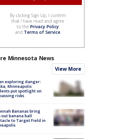
By clicking Sign Up, I confirm
that I have read and agree
to the
Privacy Policy
and
Terms of Service
.
re Minnesota News
View More
n exploring danger:
ka, Minneapolis
dents put spotlight on
passing risks
annah Bananas bring
-out banana ball
tacle to Target Field in
neapolis