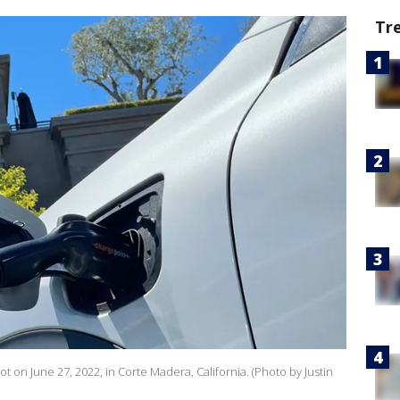
Tr
 lot on June 27, 2022, in Corte Madera, California. (Photo by Justin