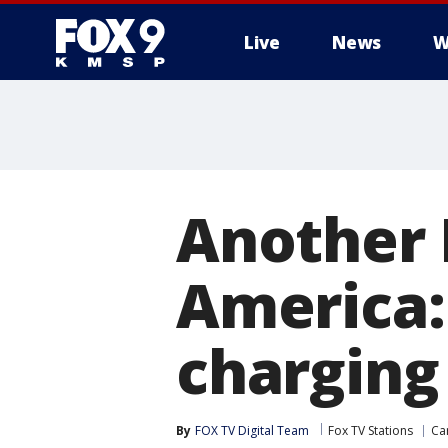
Live
News
W
Another 
America:
charging
By
FOX TV Digital Team
Fox TV Stations
Ca