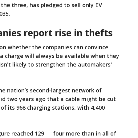
the three, has pledged to sell only EV
035.
ies report rise in thefts
 on whether the companies can convince
a charge will always be available when they
 isn't likely to strengthen the automakers'
the nation’s second-largest network of
aid two years ago that a cable might be cut
f its 968 charging stations, with 4,400
gure reached 129 — four more than in all of