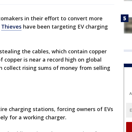
tomakers in their effort to convert more
?
Thieves
have been targeting EV charging
stealing the cables, which contain copper
 of copper is near a record high on global
 collect rising sums of money from selling
A
ire charging stations, forcing owners of EVs
ely for a working charger.