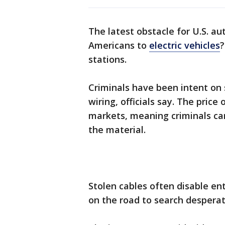
The latest obstacle for U.S. au
Americans to
electric vehicles
stations.
Criminals have been intent on 
wiring, officials say. The price
markets, meaning criminals can
the material.
Stolen cables often disable ent
on the road to search desperat