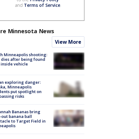
and
Terms of Service
.
re Minnesota News
View More
h Minneapolis shooting:
dies after being found
 inside vehicle
n exploring danger:
ka, Minneapolis
dents put spotlight on
passing risks
annah Bananas bring
-out banana ball
tacle to Target Field in
neapolis