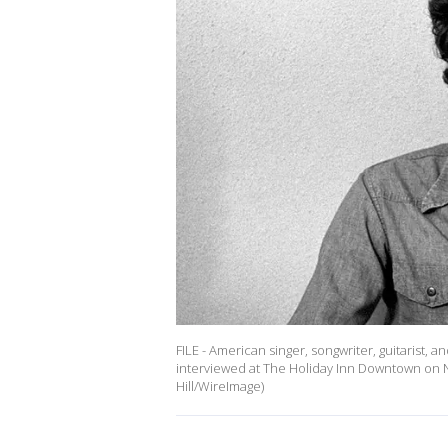
FILE - American singer, songwriter, guitarist,
interviewed at The Holiday Inn Downtown on No
Hill/WireImage)