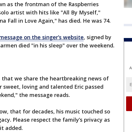
n as the frontman of the Raspberries
lo artist with hits like "All By Myself,"
 Fall in Love Again," has died. He was 74.
message on the singer’s website
, signed by
Carmen died "in his sleep" over the weekend.
A
s that we share the heartbreaking news of
r sweet, loving and talented Eric passed
eekend," the message reads.
now, that for decades, his music touched so
gacy. Please respect the family’s privacy as
it added.