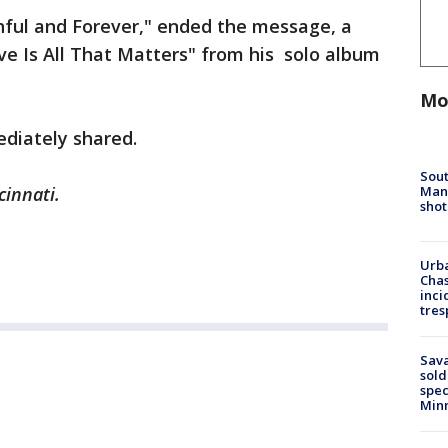
ithful and Forever," ended the message, a
e Is All That Matters" from his solo album
Mo
ediately shared.
Sout
Man 
cinnati.
shot
Urba
Chas
inci
tres
Sav
sold
spec
Min