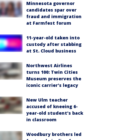
Minnesota governor
candidates spar over
fraud and immigration
at Farmfest forum
11-year-old taken into
custody after stabbing
at St. Cloud business
Northwest Airlines
turns 100: Twin Cities
Museum preserves the
iconic carrier's legacy
New Ulm teacher
accused of kneeing 6-
year-old student's back
in classroom
Woodbury brothers led