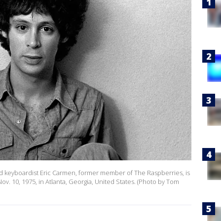
 and keyboardist Eric Carmen, former member of The Raspberries, is
v. 10, 1975, in Atlanta, Georgia, United States. (Photo by Tom