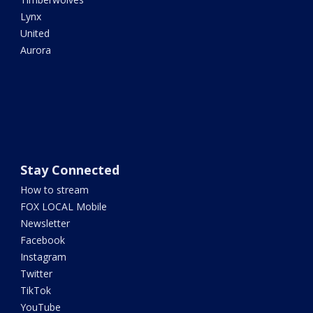
Lynx
United
Aurora
Stay Connected
How to stream
FOX LOCAL Mobile
Newsletter
Facebook
Instagram
Twitter
TikTok
YouTube