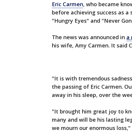
Eric Carmen
, who became know
before achieving success as a so
"Hungry Eyes" and "Never Gonna
The news was announced in
a 
his wife, Amy Carmen. It said 
"It is with tremendous sadnes
the passing of Eric Carmen. Ou
away in his sleep, over the w
"It brought him great joy to k
many and will be his lasting le
we mourn our enormous loss," 