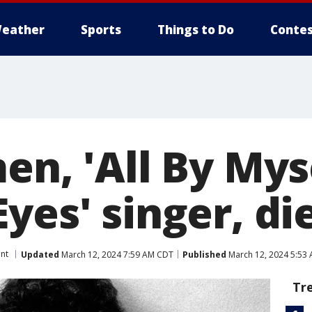
eather
Sports
Things to Do
Contes
en, 'All By Myse
yes' singer, die
nt
Updated
March 12, 2024 7:59 AM CDT
Published
March 12, 2024 5:53
Tr