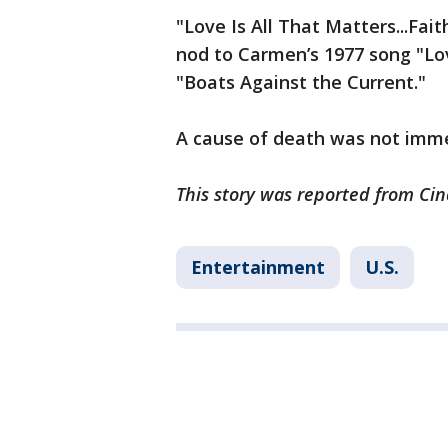
"Love Is All That Matters...Fa
nod to Carmen’s 1977 song "Lov
"Boats Against the Current."
A cause of death was not imm
This story was reported from Cin
Entertainment
U.S.