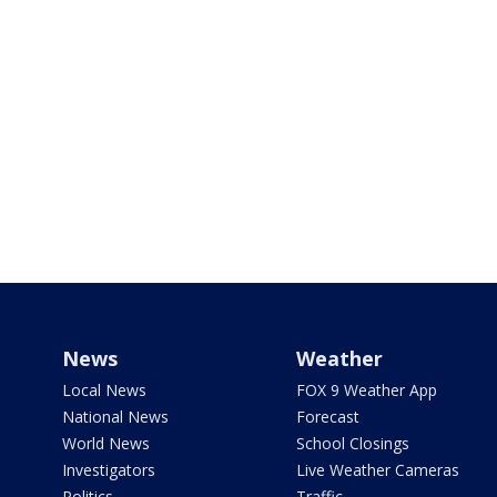
News
Weather
Local News
FOX 9 Weather App
National News
Forecast
World News
School Closings
Investigators
Live Weather Cameras
Politics
Traffic