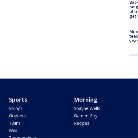
Back
nei
of t
get 
Minn
teac
year
Sports
Morning
Vikings
Shayne Wells
Gophers
Garden Guy
Twins
Recipes
Wild
Timberwolves