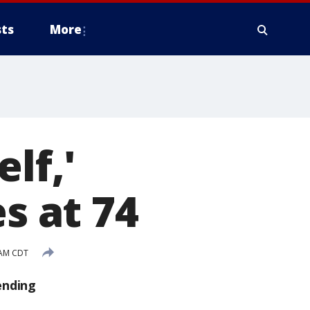
ts
More
lf,'
s at 74
 AM CDT
ending