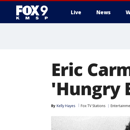
Live
News
W
Eric Carm
'Hungry E
By
Kelly Hayes
Fox TV Stations
Entertainme