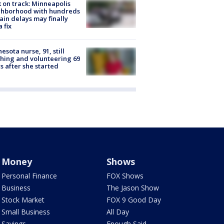
 on track: Minneapolis
ghborhood with hundreds
rain delays may finally
a fix
esota nurse, 91, still
hing and volunteering 69
s after she started
Money
Shows
Personal Finance
FOX Shows
Business
The Jason Show
Stock Market
FOX 9 Good Day
Small Business
All Day
Savings
Enough Said