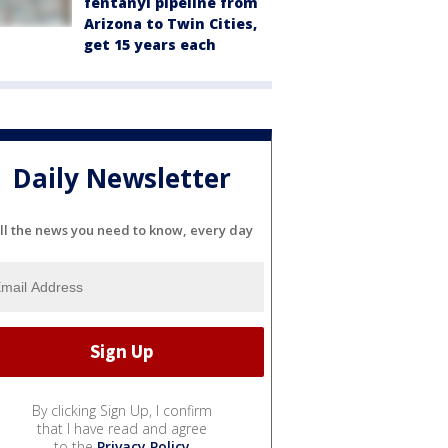
fentanyl pipeline from
Arizona to Twin Cities,
get 15 years each
Daily Newsletter
ll the news you need to know, every day
By clicking Sign Up, I confirm
that I have read and agree
to the
Privacy Policy