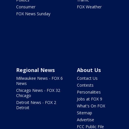
Consumer
FOX Weather
FOX News Sunday
Regional News
About Us
Milwaukee News - FOX 6
Contact Us
News
Contests
Chicago News - FOX 32
Personalities
Chicago
Jobs at FOX 9
Detroit News - FOX 2
What's On FOX
Detroit
Sitemap
Advertise
FCC Public File