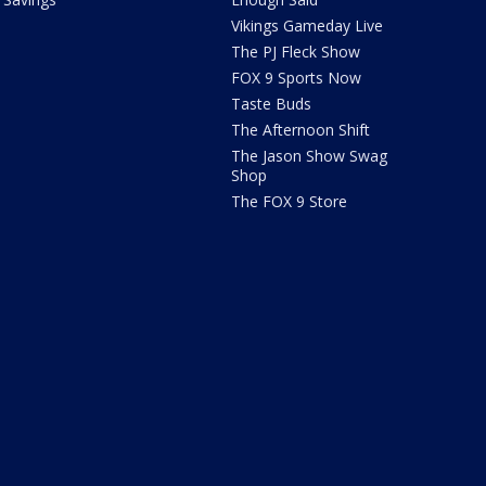
Vikings Gameday Live
The PJ Fleck Show
FOX 9 Sports Now
Taste Buds
The Afternoon Shift
The Jason Show Swag
Shop
The FOX 9 Store