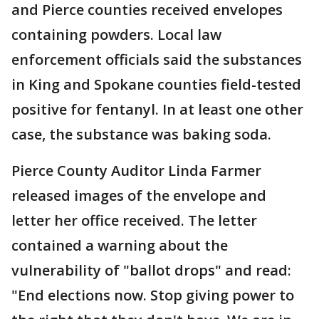
and Pierce counties received envelopes
containing powders. Local law
enforcement officials said the substances
in King and Spokane counties field-tested
positive for fentanyl. In at least one other
case, the substance was baking soda.
Pierce County Auditor Linda Farmer
released images of the envelope and
letter her office received. The letter
contained a warning about the
vulnerability of "ballot drops" and read:
"End elections now. Stop giving power to