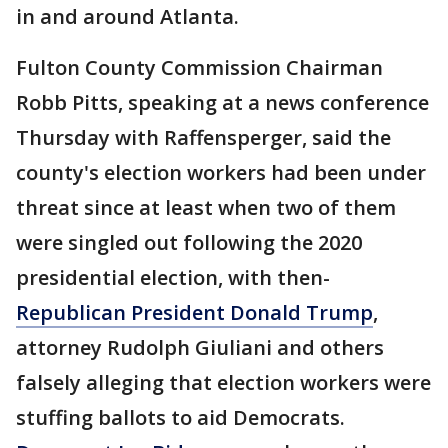
in and around Atlanta.
Fulton County Commission Chairman
Robb Pitts, speaking at a news conference
Thursday with Raffensperger, said the
county's election workers had been under
threat since at least when two of them
were singled out following the 2020
presidential election, with then-
Republican President Donald Trump
,
attorney Rudolph Giuliani and others
falsely alleging that election workers were
stuffing ballots to aid Democrats.