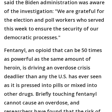
said the Biden administration was aware
of the investigation: "We are grateful for
the election and poll workers who served
this week to ensure the security of our
democratic processes."
Fentanyl, an opioid that can be 50 times
as powerful as the same amount of
heroin, is driving an overdose crisis
deadlier than any the U.S. has ever seen
as it is pressed into pills or mixed into
other drugs. Briefly touching fentanyl
cannot cause an overdose, and
researchers have found that the risk of