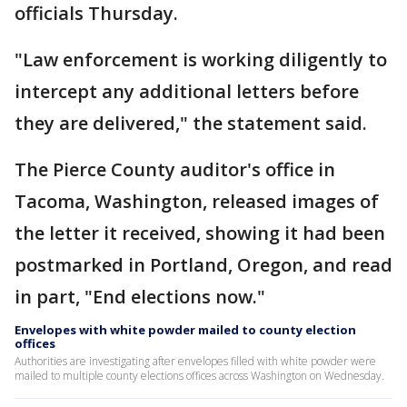
officials Thursday.
"Law enforcement is working diligently to
intercept any additional letters before
they are delivered," the statement said.
The Pierce County auditor's office in
Tacoma, Washington, released images of
the letter it received, showing it had been
postmarked in Portland, Oregon, and read
in part, "End elections now."
Envelopes with white powder mailed to county election
offices
Authorities are investigating after envelopes filled with white powder were
mailed to multiple county elections offices across Washington on Wednesday.