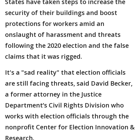
States have taken steps to increase the
security of their buildings and boost
protections for workers amid an
onslaught of harassment and threats
following the 2020 election and the false
claims that it was rigged.
It's a "sad reality" that election officials
are still facing threats, said David Becker,
a former attorney in the Justice
Department’s Civil Rights Division who
works with election officials through the
nonprofit Center for Election Innovation &
Research.