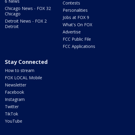
6 News
Contests
Chicago News - FOX 32
Personalities
Chicago
Jobs at FOX 9
Detroit News - FOX 2
What's On FOX
Detroit
Advertise
FCC Public File
FCC Applications
Stay Connected
How to stream
FOX LOCAL Mobile
Newsletter
Facebook
Instagram
Twitter
TikTok
YouTube