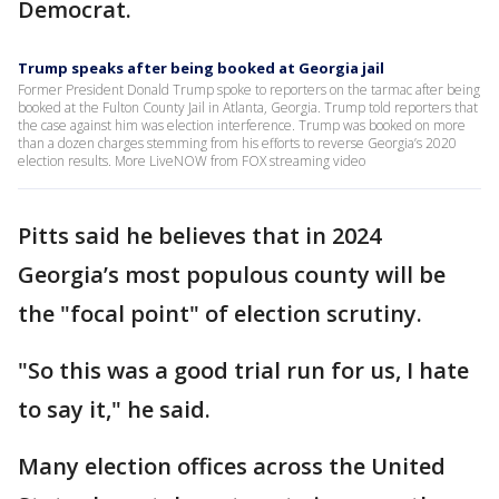
Democrat.
Trump speaks after being booked at Georgia jail
Former President Donald Trump spoke to reporters on the tarmac after being
booked at the Fulton County Jail in Atlanta, Georgia. Trump told reporters that
the case against him was election interference. Trump was booked on more
than a dozen charges stemming from his efforts to reverse Georgia’s 2020
election results. More LiveNOW from FOX streaming video
Pitts said he believes that in 2024
Georgia’s most populous county will be
the "focal point" of election scrutiny.
"So this was a good trial run for us, I hate
to say it," he said.
Many election offices across the United