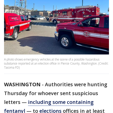
A photo shows emergency vehicles at the scene of a possible hazardous
substance reported at an election office in Pierce County, Washington. (Credit:
Tacoma FD)
WASHINGTON
-
Authorities were hunting
Thursday for whoever sent suspicious
letters —
including some containing
fentanyl
— to
elections
offices in at least