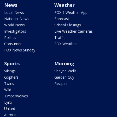
News
Weather
Local News
FOX 9 Weather App
National News
Forecast
World News
School Closings
Investigators
Live Weather Cameras
Politics
Traffic
Consumer
FOX Weather
FOX News Sunday
Sports
Morning
Vikings
Shayne Wells
Gophers
Garden Guy
Twins
Recipes
Wild
Timberwolves
Lynx
United
Aurora