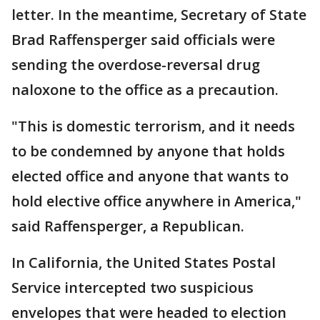
letter. In the meantime, Secretary of State
Brad Raffensperger said officials were
sending the overdose-reversal drug
naloxone to the office as a precaution.
"This is domestic terrorism, and it needs
to be condemned by anyone that holds
elected office and anyone that wants to
hold elective office anywhere in America,"
said Raffensperger, a Republican.
In California, the United States Postal
Service intercepted two suspicious
envelopes that were headed to election