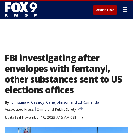
☰
Watch Live
FBI investigating after
envelopes with fentanyl,
other substances sent to US
elections offices
By
Christina A. Cassidy
, 
Gene Johnson
 and 
Ed Komenda
Associated Press
Crime and Public Safety
Updated
November 10, 2023 7:15 AM CST
▾