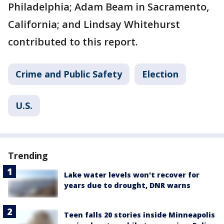
Philadelphia; Adam Beam in Sacramento,
California; and Lindsay Whitehurst
contributed to this report.
Crime and Public Safety
Election
U.S.
Trending
Lake water levels won't recover for
years due to drought, DNR warns
Teen falls 20 stories inside Minneapolis