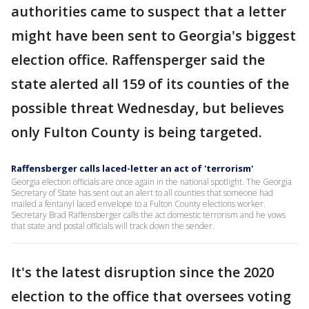
authorities came to suspect that a letter
might have been sent to Georgia's biggest
election office. Raffensperger said the
state alerted all 159 of its counties of the
possible threat Wednesday, but believes
only Fulton County is being targeted.
Raffensberger calls laced-letter an act of 'terrorism'
Georgia election officials are once again in the national spotlight. The Georgia
Secretary of State has sent out an alert to all counties that someone had
mailed a fentanyl laced envelope to a Fulton County elections worker.
Secretary Brad Raffensberger calls the act domestic terrorism and he vows
that state and postal officials will track down the sender.
It's the latest disruption since the 2020
election to the office that oversees voting