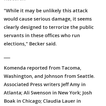
"While it may be unlikely this attack
would cause serious damage, it seems
clearly designed to terrorize the public
servants in these offices who run
elections," Becker said.
___
Komenda reported from Tacoma,
Washington, and Johnson from Seattle.
Associated Press writers Jeff Amy in
Atlanta; Ali Swenson in New York; Josh
Boak in Chicago; Claudia Lauer in