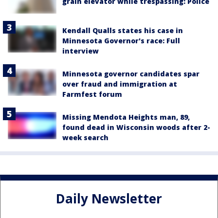
grain elevator while trespassing: Police
Kendall Qualls states his case in
Minnesota Governor's race: Full
interview
Minnesota governor candidates spar
over fraud and immigration at
Farmfest forum
Missing Mendota Heights man, 89,
found dead in Wisconsin woods after 2-
week search
Daily Newsletter