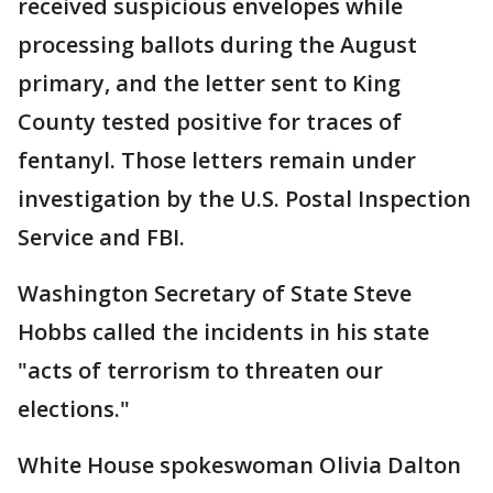
received suspicious envelopes while
processing ballots during the August
primary, and the letter sent to King
County tested positive for traces of
fentanyl. Those letters remain under
investigation by the U.S. Postal Inspection
Service and FBI.
Washington Secretary of State Steve
Hobbs called the incidents in his state
"acts of terrorism to threaten our
elections."
White House spokeswoman Olivia Dalton