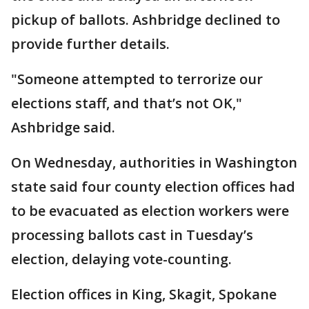
pickup of ballots. Ashbridge declined to
provide further details.
"Someone attempted to terrorize our
elections staff, and that’s not OK,"
Ashbridge said.
On Wednesday, authorities in Washington
state said four county election offices had
to be evacuated as election workers were
processing ballots cast in Tuesday’s
election, delaying vote-counting.
Election offices in King, Skagit, Spokane