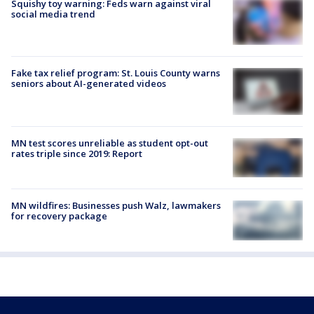
Squishy toy warning: Feds warn against viral
social media trend
Fake tax relief program: St. Louis County warns
seniors about AI-generated videos
MN test scores unreliable as student opt-out
rates triple since 2019: Report
MN wildfires: Businesses push Walz, lawmakers
for recovery package