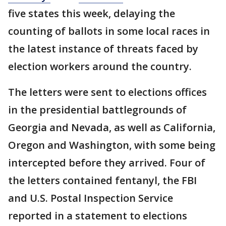
five states this week, delaying the
counting of ballots in some local races in
the latest instance of threats faced by
election workers around the country.
The letters were sent to elections offices
in the presidential battlegrounds of
Georgia and Nevada, as well as California,
Oregon and Washington, with some being
intercepted before they arrived. Four of
the letters contained fentanyl, the FBI
and U.S. Postal Inspection Service
reported in a statement to elections