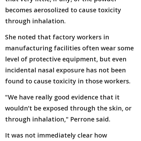
becomes aerosolized to cause toxicity
through inhalation.
She noted that factory workers in
manufacturing facilities often wear some
level of protective equipment, but even
incidental nasal exposure has not been
found to cause toxicity in those workers.
"We have really good evidence that it
wouldn’t be exposed through the skin, or
through inhalation," Perrone said.
It was not immediately clear how