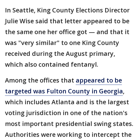
In Seattle, King County Elections Director
Julie Wise said that letter appeared to be
the same one her office got — and that it
was "very similar" to one King County
received during the August primary,
which also contained fentanyl.
Among the offices that
appeared to be
targeted was Fulton County in Georgia
,
which includes Atlanta and is the largest
voting jurisdiction in one of the nation's
most important presidential swing states.
Authorities were working to intercept the