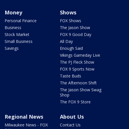
Money
Shows
Personal Finance
FOX Shows
Business
The Jason Show
Stock Market
FOX 9 Good Day
Small Business
All Day
Savings
Enough Said
Vikings Gameday Live
The PJ Fleck Show
FOX 9 Sports Now
Taste Buds
The Afternoon Shift
The Jason Show Swag
Shop
The FOX 9 Store
Regional News
About Us
Milwaukee News - FOX
Contact Us