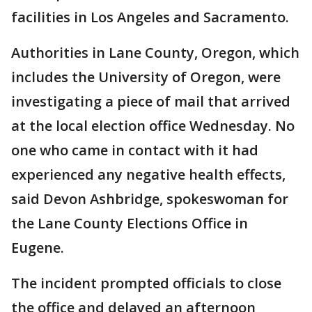
facilities in Los Angeles and Sacramento.
Authorities in Lane County, Oregon, which
includes the University of Oregon, were
investigating a piece of mail that arrived
at the local election office Wednesday. No
one who came in contact with it had
experienced any negative health effects,
said Devon Ashbridge, spokeswoman for
the Lane County Elections Office in
Eugene.
The incident prompted officials to close
the office and delayed an afternoon