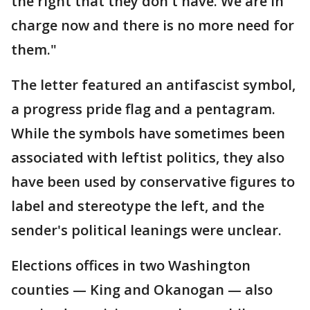
the right that they don't have. We are in
charge now and there is no more need for
them."
The letter featured an antifascist symbol,
a progress pride flag and a pentagram.
While the symbols have sometimes been
associated with leftist politics, they also
have been used by conservative figures to
label and stereotype the left, and the
sender's political leanings were unclear.
Elections offices in two Washington
counties — King and Okanogan — also