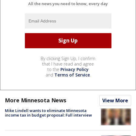
All the news you need to know, every day
By clicking Sign Up, I confirm
that I have read and agree
to the
Privacy Policy
and
Terms of Service
.
More Minnesota News
View More
Mike Lindell wants to eliminate Minnesota
income tax in budget proposal: Full interview