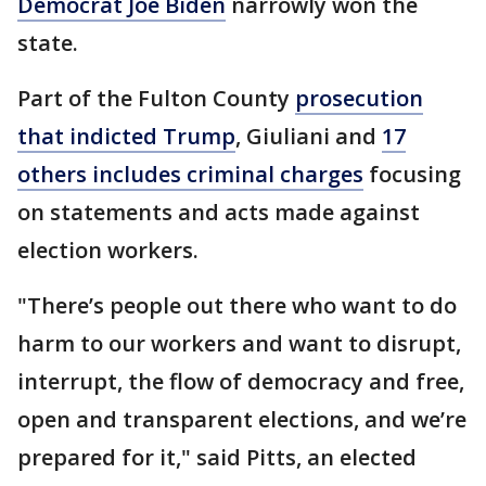
Democrat Joe Biden
narrowly won the
state.
Part of the Fulton County
prosecution
that indicted Trump
, Giuliani and
17
others includes criminal charges
focusing
on statements and acts made against
election workers.
"There’s people out there who want to do
harm to our workers and want to disrupt,
interrupt, the flow of democracy and free,
open and transparent elections, and we’re
prepared for it," said Pitts, an elected