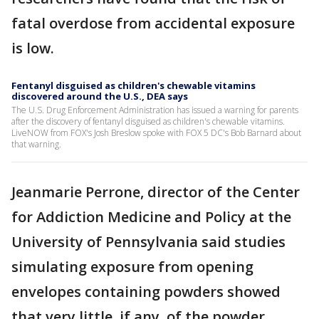
fatal overdose from accidental exposure
is low.
Fentanyl disguised as children's chewable vitamins
discovered around the U.S., DEA says
The U.S. Drug Enforcement Administration has issued a warning for parents
after the discovery of fentanyl disguised as children's chewable vitamins.
LiveNOW from FOX's Josh Breslow spoke with FOX 5 DC's Bob Barnard about
that warning.
Jeanmarie Perrone, director of the Center
for Addiction Medicine and Policy at the
University of Pennsylvania said studies
simulating exposure from opening
envelopes containing powders showed
that very little, if any, of the powder