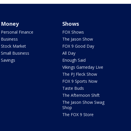
Money
Shows
Personal Finance
FOX Shows
Business
The Jason Show
Stock Market
FOX 9 Good Day
Small Business
All Day
Savings
Enough Said
Vikings Gameday Live
The PJ Fleck Show
FOX 9 Sports Now
Taste Buds
The Afternoon Shift
The Jason Show Swag
Shop
The FOX 9 Store