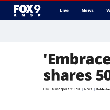
Live
News
W
'Embrace
shares 5
FOX 9 Minneapolis-St. Paul
News
Publishe