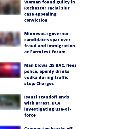
Woman found guilty in
Rochester racial slur
case appealing
conviction
Minnesota governor
candidates spar over
fraud and immigration
at Farmfest forum
Man blows .25 BAC, flees
police, openly drinks
vodka during traffic
stop: Charges
Isanti standoff ends
with arrest, BCA
investigating use-of-
force
Camper top breaks off,