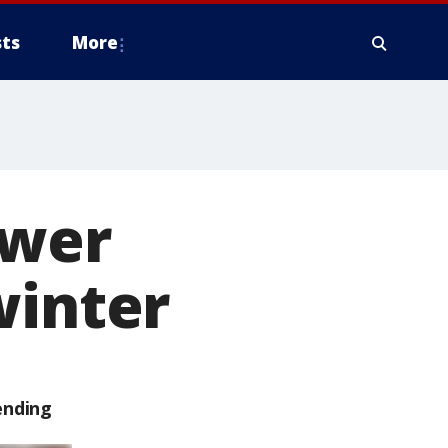
ts
More
ewer
winter
ending