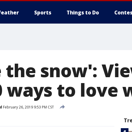
eather
Sports
Things to Do
Contes
 the snow': Vi
0 ways to love 
d
February 26, 2019 9:53 PM CST
Tr