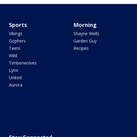
Sports
Morning
Vikings
Shayne Wells
Gophers
Garden Guy
Twins
Recipes
Wild
Timberwolves
Lynx
United
Aurora