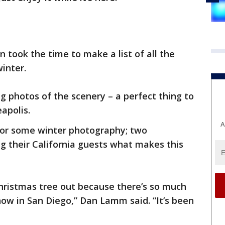
 took the time to make a list of all the
inter.
g photos of the scenery – a perfect thing to
apolis.
A
for some winter photography; two
g their California guests what makes this
 Christmas tree out because there’s so much
ow in San Diego,” Dan Lamm said. “It’s been