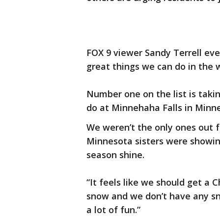
FOX 9 viewer Sandy Terrell even
great things we can do in the w
Number one on the list is takin
do at Minnehaha Falls in Minne
We weren’t the only ones out 
Minnesota sisters were showin
season shine.
“It feels like we should get a
snow and we don’t have any sn
a lot of fun.”