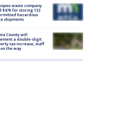
kopee waste company
d $47K for storing 132
ermitted hazardous
te shipments
ta County will
ement a double-digit
erty tax increase, staff
 on the way