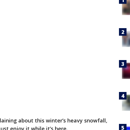
ining about this winter’s heavy snowfall,
ust enjoy it while it’s here.