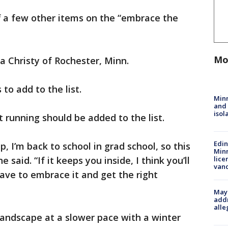
f a few other items on the “embrace the
Mo
ca Christy of Rochester, Minn.
to add to the list.
Min
and
isol
 running should be added to the list.
Edi
 I’m back to school in grad school, so this
Minn
e said. “If it keeps you inside, I think you’ll
lice
van
ave to embrace it and get the right
Mayo
addr
alle
landscape at a slower pace with a winter