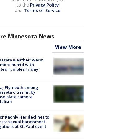
to the
Privacy Policy
and
Terms of Service
.
re Minnesota News
View More
nesota weather: Warm
 more humid with
ated rumbles Friday
na, Plymouth among
esota cities hit by
nse plate camera
dalism
r Kaohly Her declines to
ess sexual harassment
gations at St. Paul event