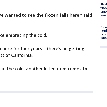
Sha
fine
unp
 we wanted to see the frozen falls here,” said
was
Dako
impl
prop
ke embracing the cold.
cuts
n here for four years – there’s no getting
tt of California.
 in the cold, another listed item comes to