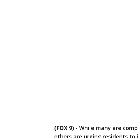
(FOX 9)
-
While many are compla
others are urging residents to j