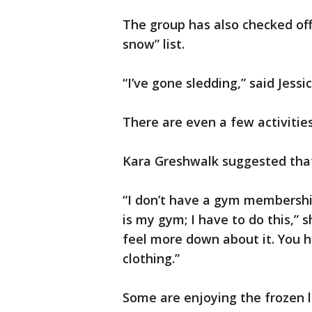
The group has also checked of
snow” list.
“I’ve gone sledding,” said Jessi
There are even a few activities 
Kara Greshwalk suggested that
“I don’t have a gym membership,
is my gym; I have to do this,” sh
feel more down about it. You h
clothing.”
Some are enjoying the frozen 