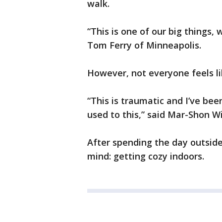
walk.
“This is one of our big things,
Tom Ferry of Minneapolis.
However, not everyone feels li
“This is traumatic and I’ve bee
used to this,” said Mar-Shon Wi
After spending the day outside
mind: getting cozy indoors.