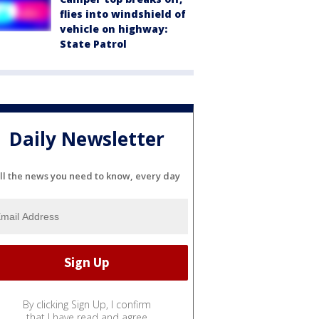
flies into windshield of
vehicle on highway:
State Patrol
Daily Newsletter
ll the news you need to know, every day
By clicking Sign Up, I confirm
that I have read and agree