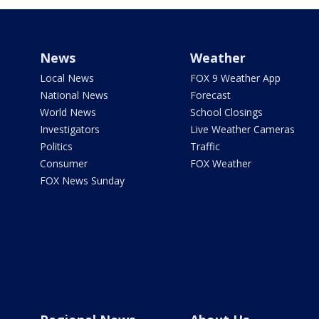
News
Weather
Local News
FOX 9 Weather App
National News
Forecast
World News
School Closings
Investigators
Live Weather Cameras
Politics
Traffic
Consumer
FOX Weather
FOX News Sunday