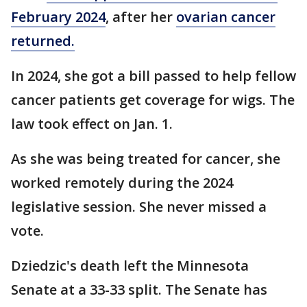
February 2024
, after her
ovarian cancer
returned.
In 2024, she got a bill passed to help fellow
cancer patients get coverage for wigs. The
law took effect on Jan. 1.
As she was being treated for cancer, she
worked remotely during the 2024
legislative session. She never missed a
vote.
Dziedzic's death left the Minnesota
Senate at a 33-33 split. The Senate has