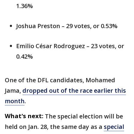
1.36%
Joshua Preston – 29 votes, or 0.53%
Emilio César Rodroguez – 23 votes, or
0.42%
One of the DFL candidates, Mohamed
Jama,
dropped out of the race earlier this
month
.
What's next:
The special election will be
held on Jan. 28, the same day as a
special