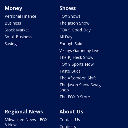
Money
Shows
Personal Finance
FOX Shows
Business
The Jason Show
Stock Market
FOX 9 Good Day
Small Business
All Day
Savings
Enough Said
Vikings Gameday Live
The PJ Fleck Show
FOX 9 Sports Now
Taste Buds
The Afternoon Shift
The Jason Show Swag
Shop
The FOX 9 Store
Regional News
About Us
Milwaukee News - FOX
Contact Us
6 News
Contests