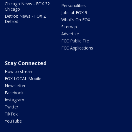
Chicago News - FOX 32
Personalities
Chicago
Jobs at FOX 9
Detroit News - FOX 2
What's On FOX
Detroit
Sitemap
Advertise
FCC Public File
FCC Applications
Stay Connected
How to stream
FOX LOCAL Mobile
Newsletter
Facebook
Instagram
Twitter
TikTok
YouTube