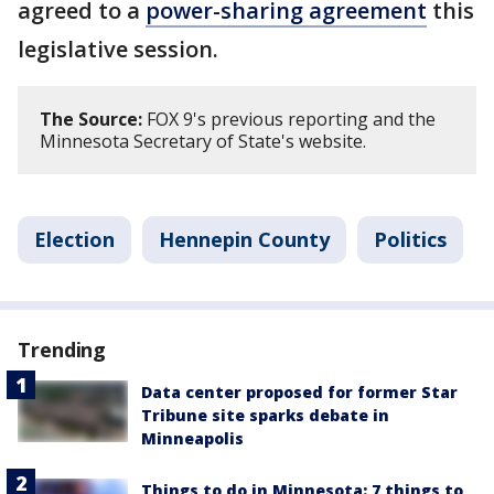
agreed to a
power-sharing agreement
this
legislative session.
The Source:
FOX 9's previous reporting and the
Minnesota Secretary of State's website.
Election
Hennepin County
Politics
Trending
Data center proposed for former Star
Tribune site sparks debate in
Minneapolis
Things to do in Minnesota: 7 things to