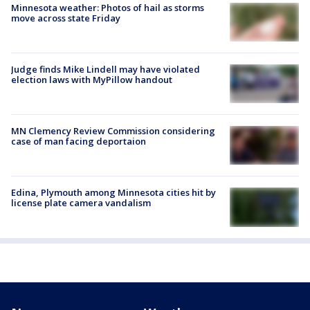
Minnesota weather: Photos of hail as storms
move across state Friday
Judge finds Mike Lindell may have violated
election laws with MyPillow handout
MN Clemency Review Commission considering
case of man facing deportaion
Edina, Plymouth among Minnesota cities hit by
license plate camera vandalism