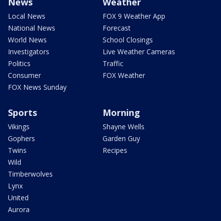
News
Weather
Local News
FOX 9 Weather App
National News
Forecast
World News
School Closings
Investigators
Live Weather Cameras
Politics
Traffic
Consumer
FOX Weather
FOX News Sunday
Sports
Morning
Vikings
Shayne Wells
Gophers
Garden Guy
Twins
Recipes
Wild
Timberwolves
Lynx
United
Aurora