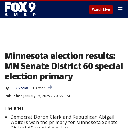
☰
Watch Live
Minnesota election results:
MN Senate District 60 special
election primary
By
FOX 9 Staff
Election
Published
January 15, 2025 7:20 AM CST
The Brief
Democrat Doron Clark and Republican Abigail
Wolters won the primary for Minnesota Senate
District 60 special election.