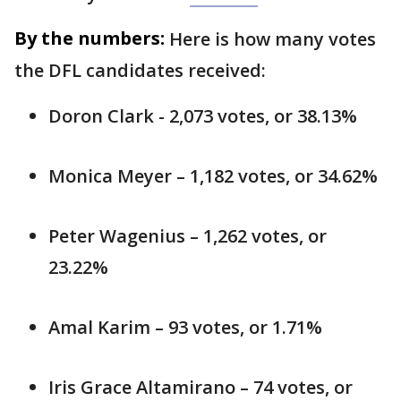
By the numbers:
Here is how many votes
the DFL candidates received:
Doron Clark - 2,073 votes, or 38.13%
Monica Meyer – 1,182 votes, or 34.62%
Peter Wagenius – 1,262 votes, or
23.22%
Amal Karim – 93 votes, or 1.71%
Iris Grace Altamirano – 74 votes, or