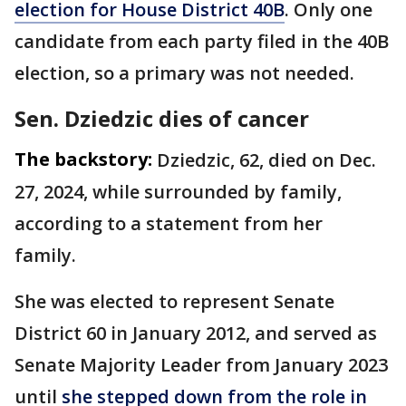
election for House District 40B
. Only one
candidate from each party filed in the 40B
election, so a primary was not needed.
Sen. Dziedzic dies of cancer
The backstory:
Dziedzic, 62, died on Dec.
27, 2024, while surrounded by family,
according to a statement from her
family.
She was elected to represent Senate
District 60 in January 2012, and served as
Senate Majority Leader from January 2023
until
she stepped down from the role in