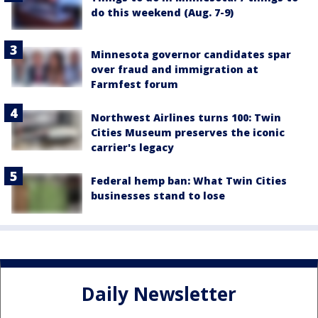
do this weekend (Aug. 7-9)
Minnesota governor candidates spar
over fraud and immigration at
Farmfest forum
Northwest Airlines turns 100: Twin
Cities Museum preserves the iconic
carrier's legacy
Federal hemp ban: What Twin Cities
businesses stand to lose
Daily Newsletter