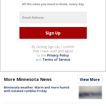
All the news you need to know, every day
By clicking Sign Up, I confirm
that I have read and agree
to the
Privacy Policy
and
Terms of Service
.
More Minnesota News
View More
Minnesota weather: Warm and more humid
with isolated rumbles Friday