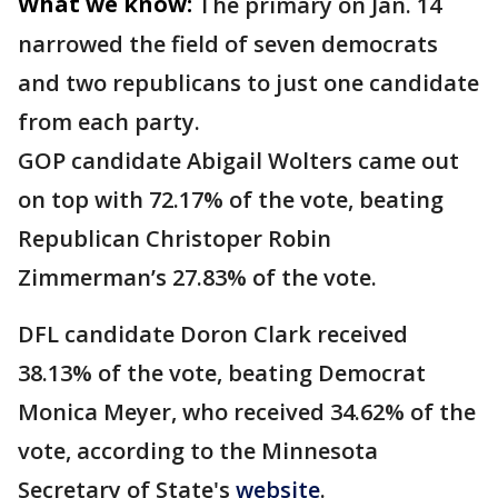
What we know:
The primary on Jan. 14
narrowed the field of seven democrats
and two republicans to just one candidate
from each party.
GOP candidate Abigail Wolters came out
on top with 72.17% of the vote, beating
Republican Christoper Robin
Zimmerman’s 27.83% of the vote.
DFL candidate Doron Clark received
38.13% of the vote, beating Democrat
Monica Meyer, who received 34.62% of the
vote, according to the Minnesota
Secretary of State's
website
.