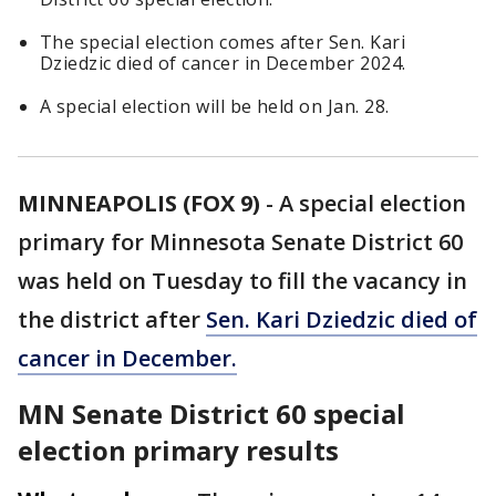
The special election comes after Sen. Kari
Dziedzic died of cancer in December 2024.
A special election will be held on Jan. 28.
MINNEAPOLIS (FOX 9)
-
A special election
primary for Minnesota Senate District 60
was held on Tuesday to fill the vacancy in
the district after
Sen. Kari Dziedzic died of
cancer in December
.
MN Senate District 60 special
election primary results