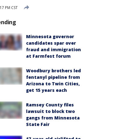
17 PM CST
ending
Minnesota governor
candidates spar over
fraud and immigration
at Farmfest forum
Woodbury brothers led
fentanyl pipeline from
Arizona to Twin Cities,
get 15 years each
Ramsey County files
lawsuit to block two
gangs from Minnesota
State Fair
17-year-old airlifted to