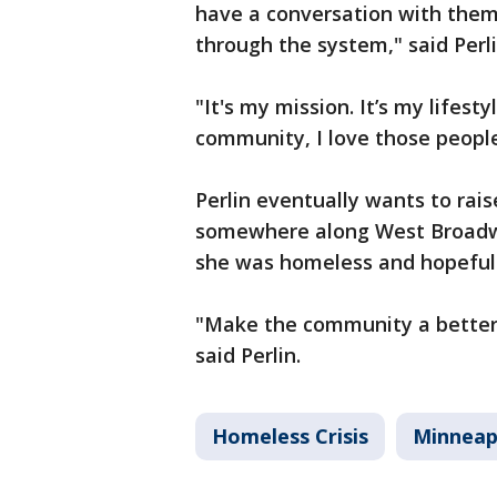
have a conversation with them
through the system," said Perli
"It's my mission. It’s my lifest
community, I love those people
Perlin eventually wants to rais
somewhere along West Broadw
she was homeless and hopefull
"Make the community a better p
said Perlin.
Homeless Crisis
Minneap