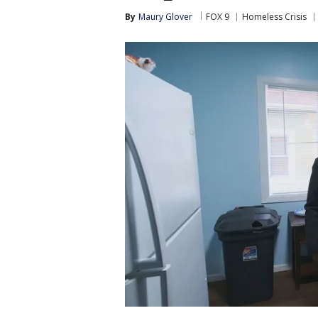
By
Maury Glover
FOX 9
Homeless Crisis