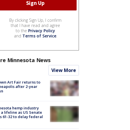
By clicking Sign Up, I confirm
that I have read and agree
to the
Privacy Policy
and
Terms of Service
.
re Minnesota News
View More
wn Art Fair returns to
eapolis after 2-year
us
nesota hemp industry
 a lifeline as US Senate
s 61-32 to delay federal