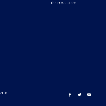
The FOX 9 Store
ct Us
facebook
twitter
email