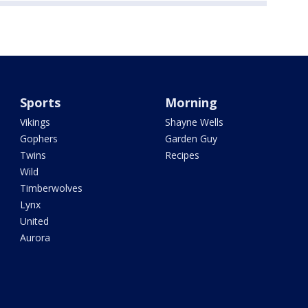
Sports
Morning
Vikings
Shayne Wells
Gophers
Garden Guy
Twins
Recipes
Wild
Timberwolves
Lynx
United
Aurora