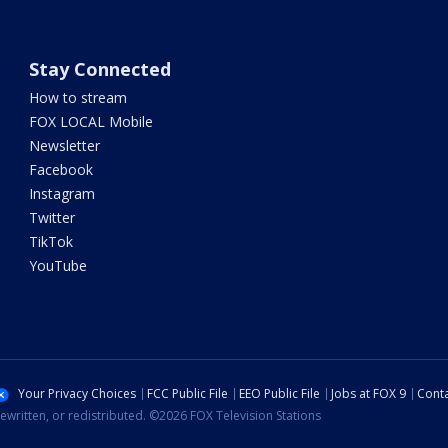
Stay Connected
How to stream
FOX LOCAL Mobile
Newsletter
Facebook
Instagram
Twitter
TikTok
YouTube
Your Privacy Choices
FCC Public File
EEO Public File
Jobs at FOX 9
Conta
ewritten, or redistributed. ©2026 FOX Television Stations