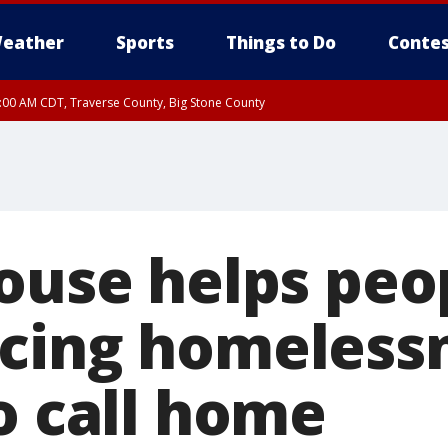
eather
Sports
Things to Do
Contes
7:00 AM CDT, Traverse County, Big Stone County
House helps peo
cing homelessn
o call home