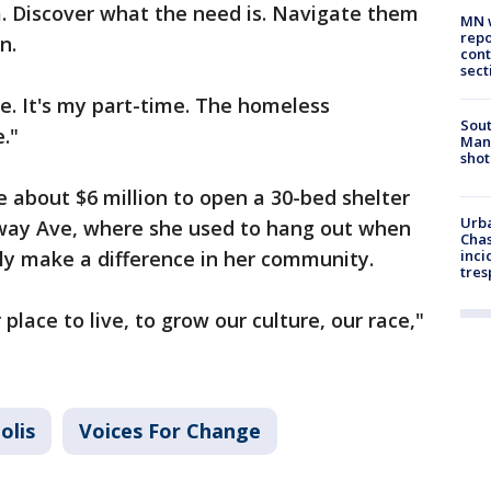
. Discover what the need is. Navigate them
MN w
repo
n.
cont
sect
yle. It's my part-time. The homeless
Sout
."
Man 
shot
e about $6 million to open a 30-bed shelter
Urba
ay Ave, where she used to hang out when
Chas
y make a difference in her community.
inci
tres
lace to live, to grow our culture, our race,"
olis
Voices For Change