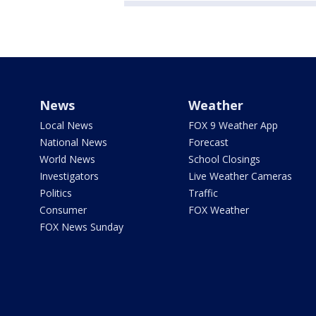
News
Weather
Local News
FOX 9 Weather App
National News
Forecast
World News
School Closings
Investigators
Live Weather Cameras
Politics
Traffic
Consumer
FOX Weather
FOX News Sunday