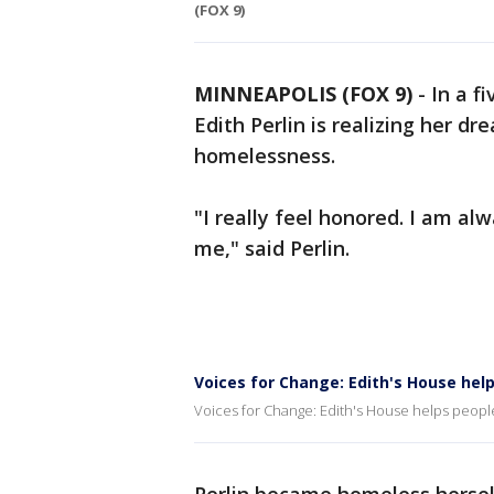
(FOX 9)
MINNEAPOLIS (FOX 9)
-
In a f
Edith Perlin is realizing her d
homelessness.
"I really feel honored. I am al
me," said Perlin.
Voices for Change: Edith's House he
Voices for Change: Edith's House helps peop