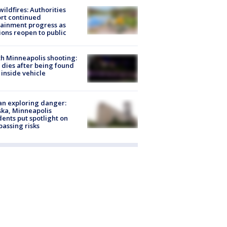
ildfires: Authorities
rt continued
ainment progress as
ions reopen to public
h Minneapolis shooting:
dies after being found
 inside vehicle
n exploring danger:
ka, Minneapolis
dents put spotlight on
passing risks