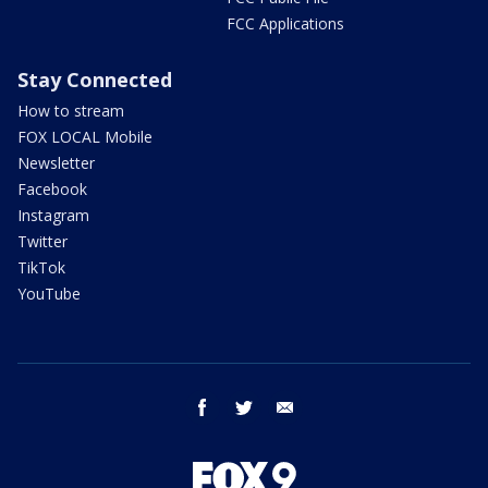
FCC Applications
Stay Connected
How to stream
FOX LOCAL Mobile
Newsletter
Facebook
Instagram
Twitter
TikTok
YouTube
facebook
twitter
email