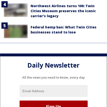
Northwest Airlines turns 100: Twin
Cities Museum preserves the iconic
carrier's legacy
Federal hemp ban: What Twin Cities
businesses stand to lose
Daily Newsletter
All the news you need to know, every day