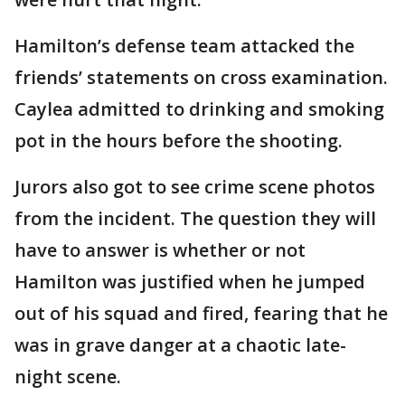
Hamilton’s defense team attacked the
friends’ statements on cross examination.
Caylea admitted to drinking and smoking
pot in the hours before the shooting.
Jurors also got to see crime scene photos
from the incident. The question they will
have to answer is whether or not
Hamilton was justified when he jumped
out of his squad and fired, fearing that he
was in grave danger at a chaotic late-
night scene.