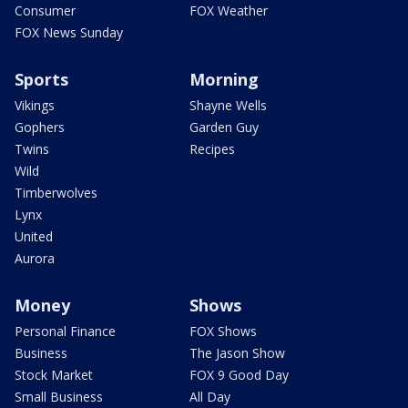
Consumer
FOX Weather
FOX News Sunday
Sports
Morning
Vikings
Shayne Wells
Gophers
Garden Guy
Twins
Recipes
Wild
Timberwolves
Lynx
United
Aurora
Money
Shows
Personal Finance
FOX Shows
Business
The Jason Show
Stock Market
FOX 9 Good Day
Small Business
All Day