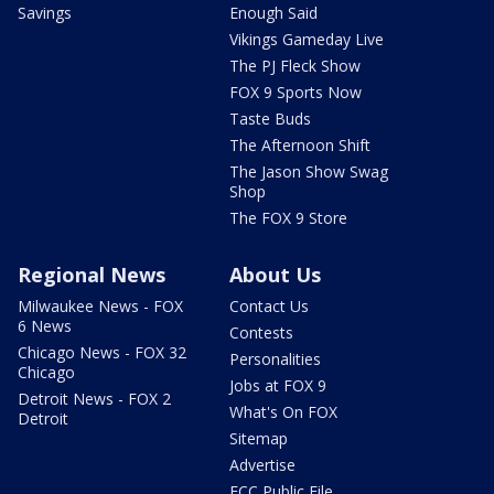
Savings
Enough Said
Vikings Gameday Live
The PJ Fleck Show
FOX 9 Sports Now
Taste Buds
The Afternoon Shift
The Jason Show Swag
Shop
The FOX 9 Store
Regional News
About Us
Milwaukee News - FOX
Contact Us
6 News
Contests
Chicago News - FOX 32
Personalities
Chicago
Jobs at FOX 9
Detroit News - FOX 2
What's On FOX
Detroit
Sitemap
Advertise
FCC Public File