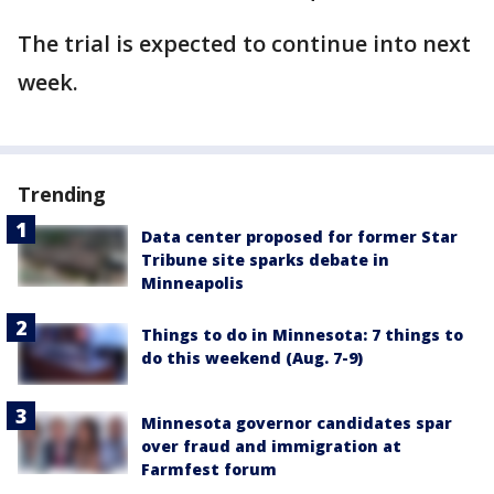
The trial is expected to continue into next
week.
Trending
Data center proposed for former Star
Tribune site sparks debate in
Minneapolis
Things to do in Minnesota: 7 things to
do this weekend (Aug. 7-9)
Minnesota governor candidates spar
over fraud and immigration at
Farmfest forum