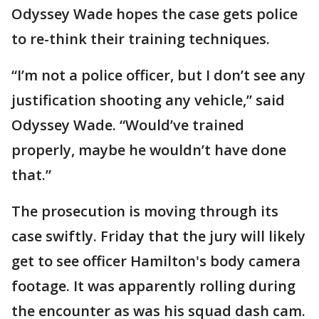
Odyssey Wade hopes the case gets police
to re-think their training techniques.
“I’m not a police officer, but I don’t see any
justification shooting any vehicle,” said
Odyssey Wade. “Would’ve trained
properly, maybe he wouldn’t have done
that.”
The prosecution is moving through its
case swiftly. Friday that the jury will likely
get to see officer Hamilton's body camera
footage. It was apparently rolling during
the encounter as was his squad dash cam.