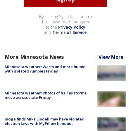
By clicking Sign Up, I confirm
that I have read and agree
to the
Privacy Policy
and
Terms of Service
.
More Minnesota News
View More
Minnesota weather: Warm and more humid
with isolated rumbles Friday
Minnesota weather: Photos of hail as storms
move across state Friday
Judge finds Mike Lindell may have violated
election laws with MyPillow handout