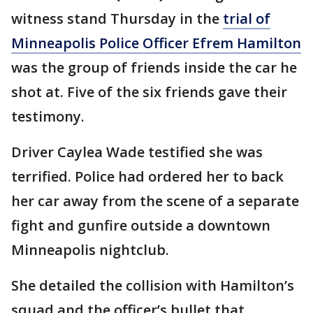
witness stand Thursday in the
trial of
Minneapolis Police Officer Efrem Hamilton
was the group of friends inside the car he
shot at. Five of the six friends gave their
testimony.
Driver Caylea Wade testified she was
terrified. Police had ordered her to back
her car away from the scene of a separate
fight and gunfire outside a downtown
Minneapolis nightclub.
She detailed the collision with Hamilton’s
squad and the officer’s bullet that