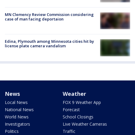
MN Clemency Review Commission considering
case of man facing deportaion
Edina, Plymouth among Minnesota cities hit by
license plate camera vandalism
News
Weather
Local News
FOX 9 Weather App
National News
Forecast
World News
School Closings
Investigators
Live Weather Cameras
Politics
Traffic