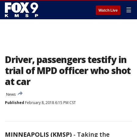
☰
Watch Live
Driver, passengers testify in
trial of MPD officer who shot
at car
News
Published
February 8, 2018 6:15 PM CST
MINNEAPOLIS (KMSP)
-
Taking the