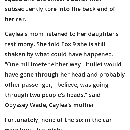
subsequently tore into the back end of
her car.
Caylea’s mom listened to her daughter’s
testimony. She told Fox 9 she is still
shaken by what could have happened.
“One millimeter either way - bullet would
have gone through her head and probably
other passenger, I believe, was going
through two people’s heads,” said
Odyssey Wade, Caylea’s mother.
Fortunately, none of the six in the car
were hurt that night.