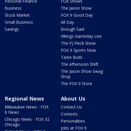
Personal Finance
FOX Shows
Business
The Jason Show
Stock Market
FOX 9 Good Day
Small Business
All Day
Savings
Enough Said
Vikings Gameday Live
The PJ Fleck Show
FOX 9 Sports Now
Taste Buds
The Afternoon Shift
The Jason Show Swag
Shop
The FOX 9 Store
Regional News
About Us
Milwaukee News - FOX
Contact Us
6 News
Contests
Chicago News - FOX 32
Personalities
Chicago
Jobs at FOX 9