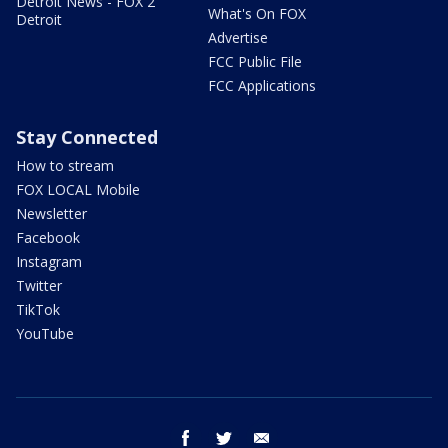
Detroit News - FOX 2
What's On FOX
Detroit
Advertise
FCC Public File
FCC Applications
Stay Connected
How to stream
FOX LOCAL Mobile
Newsletter
Facebook
Instagram
Twitter
TikTok
YouTube
facebook
twitter
email