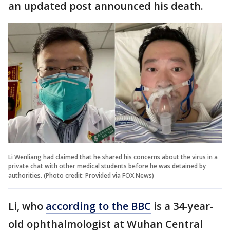
an updated post announced his death.
Li Wenliang had claimed that he shared his concerns about the virus in a
private chat with other medical students before he was detained by
authorities. (Photo credit: Provided via FOX News)
Li, who
according to the BBC
is a 34-year-
old ophthalmologist at Wuhan Central