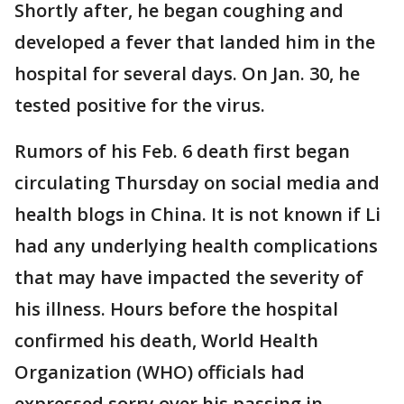
Shortly after, he began coughing and
developed a fever that landed him in the
hospital for several days. On Jan. 30, he
tested positive for the virus.
Rumors of his Feb. 6 death first began
circulating Thursday on social media and
health blogs in China. It is not known if Li
had any underlying health complications
that may have impacted the severity of
his illness. Hours before the hospital
confirmed his death, World Health
Organization (WHO) officials had
expressed sorry over his passing in