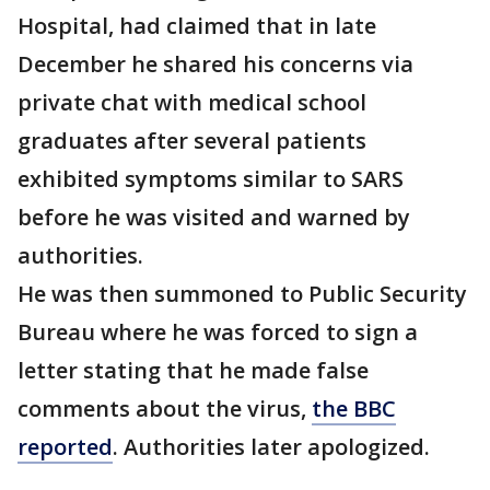
Hospital, had claimed that in late
December he shared his concerns via
private chat with medical school
graduates after several patients
exhibited symptoms similar to SARS
before he was visited and warned by
authorities.
He was then summoned to Public Security
Bureau where he was forced to sign a
letter stating that he made false
comments about the virus,
the BBC
reported
. Authorities later apologized.