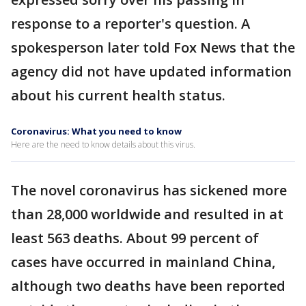
response to a reporter's question. A
spokesperson later told Fox News that the
agency did not have updated information
about his current health status.
Coronavirus: What you need to know
Here are the need to know details about this virus.
The novel coronavirus has sickened more
than 28,000 worldwide and resulted in at
least 563 deaths. About 99 percent of
cases have occurred in mainland China,
although two deaths have been reported