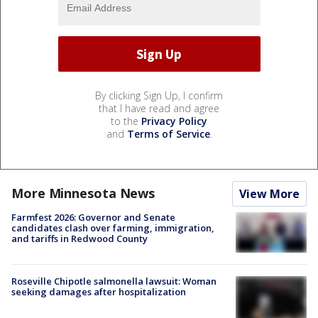
By clicking Sign Up, I confirm
that I have read and agree
to the
Privacy Policy
and
Terms of Service
.
More Minnesota News
View More
Farmfest 2026: Governor and Senate
candidates clash over farming, immigration,
and tariffs in Redwood County
Roseville Chipotle salmonella lawsuit: Woman
seeking damages after hospitalization