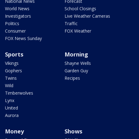
National News
Forecast
World News
School Closings
Investigators
Live Weather Cameras
Politics
Traffic
Consumer
FOX Weather
FOX News Sunday
Sports
Morning
Vikings
Shayne Wells
Gophers
Garden Guy
Twins
Recipes
Wild
Timberwolves
Lynx
United
Aurora
Money
Shows