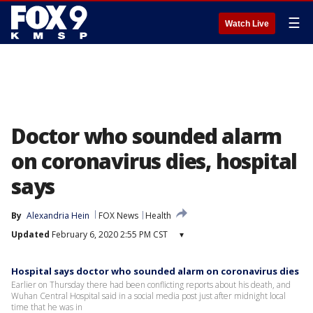
☰
Watch Live
Doctor who sounded alarm
on coronavirus dies, hospital
says
By
Alexandria Hein
FOX News
Health
Updated
February 6, 2020 2:55 PM CST
▾
Hospital says doctor who sounded alarm on coronavirus dies
Earlier on Thursday there had been conflicting reports about his death, and
Wuhan Central Hospital said in a social media post just after midnight local
time that he was in