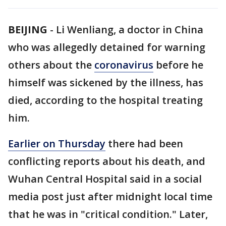
BEIJING
-
Li Wenliang, a doctor in China
who was allegedly detained for warning
others about the
coronavirus
before he
himself was sickened by the illness, has
died, according to the hospital treating
him.
Earlier on Thursday
there had been
conflicting reports about his death, and
Wuhan Central Hospital said in a social
media post just after midnight local time
that he was in "critical condition." Later,