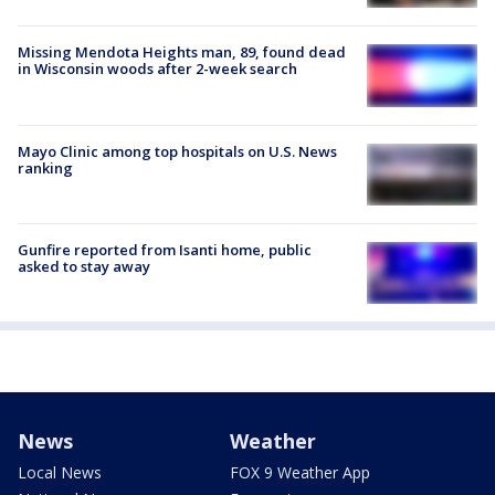
Missing Mendota Heights man, 89, found dead
in Wisconsin woods after 2-week search
Mayo Clinic among top hospitals on U.S. News
ranking
Gunfire reported from Isanti home, public
asked to stay away
News
Weather
Local News
FOX 9 Weather App