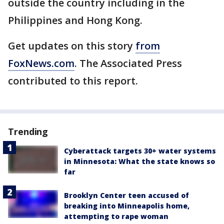
outside the country including in the
Philippines and Hong Kong.
Get updates on this story
from
FoxNews.com
. The Associated Press
contributed to this report.
Trending
Cyberattack targets 30+ water systems
in Minnesota: What the state knows so
far
Brooklyn Center teen accused of
breaking into Minneapolis home,
attempting to rape woman