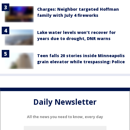
Charges: Neighbor targeted Hoffman
family with July 4 fireworks
Lake water levels won't recover for
years due to drought, DNR warns
Teen falls 20 stories inside Minneapolis
grain elevator while trespassing: Police
Daily Newsletter
All the news you need to know, every day