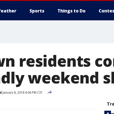
eather
Sports
Things to Do
Contes
n residents c
adly weekend s
d
January 8, 2018 6:06 PM CST
Tr