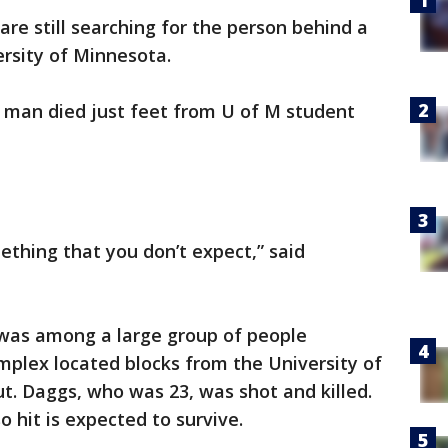
 are still searching for the person behind a
rsity of Minnesota.
 man died just feet from U of M student
mething that you don’t expect,” said
was among a large group of people
mplex located blocks from the University of
t. Daggs, who was 23, was shot and killed.
 hit is expected to survive.