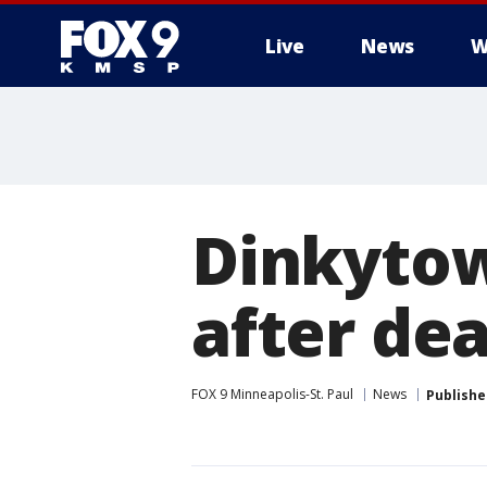
Live
News
W
Dinkytow
after de
FOX 9 Minneapolis-St. Paul
News
Publishe