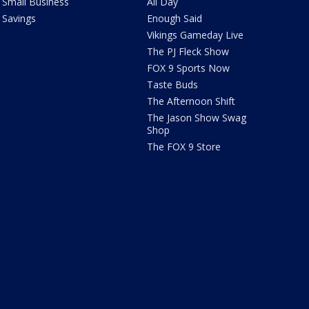
Small Business
All Day
Savings
Enough Said
Vikings Gameday Live
The PJ Fleck Show
FOX 9 Sports Now
Taste Buds
The Afternoon Shift
The Jason Show Swag
Shop
The FOX 9 Store