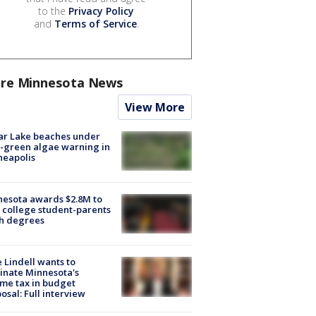
to the
Privacy Policy
and
Terms of Service
.
re Minnesota News
View More
ar Lake beaches under
-green algae warning in
neapolis
esota awards $2.8M to
 college student-parents
sh degrees
 Lindell wants to
inate Minnesota's
me tax in budget
osal: Full interview