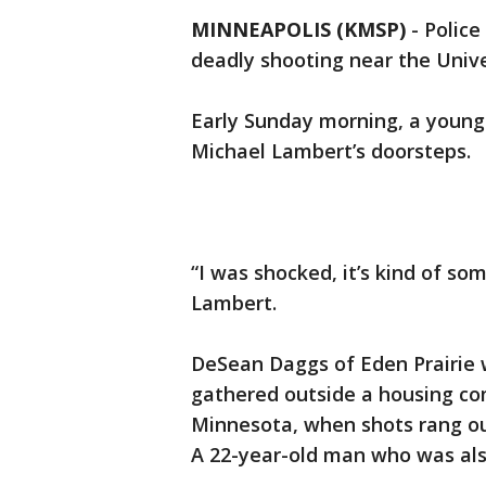
MINNEAPOLIS (KMSP)
-
Police
deadly shooting near the Unive
Early Sunday morning, a young
Michael Lambert’s doorsteps.
“I was shocked, it’s kind of so
Lambert.
DeSean Daggs of Eden Prairie 
gathered outside a housing co
Minnesota, when shots rang ou
A 22-year-old man who was also