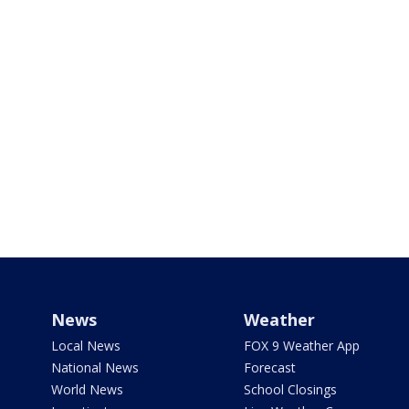
News
Weather
Local News
FOX 9 Weather App
National News
Forecast
World News
School Closings