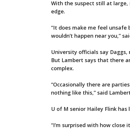
With the suspect still at larg
edge.
“It does make me feel unsafe 
wouldn’t happen near you,” sa
University officials say Daggs
But Lambert says that there ar
complex.
“Occasionally there are parties
nothing like this,” said Lambert
U of M senior Hailey Flink has l
“I’m surprised with how close it