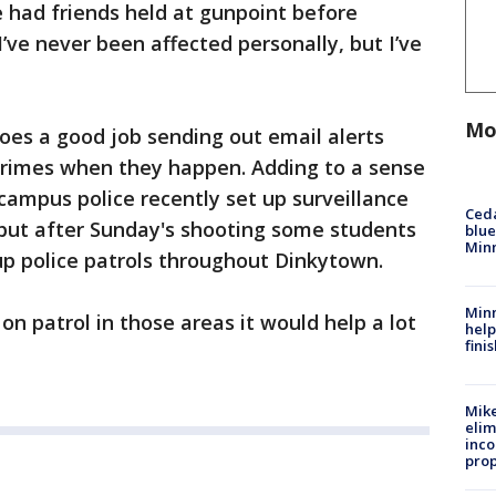
 had friends held at gunpoint before
’ve never been affected personally, but I’ve
Mo
does a good job sending out email alerts
crimes when they happen. Adding to a sense
 campus police recently set up surveillance
Ced
but after Sunday's shooting some students
blue
Min
up police patrols throughout Dinkytown.
Minn
 on patrol in those areas it would help a lot
help
fini
Mike
elim
inco
prop