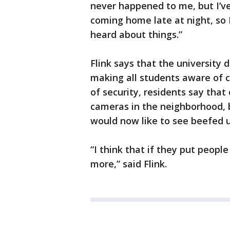
never happened to me, but I’ve
coming home late at night, so I
heard about things.”
Flink says that the university 
making all students aware of 
of security, residents say that
cameras in the neighborhood, 
would now like to see beefed 
“I think that if they put people
more,” said Flink.