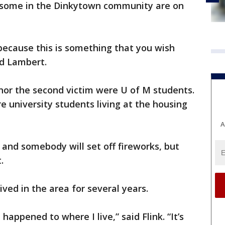
e, some in the Dinkytown community are on
because this is something that you wish
id Lambert.
, nor the second victim were U of M students.
e university students living at the housing
A
 and somebody will set off fireworks, but
.
ived in the area for several years.
 happened to where I live,” said Flink. “It’s