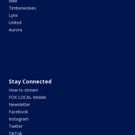
Wild
Timberwolves
Lynx
United
Aurora
Stay Connected
How to stream
FOX LOCAL Mobile
Newsletter
Facebook
Instagram
Twitter
TikTok