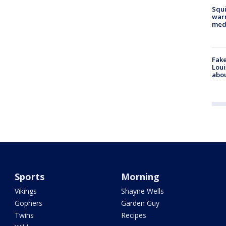
Squi
warn
med
Fake
Loui
abou
Sports
Morning
Vikings
Shayne Wells
Gophers
Garden Guy
Twins
Recipes