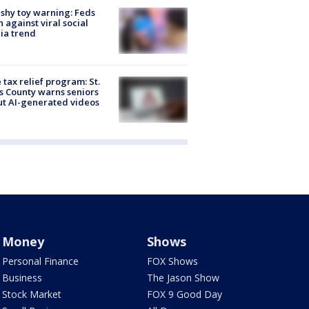
shy toy warning: Feds
 against viral social
ia trend
 tax relief program: St.
s County warns seniors
t AI-generated videos
Money
Shows
Personal Finance
FOX Shows
Business
The Jason Show
Stock Market
FOX 9 Good Day