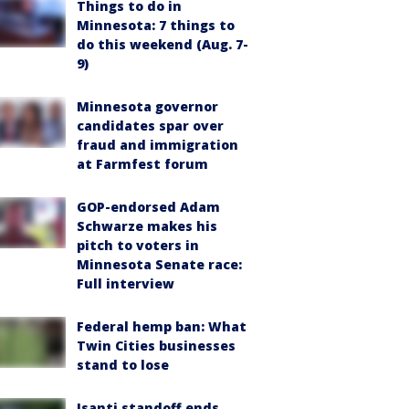
Things to do in
Minnesota: 7 things to
do this weekend (Aug. 7-
9)
Minnesota governor
candidates spar over
fraud and immigration
at Farmfest forum
GOP-endorsed Adam
Schwarze makes his
pitch to voters in
Minnesota Senate race:
Full interview
Federal hemp ban: What
Twin Cities businesses
stand to lose
Isanti standoff ends