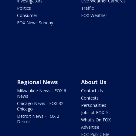
Investigators
Live Weather Cameras
Politics
Traffic
Consumer
FOX Weather
FOX News Sunday
Regional News
About Us
Milwaukee News - FOX 6
Contact Us
News
Contests
Chicago News - FOX 32
Personalities
Chicago
Jobs at FOX 9
Detroit News - FOX 2
What's On FOX
Detroit
Advertise
FCC Public File