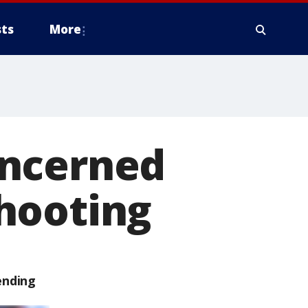
ts
More
oncerned
hooting
ending