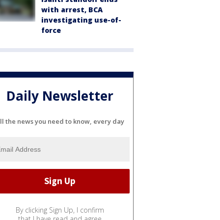
with arrest, BCA
investigating use-of-
force
Daily Newsletter
ll the news you need to know, every day
By clicking Sign Up, I confirm
that I have read and agree