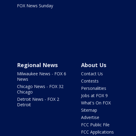
FOX News Sunday
Regional News
About Us
Milwaukee News - FOX 6
Contact Us
News
Contests
Chicago News - FOX 32
Personalities
Chicago
Jobs at FOX 9
Detroit News - FOX 2
What's On FOX
Detroit
Sitemap
Advertise
FCC Public File
FCC Applications