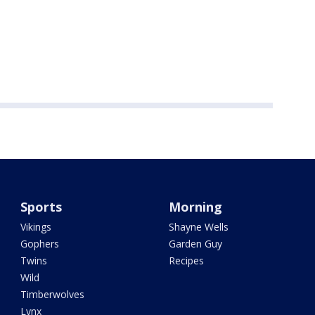
Sports
Morning
Vikings
Shayne Wells
Gophers
Garden Guy
Twins
Recipes
Wild
Timberwolves
Lynx