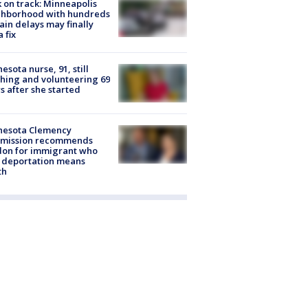
 on track: Minneapolis
ghborhood with hundreds
rain delays may finally
a fix
esota nurse, 91, still
hing and volunteering 69
s after she started
nesota Clemency
mission recommends
don for immigrant who
 deportation means
th