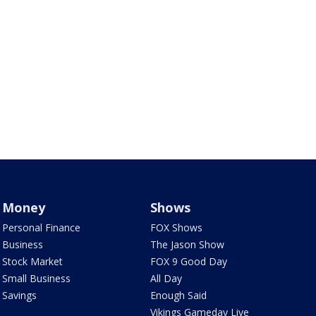
Money
Shows
Personal Finance
FOX Shows
Business
The Jason Show
Stock Market
FOX 9 Good Day
Small Business
All Day
Savings
Enough Said
Vikings Gameday Live