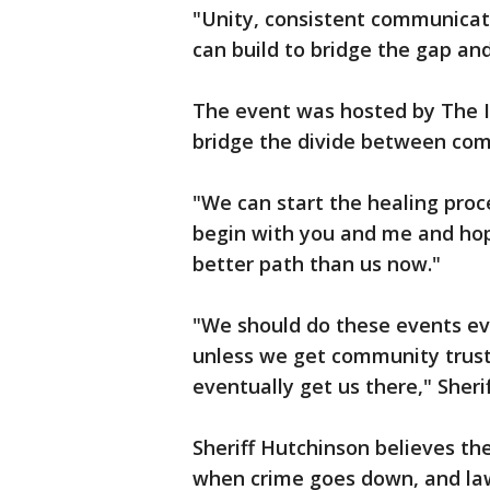
"Unity, consistent communicat
can build to bridge the gap an
The event was hosted by The In
bridge the divide between co
"We can start the healing proc
begin with you and me and hop
better path than us now."
"We should do these events ev
unless we get community trust 
eventually get us there," Sheri
Sheriff Hutchinson believes th
when crime goes down, and la