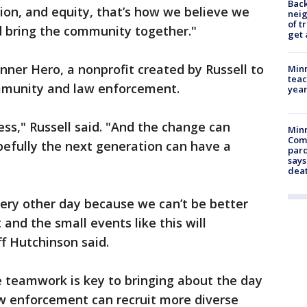
Back
ion, and equity, that’s how we believe we
nei
of t
d bring the community together."
get 
ner Hero, a nonprofit created by Russell to
Minn
teac
mmunity and law enforcement.
year
ess," Russell said. "And the change can
Min
Com
efully the next generation can have a
par
says
dea
ery other day because we can’t be better
and the small events like this will
ff Hutchinson said.
e teamwork is key to bringing about the day
w enforcement can recruit more diverse