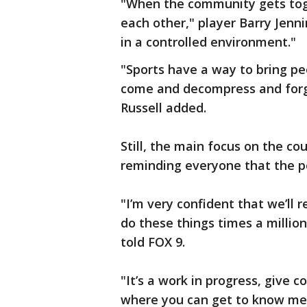
"When the community gets tog
each other," player Barry Jennin
in a controlled environment."
"Sports have a way to bring pe
come and decompress and forge
Russell added.
Still, the main focus on the co
reminding everyone that the 
"I’m very confident that we’ll 
do these things times a millio
told FOX 9.
"It’s a work in progress, give
where you can get to know me 