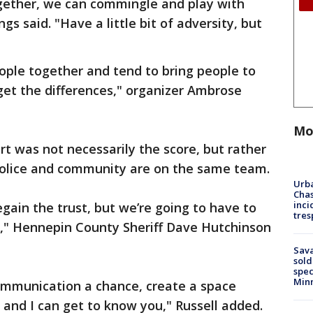
ether, we can commingle and play with
gs said. "Have a little bit of adversity, but
ople together and tend to bring people to
t the differences," organizer Ambrose
Mo
urt was not necessarily the score, but rather
police and community are on the same team.
Urba
Chas
inci
regain the trust, but we’re going to have to
tres
n," Hennepin County Sheriff Dave Hutchinson
Sav
sold
spec
Min
 communication a chance, create a space
and I can get to know you," Russell added.