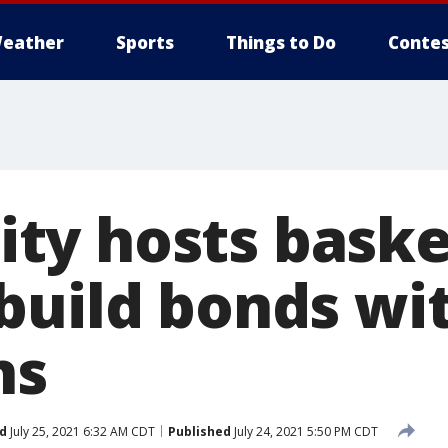
eather
Sports
Things to Do
Contes
y hosts baske
build bonds wit
ns
d
July 25, 2021 6:32 AM CDT
Published
July 24, 2021 5:50 PM CDT