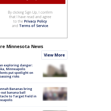
By clicking Sign Up, I confirm
that I have read and agree
to the
Privacy Policy
and
Terms of Service
.
re Minnesota News
View More
n exploring danger:
ka, Minneapolis
dents put spotlight on
passing risks
annah Bananas bring
-out banana ball
tacle to Target Field in
neapolis