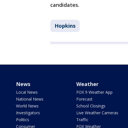
candidates.
Hopkins
News
Weather
Local News
FOX 9 Weather App
National News
Forecast
World News
School Closings
Investigators
Live Weather Cameras
Politics
Traffic
Consumer
FOX Weather