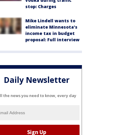
vodka during traffic
stop: Charges
Mike Lindell wants to
eliminate Minnesota's
income tax in budget
proposal: Full interview
Daily Newsletter
ll the news you need to know, every day