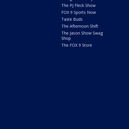
The PJ Fleck Show
FOX 9 Sports Now
Taste Buds
The Afternoon Shift
The Jason Show Swag
Shop
The FOX 9 Store