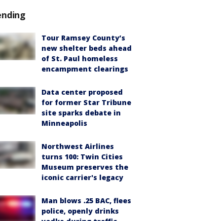
ending
Tour Ramsey County’s
new shelter beds ahead
of St. Paul homeless
encampment clearings
Data center proposed
for former Star Tribune
site sparks debate in
Minneapolis
Northwest Airlines
turns 100: Twin Cities
Museum preserves the
iconic carrier's legacy
Man blows .25 BAC, flees
police, openly drinks