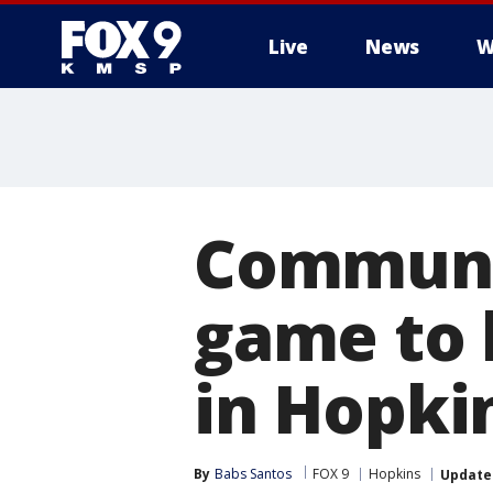
Live
News
W
Communit
game to 
in Hopki
By
Babs Santos
FOX 9
Hopkins
Update