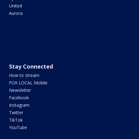
United
Aurora
Stay Connected
How to stream
FOX LOCAL Mobile
Newsletter
Facebook
Instagram
Twitter
TikTok
YouTube