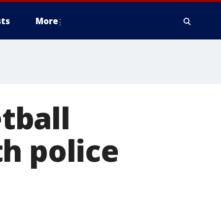
ts
More
tball
h police