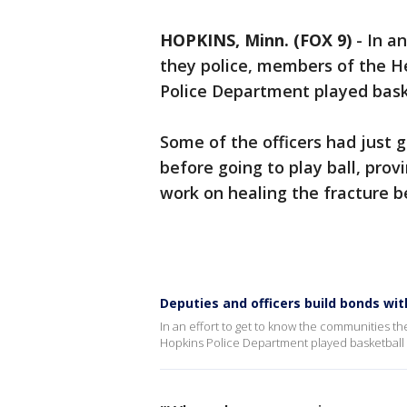
HOPKINS, Minn. (FOX 9)
-
In a
they police, members of the He
Police Department played bask
Some of the officers had just go
before going to play ball, pro
work on healing the fracture 
Deputies and officers build bonds wi
In an effort to get to know the communities t
Hopkins Police Department played basketball 