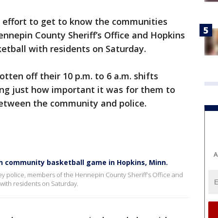
n effort to get to know the communities
nnepin County Sheriff’s Office and Hopkins
etball with residents on Saturday.
tten off their 10 p.m. to 6 a.m. shifts
ving just how important it was for them to
between the community and police.
A
th community basketball game in Hopkins, Minn.
hey police, members of the Hennepin County Sheriff’s Office and
with residents on Saturday.