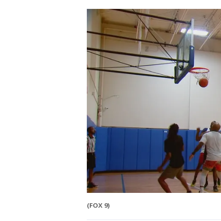
(FOX 9)