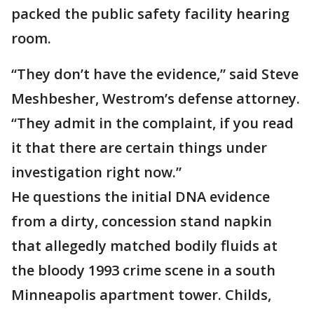
packed the public safety facility hearing
room.
“They don’t have the evidence,” said Steve
Meshbesher, Westrom’s defense attorney.
“They admit in the complaint, if you read
it that there are certain things under
investigation right now.”
He questions the initial DNA evidence
from a dirty, concession stand napkin
that allegedly matched bodily fluids at
the bloody 1993 crime scene in a south
Minneapolis apartment tower. Childs,