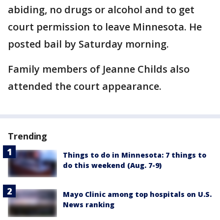
abiding, no drugs or alcohol and to get
court permission to leave Minnesota. He
posted bail by Saturday morning.
Family members of Jeanne Childs also
attended the court appearance.
Trending
Things to do in Minnesota: 7 things to
do this weekend (Aug. 7-9)
Mayo Clinic among top hospitals on U.S.
News ranking