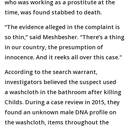
who was working as a prostitute at the
time, was found stabbed to death.
“The evidence alleged in the complaint is
so thin,” said Meshbesher. “There’s a thing
in our country, the presumption of
innocence. And it reeks all over this case."
According to the search warrant,
investigators believed the suspect used
a washcloth in the bathroom after killing
Childs. During a case review in 2015, they
found an unknown male DNA profile on
the washcloth, items throughout the