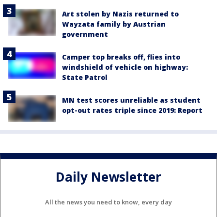
Art stolen by Nazis returned to
Wayzata family by Austrian
government
Camper top breaks off, flies into
windshield of vehicle on highway:
State Patrol
MN test scores unreliable as student
opt-out rates triple since 2019: Report
Daily Newsletter
All the news you need to know, every day