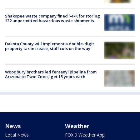
Shakopee waste company fined $47K for storing
132 unpermitted hazardous waste shipments
Dakota County will implement a double-digit
property tax increase, staff cuts on the way
Woodbury brothers led fentanyl pipeline from
Arizona to Twin Cities, get 15 years each
News
Weather
Local News
FOX 9 Weather App