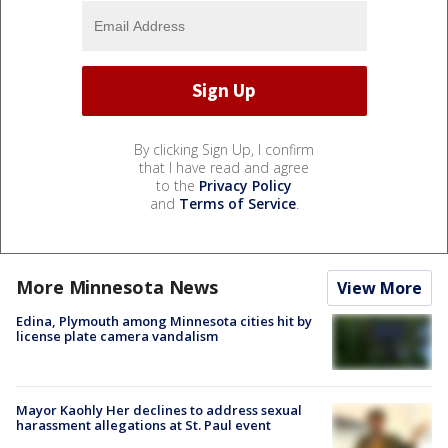
By clicking Sign Up, I confirm
that I have read and agree
to the
Privacy Policy
and
Terms of Service
.
More Minnesota News
View More
Edina, Plymouth among Minnesota cities hit by
license plate camera vandalism
Mayor Kaohly Her declines to address sexual
harassment allegations at St. Paul event