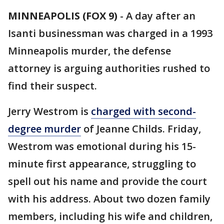
MINNEAPOLIS (FOX 9)
-
A day after an
Isanti businessman was charged in a 1993
Minneapolis murder, the defense
attorney is arguing authorities rushed to
find their suspect.
Jerry Westrom is
charged with second-
degree murder
of Jeanne Childs. Friday,
Westrom was emotional during his 15-
minute first appearance, struggling to
spell out his name and provide the court
with his address. About two dozen family
members, including his wife and children,