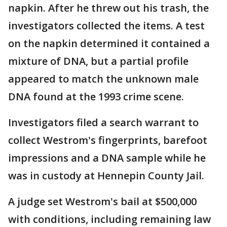
napkin. After he threw out his trash, the
investigators collected the items. A test
on the napkin determined it contained a
mixture of DNA, but a partial profile
appeared to match the unknown male
DNA found at the 1993 crime scene.
Investigators filed a search warrant to
collect Westrom's fingerprints, barefoot
impressions and a DNA sample while he
was in custody at Hennepin County Jail.
A judge set Westrom's bail at $500,000
with conditions, including remaining law