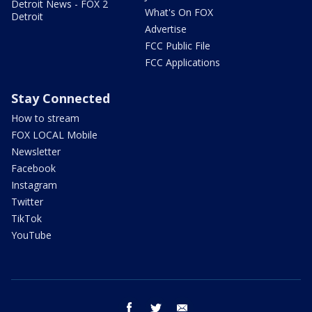
Detroit News - FOX 2
What's On FOX
Detroit
Advertise
FCC Public File
FCC Applications
Stay Connected
How to stream
FOX LOCAL Mobile
Newsletter
Facebook
Instagram
Twitter
TikTok
YouTube
facebook
twitter
email