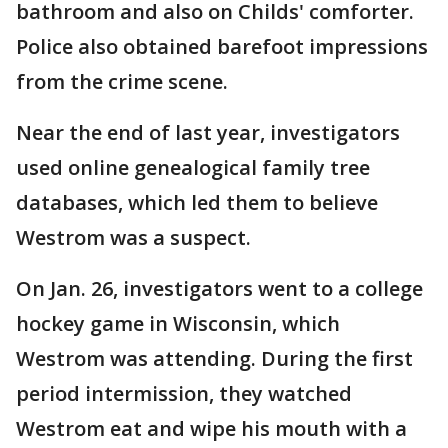
bathroom and also on Childs' comforter.
Police also obtained barefoot impressions
from the crime scene.
Near the end of last year, investigators
used online genealogical family tree
databases, which led them to believe
Westrom was a suspect.
On Jan. 26, investigators went to a college
hockey game in Wisconsin, which
Westrom was attending. During the first
period intermission, they watched
Westrom eat and wipe his mouth with a