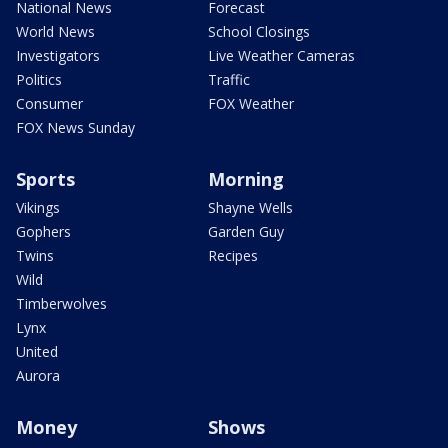
National News
Forecast
World News
School Closings
Investigators
Live Weather Cameras
Politics
Traffic
Consumer
FOX Weather
FOX News Sunday
Sports
Morning
Vikings
Shayne Wells
Gophers
Garden Guy
Twins
Recipes
Wild
Timberwolves
Lynx
United
Aurora
Money
Shows