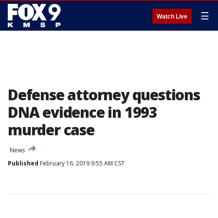
☰
Watch Live
Defense attorney questions
DNA evidence in 1993
murder case
News
Published
February 16, 2019 9:55 AM CST