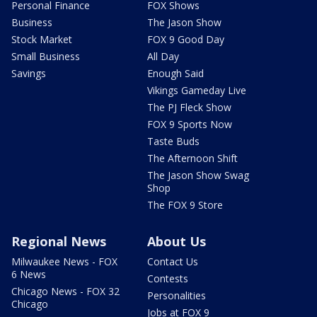
Personal Finance
FOX Shows
Business
The Jason Show
Stock Market
FOX 9 Good Day
Small Business
All Day
Savings
Enough Said
Vikings Gameday Live
The PJ Fleck Show
FOX 9 Sports Now
Taste Buds
The Afternoon Shift
The Jason Show Swag
Shop
The FOX 9 Store
Regional News
About Us
Milwaukee News - FOX
Contact Us
6 News
Contests
Chicago News - FOX 32
Personalities
Chicago
Jobs at FOX 9