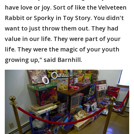
have love or joy. Sort of like the Velveteen
Rabbit or Sporky in Toy Story. You didn't
want to just throw them out. They had
value in our life. They were part of your
life. They were the magic of your youth
growing up," said Barnhill.