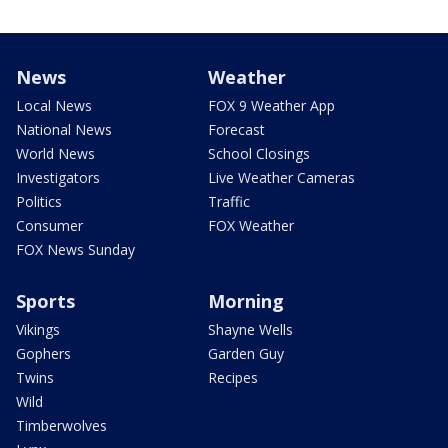
News
Weather
Local News
FOX 9 Weather App
National News
Forecast
World News
School Closings
Investigators
Live Weather Cameras
Politics
Traffic
Consumer
FOX Weather
FOX News Sunday
Sports
Morning
Vikings
Shayne Wells
Gophers
Garden Guy
Twins
Recipes
Wild
Timberwolves