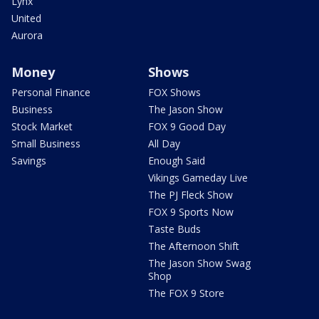
Lynx
United
Aurora
Money
Shows
Personal Finance
FOX Shows
Business
The Jason Show
Stock Market
FOX 9 Good Day
Small Business
All Day
Savings
Enough Said
Vikings Gameday Live
The PJ Fleck Show
FOX 9 Sports Now
Taste Buds
The Afternoon Shift
The Jason Show Swag
Shop
The FOX 9 Store