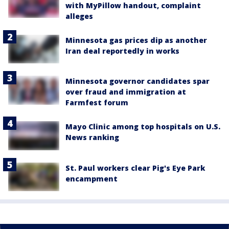
with MyPillow handout, complaint
alleges
Minnesota gas prices dip as another
Iran deal reportedly in works
Minnesota governor candidates spar
over fraud and immigration at
Farmfest forum
Mayo Clinic among top hospitals on U.S.
News ranking
St. Paul workers clear Pig's Eye Park
encampment