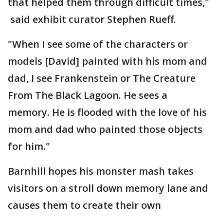
that helped them through difficult times,"
said exhibit curator Stephen Rueff.
"When I see some of the characters or
models [David] painted with his mom and
dad, I see Frankenstein or The Creature
From The Black Lagoon. He sees a
memory. He is flooded with the love of his
mom and dad who painted those objects
for him."
Barnhill hopes his monster mash takes
visitors on a stroll down memory lane and
causes them to create their own