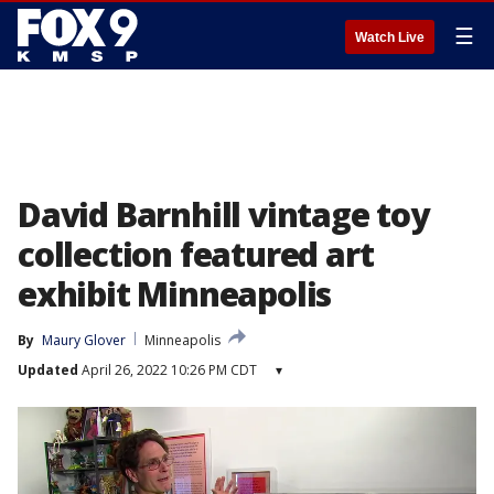
☰
Watch Live
David Barnhill vintage toy
collection featured art
exhibit Minneapolis
By
Maury Glover
Minneapolis
Updated
April 26, 2022 10:26 PM CDT
▾