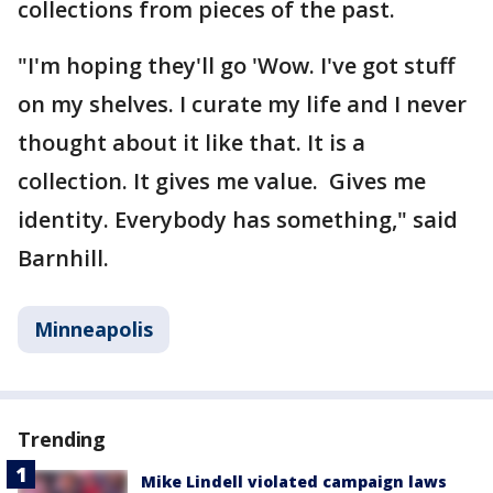
collections from pieces of the past.
"I'm hoping they'll go 'Wow. I've got stuff
on my shelves. I curate my life and I never
thought about it like that. It is a
collection. It gives me value. Gives me
identity. Everybody has something," said
Barnhill.
Minneapolis
Trending
Mike Lindell violated campaign laws