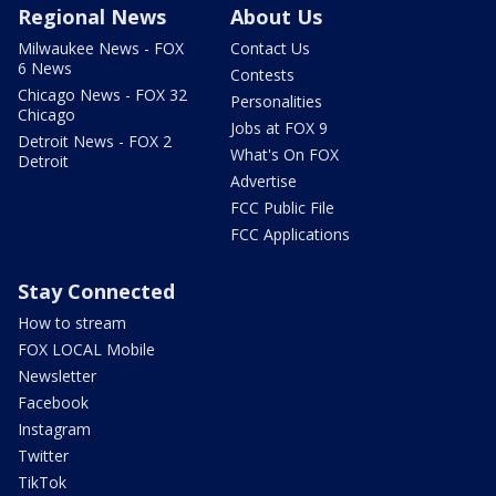
Regional News
About Us
Milwaukee News - FOX
Contact Us
6 News
Contests
Chicago News - FOX 32
Personalities
Chicago
Jobs at FOX 9
Detroit News - FOX 2
What's On FOX
Detroit
Advertise
FCC Public File
FCC Applications
Stay Connected
How to stream
FOX LOCAL Mobile
Newsletter
Facebook
Instagram
Twitter
TikTok