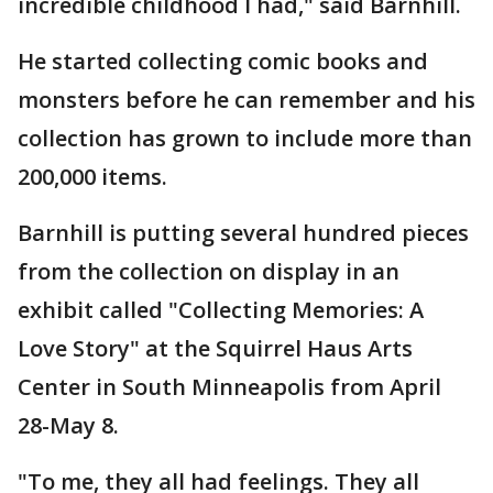
incredible childhood I had," said Barnhill.
He started collecting comic books and
monsters before he can remember and his
collection has grown to include more than
200,000 items.
Barnhill is putting several hundred pieces
from the collection on display in an
exhibit called "Collecting Memories: A
Love Story" at the Squirrel Haus Arts
Center in South Minneapolis from April
28-May 8.
"To me, they all had feelings. They all