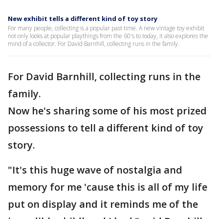
New exhibit tells a different kind of toy story
For many people, collecting is a popular past time. A new vintage toy exhibit
not only looks at popular playthings from the 60's to today, it also explores the
mind of a collector. For David Barnhill, collecting runs in the family.
For David Barnhill, collecting runs in the
family.
Now he's sharing some of his most prized
possessions to tell a different kind of toy
story.
"It's this huge wave of nostalgia and
memory for me 'cause this is all of my life
put on display and it reminds me of the