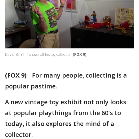
David Barnhill shows off his toy collection
(FOX 9)
(FOX 9)
-
For many people, collecting is a
popular pastime.
A new vintage toy exhibit not only looks
at popular playthings from the 60's to
today, it also explores the mind of a
collector.