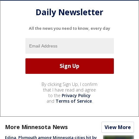
Daily Newsletter
All the news you need to know, every day
By clicking Sign Up, I confirm
that I have read and agree
to the
Privacy Policy
and
Terms of Service
.
More Minnesota News
View More
Edina, Plymouth among Minnesota cities hit by