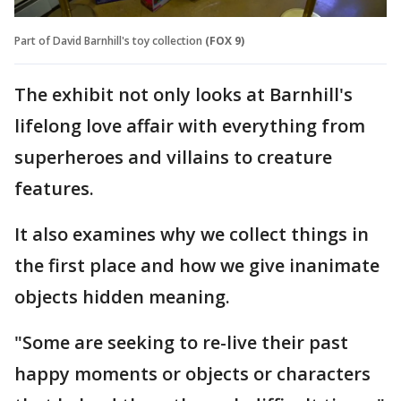
Part of David Barnhill's toy collection
(FOX 9)
The exhibit not only looks at Barnhill's
lifelong love affair with everything from
superheroes and villains to creature
features.
It also examines why we collect things in
the first place and how we give inanimate
objects hidden meaning.
"Some are seeking to re-live their past
happy moments or objects or characters