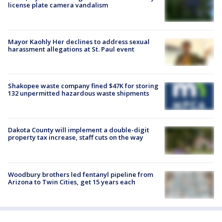
license plate camera vandalism
Mayor Kaohly Her declines to address sexual
harassment allegations at St. Paul event
Shakopee waste company fined $47K for storing
132 unpermitted hazardous waste shipments
Dakota County will implement a double-digit
property tax increase, staff cuts on the way
Woodbury brothers led fentanyl pipeline from
Arizona to Twin Cities, get 15 years each